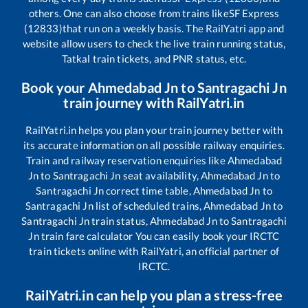
others. One can also choose from trains like
SF Express
(12833)
that run on a weekly basis. The RailYatri app and
website allow users to check the live train running status,
Tatkal train tickets, and PNR status, etc.
Book your
Ahmedabad Jn
to
Santragachi Jn
train journey with RailYatri.in
RailYatri.in helps you plan your train journey better with
its accurate information on all possible railway enquiries.
Train and railway reservation enquiries like
Ahmedabad
Jn
to
Santragachi Jn
seat availability,
Ahmedabad Jn
to
Santragachi Jn
correct time table,
Ahmedabad Jn
to
Santragachi Jn
list of scheduled trains,
Ahmedabad Jn
to
Santragachi Jn
train status,
Ahmedabad Jn
to
Santragachi
Jn
train fare calculator You can easily book your IRCTC
train tickets online with RailYatri, an official partner of
IRCTC.
RailYatri.in can help you plan a stress-free