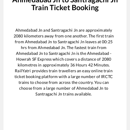
Train Ticket Booking
Ahmedabad Jn
and
Santragachi Jn
are approximately
2080
kilometers away from one another. The first train
from
Ahmedabad Jn
to
Santragachi Jn
leaves at
00:25
hrs from
Ahmedabad Jn
. The fastest train from
Ahmedabad Jn
to
Santragachi Jn
is the
Ahmedabad -
Howrah SF Express
which covers a distance of
2080
kilometres in approximately
36
Hours
42
Minutes.
RailYatri provides train travellers an easy online train
ticket booking platform with a large number of IRCTC
trains to choose from across the country. You can
choose from a large number of
Ahmedabad Jn
to
Santragachi Jn
trains available.