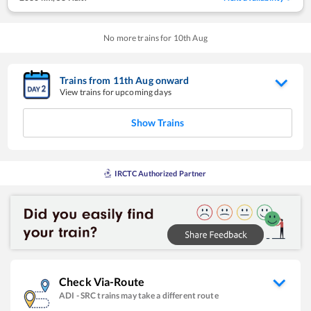
No more trains for
10
th
Aug
Trains from
11
th
Aug
onward
View trains for upcoming days
Show Trains
IRCTC Authorized Partner
Check Via-Route
ADI
-
SRC
trains may take a different route