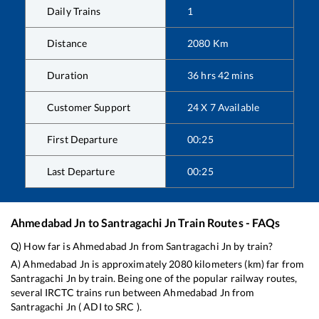
Daily Trains
1
Distance
2080
Km
Duration
36
hrs
42
mins
Customer Support
24 X 7 Available
First Departure
00:25
Last Departure
00:25
Ahmedabad Jn
to
Santragachi Jn
Train Routes - FAQs
Q) How far is
Ahmedabad Jn
from
Santragachi Jn
by train?
A)
Ahmedabad Jn
is approximately
2080
kilometers (km) far from
Santragachi Jn
by train. Being one of the popular railway routes,
several IRCTC trains run between
Ahmedabad Jn
from
Santragachi Jn
(
ADI
to
SRC
).