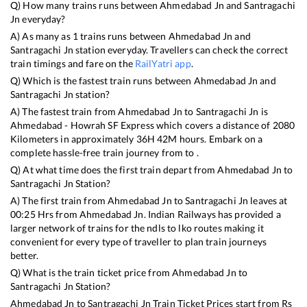
Q) How many trains runs between
Ahmedabad Jn
and
Santragachi
Jn
everyday?
A) As many as
1
trains runs between
Ahmedabad Jn
and
Santragachi Jn
station everyday. Travellers can check the correct
train timings and fare on the
RailYatri app
.
Q) Which is the fastest train runs between
Ahmedabad Jn
and
Santragachi Jn
station?
A) The fastest train from
Ahmedabad Jn
to
Santragachi Jn
is
Ahmedabad - Howrah SF Express
which covers a distance of
2080
Kilometers in approximately
36
H
42
M hours. Embark on a
complete hassle-free train journey from to .
Q) At what time does the first train depart from
Ahmedabad Jn
to
Santragachi Jn
Station?
A) The first train from
Ahmedabad Jn
to
Santragachi Jn
leaves at
00:25
Hrs from
Ahmedabad Jn
. Indian Railways has provided a
larger network of trains for the ndls to lko routes making it
convenient for every type of traveller to plan train journeys
better.
Q) What is the train ticket price from
Ahmedabad Jn
to
Santragachi Jn
Station?
Ahmedabad Jn
to
Santragachi Jn
Train Ticket Prices start from Rs