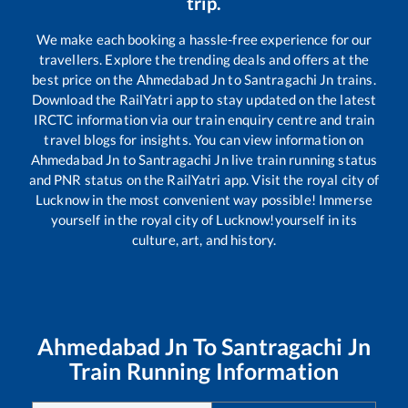
trip.
We make each booking a hassle-free experience for our
travellers. Explore the trending deals and offers at the
best price on the
Ahmedabad Jn
to
Santragachi Jn
trains.
Download the RailYatri app to stay updated on the latest
IRCTC information via our train enquiry centre and train
travel blogs for insights. You can view information on
Ahmedabad Jn
to
Santragachi Jn
live train running status
and PNR status on the RailYatri app. Visit the royal city of
Lucknow in the most convenient way possible! Immerse
yourself in the royal city of Lucknow!yourself in its
culture, art, and history.
Ahmedabad Jn
To
Santragachi Jn
Train Running Information