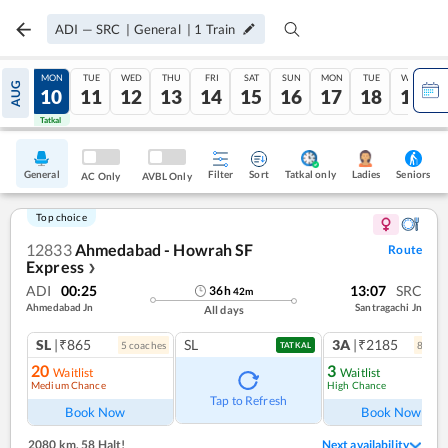
ADI
—
SRC
|
General
|
1
Train
SUN
MON
TUE
WED
THU
FRI
SAT
SUN
MON
TUE
WED
AUG
09
10
11
12
13
14
15
16
17
18
19
Tatkal
Tatkal
General
Filter
Sort
Tatkal only
Seniors
Ladies
AC Only
AVBL Only
Top choice
12833
Ahmedabad - Howrah SF
Route
Express
❯
ADI
00:25
13:07
SRC
36
h
42
m
Ahmedabad Jn
Santragachi Jn
All days
SL
|₹865
SL
3A
|₹2185
5
coach
es
8
coac
TATKAL
20
3
Waitlist
Waitlist
Medium Chance
High Chance
Tap to Refresh
Book Now
Book Now
2080 km
,
58 Halt!
Next availability