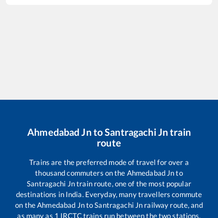
Ahmedabad Jn
to
Santragachi Jn
train
route
Trains are the preferred mode of travel for over a
thousand commuters on the
Ahmedabad Jn
to
Santragachi Jn
train route, one of the most popular
destinations in India. Everyday, many travellers commute
on the
Ahmedabad Jn
to
Santragachi Jn
railway route, and
as many as
1
IRCTC trains run between the two stations,