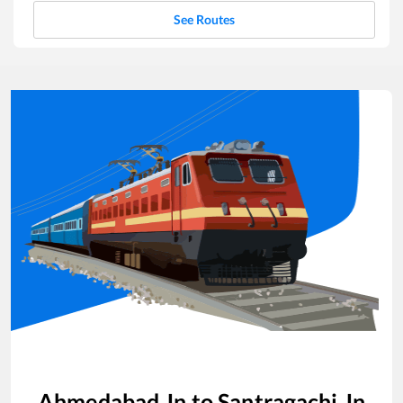
See Routes
Ahmedabad Jn
to
Santragachi Jn