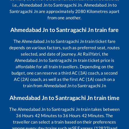
i.e.,
Ahmedabad Jn
to
Santragachi Jn
.
Ahmedabad Jn
to
Santragachi Jn
are approximately
2080
Kilometres apart
from one another.
Ahmedabad Jn
to
Santragachi Jn
train fare
The
Ahmedabad Jn
to
Santragachi Jn
train ticket fare
depends on various factors, such as preferred seat, routes
selected, and date of journey. At RailYatri, the
Ahmedabad Jn
to
Santragachi Jn
train ticket price is
affordable for all train travellers. Depending on the
budget, one can reserve a third AC (3A) coach, a second
AC (2A) coach, as well as the first AC (1A) coach on a
train from
Ahmedabad Jn
to
Santragachi Jn
Ahmedabad Jn
to
Santragachi Jn
train time
The
Ahmedabad Jn
to
Santragachi Jn
train takes between
36
Hours
42
Minutes to
36
Hours
42
Minutes. The
traveller can select a train based on their preferences
among every day trains such as
SF Express (12833)
and