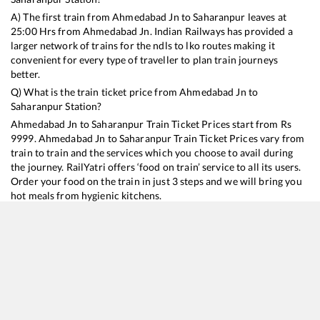
A) The first train from
Ahmedabad Jn
to
Saharanpur
leaves at
25:00
Hrs from
Ahmedabad Jn
. Indian Railways has provided a
larger network of trains for the ndls to lko routes making it
convenient for every type of traveller to plan train journeys
better.
Q) What is the train ticket price from
Ahmedabad Jn
to
Saharanpur
Station?
Ahmedabad Jn
to
Saharanpur
Train Ticket Prices start from Rs
9999
.
Ahmedabad Jn
to
Saharanpur
Train Ticket Prices vary from
train to train and the services which you choose to avail during
the journey. RailYatri offers ‘food on train’ service to all its users.
Order your food on the train in just 3 steps and we will bring you
hot meals from hygienic kitchens.
Ahmedabad Jn
to
Saharanpur
Train Time Table
Train No./Name
Departure
Arrival
Train Status
Duration