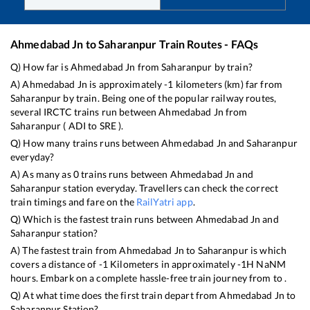
Ahmedabad Jn
to
Saharanpur
Train Routes - FAQs
Q) How far is
Ahmedabad Jn
from
Saharanpur
by train?
A)
Ahmedabad Jn
is approximately
-1
kilometers (km) far from
Saharanpur
by train. Being one of the popular railway routes,
several IRCTC trains run between
Ahmedabad Jn
from
Saharanpur
(
ADI
to
SRE
).
Q) How many trains runs between
Ahmedabad Jn
and
Saharanpur
everyday?
A) As many as
0
trains runs between
Ahmedabad Jn
and
Saharanpur
station everyday. Travellers can check the correct
train timings and fare on the
RailYatri app
.
Q) Which is the fastest train runs between
Ahmedabad Jn
and
Saharanpur
station?
A) The fastest train from
Ahmedabad Jn
to
Saharanpur
is
which
covers a distance of
-1
Kilometers in approximately
-1
H
NaN
M
hours. Embark on a complete hassle-free train journey from to .
Q) At what time does the first train depart from
Ahmedabad Jn
to
Saharanpur
Station?