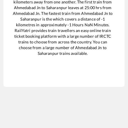
kilometers away from one another. The first train from
Ahmedabad Jn
to
Saharanpur
leaves at
25:00
hrs from
Ahmedabad Jn
. The fastest train from
Ahmedabad Jn
to
Saharanpur
is the
which covers a distance of
-1
kilometres in approximately
-1
Hours
NaN
Minutes.
RailYatri provides train travellers an easy online train
ticket booking platform with a large number of IRCTC
trains to choose from across the country. You can
choose from a large number of
Ahmedabad Jn
to
Saharanpur
trains available.