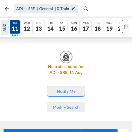
ADI
—
SRE
|
General
|
0
Train
MON
TUE
WED
THU
FRI
SAT
SUN
MON
TUE
WED
THU
AUG
10
11
12
13
14
15
16
17
18
19
20
Tatkal
Tatkal
No trains found for
ADI
-
SRE
,
11
Aug
Notify Me
Modify Search