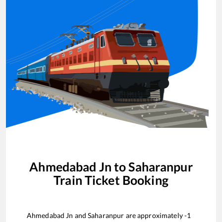
Ahmedabad Jn
to
Saharanpur
Train Ticket Booking
Ahmedabad Jn
and
Saharanpur
are approximately
-1