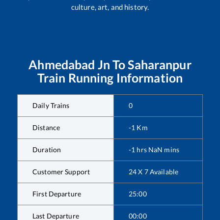
culture, art, and history.
Ahmedabad Jn
To
Saharanpur
Train Running Information
Daily Trains
0
Distance
-1
Km
Duration
-1
hrs
NaN
mins
Customer Support
24 X 7 Available
First Departure
25:00
Last Departure
00:00