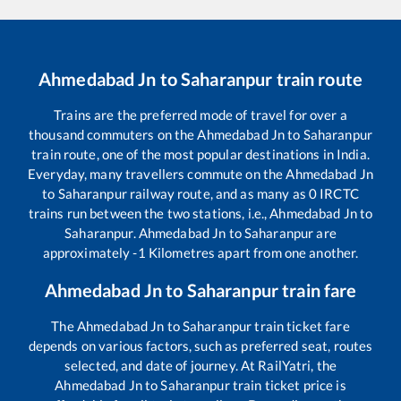
Ahmedabad Jn
to
Saharanpur
train route
Trains are the preferred mode of travel for over a
thousand commuters on the
Ahmedabad Jn
to
Saharanpur
train route, one of the most popular destinations in India.
Everyday, many travellers commute on the
Ahmedabad Jn
to
Saharanpur
railway route, and as many as
0
IRCTC
trains run between the two stations, i.e.,
Ahmedabad Jn
to
Saharanpur
.
Ahmedabad Jn
to
Saharanpur
are
approximately
-1
Kilometres apart from one another.
Ahmedabad Jn
to
Saharanpur
train fare
The
Ahmedabad Jn
to
Saharanpur
train ticket fare
depends on various factors, such as preferred seat, routes
selected, and date of journey. At RailYatri, the
Ahmedabad Jn
to
Saharanpur
train ticket price is