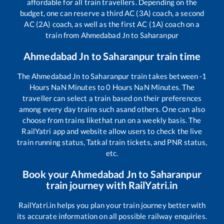
affordable for all train travellers. Depending on the
budget, one can reserve a third AC (3A) coach, a second
AC (2A) coach, as well as the first AC (1A) coach on a
train from
Ahmedabad Jn
to
Saharanpur
Ahmedabad Jn
to
Saharanpur
train time
The
Ahmedabad Jn
to
Saharanpur
train takes between
-1
Hours
NaN
Minutes to
0
Hours
NaN
Minutes. The
traveller can select a train based on their preferences
among every day trains such as
and others. One can also
choose from trains like
that run on a weekly basis. The
RailYatri app and website allow users to check the live
train running status, Tatkal train tickets, and PNR status,
etc.
Book your
Ahmedabad Jn
to
Saharanpur
train journey with RailYatri.in
RailYatri.in helps you plan your train journey better with
its accurate information on all possible railway enquiries.