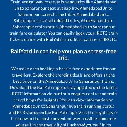
Train and railway reservation enquiries like
Ahmedabad
Jn
to
Saharanpur
seat availability,
Ahmedabad Jn
to
Saharanpur
correct time table,
Ahmedabad Jn
to
Saharanpur
list of scheduled trains,
Ahmedabad Jn
to
Saharanpur
train status,
Ahmedabad Jn
to
Saharanpur
train fare calculator You can easily book your IRCTC train
tickets online with RailYatri, an official partner of IRCTC.
RailYatri.in can help you plan a stress-free
trip.
We make each booking a hassle-free experience for our
travellers. Explore the trending deals and offers at the
best price on the
Ahmedabad Jn
to
Saharanpur
trains.
Download the RailYatri app to stay updated on the latest
IRCTC information via our train enquiry centre and train
travel blogs for insights. You can view information on
Ahmedabad Jn
to
Saharanpur
live train running status
and PNR status on the RailYatri app. Visit the royal city of
Lucknow in the most convenient way possible! Immerse
yourself in the royal city of Lucknow!yourself in its