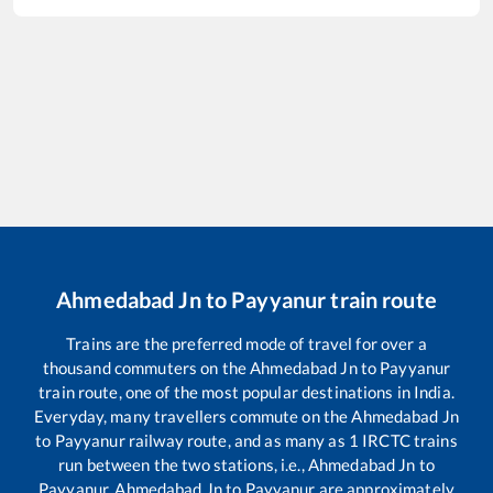
Ahmedabad Jn
to
Payyanur
train route
Trains are the preferred mode of travel for over a
thousand commuters on the
Ahmedabad Jn
to
Payyanur
train route, one of the most popular destinations in India.
Everyday, many travellers commute on the
Ahmedabad Jn
to
Payyanur
railway route, and as many as
1
IRCTC trains
run between the two stations, i.e.,
Ahmedabad Jn
to
Payyanur
.
Ahmedabad Jn
to
Payyanur
are approximately