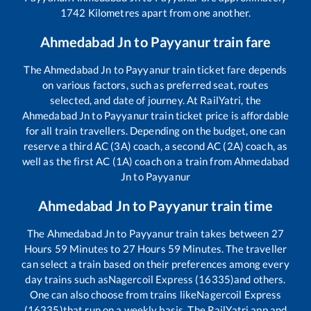
1742
Kilometres apart from one another.
Ahmedabad Jn
to
Payyanur
train fare
The
Ahmedabad Jn
to
Payyanur
train ticket fare depends
on various factors, such as preferred seat, routes
selected, and date of journey. At RailYatri, the
Ahmedabad Jn
to
Payyanur
train ticket price is affordable
for all train travellers. Depending on the budget, one can
reserve a third AC (3A) coach, a second AC (2A) coach, as
well as the first AC (1A) coach on a train from
Ahmedabad
Jn
to
Payyanur
Ahmedabad Jn
to
Payyanur
train time
The
Ahmedabad Jn
to
Payyanur
train takes between
27
Hours
59
Minutes to
27
Hours
59
Minutes. The traveller
can select a train based on their preferences among every
day trains such as
Nagercoil Express (16335)
and others.
One can also choose from trains like
Nagercoil Express
(16335)
that run on a weekly basis. The RailYatri app and