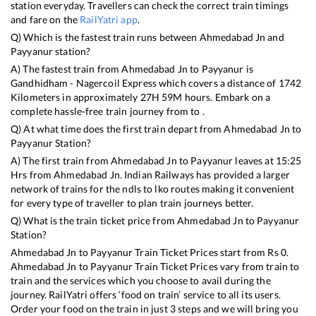
station everyday. Travellers can check the correct train timings
and fare on the
RailYatri app
.
Q) Which is the fastest train runs between
Ahmedabad Jn
and
Payyanur
station?
A) The fastest train from
Ahmedabad Jn
to
Payyanur
is
Gandhidham - Nagercoil Express
which covers a distance of
1742
Kilometers in approximately
27
H
59
M hours. Embark on a
complete hassle-free train journey from to .
Q) At what time does the first train depart from
Ahmedabad Jn
to
Payyanur
Station?
A) The first train from
Ahmedabad Jn
to
Payyanur
leaves at
15:25
Hrs from
Ahmedabad Jn
. Indian Railways has provided a larger
network of trains for the ndls to lko routes making it convenient
for every type of traveller to plan train journeys better.
Q) What is the train ticket price from
Ahmedabad Jn
to
Payyanur
Station?
Ahmedabad Jn
to
Payyanur
Train Ticket Prices start from Rs
0
.
Ahmedabad Jn
to
Payyanur
Train Ticket Prices vary from train to
train and the services which you choose to avail during the
journey. RailYatri offers ‘food on train’ service to all its users.
Order your food on the train in just 3 steps and we will bring you