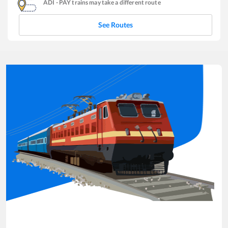
ADI
-
PAY
trains may take a different route
See Routes