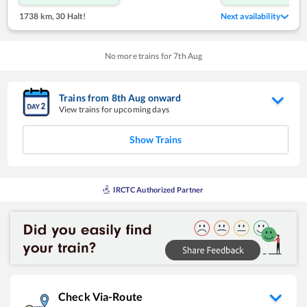
1738 km
,
30 Halt!
Next availability
No more trains for
7
th
Aug
Trains from
8
th
Aug
onward
View trains for upcoming days
Show Trains
IRCTC Authorized Partner
Check Via-Route