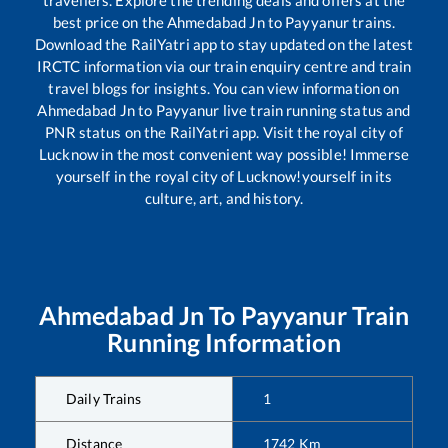
travellers. Explore the trending deals and offers at the
best price on the
Ahmedabad Jn
to
Payyanur
trains.
Download the RailYatri app to stay updated on the latest
IRCTC information via our train enquiry centre and train
travel blogs for insights. You can view information on
Ahmedabad Jn
to
Payyanur
live train running status and
PNR status on the RailYatri app. Visit the royal city of
Lucknow in the most convenient way possible! Immerse
yourself in the royal city of Lucknow!yourself in its
culture, art, and history.
Ahmedabad Jn
To
Payyanur
Train
Running Information
Daily Trains
1
Distance
1742
Km