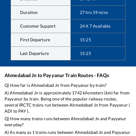
Duration
27
hrs
59
mins
Customer Support
24 X 7 Available
First Departure
15:25
Last Departure
15:25
Ahmedabad Jn
to
Payyanur
Train Routes - FAQs
Q) How far is
Ahmedabad Jn
from
Payyanur
by train?
A)
Ahmedabad Jn
is approximately
1742
kilometers (km) far from
Payyanur
by train. Being one of the popular railway routes,
several IRCTC trains run between
Ahmedabad Jn
from
Payyanur
(
ADI
to
PAY
).
Q) How many trains runs between
Ahmedabad Jn
and
Payyanur
everyday?
A) As many as
1
trains runs between
Ahmedabad Jn
and
Payyanur