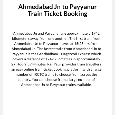
Ahmedabad Jn
to
Payyanur
Train Ticket Booking
Ahmedabad Jn
and
Payyanur
are approximately
1742
kilometers away from one another. The first train from
Ahmedabad Jn
to
Payyanur
leaves at
15:25
hrs from
Ahmedabad Jn
. The fastest train from
Ahmedabad Jn
to
Payyanur
is the
Gandhidham - Nagercoil Express
which
covers a distance of
1742
kilometres in approximately
27
Hours
59
Minutes. RailYatri provides train travellers
an easy online train ticket booking platform with a large
number of IRCTC trains to choose from across the
country. You can choose from a large number of
Ahmedabad Jn
to
Payyanur
trains available.