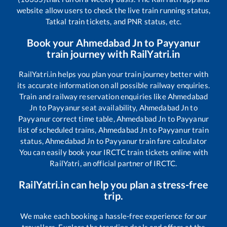
website allow users to check the live train running status,
Tatkal train tickets, and PNR status, etc.
Book your
Ahmedabad Jn
to
Payyanur
train journey with RailYatri.in
RailYatri.in helps you plan your train journey better with
its accurate information on all possible railway enquiries.
Train and railway reservation enquiries like
Ahmedabad
Jn
to
Payyanur
seat availability,
Ahmedabad Jn
to
Payyanur
correct time table,
Ahmedabad Jn
to
Payyanur
list of scheduled trains,
Ahmedabad Jn
to
Payyanur
train
status,
Ahmedabad Jn
to
Payyanur
train fare calculator
You can easily book your IRCTC train tickets online with
RailYatri, an official partner of IRCTC.
RailYatri.in can help you plan a stress-free
trip.
We make each booking a hassle-free experience for our