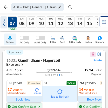
ADI
—
PAY
|
General
|
1
Train
THU
FRI
SAT
SUN
MON
TUE
WED
THU
FRI
SAT
SUN
AUG
06
07
08
09
10
11
12
13
14
15
16
Tatkal
Tatkal
General
Filter
Sort
Tatkal only
Seniors
Ladies
AC Only
AVBL Only
Top choice
16335
Gandhidham - Nagercoil
Route
Express
❯
ADI
15:25
19:24
PAY
27
h
59
m
Ahmedabad Jn
Payyanur
S
M
T
W
T
F
S
SL
|₹740
SL
3A
|₹1905
12
coach
es
5
coac
TATKAL
17
14
Waitlist
Waitlist
Medium Chance
Medium Chance
Refresh
Ref
Tap to Refresh
Book Now
Book Now
Get Confirm Seat
Get Confirm Seat