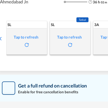
Ahmedabad Jn
36
h
02
m
Tatkal
SL
SL
3A
Tap to refresh
Tap to refresh
Tap 
Get a full refund on cancellation
Enable for free cancellation benefits