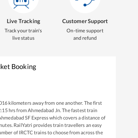
Live Tracking
Customer Support
Track your train's
On-time support
live status
and refund
cket Booking
016
kilometers away from one another. The first
2:15
hrs from
Ahmedabad Jn
. The fastest train
Ahmedabad SF Express
which covers a distance of
utes. RailYatri provides train travellers an easy
number of IRCTC trains to choose from across the