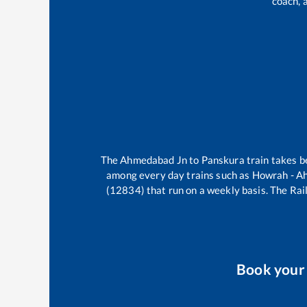
coach, 
The
Ahmedabad Jn
to
Panskura
train takes 
among every day trains such as
Howrah - A
(12834)
that run on a weekly basis. The Rail
Book you