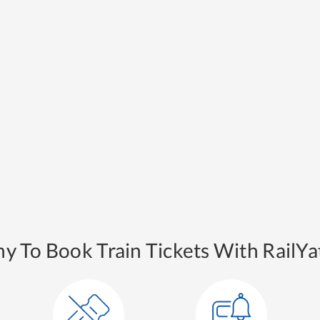
y To Book Train Tickets With RailYat