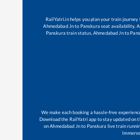
RailYatri.in helps you plan your train journey
Ahmedabad Jn
to
Panskura
seat availability,
A
Panskura
train status,
Ahmedabad Jn
to
Pans
We make each booking a hassle-free experience f
Download the RailYatri app to stay updated on th
on
Ahmedabad Jn
to
Panskura
live train runni
Immerse 