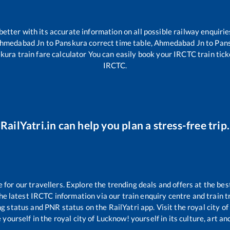
 better with its accurate information on all possible railway enquirie
hmedabad Jn
to
Panskura
correct time table,
Ahmedabad Jn
to
Pan
kura
train fare calculator You can easily book your IRCTC train ticke
IRCTC.
RailYatri.in can help you plan a stress-free trip.
or our travellers. Explore the trending deals and offers at the bes
e latest IRCTC information via our train enquiry centre and train tr
ng status and PNR status on the RailYatri app. Visit the royal city 
yourself in the royal city of Lucknow! yourself in its culture, art and