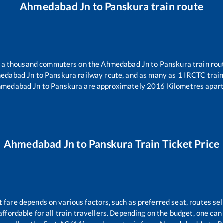
Ahmedabad Jn
to
Panskura
train route
er a thousand commuters on the
Ahmedabad Jn
to
Panskura
train rou
edabad Jn
to
Panskura
railway route, and as many as
1
IRCTC trains
hmedabad Jn
to
Panskura
are approximately
2016
Kilometres apart
Ahmedabad Jn
to
Panskura
Train Ticket Price
t fare depends on various factors, such as preferred seat, routes sel
s affordable for all train travellers. Depending on the budget, one ca