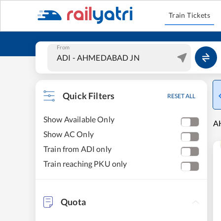
Train Tickets
From
Quick Filters
RESET ALL
Show Available Only
A
Show AC Only
Train from ADI only
Train reaching PKU only
Quota