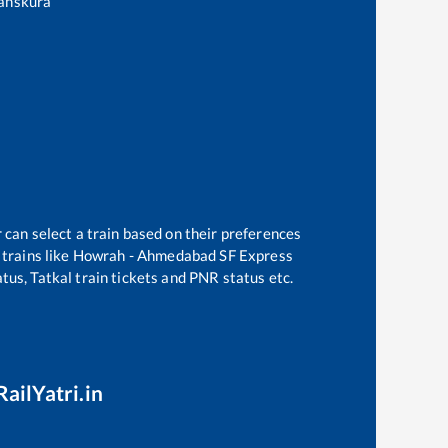
anskura
 can select a train based on their preferences
trains like
Howrah - Ahmedabad SF Express
tus, Tatkal train tickets and PNR status etc.
RailYatri.in