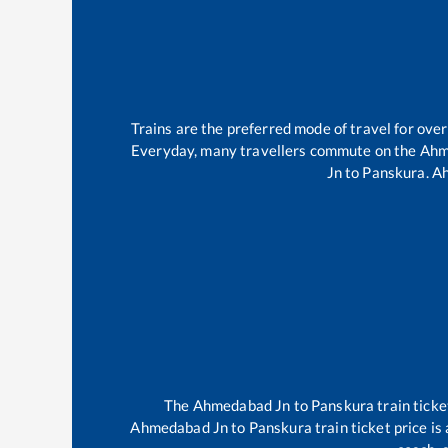
Trains are the preferred mode of travel for ov
Everyday, many travellers commute on the
Ahm
Jn
to
Panskura
.
A
The
Ahmedabad Jn
to
Panskura
train ticke
Ahmedabad Jn
to
Panskura
train ticket price i