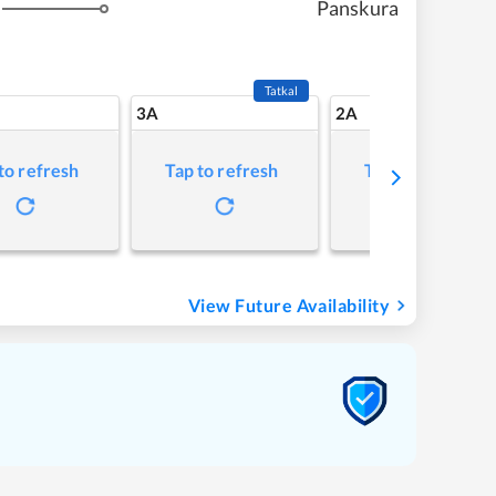
Panskura
Tatkal
3A
2A
to refresh
Tap to refresh
Tap to refresh
View Future Availability