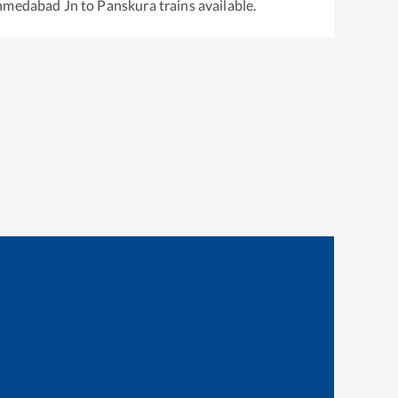
hmedabad Jn
to
Panskura
trains available.