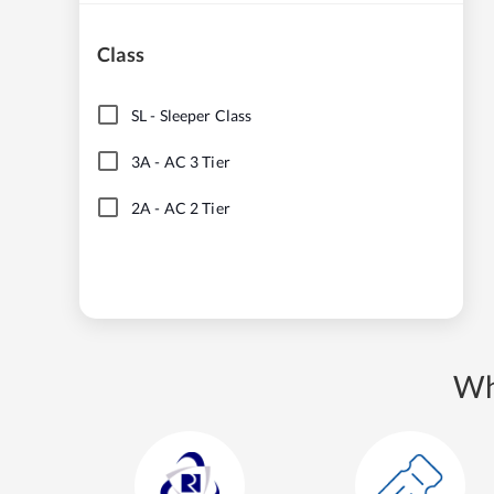
Class
SL
-
Sleeper Class
3A
-
AC 3 Tier
2A
-
AC 2 Tier
Wh