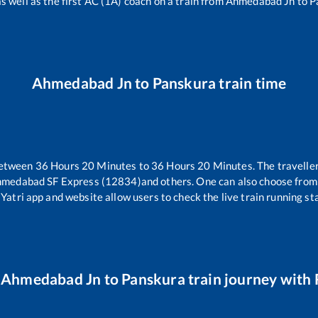
as well as the first AC (1A) coach on a train from
Ahmedabad Jn
to
P
Ahmedabad Jn
to
Panskura
train time
between
36
Hours
20
Minutes to
36
Hours
20
Minutes. The traveller
hmedabad SF Express (12834)
and others. One can also choose from 
Yatri app and website allow users to check the live train running sta
r
Ahmedabad Jn
to
Panskura
train journey with 