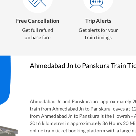
Free Cancellation
Trip Alerts
Get full refund
Get alerts for your
on base fare
train timings
Ahmedabad Jn
to
Panskura
Train Ti
Ahmedabad Jn
and
Panskura
are approximately
2
train from
Ahmedabad Jn
to
Panskura
leaves at
1
from
Ahmedabad Jn
to
Panskura
is the
Howrah - 
2016
kilometres in approximately
36
Hours
20
Min
online train ticket booking platform with a large 