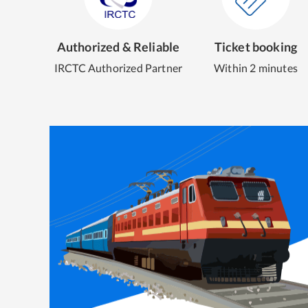
Authorized & Reliable
Ticket booking
IRCTC Authorized Partner
Within 2 minutes