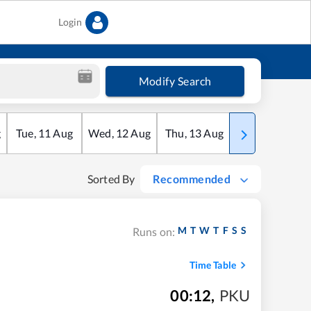
Login
Modify Search
g
Tue
,
11
Aug
Wed
,
12
Aug
Thu
,
13
Aug
Fri
,
14
Aug
Sorted By
Recommended
M
T
W
T
F
S
S
Runs on:
Time Table
00:12
,
PKU