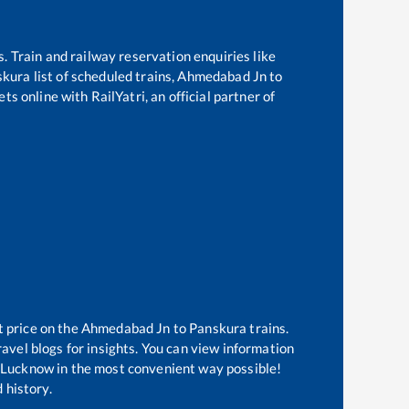
s. Train and railway reservation enquiries like
skura
list of scheduled trains,
Ahmedabad Jn
to
ts online with RailYatri, an official partner of
t price on the
Ahmedabad Jn
to
Panskura
trains.
avel blogs for insights. You can view information
of Lucknow in the most convenient way possible!
 history.