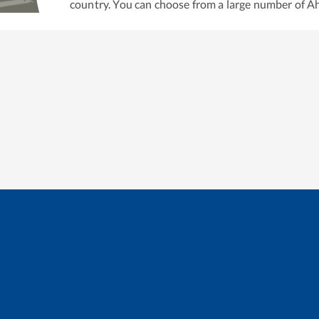
country. You can choose from a large number of
A