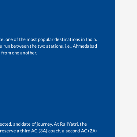
te, one of the most popular destinations in India.
 run between the two stations, i.e.,
Ahmedabad
 from one another.
ected, and date of journey. At RailYatri, the
n reserve a third AC (3A) coach, a second AC (2A)