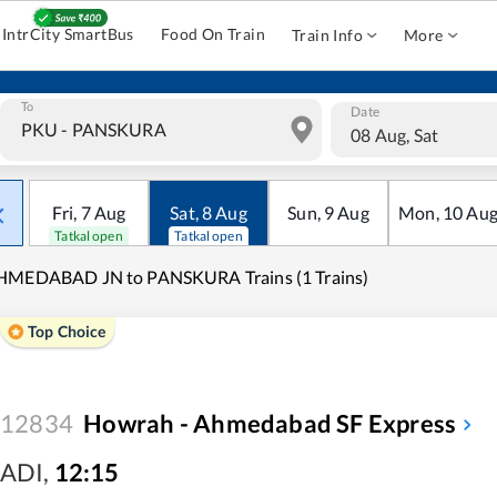
IntrCity SmartBus
Food On Train
Train Info
More
To
Date
08 Aug, Sat
Fri
,
7
Aug
Sat
,
8
Aug
Sun
,
9
Aug
Mon
,
10
Au
Tatkal open
Tatkal open
HMEDABAD JN to PANSKURA Trains (1 Trains)
Top Choice
12834
Howrah - Ahmedabad SF Express
ADI
,
12:15