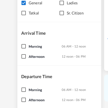
General
Ladies
Tatkal
Sr. Citizen
Arrival Time
Morning
06 AM - 12 noon
Afternoon
12 noon - 06 PM
Departure Time
Morning
06 AM - 12 noon
Afternoon
12 noon - 06 PM