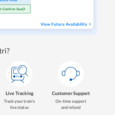
t Confirm Seat
View Future Availability
ri?
Live Tracking
Customer Support
Track your train's
On-time support
live status
and refund