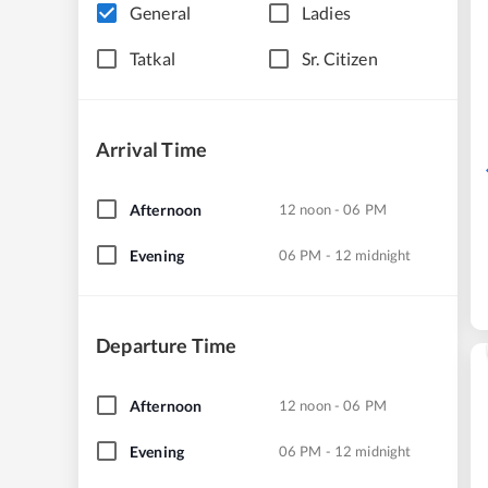
General
Ladies
Tatkal
Sr. Citizen
Arrival Time
Afternoon
12 noon - 06 PM
Evening
06 PM - 12 midnight
Departure Time
Afternoon
12 noon - 06 PM
Evening
06 PM - 12 midnight