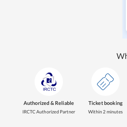
Wh
Authorized & Reliable
Ticket booking
IRCTC Authorized Partner
Within 2 minutes