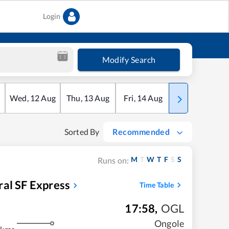
Login
Modify Search
Wed
,
12
Aug
Thu
,
13
Aug
Fri
,
14
Aug
Sat
,
15
Aug
Sorted By
Recommended
M
T
W
T
F
S
S
Runs on:
al SF Express
Time Table
17:58
,
OGL
Ongole