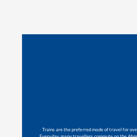
Trains are the preferred mode of travel for o
Everyday, many travellers commute on the
Ahm