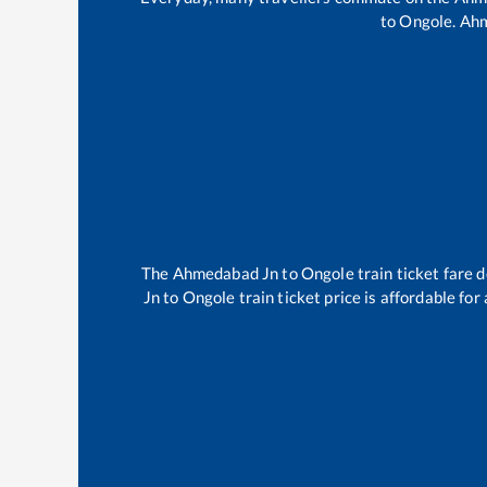
to
Ongole
.
Ahm
The
Ahmedabad Jn
to
Ongole
train ticket fare 
Jn
to
Ongole
train ticket price is affordable fo