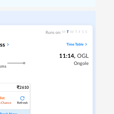
M
T
W
T
F
S
S
Runs on:
ss
Time Table
11:14
,
OGL
Ongole
kms
2610
ist
Refresh
 Chance
Book Now