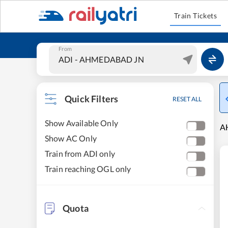
Train Tickets
From
Quick Filters
RESET ALL
Show Available Only
A
Show AC Only
Train from ADI only
Train reaching OGL only
Quota