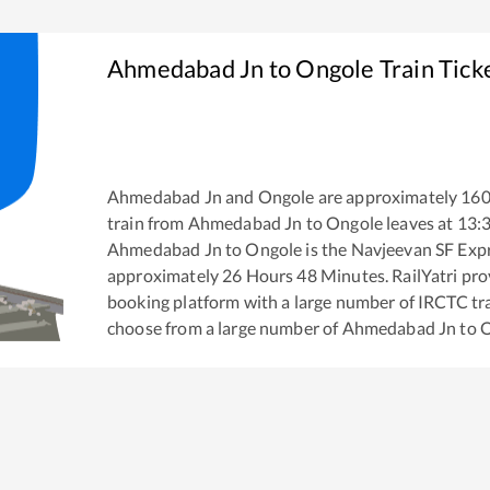
Ahmedabad Jn
to
Ongole
Train Tick
Ahmedabad Jn
and
Ongole
are approximately
16
train from
Ahmedabad Jn
to
Ongole
leaves at
13:
Ahmedabad Jn
to
Ongole
is the
Navjeevan SF Exp
approximately
26
Hours
48
Minutes. RailYatri prov
booking platform with a large number of IRCTC tra
choose from a large number of
Ahmedabad Jn
to
O