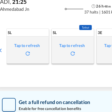
ADI
,
21:25
26
h
48
m
Ahmedabad Jn
37 halts
|
1601 
Tatkal
SL
SL
3E
Tap to refresh
Tap to refresh
Tap 
Get a full refund on cancellation
Enable for free cancellation benefits