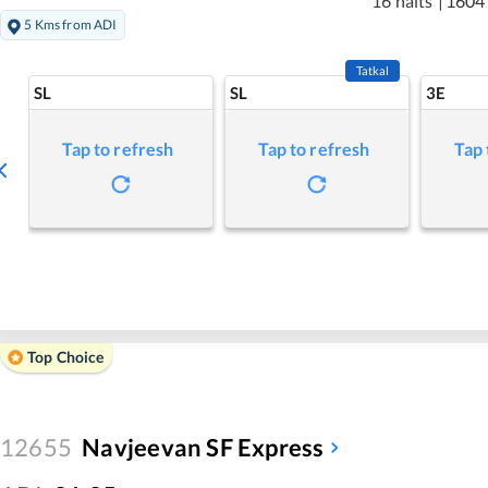
16 halts
|
1604
5 Kms from ADI
Tatkal
SL
SL
3E
Tap to refresh
Tap to refresh
Tap 
Top Choice
12655
Navjeevan SF Express