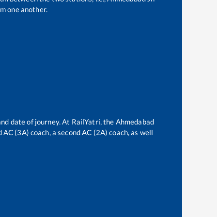
om one another.
nd date of journey. At RailYatri, the
Ahmedabad
rd AC (3A) coach, a second AC (2A) coach, as well