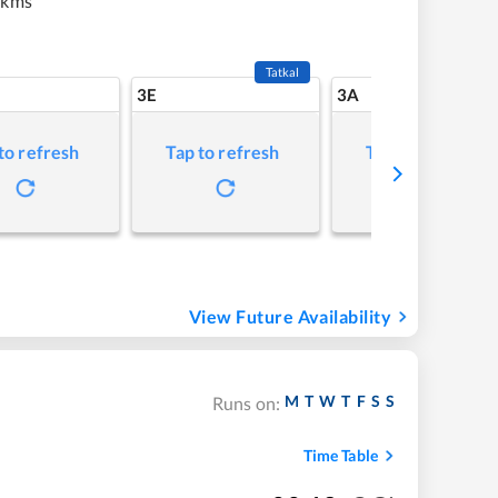
 kms
Tatkal
3E
3A
to refresh
Tap to refresh
Tap to refresh
View Future Availability
M
T
W
T
F
S
S
Runs on:
Time Table