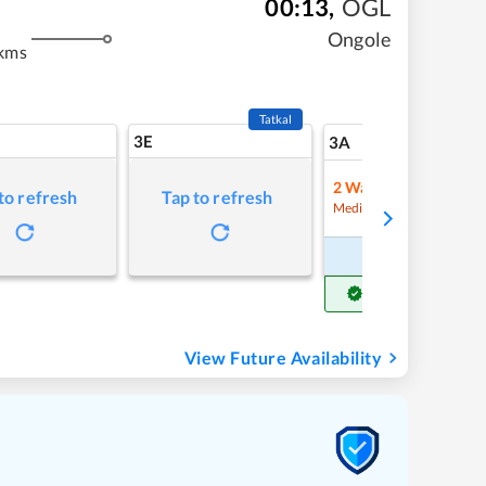
00:13
,
OGL
Ongole
kms
Tatkal
3E
18
3A
2
Waitlist
to refresh
Tap to refresh
Refre
Medium Chance
Book Now
Get Confirm Seat
View Future Availability