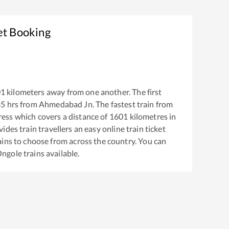
et Booking
01
kilometers away from one another. The first
35
hrs from
Ahmedabad Jn
. The fastest train from
ress
which covers a distance of
1601
kilometres in
ides train travellers an easy online train ticket
ins to choose from across the country. You can
ngole
trains available.