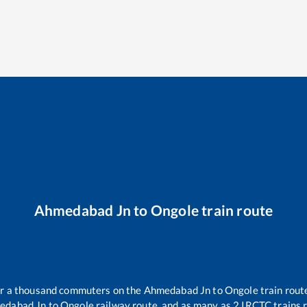
Ahmedabad Jn
to
Ongole
train route
ver a thousand commuters on the
Ahmedabad Jn
to
Ongole
train route
edabad Jn
to
Ongole
railway route, and as many as
2
IRCTC trains r