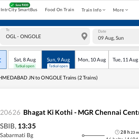
IntrCity SmartBus
Food On Train
Train Info
More
To
Date
09 Aug, Sun
Sat
,
8
Aug
Sun
,
9
Aug
Mon
,
10
Aug
Tue
,
11
Aug
Tatkal open
Tatkal open
HMEDABAD JN to ONGOLE Trains (2 Trains)
20626
Bhagat Ki Kothi - MGR Chennai Centr
SBIB
,
13:35
28
h
23
m
Sabarmati Bg