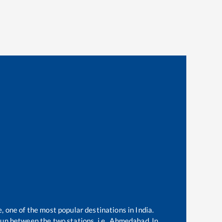
, one of the most popular destinations in India.
un between the two stations, i.e.,
Ahmedabad Jn