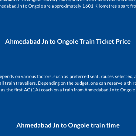
edabad Jn
to
Ongole
are approximately
1601
Kilometres apart fr
Ahmedabad Jn
to
Ongole
Train Ticket Price
depends on various factors, such as preferred seat, routes selected, a
r all train travellers. Depending on the budget, one can reserve a thi
as the first AC (1A) coach on a train from
Ahmedabad Jn
to
Ongole
Ahmedabad Jn
to
Ongole
train time