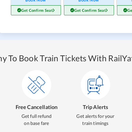
Get Confirm Seat
Get Confirm Seat
Ge
y To Book Train Tickets With RailYat
Free Cancellation
Trip Alerts
Get full refund
Get alerts for your
on base fare
train timings