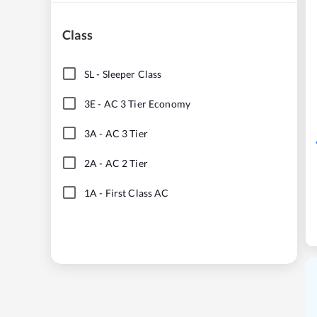
Class
SL
-
Sleeper Class
3E
-
AC 3 Tier Economy
3A
-
AC 3 Tier
2A
-
AC 2 Tier
1A
-
First Class AC