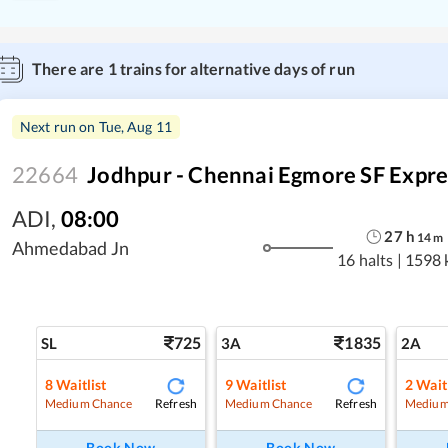
There are
1
trains for alternative days of run
Next run on
Tue, Aug 11
22664
Jodhpur - Chennai Egmore SF Expre
ADI
,
08:00
27
h
14
m
Ahmedabad Jn
16 halts
|
1598 
725
1835
SL
3A
2A
8
Waitlist
9
Waitlist
2
Waitl
Refresh
Refresh
Medium Chance
Medium Chance
Medium
Book Now
Book Now