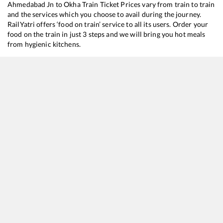
Ahmedabad Jn
to
Okha
Train Ticket Prices vary from train to train
and the services which you choose to avail during the journey.
RailYatri offers ‘food on train’ service to all its users. Order your
food on the train in just 3 steps and we will bring you hot meals
from hygienic kitchens.
Ahmedabad Jn
to
Okha
Train Time Table
Train No./Name
Departure
Arrival
Train Status
20819
Puri - Okha SF Express
00:45
00:45
Mostly
Onti
22945
Saurashtra Mail
05:05
05:05
Mostly
Onti
22940
Bilaspur - Okha SF Express
09:35
09:35
Mostly
Dela
19567
Vivek Express
18:20
18:20
Mostly
Onti