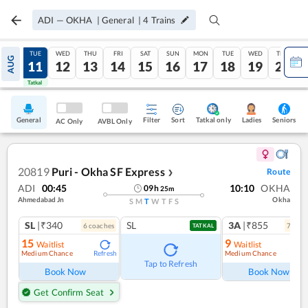
ADI
—
OKHA
|
General
|
4
Trains
MON
TUE
WED
THU
FRI
SAT
SUN
MON
TUE
WED
THU
AUG
10
11
12
13
14
15
16
17
18
19
20
Tatkal
Tatkal
General
Filter
Sort
Tatkal only
Seniors
Ladies
AC Only
AVBL Only
20819
Puri - Okha SF Express
Route
❯
ADI
00:45
10:10
OKHA
09
h
25
m
Ahmedabad Jn
Okha
S
M
T
W
T
F
S
SL
|₹340
SL
3A
|₹855
6
coach
es
7
coac
TATKAL
15
9
Waitlist
Waitlist
Medium Chance
Medium Chance
Refresh
Ref
Tap to Refresh
Book Now
Book Now
Get Confirm Seat