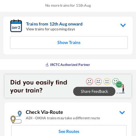
No more trains for
11
th
Aug
Trains from
12
th
Aug
onward
View trains for upcoming days
Show Trains
IRCTC Authorized Partner
Check Via-Route
ADI
-
OKHA
trains may take a different route
See Routes