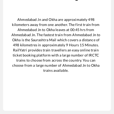
Ahmedabad Jn
and
Okha
are approximately
498
kilometers away from one another. The first train from
Ahmedabad Jn
to
Okha
leaves at
00:45
hrs from
Ahmedabad Jn
. The fastest train from
Ahmedabad Jn
to
Okha
is the
Saurashtra Mail
which covers a distance of
498
kilometres in approximately
9
Hours
15
Minutes.
RailYatri provides train travellers an easy online train
ticket booking platform with a large number of IRCTC
trains to choose from across the country. You can
choose from a large number of
Ahmedabad Jn
to
Okha
trains available.