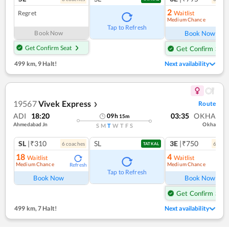
2
Regret
Waitlist
Medium Chance
Ref
Tap to Refresh
Book Now
Book Now
Get Confirm Seat
Get Confirm Seat
499 km
,
9 Halt!
Next availability
19567
Vivek Express
Route
❯
ADI
18:20
03:35
OKHA
09
h
15
m
Ahmedabad Jn
Okha
S
M
T
W
T
F
S
SL
|₹310
SL
3E
|₹750
6
coach
es
6
coac
TATKAL
18
4
Waitlist
Waitlist
Medium Chance
Medium Chance
Refresh
Ref
Tap to Refresh
Book Now
Book Now
Get Confirm Seat
499 km
,
7 Halt!
Next availability