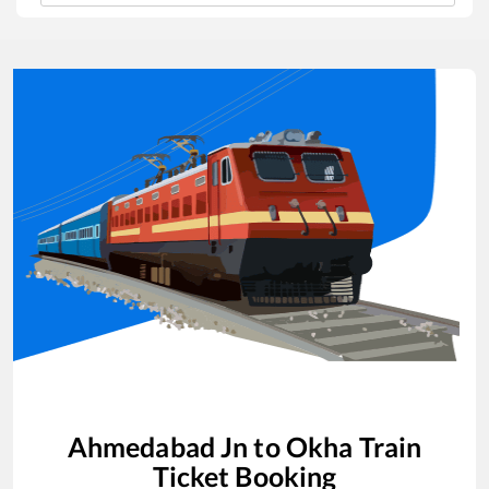
Ahmedabad Jn
to
Okha
Train
Ticket Booking