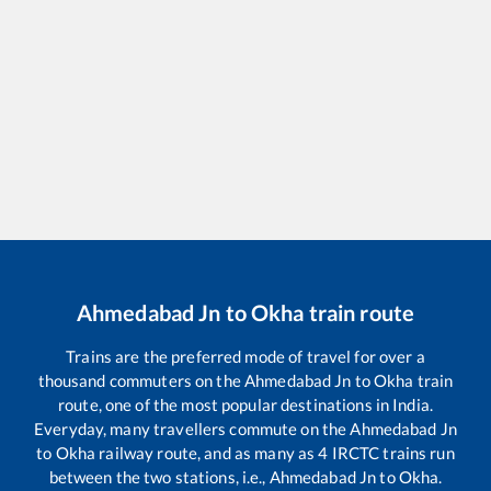
Ahmedabad Jn
to
Okha
train route
Trains are the preferred mode of travel for over a
thousand commuters on the
Ahmedabad Jn
to
Okha
train
route, one of the most popular destinations in India.
Everyday, many travellers commute on the
Ahmedabad Jn
to
Okha
railway route, and as many as
4
IRCTC trains run
between the two stations, i.e.,
Ahmedabad Jn
to
Okha
.