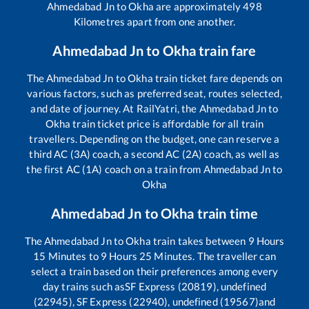
Ahmedabad Jn
to
Okha
are approximately
498
Kilometres apart from one another.
Ahmedabad Jn
to
Okha
train fare
The
Ahmedabad Jn
to
Okha
train ticket fare depends on
various factors, such as preferred seat, routes selected,
and date of journey. At RailYatri, the
Ahmedabad Jn
to
Okha
train ticket price is affordable for all train
travellers. Depending on the budget, one can reserve a
third AC (3A) coach, a second AC (2A) coach, as well as
the first AC (1A) coach on a train from
Ahmedabad Jn
to
Okha
Ahmedabad Jn
to
Okha
train time
The
Ahmedabad Jn
to
Okha
train takes between
9
Hours
15
Minutes to
9
Hours
25
Minutes. The traveller can
select a train based on their preferences among every
day trains such as
SF Express (20819), undefined
(22945), SF Express (22940), undefined (19567)
and