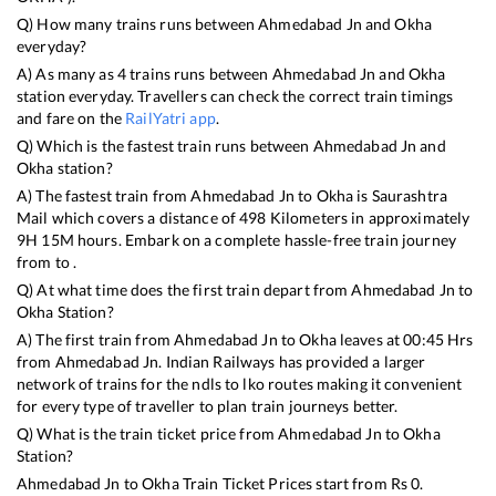
Q) How many trains runs between
Ahmedabad Jn
and
Okha
everyday?
A) As many as
4
trains runs between
Ahmedabad Jn
and
Okha
station everyday. Travellers can check the correct train timings
and fare on the
RailYatri app
.
Q) Which is the fastest train runs between
Ahmedabad Jn
and
Okha
station?
A) The fastest train from
Ahmedabad Jn
to
Okha
is
Saurashtra
Mail
which covers a distance of
498
Kilometers in approximately
9
H
15
M hours. Embark on a complete hassle-free train journey
from to .
Q) At what time does the first train depart from
Ahmedabad Jn
to
Okha
Station?
A) The first train from
Ahmedabad Jn
to
Okha
leaves at
00:45
Hrs
from
Ahmedabad Jn
. Indian Railways has provided a larger
network of trains for the ndls to lko routes making it convenient
for every type of traveller to plan train journeys better.
Q) What is the train ticket price from
Ahmedabad Jn
to
Okha
Station?
Ahmedabad Jn
to
Okha
Train Ticket Prices start from Rs
0
.