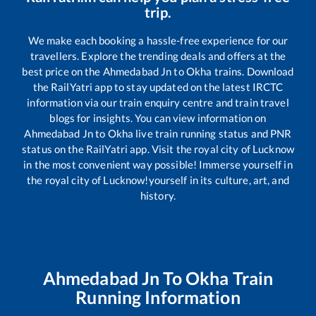
trip.
We make each booking a hassle-free experience for our
travellers. Explore the trending deals and offers at the
best price on the
Ahmedabad Jn
to
Okha
trains. Download
the RailYatri app to stay updated on the latest IRCTC
information via our train enquiry centre and train travel
blogs for insights. You can view information on
Ahmedabad Jn
to
Okha
live train running status and PNR
status on the RailYatri app. Visit the royal city of Lucknow
in the most convenient way possible! Immerse yourself in
the royal city of Lucknow!yourself in its culture, art, and
history.
Ahmedabad Jn
To
Okha
Train
Running Information