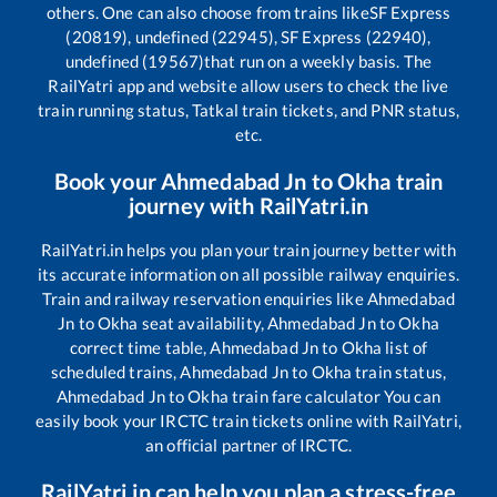
others. One can also choose from trains like
SF Express
(20819), undefined (22945), SF Express (22940),
undefined (19567)
that run on a weekly basis. The
RailYatri app and website allow users to check the live
train running status, Tatkal train tickets, and PNR status,
etc.
Book your
Ahmedabad Jn
to
Okha
train
journey with RailYatri.in
RailYatri.in helps you plan your train journey better with
its accurate information on all possible railway enquiries.
Train and railway reservation enquiries like
Ahmedabad
Jn
to
Okha
seat availability,
Ahmedabad Jn
to
Okha
correct time table,
Ahmedabad Jn
to
Okha
list of
scheduled trains,
Ahmedabad Jn
to
Okha
train status,
Ahmedabad Jn
to
Okha
train fare calculator You can
easily book your IRCTC train tickets online with RailYatri,
an official partner of IRCTC.
RailYatri.in can help you plan a stress-free