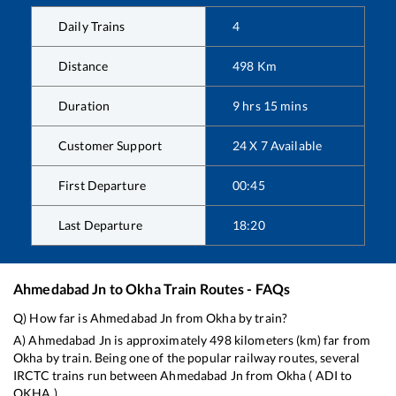
Daily Trains
4
Distance
498
Km
Duration
9
hrs
15
mins
Customer Support
24 X 7 Available
First Departure
00:45
Last Departure
18:20
Ahmedabad Jn
to
Okha
Train Routes - FAQs
Q) How far is
Ahmedabad Jn
from
Okha
by train?
A)
Ahmedabad Jn
is approximately
498
kilometers (km) far from
Okha
by train. Being one of the popular railway routes, several
IRCTC trains run between
Ahmedabad Jn
from
Okha
(
ADI
to
OKHA
).