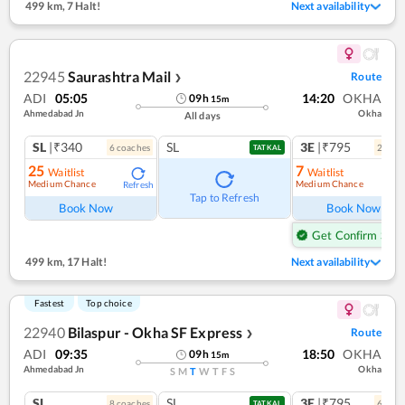
499 km
,
7 Halt!
Next availability
22945
Saurashtra Mail
Route
❯
ADI
05:05
14:20
OKHA
09
h
15
m
Ahmedabad Jn
Okha
All days
SL
|₹340
SL
3E
|₹795
6
coach
es
2
coac
TATKAL
25
7
Waitlist
Waitlist
Medium Chance
Medium Chance
Refresh
Ref
Tap to Refresh
Book Now
Book Now
Get Confirm Seat
499 km
,
17 Halt!
Next availability
Fastest
Top choice
22940
Bilaspur - Okha SF Express
Route
❯
ADI
09:35
18:50
OKHA
09
h
15
m
Ahmedabad Jn
Okha
S
M
T
W
T
F
S
SL
SL
3E
|₹795
8
coach
es
6
coac
TATKAL