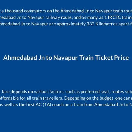
er a thousand commuters on the
Ahmedabad Jn
to
Navapur
train rout
edabad Jn
to
Navapur
railway route, and as many as
1
IRCTC trains
hmedabad Jn
to
Navapur
are approximately
332
Kilometres apart f
Ahmedabad Jn
to
Navapur
Train Ticket Price
t fare depends on various factors, such as preferred seat, routes sele
 affordable for all train travellers. Depending on the budget, one ca
as well as the first AC (1A) coach on a train from
Ahmedabad Jn
to
N