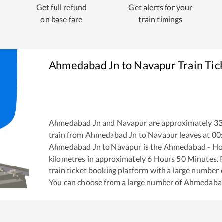
Get full refund
Get alerts for your
on base fare
train timings
Ahmedabad Jn
to
Navapur
Train Tic
Ahmedabad Jn
and
Navapur
are approximately
3
train from
Ahmedabad Jn
to
Navapur
leaves at
00
Ahmedabad Jn
to
Navapur
is the
Ahmedabad - Ho
kilometres in approximately
6
Hours
50
Minutes. R
train ticket booking platform with a large number 
You can choose from a large number of
Ahmedaba