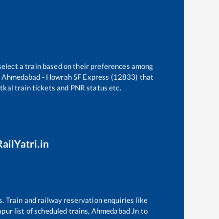
select a train based on their preferences among
e
Ahmedabad - Howrah SF Express (12833)
that
atkal train tickets and PNR status etc.
ailYatri.in
s. Train and railway reservation enquiries like
apur
list of scheduled trains,
Ahmedabad Jn
to