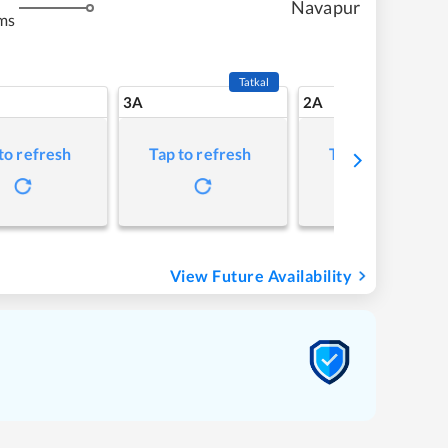
Navapur
ms
Tatkal
3A
2A
to refresh
Tap to refresh
Tap to refresh
View Future Availability