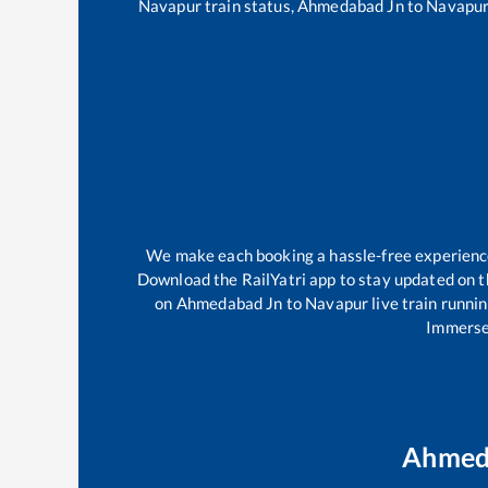
Navapur
train status,
Ahmedabad Jn
to
Navapu
We make each booking a hassle-free experience f
Download the RailYatri app to stay updated on th
on
Ahmedabad Jn
to
Navapur
live train runni
Immerse 
Ahmed