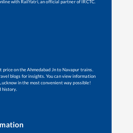
line with RailYatri, an official partner of IRCTC.
t price on the
Ahmedabad Jn
to
Navapur
trains.
avel blogs for insights. You can view information
of Lucknow in the most convenient way possible!
 history.
rmation