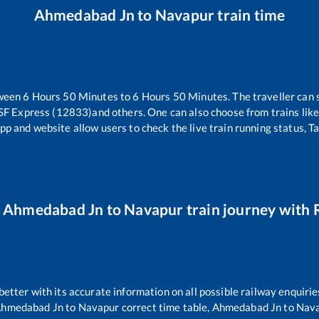
Ahmedabad Jn
to
Navapur
train time
tween
6
Hours
50
Minutes to
6
Hours
50
Minutes. The traveller can 
SF Express (12833)
and others. One can also choose from trains lik
pp and website allow users to check the live train running status, T
r
Ahmedabad Jn
to
Navapur
train journey with R
 better with its accurate information on all possible railway enquirie
hmedabad Jn
to
Navapur
correct time table,
Ahmedabad Jn
to
Nav