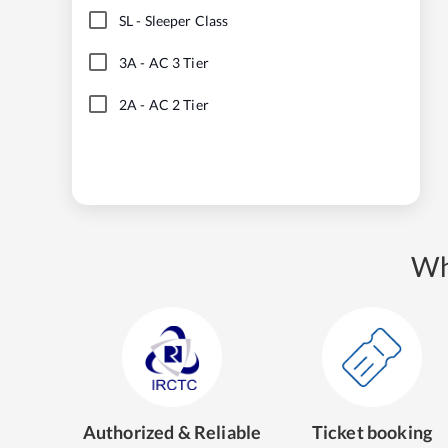
SL
-
Sleeper Class
3A
-
AC 3 Tier
2A
-
AC 2 Tier
Wh
Authorized & Reliable
Ticket booking