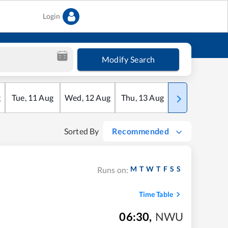
Login
Modify Search
g
Tue
,
11
Aug
Wed
,
12
Aug
Thu
,
13
Aug
Fri
,
14
Aug
Sorted By
Recommended
M
T
W
T
F
S
S
Runs on:
Time Table
06:30
,
NWU