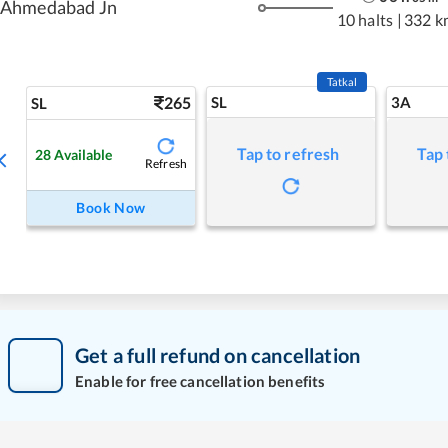
Ahmedabad Jn
10 halts
|
332 k
Tatkal
265
SL
3A
SL
Tap to refresh
Tap 
28
Available
Refresh
Book Now
Get a full refund on cancellation
Enable for free cancellation benefits