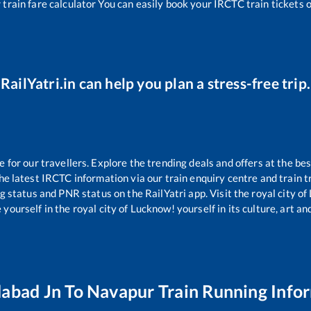
r
train fare calculator You can easily book your IRCTC train tickets on
RailYatri.in can help you plan a stress-free trip.
or our travellers. Explore the trending deals and offers at the bes
e latest IRCTC information via our train enquiry centre and train tr
ng status and PNR status on the RailYatri app. Visit the royal city 
yourself in the royal city of Lucknow! yourself in its culture, art and
abad Jn
To
Navapur
Train Running Info