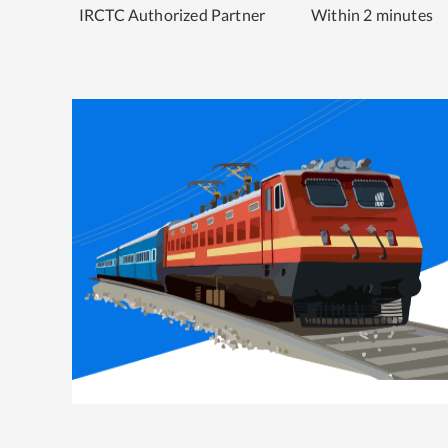
IRCTC Authorized Partner
Within 2 minutes