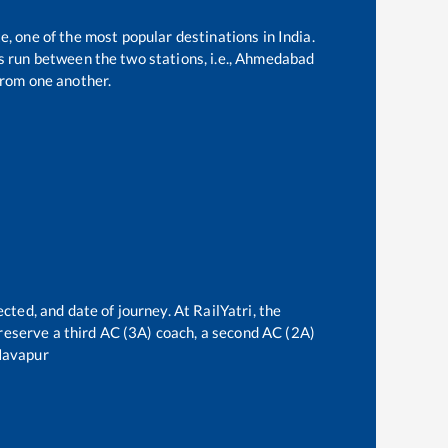
e, one of the most popular destinations in India.
 run between the two stations, i.e.,
Ahmedabad
rom one another.
cted, and date of journey. At RailYatri, the
n reserve a third AC (3A) coach, a second AC (2A)
avapur