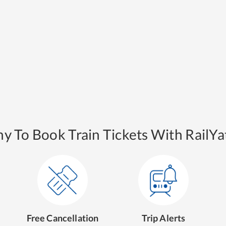
y To Book Train Tickets With RailYat
Free Cancellation
Trip Alerts