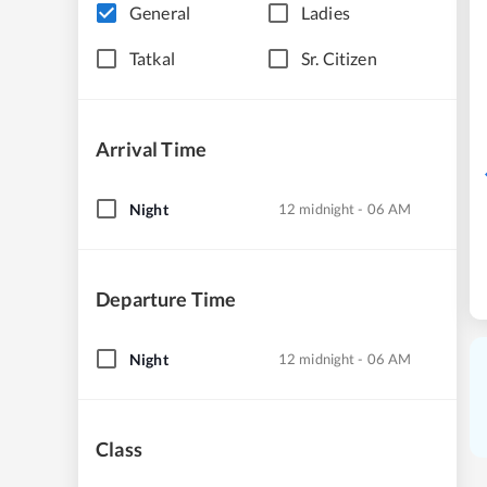
General
Ladies
Tatkal
Sr. Citizen
Arrival Time
Night
12 midnight - 06 AM
Departure Time
Night
12 midnight - 06 AM
Class