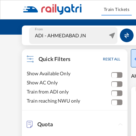
Train Tickets
From
Quick Filters
RESET ALL
Show Available Only
A
Show AC Only
Train from ADI only
Train reaching NWU only
Quota