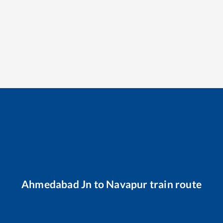
Ahmedabad Jn
to
Navapur
train route