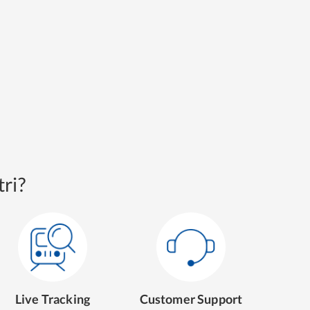
ri?
Live Tracking
Customer Support