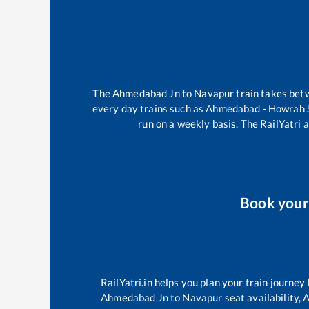
The
Ahmedabad Jn
to
Navapur
train takes be
every day trains such as
Ahmedabad - Howrah 
run on a weekly basis. The RailYatri a
Book you
RailYatri.in helps you plan your train journey
Ahmedabad Jn
to
Navapur
seat availability,
A