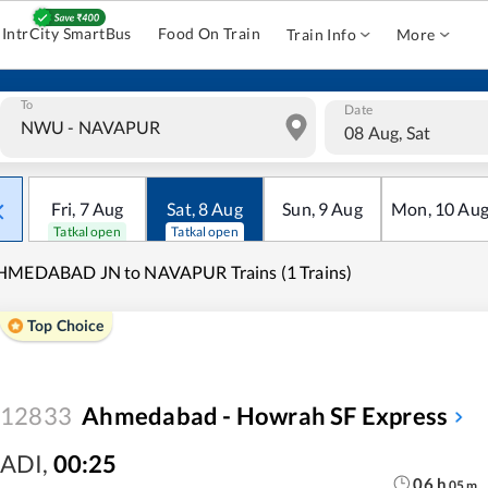
IntrCity SmartBus
Food On Train
Train Info
More
To
Date
08 Aug, Sat
Fri
,
7
Aug
Sat
,
8
Aug
Sun
,
9
Aug
Mon
,
10
Au
Tatkal open
Tatkal open
HMEDABAD JN to NAVAPUR Trains (1 Trains)
Top Choice
12833
Ahmedabad - Howrah SF Express
ADI
,
00:25
06
h
05
m