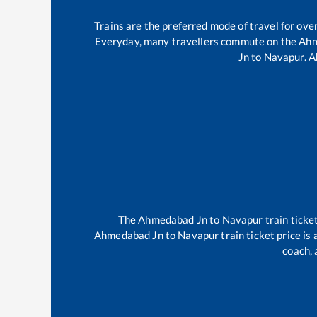
Trains are the preferred mode of travel for ov
Everyday, many travellers commute on the
Ahm
Jn
to
Navapur
.
A
The
Ahmedabad Jn
to
Navapur
train ticke
Ahmedabad Jn
to
Navapur
train ticket price is
coach, 