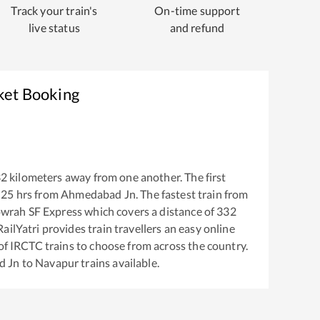
Track your train's
On-time support
live status
and refund
ket Booking
32
kilometers away from one another. The first
:25
hrs from
Ahmedabad Jn
. The fastest train from
wrah SF Express
which covers a distance of
332
ailYatri provides train travellers an easy online
of IRCTC trains to choose from across the country.
d Jn
to
Navapur
trains available.