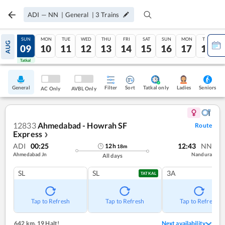
ADI
—
NN
|
General
|
3
Trains
SAT
SUN
MON
TUE
WED
THU
FRI
SAT
SUN
MON
TUE
AUG
08
09
10
11
12
13
14
15
16
17
18
Tatkal
Tatkal
General
Filter
Sort
Tatkal only
Seniors
Ladies
AC Only
AVBL Only
12833
Ahmedabad - Howrah SF
Route
Express
❯
ADI
00:25
12:43
NN
12
h
18
m
Ahmedabad Jn
Nandura
All days
SL
SL
3A
TATKAL
Tap to Refresh
Tap to Refresh
Tap to Refresh
642 km
,
19 Halt!
Next availability