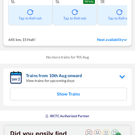
SL
SL
3E
TATKAL
Tap to Refresh
Tap to Refresh
Tap to Refresh
645 km
,
15 Halt!
Next availability
No more trains for
9
th
Aug
Trains from
10
th
Aug
onward
View trains for upcoming days
Show Trains
IRCTC Authorized Partner