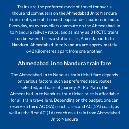
Trains are the preferred mode of travel for over a
thousand commuters on the
Ahmedabad Jn
to
Nandura
train route, one of the most popular destinations in India.
Everyday, many travellers commute on the
Ahmedabad Jn
to
Nandura
railway route, and as many as
3
IRCTC trains
run between the two stations, i.e.,
Ahmedabad Jn
to
Nandura
.
Ahmedabad Jn
to
Nandura
are approximately
642
Kilometres apart from one another.
Ahmedabad Jn
to
Nandura
train fare
The
Ahmedabad Jn
to
Nandura
train ticket fare depends
on various factors, such as preferred seat, routes
selected, and date of journey. At RailYatri, the
Ahmedabad Jn
to
Nandura
train ticket price is affordable
for all train travellers. Depending on the budget, one can
reserve a third AC (3A) coach, a second AC (2A) coach, as
well as the first AC (1A) coach on a train from
Ahmedabad
Jn
to
Nandura