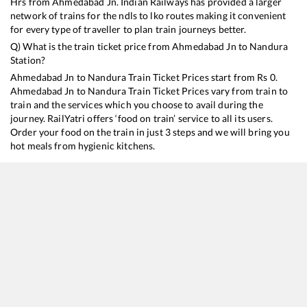
Hrs from
Ahmedabad Jn
. Indian Railways has provided a larger
network of trains for the ndls to lko routes making it convenient
for every type of traveller to plan train journeys better.
Q) What is the train ticket price from
Ahmedabad Jn
to
Nandura
Station?
Ahmedabad Jn
to
Nandura
Train Ticket Prices start from Rs
0
.
Ahmedabad Jn
to
Nandura
Train Ticket Prices vary from train to
train and the services which you choose to avail during the
journey. RailYatri offers ‘food on train’ service to all its users.
Order your food on the train in just 3 steps and we will bring you
hot meals from hygienic kitchens.
Ahmedabad Jn
to
Nandura
Train Time Table
Train No./Name
Departure
Arrival
Train 
12833
Ahmedabad - Howrah SF Express
00:25
00:25
Mostl
12844
Ahmedabad - Puri SF Express
19:00
19:00
Mostl