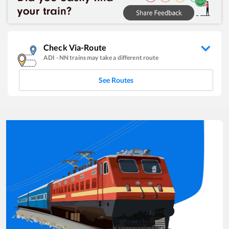
Check Via-Route
ADI
-
NN
trains may take a different route
See Routes