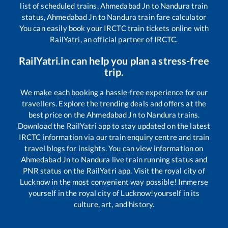
list of scheduled trains,
Ahmedabad Jn
to
Nandura
train
status,
Ahmedabad Jn
to
Nandura
train fare calculator
You can easily book your IRCTC train tickets online with
RailYatri, an official partner of IRCTC.
RailYatri.in can help you plan a stress-free
trip.
We make each booking a hassle-free experience for our
travellers. Explore the trending deals and offers at the
best price on the
Ahmedabad Jn
to
Nandura
trains.
Download the RailYatri app to stay updated on the latest
IRCTC information via our train enquiry centre and train
travel blogs for insights. You can view information on
Ahmedabad Jn
to
Nandura
live train running status and
PNR status on the RailYatri app. Visit the royal city of
Lucknow in the most convenient way possible! Immerse
yourself in the royal city of Lucknow!yourself in its
culture, art, and history.