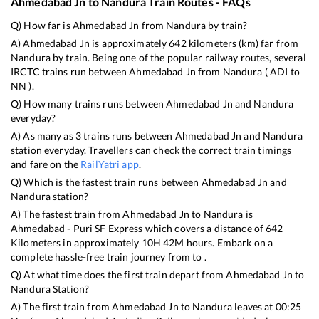
Ahmedabad Jn
to
Nandura
Train Routes - FAQs
Q) How far is
Ahmedabad Jn
from
Nandura
by train?
A)
Ahmedabad Jn
is approximately
642
kilometers (km) far from
Nandura
by train. Being one of the popular railway routes, several
IRCTC trains run between
Ahmedabad Jn
from
Nandura
(
ADI
to
NN
).
Q) How many trains runs between
Ahmedabad Jn
and
Nandura
everyday?
A) As many as
3
trains runs between
Ahmedabad Jn
and
Nandura
station everyday. Travellers can check the correct train timings
and fare on the
RailYatri app
.
Q) Which is the fastest train runs between
Ahmedabad Jn
and
Nandura
station?
A) The fastest train from
Ahmedabad Jn
to
Nandura
is
Ahmedabad - Puri SF Express
which covers a distance of
642
Kilometers in approximately
10
H
42
M hours. Embark on a
complete hassle-free train journey from to .
Q) At what time does the first train depart from
Ahmedabad Jn
to
Nandura
Station?
A) The first train from
Ahmedabad Jn
to
Nandura
leaves at
00:25