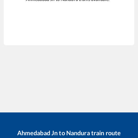
Ahmedabad Jn
to
Nandura
train route