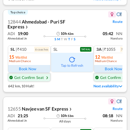
Top choice
12844
Ahmedabad - Puri SF
Route
Express
❯
ADI
19:00
05:42
NN
10
h
42
m
Ahmedabad Jn
Nandura
S
M
T
W
T
F
S
SL
|₹410
SL
3A
|₹1055
6
coach
es
7
coac
TATKAL
15
12
Waitlist
Waitlist
Medium Chance
Medium Chance
Tap to Refresh
Book Now
Book Now
Get Confirm Seat
Get Confirm Seat
642 km
,
10 Halt!
Next availability
12655
Navjeevan SF Express
Route
❯
ADI
21:25
08:18
NN
10
h
53
m
Ahmedabad Jn
Nandura
All days