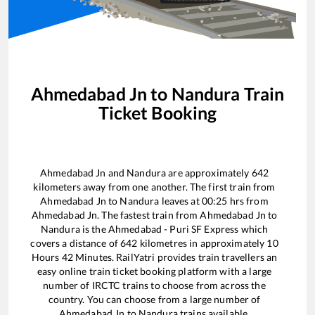
Ahmedabad Jn
to
Nandura
Train
Ticket Booking
Ahmedabad Jn
and
Nandura
are approximately
642
kilometers away from one another. The first train from
Ahmedabad Jn
to
Nandura
leaves at
00:25
hrs from
Ahmedabad Jn
. The fastest train from
Ahmedabad Jn
to
Nandura
is the
Ahmedabad - Puri SF Express
which
covers a distance of
642
kilometres in approximately
10
Hours
42
Minutes. RailYatri provides train travellers an
easy online train ticket booking platform with a large
number of IRCTC trains to choose from across the
country. You can choose from a large number of
Ahmedabad Jn
to
Nandura
trains available.