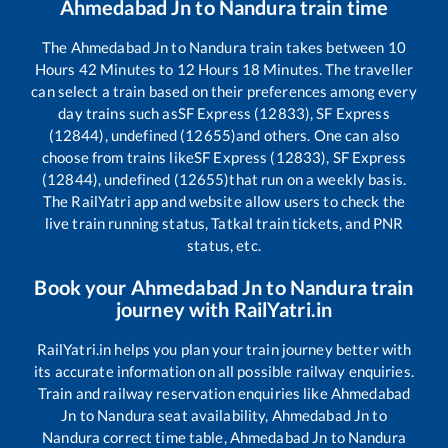
Ahmedabad Jn
to
Nandura
train time
The
Ahmedabad Jn
to
Nandura
train takes between
10
Hours
42
Minutes to
12
Hours
18
Minutes. The traveller
can select a train based on their preferences among every
day trains such as
SF Express (12833), SF Express
(12844), undefined (12655)
and others. One can also
choose from trains like
SF Express (12833), SF Express
(12844), undefined (12655)
that run on a weekly basis.
The RailYatri app and website allow users to check the
live train running status, Tatkal train tickets, and PNR
status, etc.
Book your
Ahmedabad Jn
to
Nandura
train
journey with RailYatri.in
RailYatri.in helps you plan your train journey better with
its accurate information on all possible railway enquiries.
Train and railway reservation enquiries like
Ahmedabad
Jn
to
Nandura
seat availability,
Ahmedabad Jn
to
Nandura
correct time table,
Ahmedabad Jn
to
Nandura