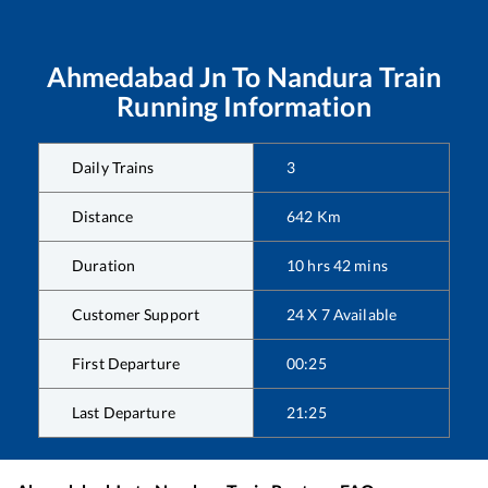
Ahmedabad Jn
To
Nandura
Train
Running Information
Daily Trains
3
Distance
642
Km
Duration
10
hrs
42
mins
Customer Support
24 X 7 Available
First Departure
00:25
Last Departure
21:25