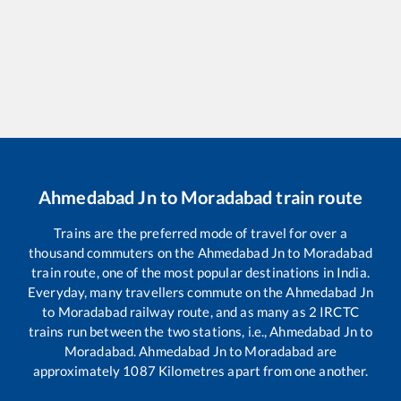
Ahmedabad Jn
to
Moradabad
train route
Trains are the preferred mode of travel for over a
thousand commuters on the
Ahmedabad Jn
to
Moradabad
train route, one of the most popular destinations in India.
Everyday, many travellers commute on the
Ahmedabad Jn
to
Moradabad
railway route, and as many as
2
IRCTC
trains run between the two stations, i.e.,
Ahmedabad Jn
to
Moradabad
.
Ahmedabad Jn
to
Moradabad
are
approximately
1087
Kilometres apart from one another.