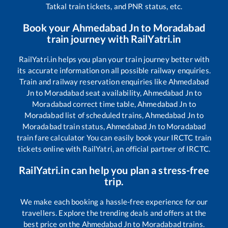
Tatkal train tickets, and PNR status, etc.
Book your
Ahmedabad Jn
to
Moradabad
train journey with RailYatri.in
RailYatri.in helps you plan your train journey better with
its accurate information on all possible railway enquiries.
Train and railway reservation enquiries like
Ahmedabad
Jn
to
Moradabad
seat availability,
Ahmedabad Jn
to
Moradabad
correct time table,
Ahmedabad Jn
to
Moradabad
list of scheduled trains,
Ahmedabad Jn
to
Moradabad
train status,
Ahmedabad Jn
to
Moradabad
train fare calculator You can easily book your IRCTC train
tickets online with RailYatri, an official partner of IRCTC.
RailYatri.in can help you plan a stress-free
trip.
We make each booking a hassle-free experience for our
travellers. Explore the trending deals and offers at the
best price on the
Ahmedabad Jn
to
Moradabad
trains.