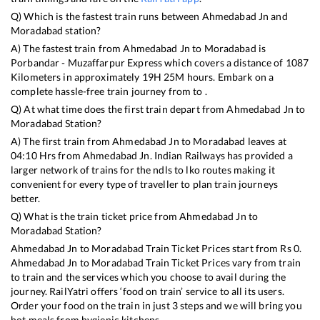
Q) Which is the fastest train runs between
Ahmedabad Jn
and
Moradabad
station?
A) The fastest train from
Ahmedabad Jn
to
Moradabad
is
Porbandar - Muzaffarpur Express
which covers a distance of
1087
Kilometers in approximately
19
H
25
M hours. Embark on a
complete hassle-free train journey from to .
Q) At what time does the first train depart from
Ahmedabad Jn
to
Moradabad
Station?
A) The first train from
Ahmedabad Jn
to
Moradabad
leaves at
04:10
Hrs from
Ahmedabad Jn
. Indian Railways has provided a
larger network of trains for the ndls to lko routes making it
convenient for every type of traveller to plan train journeys
better.
Q) What is the train ticket price from
Ahmedabad Jn
to
Moradabad
Station?
Ahmedabad Jn
to
Moradabad
Train Ticket Prices start from Rs
0
.
Ahmedabad Jn
to
Moradabad
Train Ticket Prices vary from train
to train and the services which you choose to avail during the
journey. RailYatri offers ‘food on train’ service to all its users.
Order your food on the train in just 3 steps and we will bring you
hot meals from hygienic kitchens.