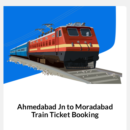
Ahmedabad Jn
to
Moradabad
Train Ticket Booking