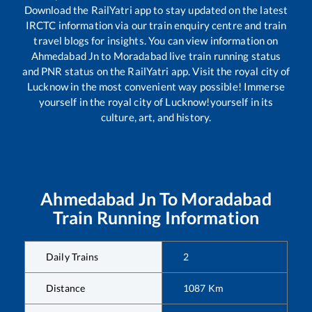
Download the RailYatri app to stay updated on the latest
IRCTC information via our train enquiry centre and train
travel blogs for insights. You can view information on
Ahmedabad Jn
to
Moradabad
live train running status
and PNR status on the RailYatri app. Visit the royal city of
Lucknow in the most convenient way possible! Immerse
yourself in the royal city of Lucknow!yourself in its
culture, art, and history.
Ahmedabad Jn
To
Moradabad
Train Running Information
Daily Trains
2
Distance
1087
Km