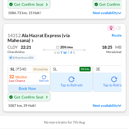
Get Confirm Seat
Get Confirm Seat
1086.72 km
,
15 Halt!
Next availability
14312
Ala Hazrat Express (via
Route
Mahesana)
❯
CLDY
22:21
18:25
MB
20
h
04
m
Chandlodiya
Moradabad
S
M
T
W
T
F
S
8 Kms from ADI
SL
|₹540
SL
3E
10
coach
es
TATKAL
32
Waitlist
Low Chance
Refresh
Tap to Refresh
Tap to Refresh
Book Now
Get Confirm Seat
1087 km
,
39 Halt!
Next availability
No more trains for
7
th
Aug