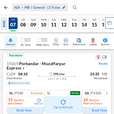
ADI
—
MB
|
General
|
2
Trains
THU
FRI
SAT
SUN
MON
TUE
WED
THU
FRI
SAT
SUN
AUG
06
07
08
09
10
11
12
13
14
15
16
Tatkal
Tatkal
General
Filter
Sort
Tatkal only
Seniors
Ladies
AC Only
AVBL Only
Top choice
19269
Porbandar - Muzaffarpur
Route
Express
❯
CLDY
04:10
23:35
MB
19
h
25
m
Chandlodiya
Moradabad
S
M
T
W
T
F
S
8 Kms from ADI
SL
|₹540
SL
3A
|₹1420
9
coach
es
6
coac
TATKAL
33
24
Waitlist
Waitlist
Low Chance
Medium Chance
Refresh
Ref
Tap to Refresh
Book Now
Book Now