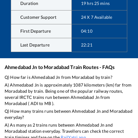
Duration
19
hrs
25
mins
Customer Support
24 X 7 Available
First Departure
04:10
Last Departure
22:21
Ahmedabad Jn
to
Moradabad
Train Routes - FAQs
Q) How far is
Ahmedabad Jn
from
Moradabad
by train?
A)
Ahmedabad Jn
is approximately
1087
kilometers (km) far from
Moradabad
by train. Being one of the popular railway routes,
several IRCTC trains run between
Ahmedabad Jn
from
Moradabad
(
ADI
to
MB
).
Q) How many trains runs between
Ahmedabad Jn
and
Moradabad
everyday?
A) As many as
2
trains runs between
Ahmedabad Jn
and
Moradabad
station everyday. Travellers can check the correct
train timings and fare on the
RailYatri app
.