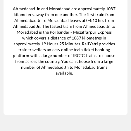
Ahmedabad Jn
and
Moradabad
are approximately
1087
kilometers away from one another. The first train from
Ahmedabad Jn
to
Moradabad
leaves at
04:10
hrs from
Ahmedabad Jn
. The fastest train from
Ahmedabad Jn
to
Moradabad
is the
Porbandar - Muzaffarpur Express
which covers a distance of
1087
kilometres in
approximately
19
Hours
25
Minutes. RailYatri provides
train travellers an easy online train ticket booking
platform with a large number of IRCTC trains to choose
from across the country. You can choose from a large
number of
Ahmedabad Jn
to
Moradabad
trains
available.