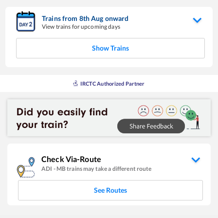
Trains from
8
th
Aug
onward
View trains for upcoming days
Show Trains
IRCTC Authorized Partner
Check Via-Route
ADI
-
MB
trains may take a different route
See Routes