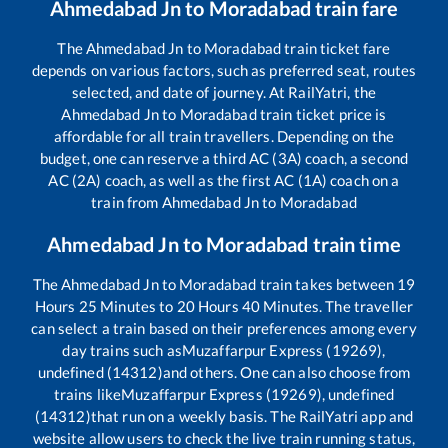
Ahmedabad Jn
to
Moradabad
train fare
The
Ahmedabad Jn
to
Moradabad
train ticket fare
depends on various factors, such as preferred seat, routes
selected, and date of journey. At RailYatri, the
Ahmedabad Jn
to
Moradabad
train ticket price is
affordable for all train travellers. Depending on the
budget, one can reserve a third AC (3A) coach, a second
AC (2A) coach, as well as the first AC (1A) coach on a
train from
Ahmedabad Jn
to
Moradabad
Ahmedabad Jn
to
Moradabad
train time
The
Ahmedabad Jn
to
Moradabad
train takes between
19
Hours
25
Minutes to
20
Hours
40
Minutes. The traveller
can select a train based on their preferences among every
day trains such as
Muzaffarpur Express (19269),
undefined (14312)
and others. One can also choose from
trains like
Muzaffarpur Express (19269), undefined
(14312)
that run on a weekly basis. The RailYatri app and
website allow users to check the live train running status,