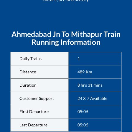
Ahmedabad Jn
To
Mithapur
Train
Running Information
Daily Trains
1
Distance
489
Km
Duration
8
hrs
31
mins
Customer Support
24 X 7 Available
First Departure
05:05
Last Departure
05:05