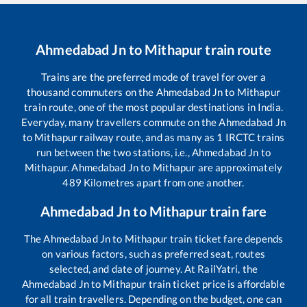
Ahmedabad Jn
to
Mithapur
train route
Trains are the preferred mode of travel for over a
thousand commuters on the
Ahmedabad Jn
to
Mithapur
train route, one of the most popular destinations in India.
Everyday, many travellers commute on the
Ahmedabad Jn
to
Mithapur
railway route, and as many as
1
IRCTC trains
run between the two stations, i.e.,
Ahmedabad Jn
to
Mithapur
.
Ahmedabad Jn
to
Mithapur
are approximately
489
Kilometres apart from one another.
Ahmedabad Jn
to
Mithapur
train fare
The
Ahmedabad Jn
to
Mithapur
train ticket fare depends
on various factors, such as preferred seat, routes
selected, and date of journey. At RailYatri, the
Ahmedabad Jn
to
Mithapur
train ticket price is affordable
for all train travellers. Depending on the budget, one can