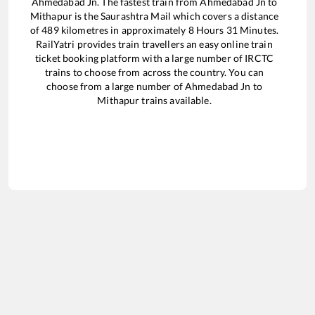
Ahmedabad Jn
. The fastest train from
Ahmedabad Jn
to
Mithapur
is the
Saurashtra Mail
which covers a distance
of
489
kilometres in approximately
8
Hours
31
Minutes.
RailYatri provides train travellers an easy online train
ticket booking platform with a large number of IRCTC
trains to choose from across the country. You can
choose from a large number of
Ahmedabad Jn
to
Mithapur
trains available.