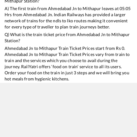
Mithapur
Station?
A) The first train from
Ahmedabad Jn
to
Mithapur
leaves at
05:05
Hrs from
Ahmedabad Jn
. Indian Railways has provided a larger
network of trains for the ndls to lko routes making it convenient
for every type of traveller to plan train journeys better.
Q) What is the train ticket price from
Ahmedabad Jn
to
Mithapur
Station?
Ahmedabad Jn
to
Mithapur
Train Ticket Prices start from Rs
0
.
Ahmedabad Jn
to
Mithapur
Train Ticket Prices vary from train to
train and the services which you choose to avail during the
journey. RailYatri offers ‘food on train’ service to all its users.
Order your food on the train in just 3 steps and we will bring you
hot meals from hygienic kitchens.
Ahmedabad Jn
to
Mithapur
Train Time Table
Train No./Name
Departure
Arrival
Train Status
Du
22945
Saurashtra Mail
05:05
05:05
Mostly
Ontime
8