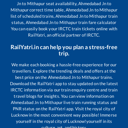
Jn
to
Mithapur
seat availability,
Ahmedabad Jn
to
Mithapur
correct time table,
Ahmedabad Jn
to
Mithapur
list of scheduled trains,
Ahmedabad Jn
to
Mithapur
train
status,
Ahmedabad Jn
to
Mithapur
train fare calculator
You can easily book your IRCTC train tickets online with
RailYatri, an official partner of IRCTC.
RailYatri.in can help you plan a stress-free
trip.
We make each booking a hassle-free experience for our
travellers. Explore the trending deals and offers at the
best price on the
Ahmedabad Jn
to
Mithapur
trains.
Download the RailYatri app to stay updated on the latest
IRCTC information via our train enquiry centre and train
travel blogs for insights. You can view information on
Ahmedabad Jn
to
Mithapur
live train running status and
PNR status on the RailYatri app. Visit the royal city of
Lucknow in the most convenient way possible! Immerse
yourself in the royal city of Lucknow!yourself in its
culture, art, and history.