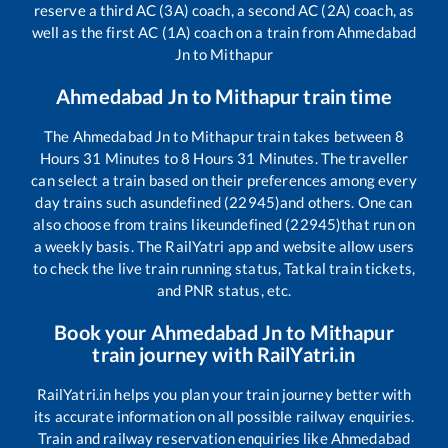
reserve a third AC (3A) coach, a second AC (2A) coach, as
well as the first AC (1A) coach on a train from
Ahmedabad
Jn
to
Mithapur
Ahmedabad Jn
to
Mithapur
train time
The
Ahmedabad Jn
to
Mithapur
train takes between
8
Hours
31
Minutes to
8
Hours
31
Minutes. The traveller
can select a train based on their preferences among every
day trains such as
undefined (22945)
and others. One can
also choose from trains like
undefined (22945)
that run on
a weekly basis. The RailYatri app and website allow users
to check the live train running status, Tatkal train tickets,
and PNR status, etc.
Book your
Ahmedabad Jn
to
Mithapur
train journey with RailYatri.in
RailYatri.in helps you plan your train journey better with
its accurate information on all possible railway enquiries.
Train and railway reservation enquiries like
Ahmedabad