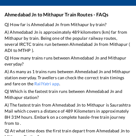
Ahmedabad Jn
to
Mithapur
Train Routes - FAQs
Q) How far is
Ahmedabad Jn
from
Mithapur
by train?
A)
Ahmedabad Jn
is approximately
489
kilometers (km) far from
Mithapur
by train. Being one of the popular railway routes,
several IRCTC trains run between
Ahmedabad Jn
from
Mithapur
(
ADI
to
MTHP
).
Q) How many trains runs between
Ahmedabad Jn
and
Mithapur
everyday?
A) As many as
1
trains runs between
Ahmedabad Jn
and
Mithapur
station everyday. Travellers can check the correct train timings
and fare on the
RailYatri app
.
Q) Which is the fastest train runs between
Ahmedabad Jn
and
Mithapur
station?
A) The fastest train from
Ahmedabad Jn
to
Mithapur
is
Saurashtra
Mail
which covers a distance of
489
Kilometers in approximately
8
H
31
M hours. Embark on a complete hassle-free train journey
from to .
Q) At what time does the first train depart from
Ahmedabad Jn
to