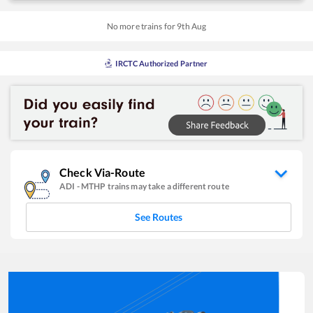
No more trains for
9
th
Aug
IRCTC Authorized Partner
Check Via-Route
ADI
-
MTHP
trains may take a different route
See Routes