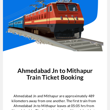
Ahmedabad Jn
to
Mithapur
Train Ticket Booking
Ahmedabad Jn
and
Mithapur
are approximately
489
kilometers away from one another. The first train from
Ahmedabad Jn
to
Mithapur
leaves at
05:05
hrs from