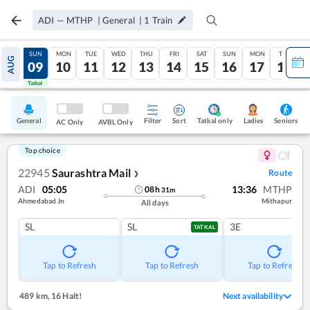
ADI
—
MTHP
|
General
|
1
Train
SAT
SUN
MON
TUE
WED
THU
FRI
SAT
SUN
MON
TUE
AUG
08
09
10
11
12
13
14
15
16
17
18
Tatkal
Tatkal
General
Filter
Sort
Tatkal only
Seniors
Ladies
AC Only
AVBL Only
Top choice
22945
Saurashtra Mail
Route
❯
ADI
05:05
13:36
MTHP
08
h
31
m
Ahmedabad Jn
Mithapur
All days
SL
SL
3E
TATKAL
Tap to Refresh
Tap to Refresh
Tap to Refresh
489 km
,
16 Halt!
Next availability