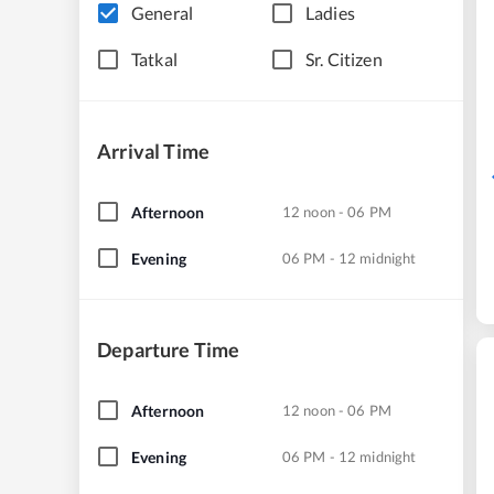
General
Ladies
Tatkal
Sr. Citizen
Arrival Time
Afternoon
12 noon - 06 PM
Evening
06 PM - 12 midnight
Departure Time
Afternoon
12 noon - 06 PM
Evening
06 PM - 12 midnight