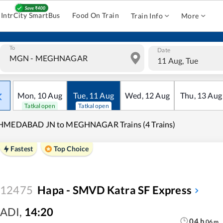
IntrCity SmartBus
Food On Train
Train Info
More
To
Date
11 Aug, Tue
Mon
,
10
Aug
Tue
,
11
Aug
Wed
,
12
Aug
Thu
,
13
Aug
Tatkal open
Tatkal open
HMEDABAD JN to MEGHNAGAR Trains (4 Trains)
Fastest
Top Choice
12475
Hapa - SMVD Katra SF Express
ADI
,
14:20
04
h
06
m