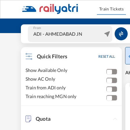
Train Tickets
From
Quick Filters
RESET ALL
Show Available Only
A
Show AC Only
Train from ADI only
Train reaching MGN only
Quota