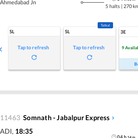
Ahmedabad Jn
5 halts
|
270 k
Tatkal
SL
SL
3E
Tap to refresh
Tap to refresh
9
Availa
B
11463
Somnath - Jabalpur Express
ADI
,
18:35
04
h
14
m