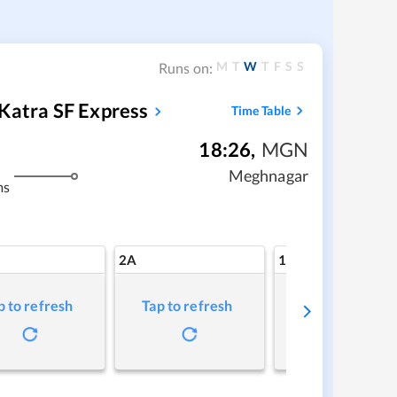
M
T
W
T
F
S
S
Runs on:
Katra SF Express
Time Table
18:26
,
MGN
Meghnagar
ms
2A
1A
p to refresh
Tap to refresh
Tap to refresh