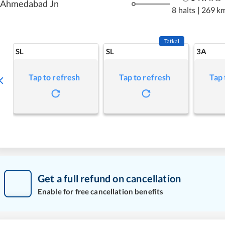
Ahmedabad Jn
8 halts
|
269 k
Tatkal
SL
SL
3A
Tap to refresh
Tap to refresh
Tap 
Get a full refund on cancellation
Enable for free cancellation benefits