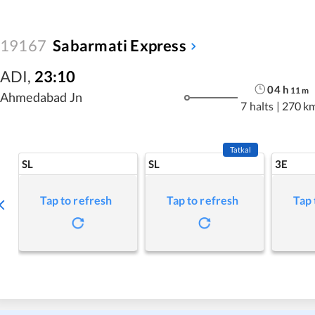
19167
Sabarmati Express
ADI
,
23:10
04
h
11
m
Ahmedabad Jn
7 halts
|
270 k
Tatkal
SL
SL
3E
Tap to refresh
Tap to refresh
Tap 