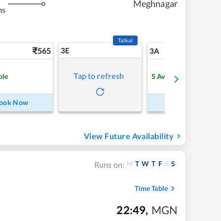
Meghnagar
ms
Tatkal
565
3E
5
3A
Tap to refresh
ble
5
Available
ook Now
Book Now
View Future Availability
M
T
W
T
F
S
S
Runs on:
Time Table
22:49
,
MGN