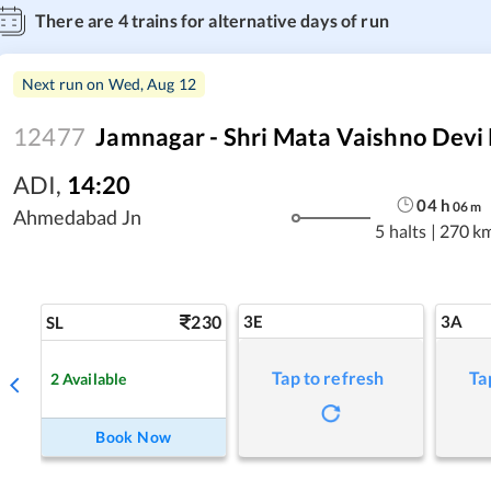
There are
4
trains for alternative days of run
Next run on
Wed, Aug 12
12477
Jamnagar - Shri Mata Vaishno Devi 
ADI
,
14:20
04
h
06
m
Ahmedabad Jn
5 halts
|
270 k
230
3E
3A
SL
Tap to refresh
Ta
2
Available
Book Now