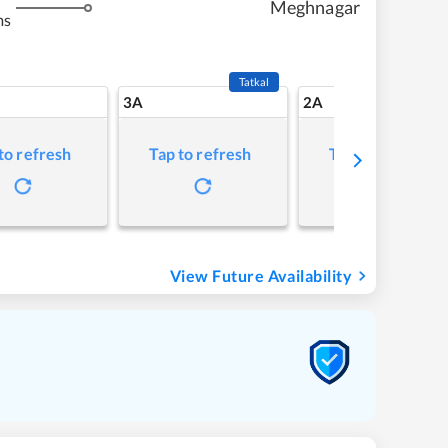
Meghnagar
ms
Tatkal
3A
2A
to refresh
Tap to refresh
Tap to refresh
View Future Availability