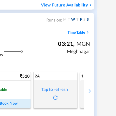
View Future Availability
M
T
W
T
F
S
S
Runs on:
Time Table
03:21
,
MGN
Meghnagar
ms
520
2A
1A
Tap to refresh
Tap to refresh
lable
Book Now