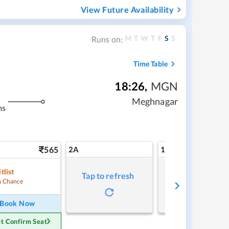
View Future Availability
M
T
W
T
F
S
S
Runs on:
Time Table
18:26
,
MGN
Meghnagar
ms
565
2A
1A
tlist
Tap to refresh
Tap to refresh
 Chance
Book Now
t Confirm Seat