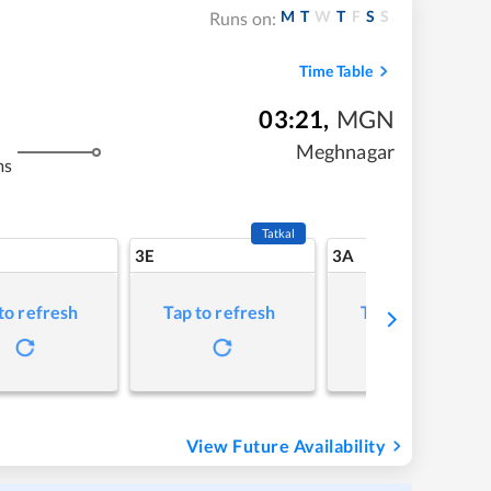
M
T
W
T
F
S
S
Runs on:
Time Table
03:21
,
MGN
Meghnagar
ms
Tatkal
3E
3A
to refresh
Tap to refresh
Tap to refresh
View Future Availability