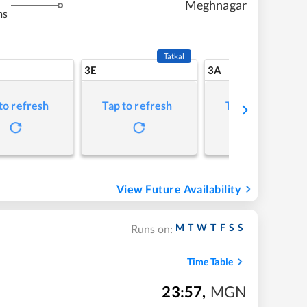
Meghnagar
ms
Tatkal
3E
3A
to refresh
Tap to refresh
Tap to refresh
View Future Availability
M
T
W
T
F
S
S
Runs on:
Time Table
23:57
,
MGN