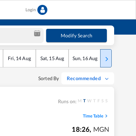
Login
Modify Search
Fri
,
14
Aug
Sat
,
15
Aug
Sun
,
16
Aug
Mon
,
17
Aug
Sorted By
Recommended
M
T
W
T
F
S
S
Runs on:
Time Table
18:26
,
MGN