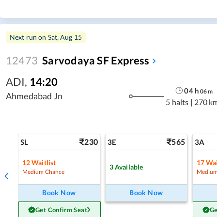
Next run on
Sat, Aug 15
12473
Sarvodaya SF Express
ADI
,
14:20
04
h
06
m
Ahmedabad Jn
5 halts
|
270 k
230
565
SL
3E
3A
12
Waitlist
17
Wai
3
Available
Medium Chance
Medium
Book Now
Book Now
Get Confirm Seat
Ge