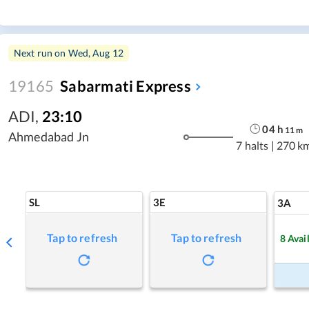
Next run on
Wed, Aug 12
19165
Sabarmati Express
ADI
,
23:10
04
h
11
m
Ahmedabad Jn
7 halts
|
270 k
SL
3E
3A
Tap to refresh
Tap to refresh
8
Avai