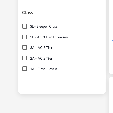
Class
SL
-
Sleeper Class
3E
-
AC 3 Tier Economy
3A
-
AC 3 Tier
2A
-
AC 2 Tier
1A
-
First Class AC