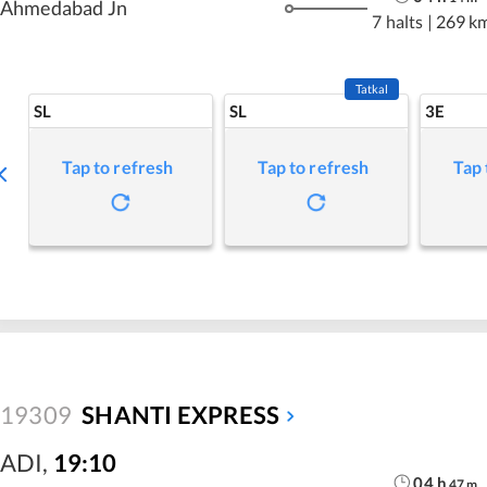
Ahmedabad Jn
7 halts
|
269 k
Tatkal
SL
SL
3E
Tap to refresh
Tap to refresh
Tap 
19309
SHANTI EXPRESS
ADI
,
19:10
04
h
47
m