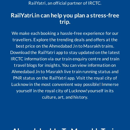
RailYatri, an official partner of IRCTC.
RailYatri.in can help you plan a stress-free
trip.
We make each booking a hassle-free experience for our
travellers. Explore the trending deals and offers at the
best price on the
Ahmedabad Jn
to
Masrakh
trains.
Download the RailYatri app to stay updated on the latest
IRCTC information via our train enquiry centre and train
travel blogs for insights. You can view information on
Ahmedabad Jn
to
Masrakh
live train running status and
PNR status on the RailYatri app. Visit the royal city of
Lucknow in the most convenient way possible! Immerse
yourself in the royal city of Lucknow!yourself in its
culture, art, and history.