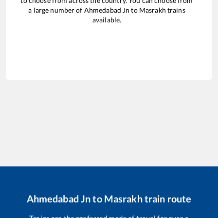
to choose from across the country. You can choose from
a large number of
Ahmedabad Jn
to
Masrakh
trains
available.
Ahmedabad Jn
to
Masrakh
train route