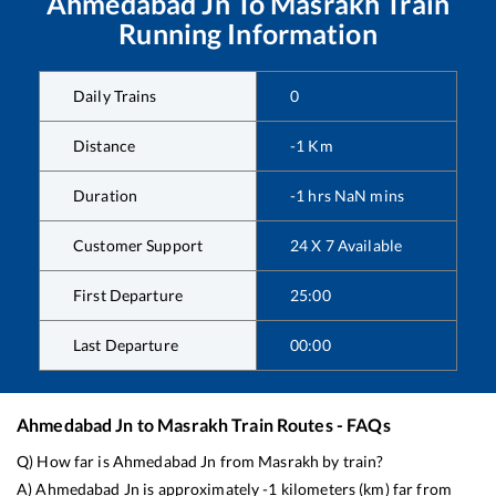
Ahmedabad Jn
To
Masrakh
Train
Running Information
Daily Trains
0
Distance
-1
Km
Duration
-1
hrs
NaN
mins
Customer Support
24 X 7 Available
First Departure
25:00
Last Departure
00:00
Ahmedabad Jn
to
Masrakh
Train Routes - FAQs
Q) How far is
Ahmedabad Jn
from
Masrakh
by train?
A)
Ahmedabad Jn
is approximately
-1
kilometers (km) far from