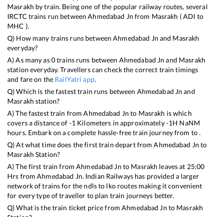
Masrakh
by train. Being one of the popular railway routes, several
IRCTC trains run between
Ahmedabad Jn
from
Masrakh
(
ADI
to
MHC
).
Q) How many trains runs between
Ahmedabad Jn
and
Masrakh
everyday?
A) As many as
0
trains runs between
Ahmedabad Jn
and
Masrakh
station everyday. Travellers can check the correct train timings
and fare on the
RailYatri app
.
Q) Which is the fastest train runs between
Ahmedabad Jn
and
Masrakh
station?
A) The fastest train from
Ahmedabad Jn
to
Masrakh
is
which
covers a distance of
-1
Kilometers in approximately
-1
H
NaN
M
hours. Embark on a complete hassle-free train journey from to .
Q) At what time does the first train depart from
Ahmedabad Jn
to
Masrakh
Station?
A) The first train from
Ahmedabad Jn
to
Masrakh
leaves at
25:00
Hrs from
Ahmedabad Jn
. Indian Railways has provided a larger
network of trains for the ndls to lko routes making it convenient
for every type of traveller to plan train journeys better.
Q) What is the train ticket price from
Ahmedabad Jn
to
Masrakh