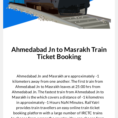
Ahmedabad Jn
to
Masrakh
Train
Ticket Booking
Ahmedabad Jn
and
Masrakh
are approximately
-1
kilometers away from one another. The first train from
Ahmedabad Jn
to
Masrakh
leaves at
25:00
hrs from
Ahmedabad Jn
. The fastest train from
Ahmedabad Jn
to
Masrakh
is the
which covers a distance of
-1
kilometres
in approximately
-1
Hours
NaN
Minutes. RailYatri
provides train travellers an easy online train ticket
booking platform with a large number of IRCTC trains