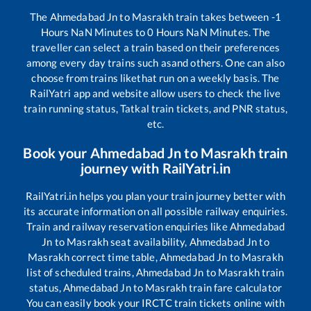
The
Ahmedabad Jn
to
Masrakh
train takes between
-1
Hours
NaN
Minutes to
0
Hours
NaN
Minutes. The
traveller can select a train based on their preferences
among every day trains such as
and others. One can also
choose from trains like
that run on a weekly basis. The
RailYatri app and website allow users to check the live
train running status, Tatkal train tickets, and PNR status,
etc.
Book your
Ahmedabad Jn
to
Masrakh
train
journey with RailYatri.in
RailYatri.in helps you plan your train journey better with
its accurate information on all possible railway enquiries.
Train and railway reservation enquiries like
Ahmedabad
Jn
to
Masrakh
seat availability,
Ahmedabad Jn
to
Masrakh
correct time table,
Ahmedabad Jn
to
Masrakh
list of scheduled trains,
Ahmedabad Jn
to
Masrakh
train
status,
Ahmedabad Jn
to
Masrakh
train fare calculator
You can easily book your IRCTC train tickets online with