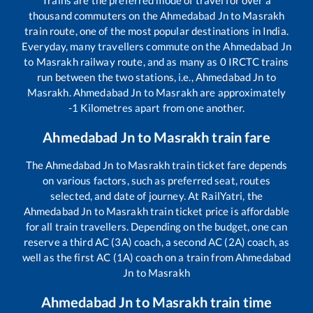
Trains are the preferred mode of travel for over a
thousand commuters on the
Ahmedabad Jn
to
Masrakh
train route, one of the most popular destinations in India.
Everyday, many travellers commute on the
Ahmedabad Jn
to
Masrakh
railway route, and as many as
0
IRCTC trains
run between the two stations, i.e.,
Ahmedabad Jn
to
Masrakh
.
Ahmedabad Jn
to
Masrakh
are approximately
-1
Kilometres apart from one another.
Ahmedabad Jn
to
Masrakh
train fare
The
Ahmedabad Jn
to
Masrakh
train ticket fare depends
on various factors, such as preferred seat, routes
selected, and date of journey. At RailYatri, the
Ahmedabad Jn
to
Masrakh
train ticket price is affordable
for all train travellers. Depending on the budget, one can
reserve a third AC (3A) coach, a second AC (2A) coach, as
well as the first AC (1A) coach on a train from
Ahmedabad
Jn
to
Masrakh
Ahmedabad Jn
to
Masrakh
train time