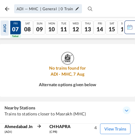
ADI
—
MHC
|
General
|
0
Train
THU
FRI
SAT
SUN
MON
TUE
WED
THU
FRI
SAT
SUN
AUG
06
07
08
09
10
11
12
13
14
15
16
Tatkal
Tatkal
No trains found for
ADI
-
MHC
,
7
Aug
Alternate options given below
Nearby Stations
Trains to stations closer to Masrakh (MHC)
Ahmedabad Jn
CHHAPRA
4
View Trains
(ADI)
(CPR)