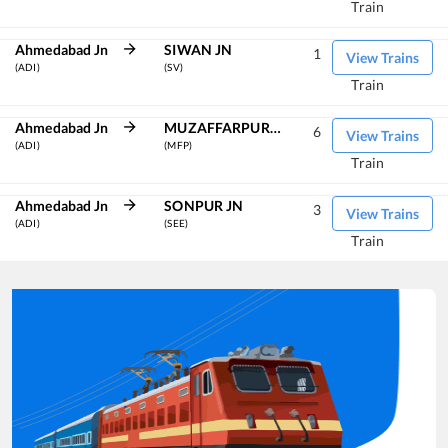
Train
Ahmedabad Jn
SIWAN JN
1
View Trains
(ADI)
(SV)
Train
Ahmedabad Jn
MUZAFFARPUR JN
6
View Trains
(ADI)
(MFP)
Train
Ahmedabad Jn
SONPUR JN
3
View Trains
(ADI)
(SEE)
Train