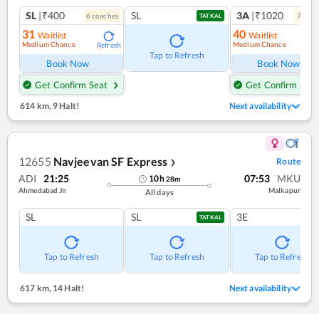
SL
|₹400
SL
3A
|₹1020
6
coach
es
7
coac
TATKAL
31
40
Waitlist
Waitlist
Medium Chance
Medium Chance
Refresh
Ref
Tap to Refresh
Book Now
Book Now
Get Confirm Seat
Get Confirm Seat
614 km
,
9 Halt!
Next availability
12655
Navjeevan SF Express
Route
❯
ADI
21:25
07:53
MKU
10
h
28
m
Ahmedabad Jn
Malkapur
All days
SL
SL
3E
TATKAL
Tap to Refresh
Tap to Refresh
Tap to Refresh
617 km
,
14 Halt!
Next availability