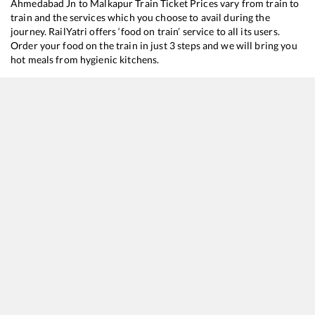
Ahmedabad Jn
to
Malkapur
Train Ticket Prices vary from train to
train and the services which you choose to avail during the
journey. RailYatri offers ‘food on train’ service to all its users.
Order your food on the train in just 3 steps and we will bring you
hot meals from hygienic kitchens.
Ahmedabad Jn
to
Malkapur
Train Time Table
Train No./Name
Departure
Arrival
Train 
12833
Ahmedabad - Howrah SF Express
00:25
00:25
Mostl
22738
Hisar - Secunderabad SF Express
08:00
08:00
Mostl
12844
Ahmedabad - Puri SF Express
19:00
19:00
Mostl
12655
Navjeevan SF Express
21:25
21:25
Mostl