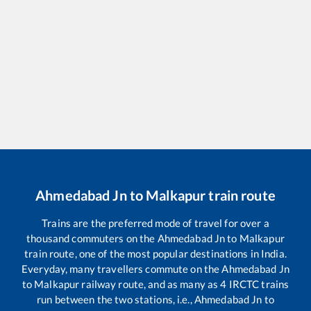
Ahmedabad Jn
to
Malkapur
train route
Trains are the preferred mode of travel for over a
thousand commuters on the
Ahmedabad Jn
to
Malkapur
train route, one of the most popular destinations in India.
Everyday, many travellers commute on the
Ahmedabad Jn
to
Malkapur
railway route, and as many as
4
IRCTC trains
run between the two stations, i.e.,
Ahmedabad Jn
to