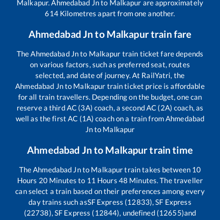
Malkapur
.
Ahmedabad Jn
to
Malkapur
are approximately
614
Kilometres apart from one another.
Ahmedabad Jn
to
Malkapur
train fare
The
Ahmedabad Jn
to
Malkapur
train ticket fare depends
on various factors, such as preferred seat, routes
selected, and date of journey. At RailYatri, the
Ahmedabad Jn
to
Malkapur
train ticket price is affordable
for all train travellers. Depending on the budget, one can
reserve a third AC (3A) coach, a second AC (2A) coach, as
well as the first AC (1A) coach on a train from
Ahmedabad
Jn
to
Malkapur
Ahmedabad Jn
to
Malkapur
train time
The
Ahmedabad Jn
to
Malkapur
train takes between
10
Hours
20
Minutes to
11
Hours
48
Minutes. The traveller
can select a train based on their preferences among every
day trains such as
SF Express (12833), SF Express
(22738), SF Express (12844), undefined (12655)
and