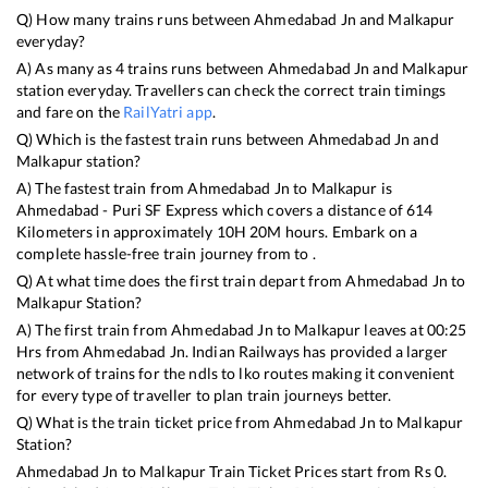
Q) How many trains runs between
Ahmedabad Jn
and
Malkapur
everyday?
A) As many as
4
trains runs between
Ahmedabad Jn
and
Malkapur
station everyday. Travellers can check the correct train timings
and fare on the
RailYatri app
.
Q) Which is the fastest train runs between
Ahmedabad Jn
and
Malkapur
station?
A) The fastest train from
Ahmedabad Jn
to
Malkapur
is
Ahmedabad - Puri SF Express
which covers a distance of
614
Kilometers in approximately
10
H
20
M hours. Embark on a
complete hassle-free train journey from to .
Q) At what time does the first train depart from
Ahmedabad Jn
to
Malkapur
Station?
A) The first train from
Ahmedabad Jn
to
Malkapur
leaves at
00:25
Hrs from
Ahmedabad Jn
. Indian Railways has provided a larger
network of trains for the ndls to lko routes making it convenient
for every type of traveller to plan train journeys better.
Q) What is the train ticket price from
Ahmedabad Jn
to
Malkapur
Station?
Ahmedabad Jn
to
Malkapur
Train Ticket Prices start from Rs
0
.