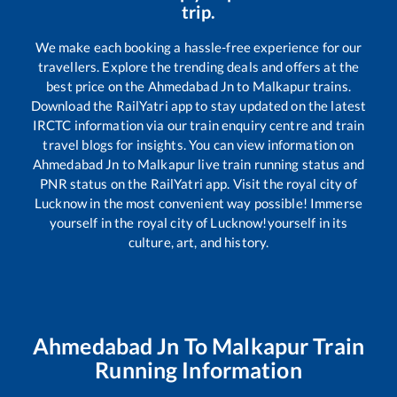
trip.
We make each booking a hassle-free experience for our
travellers. Explore the trending deals and offers at the
best price on the
Ahmedabad Jn
to
Malkapur
trains.
Download the RailYatri app to stay updated on the latest
IRCTC information via our train enquiry centre and train
travel blogs for insights. You can view information on
Ahmedabad Jn
to
Malkapur
live train running status and
PNR status on the RailYatri app. Visit the royal city of
Lucknow in the most convenient way possible! Immerse
yourself in the royal city of Lucknow!yourself in its
culture, art, and history.
Ahmedabad Jn
To
Malkapur
Train
Running Information