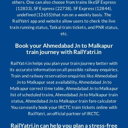
others. One can also choose from trains like
SF Express
(12833), SF Express (22738), SF Express (12844),
undefined (12655)
that run on a weekly basis. The
RailYatri app and website allow users to check the live
train running status, Tatkal train tickets, and PNR status,
etc.
Book your
Ahmedabad Jn
to
Malkapur
train journey with RailYatri.in
RailYatri.in helps you plan your train journey better with
its accurate information on all possible railway enquiries.
Train and railway reservation enquiries like
Ahmedabad
Jn
to
Malkapur
seat availability,
Ahmedabad Jn
to
Malkapur
correct time table,
Ahmedabad Jn
to
Malkapur
list of scheduled trains,
Ahmedabad Jn
to
Malkapur
train
status,
Ahmedabad Jn
to
Malkapur
train fare calculator
You can easily book your IRCTC train tickets online with
RailYatri, an official partner of IRCTC.
RailYatri.in can help you plan a stress-free