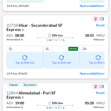
614 km
,
18 Halt!
Next availability
22738
Hisar - Secunderabad SF
Route
Express
❯
ADI
08:00
18:55
MKU
10
h
55
m
Ahmedabad Jn
Malkapur
S
M
T
W
T
F
S
SL
SL
3A
TATKAL
Tap to Refresh
Tap to Refresh
Tap to Refresh
614 km
,
8 Halt!
Next availability
Fastest
Top choice
12844
Ahmedabad - Puri SF
Route
Express
❯
ADI
19:00
05:20
MKU
10
h
20
m
Ahmedabad Jn
Malkapur
S
M
T
W
T
F
S