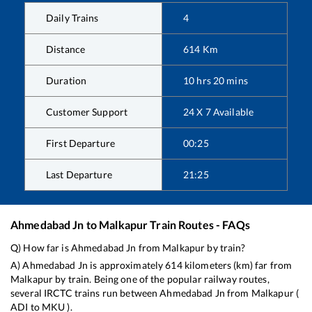
Daily Trains
4
Distance
614
Km
Duration
10
hrs
20
mins
Customer Support
24 X 7 Available
First Departure
00:25
Last Departure
21:25
Ahmedabad Jn
to
Malkapur
Train Routes - FAQs
Q) How far is
Ahmedabad Jn
from
Malkapur
by train?
A)
Ahmedabad Jn
is approximately
614
kilometers (km) far from
Malkapur
by train. Being one of the popular railway routes,
several IRCTC trains run between
Ahmedabad Jn
from
Malkapur
(
ADI
to
MKU
).