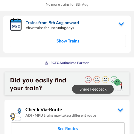
No more trains for
8
th
Aug
Trains from
9
th
Aug
onward
View trains for upcoming days
Show Trains
IRCTC Authorized Partner
Check Via-Route
ADI
-
MKU
trains may take a different route
See Routes