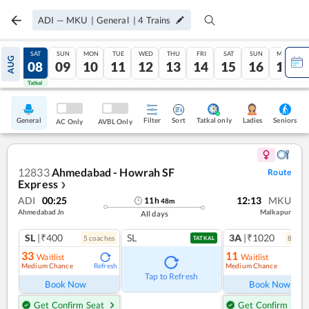
ADI
—
MKU
|
General
|
4
Trains
FRI
SAT
SUN
MON
TUE
WED
THU
FRI
SAT
SUN
MON
AUG
07
08
09
10
11
12
13
14
15
16
17
Tatkal
Tatkal
General
Filter
Sort
Tatkal only
Seniors
Ladies
AC Only
AVBL Only
12833
Ahmedabad - Howrah SF
Route
Express
❯
ADI
00:25
12:13
MKU
11
h
48
m
Ahmedabad Jn
Malkapur
All days
SL
|₹400
SL
3A
|₹1020
5
coach
es
8
coac
TATKAL
33
11
Waitlist
Waitlist
Medium Chance
Medium Chance
Refresh
Ref
Tap to Refresh
Book Now
Book Now
Get Confirm Seat
Get Confirm Seat