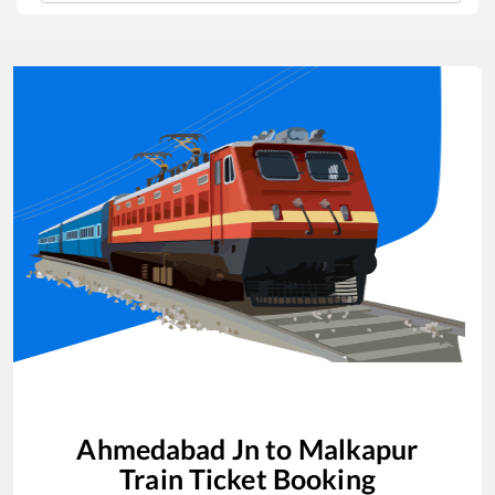
Ahmedabad Jn
to
Malkapur
Train Ticket Booking