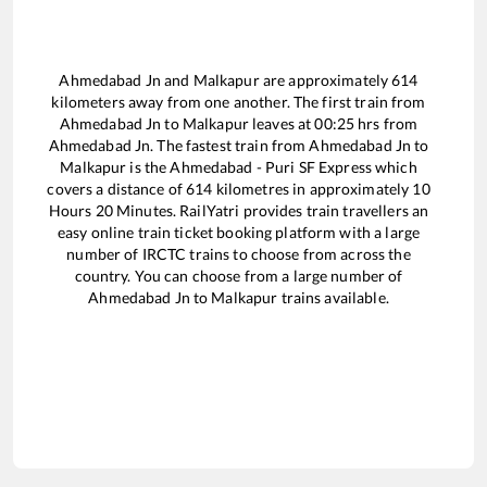
Ahmedabad Jn
and
Malkapur
are approximately
614
kilometers away from one another. The first train from
Ahmedabad Jn
to
Malkapur
leaves at
00:25
hrs from
Ahmedabad Jn
. The fastest train from
Ahmedabad Jn
to
Malkapur
is the
Ahmedabad - Puri SF Express
which
covers a distance of
614
kilometres in approximately
10
Hours
20
Minutes. RailYatri provides train travellers an
easy online train ticket booking platform with a large
number of IRCTC trains to choose from across the
country. You can choose from a large number of
Ahmedabad Jn
to
Malkapur
trains available.