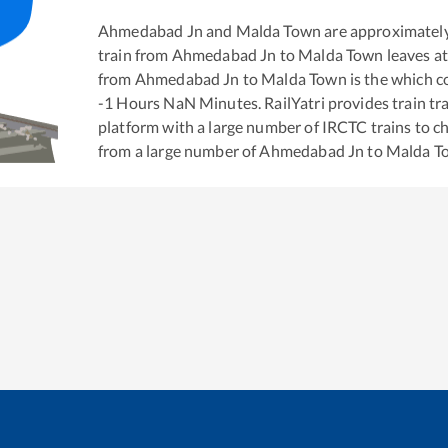
Ahmedabad Jn
and
Malda Town
are approximatel
train from
Ahmedabad Jn
to
Malda Town
leaves a
from
Ahmedabad Jn
to
Malda Town
is the
which co
-1
Hours
NaN
Minutes. RailYatri provides train tra
platform with a large number of IRCTC trains to c
from a large number of
Ahmedabad Jn
to
Malda T