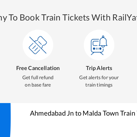
y To Book Train Tickets With RailYat
Free Cancellation
Trip Alerts
Get full refund
Get alerts for your
on base fare
train timings
Ahmedabad Jn
to
Malda Town
Train