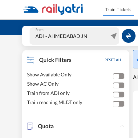
Train Tickets
From
Quick Filters
RESET ALL
Show Available Only
A
Show AC Only
Train from ADI only
Train reaching MLDT only
Quota