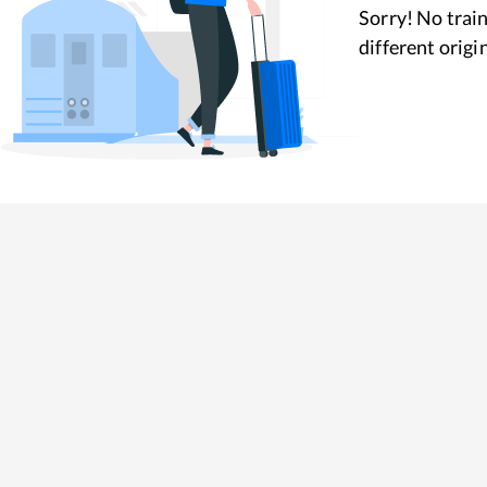
Sorry! No train
different origi