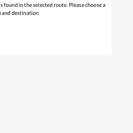
s found in the selected route. Please choose a
n and destination