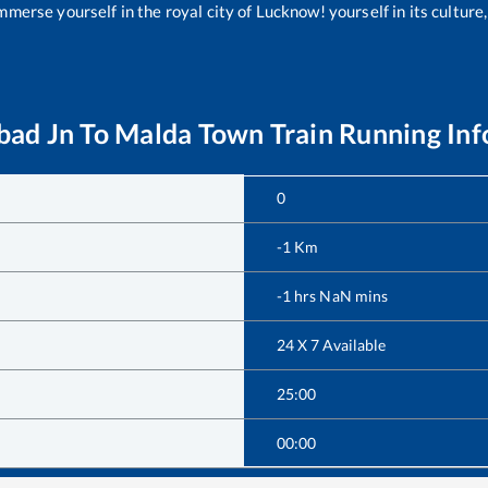
merse yourself in the royal city of Lucknow! yourself in its culture,
ad Jn
To
Malda Town
Train Running In
0
-1
Km
-1
hrs
NaN
mins
24 X 7 Available
25:00
00:00