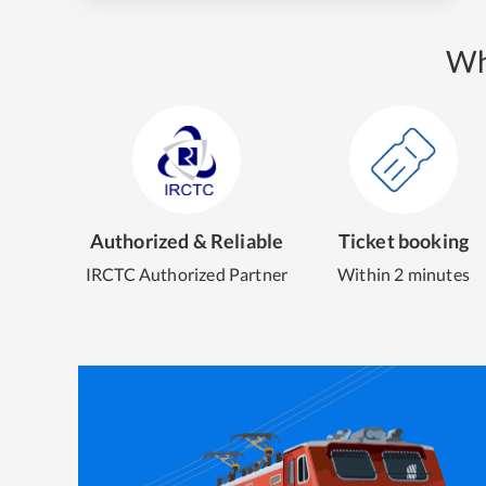
Wh
Authorized & Reliable
Ticket booking
IRCTC Authorized Partner
Within 2 minutes