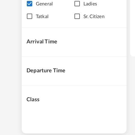
General
Ladies
Tatkal
Sr. Citizen
Arrival Time
Departure Time
Class