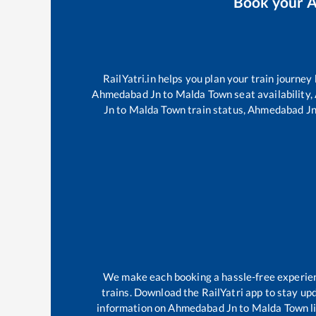
Book your
A
RailYatri.in helps you plan your train journey
Ahmedabad Jn
to
Malda Town
seat availability,
Jn
to
Malda Town
train status,
Ahmedabad J
We make each booking a hassle-free experience
trains. Download the RailYatri app to stay upd
information on
Ahmedabad Jn
to
Malda Town
l