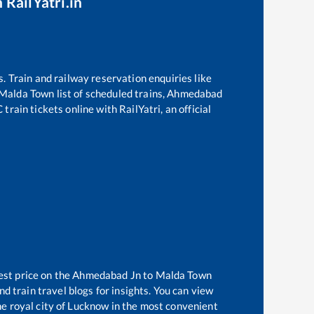
 RailYatri.in
s. Train and railway reservation enquiries like
Malda Town
list of scheduled trains,
Ahmedabad
rain tickets online with RailYatri, an official
est price on the
Ahmedabad Jn
to
Malda Town
d train travel blogs for insights. You can view
the royal city of Lucknow in the most convenient