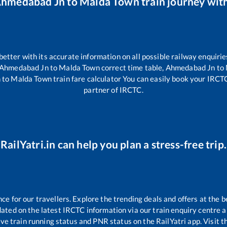
hmedabad Jn
to
Malda Town
train journey with
 better with its accurate information on all possible railway enquirie
Ahmedabad Jn
to
Malda Town
correct time table,
Ahmedabad Jn
to
n
to
Malda Town
train fare calculator You can easily book your IRCTC t
partner of IRCTC.
RailYatri.in can help you plan a stress-free trip.
 for our travellers. Explore the trending deals and offers at the b
ated on the latest IRCTC information via our train enquiry centre an
ive train running status and PNR status on the RailYatri app. Visit 