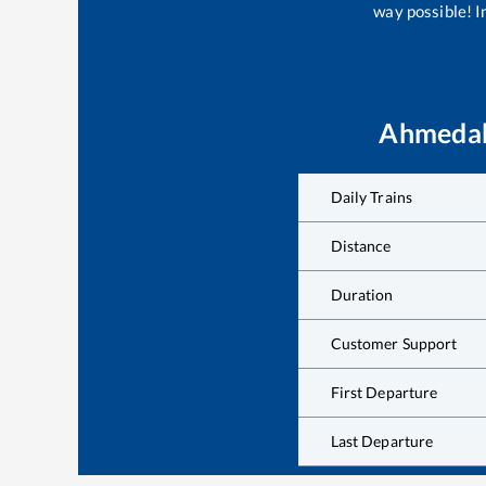
way possible! Im
Ahmedab
Daily Trains
Distance
Duration
Customer Support
First Departure
Last Departure