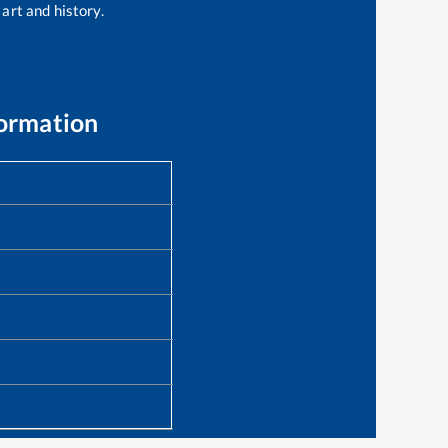
 art and history.
formation