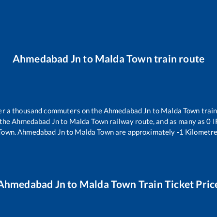
Ahmedabad Jn
to
Malda Town
train route
over a thousand commuters on the
Ahmedabad Jn
to
Malda Town
train
 the
Ahmedabad Jn
to
Malda Town
railway route, and as many as
0
I
Town
.
Ahmedabad Jn
to
Malda Town
are approximately
-1
Kilometre
Ahmedabad Jn
to
Malda Town
Train Ticket Pric