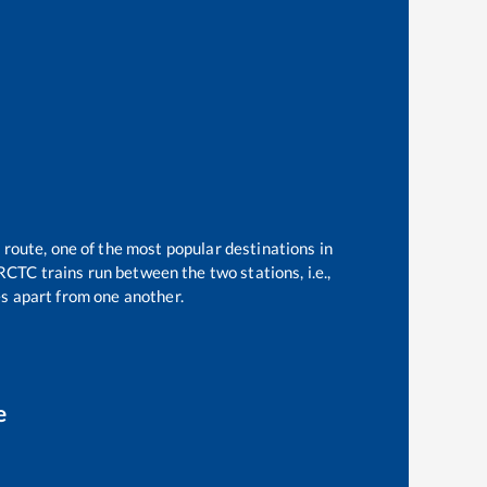
 route, one of the most popular destinations in
RCTC trains run between the two stations, i.e.,
s apart from one another.
e