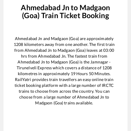
Ahmedabad Jn
to
Madgaon
(Goa)
Train Ticket Booking
Ahmedabad Jn
and
Madgaon (Goa)
are approximately
1208
kilometers away from one another. The first train
from
Ahmedabad Jn
to
Madgaon (Goa)
leaves at
03:00
hrs from
Ahmedabad Jn
. The fastest train from
Ahmedabad Jn
to
Madgaon (Goa)
is the
Jamnagar -
Tirunelveli Express
which covers a distance of
1208
kilometres in approximately
19
Hours
50
Minutes.
RailYatri provides train travellers an easy online train
ticket booking platform with a large number of IRCTC
trains to choose from across the country. You can
choose from a large number of
Ahmedabad Jn
to
Madgaon (Goa)
trains available.