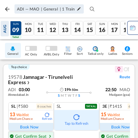
ADI
—
MAO
|
General
|
1
Train
SAT
SUN
MON
TUE
WED
THU
FRI
SAT
SUN
MON
TUE
AUG
08
09
10
11
12
13
14
15
16
17
18
Tatkal
Tatkal
General
Filter
Sort
Tatkal only
Seniors
Ladies
AC Only
AVBL Only
Top choice
19578
Jamnagar - Tirunelveli
Route
Express
❯
ADI
03:00
22:50
MAO
19
h
50
m
Ahmedabad Jn
Madgaon (goa)
S
M
T
W
T
F
S
SL
|₹580
SL
3E
|₹1415
8
coach
es
6
coac
TATKAL
13
15
Waitlist
Waitlist
Medium Chance
Medium Chance
Refresh
Ref
Tap to Refresh
Book Now
Book Now
Get Confirm Seat
Get Confirm Seat