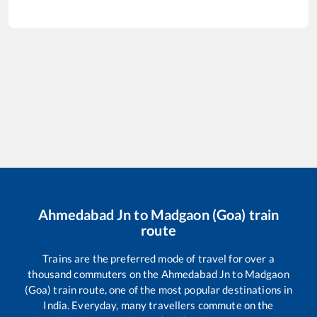
Ahmedabad Jn
to
Madgaon (Goa)
train
route
Trains are the preferred mode of travel for over a
thousand commuters on the
Ahmedabad Jn
to
Madgaon
(Goa)
train route, one of the most popular destinations in
India. Everyday, many travellers commute on the