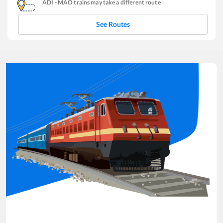
ADI
-
MAO
trains may take a different route
See Routes