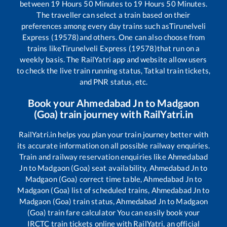
between
19
Hours
50
Minutes to
19
Hours
50
Minutes.
The traveller can select a train based on their
preferences among every day trains such as
Tirunelveli
Express (19578)
and others. One can also choose from
trains like
Tirunelveli Express (19578)
that run on a
weekly basis. The RailYatri app and website allow users
to check the live train running status, Tatkal train tickets,
and PNR status, etc.
Book your
Ahmedabad Jn
to
Madgaon
(Goa)
train journey with RailYatri.in
RailYatri.in helps you plan your train journey better with
its accurate information on all possible railway enquiries.
Train and railway reservation enquiries like
Ahmedabad
Jn
to
Madgaon (Goa)
seat availability,
Ahmedabad Jn
to
Madgaon (Goa)
correct time table,
Ahmedabad Jn
to
Madgaon (Goa)
list of scheduled trains,
Ahmedabad Jn
to
Madgaon (Goa)
train status,
Ahmedabad Jn
to
Madgaon
(Goa)
train fare calculator You can easily book your
IRCTC train tickets online with RailYatri, an official