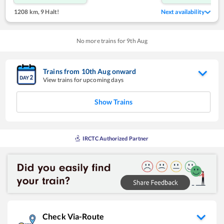
1208 km
,
9 Halt!
Next availability
No more trains for
9
th
Aug
Trains from
10
th
Aug
onward
View trains for upcoming days
Show Trains
IRCTC Authorized Partner
Check Via-Route