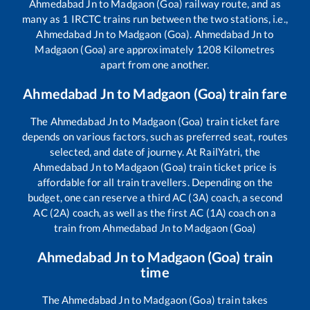
Ahmedabad Jn
to
Madgaon (Goa)
railway route, and as
many as
1
IRCTC trains run between the two stations, i.e.,
Ahmedabad Jn
to
Madgaon (Goa)
.
Ahmedabad Jn
to
Madgaon (Goa)
are approximately
1208
Kilometres
apart from one another.
Ahmedabad Jn
to
Madgaon (Goa)
train fare
The
Ahmedabad Jn
to
Madgaon (Goa)
train ticket fare
depends on various factors, such as preferred seat, routes
selected, and date of journey. At RailYatri, the
Ahmedabad Jn
to
Madgaon (Goa)
train ticket price is
affordable for all train travellers. Depending on the
budget, one can reserve a third AC (3A) coach, a second
AC (2A) coach, as well as the first AC (1A) coach on a
train from
Ahmedabad Jn
to
Madgaon (Goa)
Ahmedabad Jn
to
Madgaon (Goa)
train
time
The
Ahmedabad Jn
to
Madgaon (Goa)
train takes