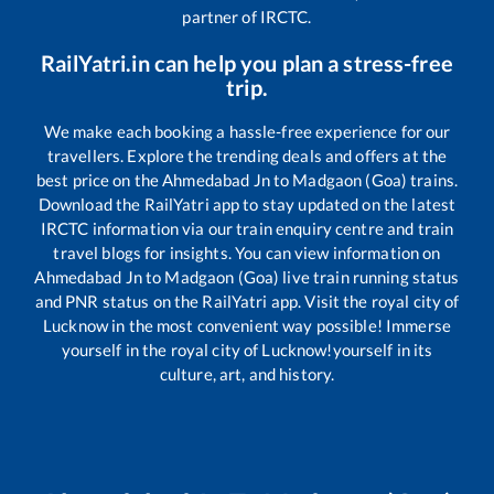
partner of IRCTC.
RailYatri.in can help you plan a stress-free
trip.
We make each booking a hassle-free experience for our
travellers. Explore the trending deals and offers at the
best price on the
Ahmedabad Jn
to
Madgaon (Goa)
trains.
Download the RailYatri app to stay updated on the latest
IRCTC information via our train enquiry centre and train
travel blogs for insights. You can view information on
Ahmedabad Jn
to
Madgaon (Goa)
live train running status
and PNR status on the RailYatri app. Visit the royal city of
Lucknow in the most convenient way possible! Immerse
yourself in the royal city of Lucknow!yourself in its
culture, art, and history.