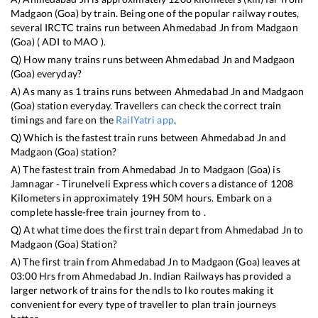
Madgaon (Goa)
by train. Being one of the popular railway routes,
several IRCTC trains run between
Ahmedabad Jn
from
Madgaon
(Goa)
(
ADI
to
MAO
).
Q) How many trains runs between
Ahmedabad Jn
and
Madgaon
(Goa)
everyday?
A) As many as
1
trains runs between
Ahmedabad Jn
and
Madgaon
(Goa)
station everyday. Travellers can check the correct train
timings and fare on the
RailYatri app
.
Q) Which is the fastest train runs between
Ahmedabad Jn
and
Madgaon (Goa)
station?
A) The fastest train from
Ahmedabad Jn
to
Madgaon (Goa)
is
Jamnagar - Tirunelveli Express
which covers a distance of
1208
Kilometers in approximately
19
H
50
M hours. Embark on a
complete hassle-free train journey from to .
Q) At what time does the first train depart from
Ahmedabad Jn
to
Madgaon (Goa)
Station?
A) The first train from
Ahmedabad Jn
to
Madgaon (Goa)
leaves at
03:00
Hrs from
Ahmedabad Jn
. Indian Railways has provided a
larger network of trains for the ndls to lko routes making it
convenient for every type of traveller to plan train journeys