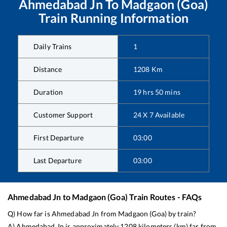
Ahmedabad Jn
To
Madgaon (Goa)
Train Running Information
Daily Trains
1
Distance
1208
Km
Duration
19
hrs
50
mins
Customer Support
24 X 7 Available
First Departure
03:00
Last Departure
03:00
Ahmedabad Jn
to
Madgaon (Goa)
Train Routes - FAQs
Q) How far is
Ahmedabad Jn
from
Madgaon (Goa)
by train?
A)
Ahmedabad Jn
is approximately
1208
kilometers (km) far from