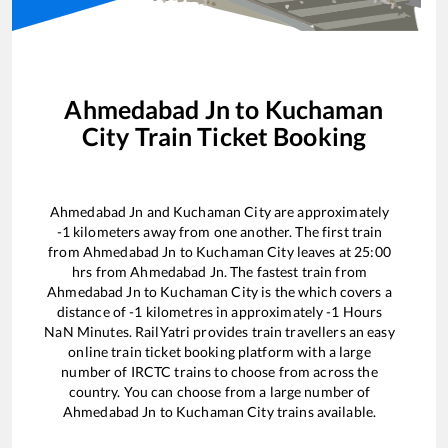
Ahmedabad Jn
to
Kuchaman
City
Train Ticket Booking
Ahmedabad Jn
and
Kuchaman City
are approximately
-1
kilometers away from one another. The first train
from
Ahmedabad Jn
to
Kuchaman City
leaves at
25:00
hrs from
Ahmedabad Jn
. The fastest train from
Ahmedabad Jn
to
Kuchaman City
is the
which covers a
distance of
-1
kilometres in approximately
-1
Hours
NaN
Minutes. RailYatri provides train travellers an easy
online train ticket booking platform with a large
number of IRCTC trains to choose from across the
country. You can choose from a large number of
Ahmedabad Jn
to
Kuchaman City
trains available.