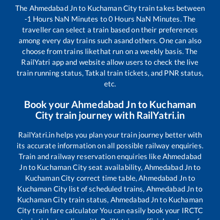
The
Ahmedabad Jn
to
Kuchaman City
train takes between
-1
Hours
NaN
Minutes to
0
Hours
NaN
Minutes. The
traveller can select a train based on their preferences
among every day trains such as
and others. One can also
choose from trains like
that run on a weekly basis. The
RailYatri app and website allow users to check the live
train running status, Tatkal train tickets, and PNR status,
etc.
Book your
Ahmedabad Jn
to
Kuchaman
City
train journey with RailYatri.in
RailYatri.in helps you plan your train journey better with
its accurate information on all possible railway enquiries.
Train and railway reservation enquiries like
Ahmedabad
Jn
to
Kuchaman City
seat availability,
Ahmedabad Jn
to
Kuchaman City
correct time table,
Ahmedabad Jn
to
Kuchaman City
list of scheduled trains,
Ahmedabad Jn
to
Kuchaman City
train status,
Ahmedabad Jn
to
Kuchaman
City
train fare calculator You can easily book your IRCTC