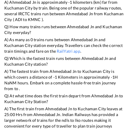
A)
Ahmedabad Jn
is approximately
-1
kilometers (km) far from
Kuchaman City
by train. Being one of the popular railway routes,
several IRCTC trains run between
Ahmedabad Jn
from
Kuchaman
City
(
ADI
to
KMNC
).
Q) How many trains runs between
Ahmedabad Jn
and
Kuchaman
City
everyday?
A) As many as
0
trains runs between
Ahmedabad Jn
and
Kuchaman City
station everyday. Travellers can check the correct
train timings and fare on the
RailYatri app
.
Q) Which is the fastest train runs between
Ahmedabad Jn
and
Kuchaman City
station?
A) The fastest train from
Ahmedabad Jn
to
Kuchaman City
is
which covers a distance of
-1
Kilometers in approximately
-1
H
NaN
M hours. Embark on a complete hassle-free train journey
from to .
Q) At what time does the first train depart from
Ahmedabad Jn
to
Kuchaman City
Station?
A) The first train from
Ahmedabad Jn
to
Kuchaman City
leaves at
25:00
Hrs from
Ahmedabad Jn
. Indian Railways has provided a
larger network of trains for the ndls to lko routes making it
convenient for every type of traveller to plan train journeys