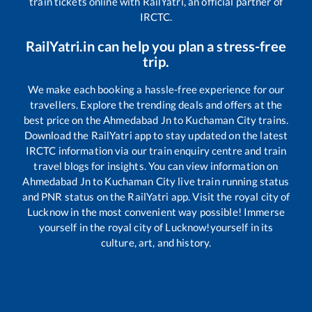
train tickets online with RailYatri, an official partner of
IRCTC.
RailYatri.in can help you plan a stress-free
trip.
We make each booking a hassle-free experience for our
travellers. Explore the trending deals and offers at the
best price on the
Ahmedabad Jn
to
Kuchaman City
trains.
Download the RailYatri app to stay updated on the latest
IRCTC information via our train enquiry centre and train
travel blogs for insights. You can view information on
Ahmedabad Jn
to
Kuchaman City
live train running status
and PNR status on the RailYatri app. Visit the royal city of
Lucknow in the most convenient way possible! Immerse
yourself in the royal city of Lucknow!yourself in its
culture, art, and history.