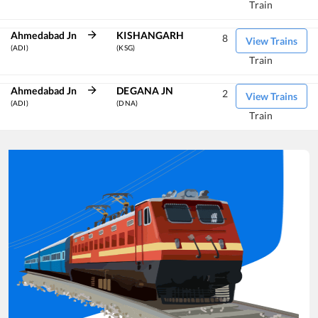
Train
Ahmedabad Jn
KISHANGARH
8
View Trains
(ADI)
(KSG)
Train
Ahmedabad Jn
DEGANA JN
2
View Trains
(ADI)
(DNA)
Train