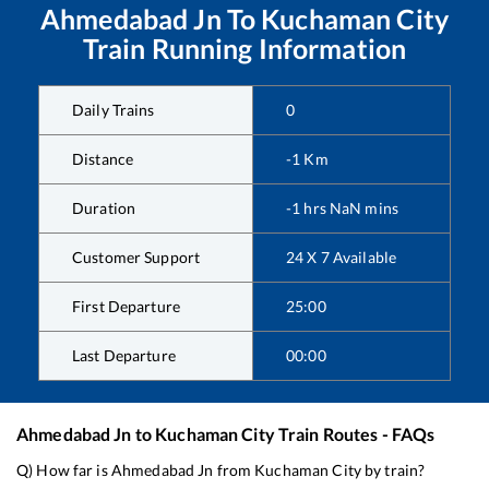
Ahmedabad Jn
To
Kuchaman City
Train Running Information
Daily Trains
0
Distance
-1
Km
Duration
-1
hrs
NaN
mins
Customer Support
24 X 7 Available
First Departure
25:00
Last Departure
00:00
Ahmedabad Jn
to
Kuchaman City
Train Routes - FAQs
Q) How far is
Ahmedabad Jn
from
Kuchaman City
by train?