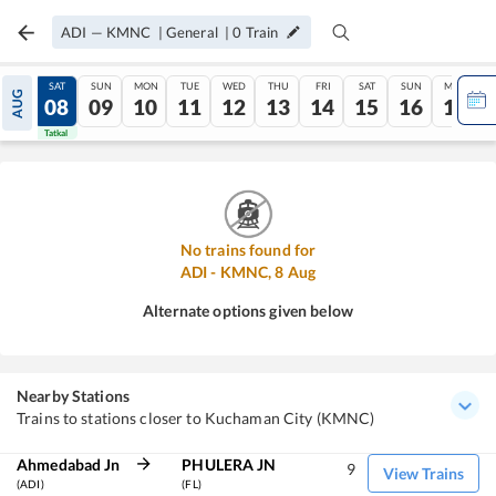
ADI
—
KMNC
|
General
|
0
Train
FRI
SAT
SUN
MON
TUE
WED
THU
FRI
SAT
SUN
MON
AUG
07
08
09
10
11
12
13
14
15
16
17
Tatkal
Tatkal
No trains found for
ADI
-
KMNC
,
8
Aug
Alternate options given below
Nearby Stations
Trains to stations closer to Kuchaman City (KMNC)
Ahmedabad Jn
PHULERA JN
9
View Trains
(ADI)
(FL)