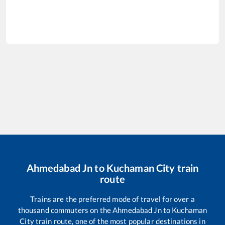
Ahmedabad Jn
to
Kuchaman City
train
route
Trains are the preferred mode of travel for over a
thousand commuters on the
Ahmedabad Jn
to
Kuchaman
City
train route, one of the most popular destinations in