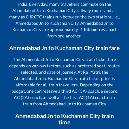
India. Everyday, many travellers commute on the
Ahmedabad Jn
to
Kuchaman City
railway route, and as
many as
0
IRCTC trains run between the two stations, i.e.,
Ahmedabad Jn
to
Kuchaman City
.
Ahmedabad Jn
to
Kuchaman City
are approximately
-1
Kilometres apart
from one another.
Ahmedabad Jn
to
Kuchaman City
train fare
The
Ahmedabad Jn
to
Kuchaman City
train ticket fare
depends on various factors, such as preferred seat, routes
selected, and date of journey. At RailYatri, the
Ahmedabad Jn
to
Kuchaman City
train ticket price is
affordable for all train travellers. Depending on the
budget, one can reserve a third AC (3A) coach, a second
AC (2A) coach, as well as the first AC (1A) coach on a
train from
Ahmedabad Jn
to
Kuchaman City
Ahmedabad Jn
to
Kuchaman City
train
time