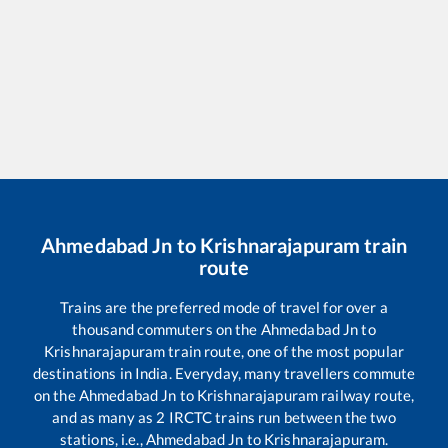
Ahmedabad Jn
to
Krishnarajapuram
train
route
Trains are the preferred mode of travel for over a
thousand commuters on the
Ahmedabad Jn
to
Krishnarajapuram
train route, one of the most popular
destinations in India. Everyday, many travellers commute
on the
Ahmedabad Jn
to
Krishnarajapuram
railway route,
and as many as
2
IRCTC trains run between the two
stations, i.e.,
Ahmedabad Jn
to
Krishnarajapuram
.