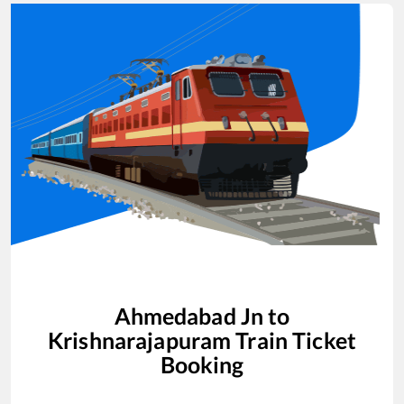
Ahmedabad Jn
to
Krishnarajapuram
Train Ticket
Booking