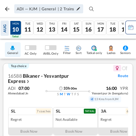
ADI
—
KJM
|
General
|
2
Trains
SUN
MON
TUE
WED
THU
FRI
SAT
SUN
MON
TUE
WED
AUG
09
10
11
12
13
14
15
16
17
18
19
Tatkal
Tatkal
General
Filter
Sort
Tatkal only
Seniors
Ladies
AC Only
AVBL Only
Top choice
16588
Bikaner - Yesvantpur
Route
Express
❯
ADI
07:00
16:00
YPR
33
h
00
m
Ahmedabad Jn
Yesvantpur Jn (bengaluru)
S
M
T
W
T
F
S
13 Kms from KJM
SL
SL
3A
7
coach
es
6
coac
TATKAL
Regret
Not Available
Regret
Book Now
Book Now
Book Now