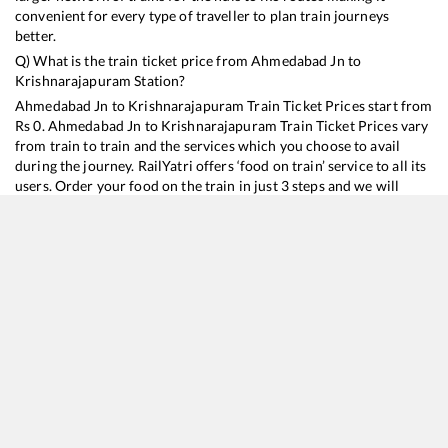
convenient for every type of traveller to plan train journeys
better.
Q) What is the train ticket price from
Ahmedabad Jn
to
Krishnarajapuram
Station?
Ahmedabad Jn
to
Krishnarajapuram
Train Ticket Prices start from
Rs
0
.
Ahmedabad Jn
to
Krishnarajapuram
Train Ticket Prices vary
from train to train and the services which you choose to avail
during the journey. RailYatri offers ‘food on train’ service to all its
users. Order your food on the train in just 3 steps and we will
bring you hot meals from hygienic kitchens.
Ahmedabad Jn
to
Krishnarajapuram
Train Time Table
Train No./Name
Departure
Arrival
Train Stat
16588
Bikaner - Yesvantpur Express
07:00
07:00
Mostly
On
16531
Garib Nawaz Express
14:05
14:05
Mostly
On