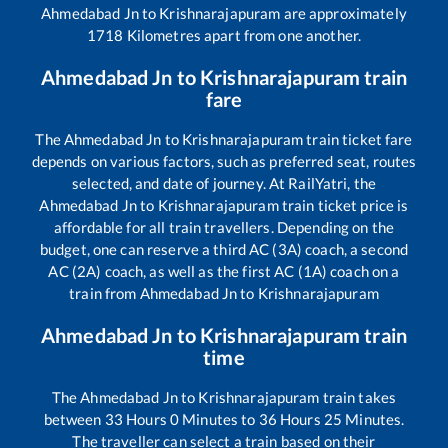
Ahmedabad Jn
to
Krishnarajapuram
are approximately
1718
Kilometres apart from one another.
Ahmedabad Jn
to
Krishnarajapuram
train
fare
The
Ahmedabad Jn
to
Krishnarajapuram
train ticket fare
depends on various factors, such as preferred seat, routes
selected, and date of journey. At RailYatri, the
Ahmedabad Jn
to
Krishnarajapuram
train ticket price is
affordable for all train travellers. Depending on the
budget, one can reserve a third AC (3A) coach, a second
AC (2A) coach, as well as the first AC (1A) coach on a
train from
Ahmedabad Jn
to
Krishnarajapuram
Ahmedabad Jn
to
Krishnarajapuram
train
time
The
Ahmedabad Jn
to
Krishnarajapuram
train takes
between
33
Hours
0
Minutes to
36
Hours
25
Minutes.
The traveller can select a train based on their