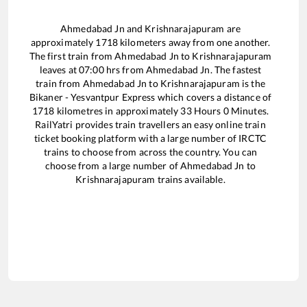
Ahmedabad Jn
and
Krishnarajapuram
are
approximately
1718
kilometers away from one another.
The first train from
Ahmedabad Jn
to
Krishnarajapuram
leaves at
07:00
hrs from
Ahmedabad Jn
. The fastest
train from
Ahmedabad Jn
to
Krishnarajapuram
is the
Bikaner - Yesvantpur Express
which covers a distance of
1718
kilometres in approximately
33
Hours
0
Minutes.
RailYatri provides train travellers an easy online train
ticket booking platform with a large number of IRCTC
trains to choose from across the country. You can
choose from a large number of
Ahmedabad Jn
to
Krishnarajapuram
trains available.