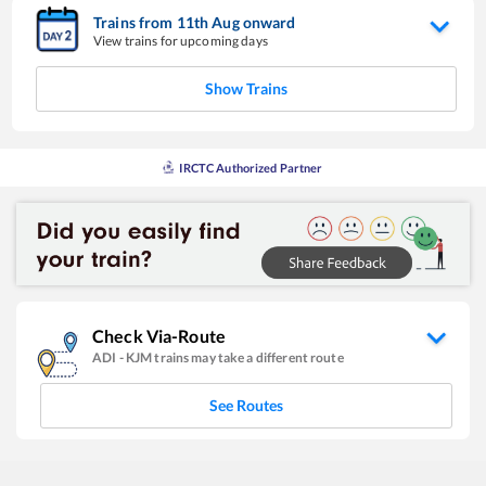
Trains from
11
th
Aug
onward
View trains for upcoming days
Show Trains
IRCTC Authorized Partner
Check Via-Route
ADI
-
KJM
trains may take a different route
See Routes