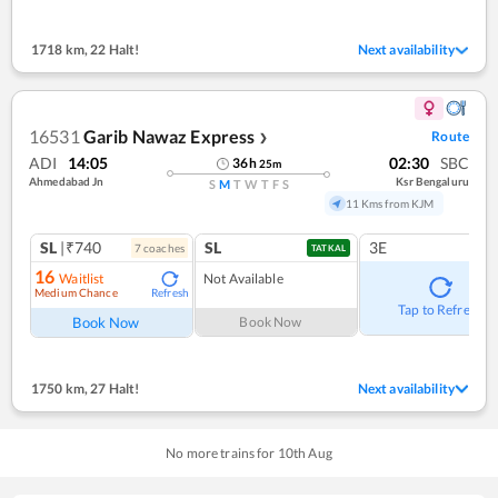
1718 km
,
22 Halt!
Next availability
16531
Garib Nawaz Express
Route
❯
ADI
14:05
02:30
SBC
36
h
25
m
Ahmedabad Jn
Ksr Bengaluru
S
M
T
W
T
F
S
11 Kms from KJM
SL
|₹740
SL
3E
7
coach
es
TATKAL
16
Waitlist
Not Available
Medium Chance
Refresh
Tap to Refresh
Book Now
Book Now
1750 km
,
27 Halt!
Next availability
No more trains for
10
th
Aug