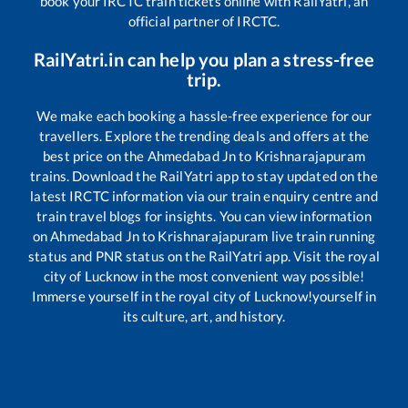
book your IRCTC train tickets online with RailYatri, an
official partner of IRCTC.
RailYatri.in can help you plan a stress-free
trip.
We make each booking a hassle-free experience for our
travellers. Explore the trending deals and offers at the
best price on the
Ahmedabad Jn
to
Krishnarajapuram
trains. Download the RailYatri app to stay updated on the
latest IRCTC information via our train enquiry centre and
train travel blogs for insights. You can view information
on
Ahmedabad Jn
to
Krishnarajapuram
live train running
status and PNR status on the RailYatri app. Visit the royal
city of Lucknow in the most convenient way possible!
Immerse yourself in the royal city of Lucknow!yourself in
its culture, art, and history.