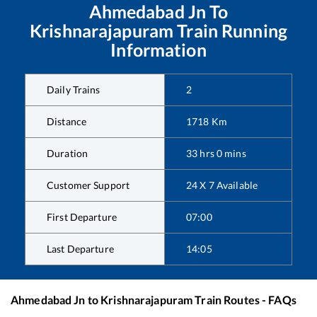
Ahmedabad Jn
To
Krishnarajapuram
Train Running
Information
Daily Trains
2
Distance
1718
Km
Duration
33
hrs
0
mins
Customer Support
24 X 7 Available
First Departure
07:00
Last Departure
14:05
Ahmedabad Jn
to
Krishnarajapuram
Train Routes - FAQs