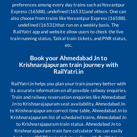
preferences among every day trains such as
Yesvantpur
Express (16588), undefined (16531)
and others. One can
also choose from trains like
Yesvantpur Express (16588),
undefined (16531)
that run on a weekly basis. The
RailYatri app and website allow users to check the live
train running status, Tatkal train tickets, and PNR status,
etc.
Book your
Ahmedabad Jn
to
Krishnarajapuram
train journey with
RailYatri.in
RailYatri.in helps you plan your train journey better with
its accurate information on all possible railway enquiries.
Train and railway reservation enquiries like
Ahmedabad
Jn
to
Krishnarajapuram
seat availability,
Ahmedabad Jn
to
Krishnarajapuram
correct time table,
Ahmedabad Jn
to
Krishnarajapuram
list of scheduled trains,
Ahmedabad Jn
to
Krishnarajapuram
train status,
Ahmedabad Jn
to
Krishnarajapuram
train fare calculator You can easily