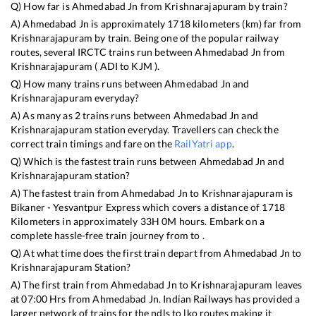
Q) How far is
Ahmedabad Jn
from
Krishnarajapuram
by train?
A)
Ahmedabad Jn
is approximately
1718
kilometers (km) far from
Krishnarajapuram
by train. Being one of the popular railway
routes, several IRCTC trains run between
Ahmedabad Jn
from
Krishnarajapuram
(
ADI
to
KJM
).
Q) How many trains runs between
Ahmedabad Jn
and
Krishnarajapuram
everyday?
A) As many as
2
trains runs between
Ahmedabad Jn
and
Krishnarajapuram
station everyday. Travellers can check the
correct train timings and fare on the
RailYatri app
.
Q) Which is the fastest train runs between
Ahmedabad Jn
and
Krishnarajapuram
station?
A) The fastest train from
Ahmedabad Jn
to
Krishnarajapuram
is
Bikaner - Yesvantpur Express
which covers a distance of
1718
Kilometers in approximately
33
H
0
M hours. Embark on a
complete hassle-free train journey from to .
Q) At what time does the first train depart from
Ahmedabad Jn
to
Krishnarajapuram
Station?
A) The first train from
Ahmedabad Jn
to
Krishnarajapuram
leaves
at
07:00
Hrs from
Ahmedabad Jn
. Indian Railways has provided a
larger network of trains for the ndls to lko routes making it