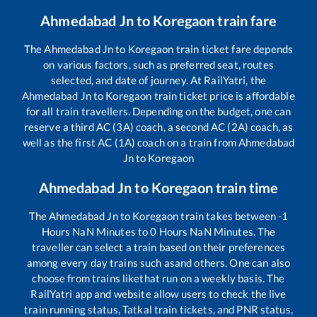
Ahmedabad Jn
to
Koregaon
train fare
The
Ahmedabad Jn
to
Koregaon
train ticket fare depends
on various factors, such as preferred seat, routes
selected, and date of journey. At RailYatri, the
Ahmedabad Jn
to
Koregaon
train ticket price is affordable
for all train travellers. Depending on the budget, one can
reserve a third AC (3A) coach, a second AC (2A) coach, as
well as the first AC (1A) coach on a train from
Ahmedabad
Jn
to
Koregaon
Ahmedabad Jn
to
Koregaon
train time
The
Ahmedabad Jn
to
Koregaon
train takes between
-1
Hours
NaN
Minutes to
0
Hours
NaN
Minutes. The
traveller can select a train based on their preferences
among every day trains such as
and others. One can also
choose from trains like
that run on a weekly basis. The
RailYatri app and website allow users to check the live
train running status, Tatkal train tickets, and PNR status,