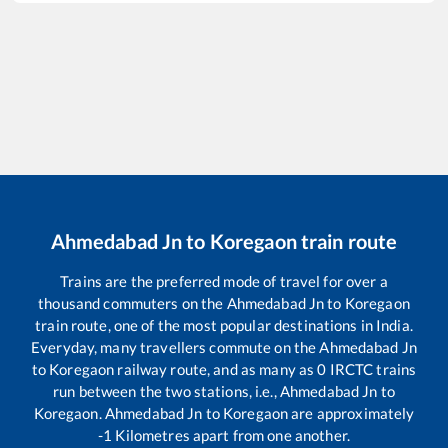
Ahmedabad Jn
to
Koregaon
train route
Trains are the preferred mode of travel for over a
thousand commuters on the
Ahmedabad Jn
to
Koregaon
train route, one of the most popular destinations in India.
Everyday, many travellers commute on the
Ahmedabad Jn
to
Koregaon
railway route, and as many as
0
IRCTC trains
run between the two stations, i.e.,
Ahmedabad Jn
to
Koregaon
.
Ahmedabad Jn
to
Koregaon
are approximately
-1
Kilometres apart from one another.