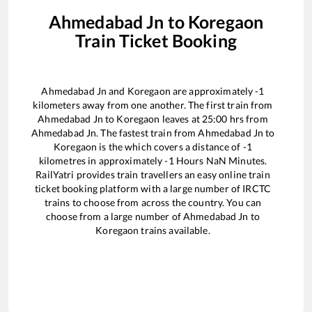
Ahmedabad Jn
to
Koregaon
Train Ticket Booking
Ahmedabad Jn
and
Koregaon
are approximately
-1
kilometers away from one another. The first train from
Ahmedabad Jn
to
Koregaon
leaves at
25:00
hrs from
Ahmedabad Jn
. The fastest train from
Ahmedabad Jn
to
Koregaon
is the
which covers a distance of
-1
kilometres in approximately
-1
Hours
NaN
Minutes.
RailYatri provides train travellers an easy online train
ticket booking platform with a large number of IRCTC
trains to choose from across the country. You can
choose from a large number of
Ahmedabad Jn
to
Koregaon
trains available.