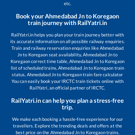
etc.
Book your
Ahmedabad Jn
to
Koregaon
train journey with RailYatri.in
RailYatri.in helps you plan your train journey better with
its accurate information on all possible railway enquiries.
Train and railway reservation enquiries like
Ahmedabad
Jn
to
Koregaon
seat availability,
Ahmedabad Jn
to
Koregaon
correct time table,
Ahmedabad Jn
to
Koregaon
list of scheduled trains,
Ahmedabad Jn
to
Koregaon
train
status,
Ahmedabad Jn
to
Koregaon
train fare calculator
You can easily book your IRCTC train tickets online with
RailYatri, an official partner of IRCTC.
RailYatri.in can help you plan a stress-free
trip.
We make each booking a hassle-free experience for our
travellers. Explore the trending deals and offers at the
best price on the
Ahmedabad Jn
to
Koregaon
trains.