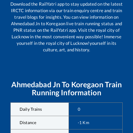
Download the RailYatri app to stay updated on the latest
IRCTC information via our train enquiry centre and train
travel blogs for insights. You can view information on
Ahmedabad Jn
to
Koregaon
live train running status and
PNR status on the RailYatri app. Visit the royal city of
Lucknow in the most convenient way possible! Immerse
yourself in the royal city of Lucknow!yourself in its
culture, art, and history.
Ahmedabad Jn
To
Koregaon
Train
Running Information
Daily Trains
0
Distance
-1
Km