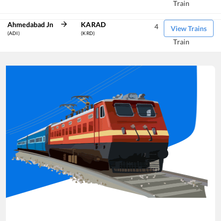
Train
Ahmedabad Jn
KARAD
4
View Trains
(ADI)
(KRD)
Train