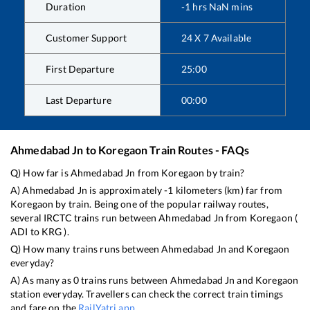
Duration
-1
hrs
NaN
mins
Customer Support
24 X 7 Available
First Departure
25:00
Last Departure
00:00
Ahmedabad Jn
to
Koregaon
Train Routes - FAQs
Q) How far is
Ahmedabad Jn
from
Koregaon
by train?
A)
Ahmedabad Jn
is approximately
-1
kilometers (km) far from
Koregaon
by train. Being one of the popular railway routes,
several IRCTC trains run between
Ahmedabad Jn
from
Koregaon
(
ADI
to
KRG
).
Q) How many trains runs between
Ahmedabad Jn
and
Koregaon
everyday?
A) As many as
0
trains runs between
Ahmedabad Jn
and
Koregaon
station everyday. Travellers can check the correct train timings
and fare on the
RailYatri app
.