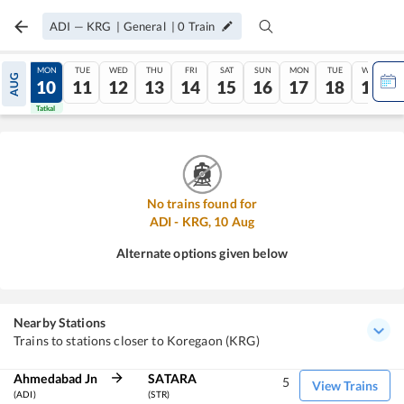
ADI
—
KRG
|
General
|
0
Train
SUN
MON
TUE
WED
THU
FRI
SAT
SUN
MON
TUE
WED
AUG
09
10
11
12
13
14
15
16
17
18
19
Tatkal
Tatkal
No trains found for
ADI
-
KRG
,
10
Aug
Alternate options given below
Nearby Stations
Trains to stations closer to Koregaon (KRG)
Ahmedabad Jn
SATARA
5
View Trains
(ADI)
(STR)