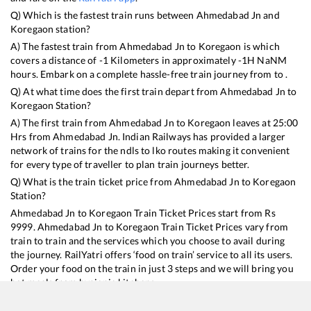
Q) Which is the fastest train runs between
Ahmedabad Jn
and
Koregaon
station?
A) The fastest train from
Ahmedabad Jn
to
Koregaon
is
which
covers a distance of
-1
Kilometers in approximately
-1
H
NaN
M
hours. Embark on a complete hassle-free train journey from to .
Q) At what time does the first train depart from
Ahmedabad Jn
to
Koregaon
Station?
A) The first train from
Ahmedabad Jn
to
Koregaon
leaves at
25:00
Hrs from
Ahmedabad Jn
. Indian Railways has provided a larger
network of trains for the ndls to lko routes making it convenient
for every type of traveller to plan train journeys better.
Q) What is the train ticket price from
Ahmedabad Jn
to
Koregaon
Station?
Ahmedabad Jn
to
Koregaon
Train Ticket Prices start from Rs
9999
.
Ahmedabad Jn
to
Koregaon
Train Ticket Prices vary from
train to train and the services which you choose to avail during
the journey. RailYatri offers ‘food on train’ service to all its users.
Order your food on the train in just 3 steps and we will bring you
hot meals from hygienic kitchens.