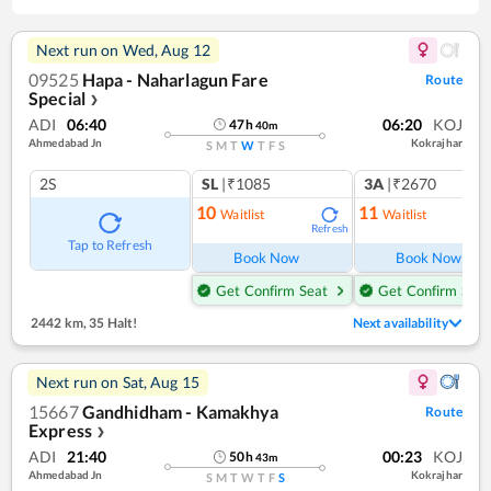
Next run on
Wed, Aug 12
09525
Hapa - Naharlagun Fare
Route
Special
❯
ADI
06:40
06:20
KOJ
47
h
40
m
Ahmedabad Jn
Kokrajhar
S
M
T
W
T
F
S
2S
SL
|₹1085
3A
|₹2670
10
11
Waitlist
Waitlist
Refresh
Ref
Tap to Refresh
Book Now
Book Now
Get Confirm Seat
Get Confirm Seat
2442 km
,
35 Halt!
Next availability
Next run on
Sat, Aug 15
15667
Gandhidham - Kamakhya
Route
Express
❯
ADI
21:40
00:23
KOJ
50
h
43
m
Ahmedabad Jn
Kokrajhar
S
M
T
W
T
F
S