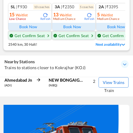
SL
|₹930
3A
|₹2350
2A
|₹3395
10
coach
es
5
coach
es
1
co
15
13
5
Waitlist
Waitlist
Waitlist
Low Chance
Medium Chance
Medium Chance
Refresh
Refresh
Ref
Book Now
Book Now
Book Now
Get Confirm Seat
Get Confirm Seat
Get Confirm Seat
2540 km
,
30 Halt!
Next availability
Nearby Stations
Trains to stations closer to Kokrajhar (KOJ)
Ahmedabad Jn
NEW BONGAIGAON
2
View Trains
(ADI)
(NBQ)
Train