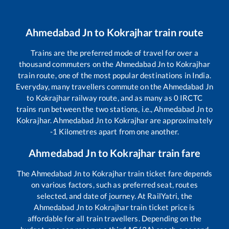
Ahmedabad Jn
to
Kokrajhar
train route
Trains are the preferred mode of travel for over a
thousand commuters on the
Ahmedabad Jn
to
Kokrajhar
train route, one of the most popular destinations in India.
Everyday, many travellers commute on the
Ahmedabad Jn
to
Kokrajhar
railway route, and as many as
0
IRCTC
trains run between the two stations, i.e.,
Ahmedabad Jn
to
Kokrajhar
.
Ahmedabad Jn
to
Kokrajhar
are approximately
-1
Kilometres apart from one another.
Ahmedabad Jn
to
Kokrajhar
train fare
The
Ahmedabad Jn
to
Kokrajhar
train ticket fare depends
on various factors, such as preferred seat, routes
selected, and date of journey. At RailYatri, the
Ahmedabad Jn
to
Kokrajhar
train ticket price is
affordable for all train travellers. Depending on the