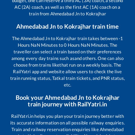
budget, one can reserve a third AC (3A) coach, a second
AC (2A) coach, as well as the first AC (1A) coach on a
train from
Ahmedabad Jn
to
Kokrajhar
Ahmedabad Jn
to
Kokrajhar
train time
The
Ahmedabad Jn
to
Kokrajhar
train takes between
-1
Hours
NaN
Minutes to
0
Hours
NaN
Minutes. The
traveller can select a train based on their preferences
among every day trains such as
and others. One can also
choose from trains like
that run on a weekly basis. The
RailYatri app and website allow users to check the live
train running status, Tatkal train tickets, and PNR status,
etc.
Book your
Ahmedabad Jn
to
Kokrajhar
train journey with RailYatri.in
RailYatri.in helps you plan your train journey better with
its accurate information on all possible railway enquiries.
Train and railway reservation enquiries like
Ahmedabad