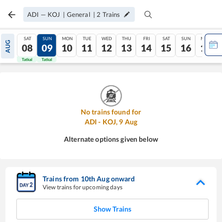
ADI
—
KOJ
|
General
|
2
Trains
SAT
SUN
MON
TUE
WED
THU
FRI
SAT
SUN
MON
AUG
08
09
10
11
12
13
14
15
16
17
Tatkal
Tatkal
No trains found for
ADI
-
KOJ
,
9
Aug
Alternate options given below
Trains from
10
th
Aug
onward
View trains for upcoming days
Show Trains