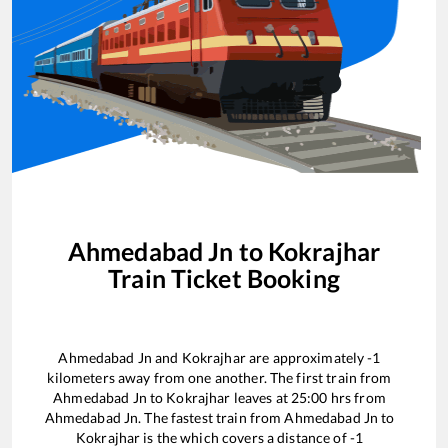
Ahmedabad Jn
to
Kokrajhar
Train Ticket Booking
Ahmedabad Jn
and
Kokrajhar
are approximately
-1
kilometers away from one another. The first train from
Ahmedabad Jn
to
Kokrajhar
leaves at
25:00
hrs from
Ahmedabad Jn
. The fastest train from
Ahmedabad Jn
to
Kokrajhar
is the
which covers a distance of
-1