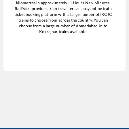
kilometres in approximately
-1
Hours
NaN
Minutes.
RailYatri provides train travellers an easy online train
ticket booking platform with a large number of IRCTC
trains to choose from across the country. You can
choose from a large number of
Ahmedabad Jn
to
Kokrajhar
trains available.