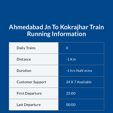
Ahmedabad Jn
To
Kokrajhar
Train
Running Information
Daily Trains
0
Distance
-1
Km
Duration
-1
hrs
NaN
mins
Customer Support
24 X 7 Available
First Departure
25:00
Last Departure
00:00