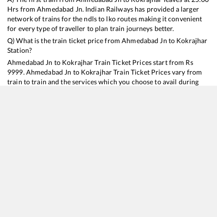
Hrs from
Ahmedabad Jn
. Indian Railways has provided a larger
network of trains for the ndls to lko routes making it convenient
for every type of traveller to plan train journeys better.
Q) What is the train ticket price from
Ahmedabad Jn
to
Kokrajhar
Station?
Ahmedabad Jn
to
Kokrajhar
Train Ticket Prices start from Rs
9999
.
Ahmedabad Jn
to
Kokrajhar
Train Ticket Prices vary from
train to train and the services which you choose to avail during
the journey. RailYatri offers ‘food on train’ service to all its users.
Order your food on the train in just 3 steps and we will bring you
hot meals from hygienic kitchens.
Ahmedabad Jn
to
Kokrajhar
Train Time Table
Train No./Name
Departure
Arrival
Train Status
Duration