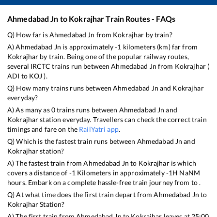
Ahmedabad Jn
to
Kokrajhar
Train Routes - FAQs
Q) How far is
Ahmedabad Jn
from
Kokrajhar
by train?
A)
Ahmedabad Jn
is approximately
-1
kilometers (km) far from
Kokrajhar
by train. Being one of the popular railway routes,
several IRCTC trains run between
Ahmedabad Jn
from
Kokrajhar
(
ADI
to
KOJ
).
Q) How many trains runs between
Ahmedabad Jn
and
Kokrajhar
everyday?
A) As many as
0
trains runs between
Ahmedabad Jn
and
Kokrajhar
station everyday. Travellers can check the correct train
timings and fare on the
RailYatri app
.
Q) Which is the fastest train runs between
Ahmedabad Jn
and
Kokrajhar
station?
A) The fastest train from
Ahmedabad Jn
to
Kokrajhar
is
which
covers a distance of
-1
Kilometers in approximately
-1
H
NaN
M
hours. Embark on a complete hassle-free train journey from to .
Q) At what time does the first train depart from
Ahmedabad Jn
to
Kokrajhar
Station?
A) The first train from
Ahmedabad Jn
to
Kokrajhar
leaves at
25:00