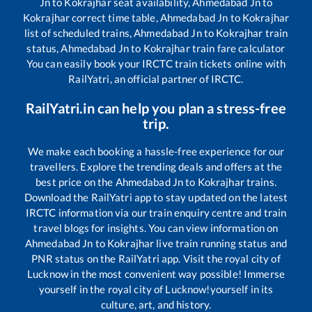
Jn
to
Kokrajhar
seat availability,
Ahmedabad Jn
to
Kokrajhar
correct time table,
Ahmedabad Jn
to
Kokrajhar
list of scheduled trains,
Ahmedabad Jn
to
Kokrajhar
train
status,
Ahmedabad Jn
to
Kokrajhar
train fare calculator
You can easily book your IRCTC train tickets online with
RailYatri, an official partner of IRCTC.
RailYatri.in can help you plan a stress-free
trip.
We make each booking a hassle-free experience for our
travellers. Explore the trending deals and offers at the
best price on the
Ahmedabad Jn
to
Kokrajhar
trains.
Download the RailYatri app to stay updated on the latest
IRCTC information via our train enquiry centre and train
travel blogs for insights. You can view information on
Ahmedabad Jn
to
Kokrajhar
live train running status and
PNR status on the RailYatri app. Visit the royal city of
Lucknow in the most convenient way possible! Immerse
yourself in the royal city of Lucknow!yourself in its
culture, art, and history.