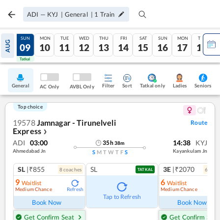
ADI
—
KYJ
|
General
|
1
Train
SAT
SUN
MON
TUE
WED
THU
FRI
SAT
SUN
MON
TUE
AUG
08
09
10
11
12
13
14
15
16
17
18
Tatkal
Tatkal
General
Filter
Sort
Tatkal only
Seniors
Ladies
AC Only
AVBL Only
Top choice
19578
Jamnagar - Tirunelveli
Route
Express
❯
ADI
03:00
14:38
KYJ
35
h
38
m
Ahmedabad Jn
Kayankulam Jn
S
M
T
W
T
F
S
SL
|₹855
SL
3E
|₹2070
8
coach
es
6
coac
TATKAL
9
6
Waitlist
Waitlist
Medium Chance
Medium Chance
Refresh
Ref
Tap to Refresh
Book Now
Book Now
Get Confirm Seat
Get Confirm Seat