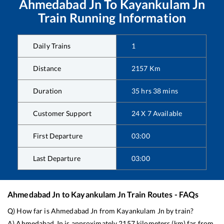
Ahmedabad Jn
To
Kayankulam Jn
Train Running Information
Daily Trains
1
Distance
2157
Km
Duration
35
hrs
38
mins
Customer Support
24 X 7 Available
First Departure
03:00
Last Departure
03:00
Ahmedabad Jn
to
Kayankulam Jn
Train Routes - FAQs
Q) How far is
Ahmedabad Jn
from
Kayankulam Jn
by train?
A)
Ahmedabad Jn
is approximately
2157
kilometers (km) far from