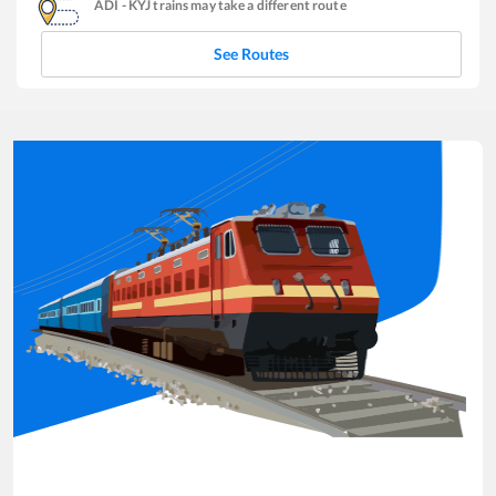
ADI
-
KYJ
trains may take a different route
See Routes