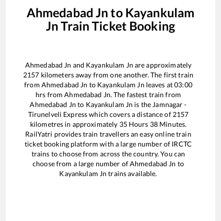
Ahmedabad Jn
to
Kayankulam
Jn
Train Ticket Booking
Ahmedabad Jn
and
Kayankulam Jn
are approximately
2157
kilometers away from one another. The first train
from
Ahmedabad Jn
to
Kayankulam Jn
leaves at
03:00
hrs from
Ahmedabad Jn
. The fastest train from
Ahmedabad Jn
to
Kayankulam Jn
is the
Jamnagar -
Tirunelveli Express
which covers a distance of
2157
kilometres in approximately
35
Hours
38
Minutes.
RailYatri provides train travellers an easy online train
ticket booking platform with a large number of IRCTC
trains to choose from across the country. You can
choose from a large number of
Ahmedabad Jn
to
Kayankulam Jn
trains available.