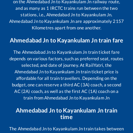
on the
Ahmedabad Jn
to
Kayankulam Jn
railway route,
and as many as
1
IRCTC trains run between the two
stations, i.e.,
Ahmedabad Jn
to
Kayankulam Jn
.
Ahmedabad Jn
to
Kayankulam Jn
are approximately
2157
Kilometres apart from one another.
Ahmedabad Jn
to
Kayankulam Jn
train fare
The
Ahmedabad Jn
to
Kayankulam Jn
train ticket fare
depends on various factors, such as preferred seat, routes
selected, and date of journey. At RailYatri, the
Ahmedabad Jn
to
Kayankulam Jn
train ticket price is
affordable for all train travellers. Depending on the
budget, one can reserve a third AC (3A) coach, a second
AC (2A) coach, as well as the first AC (1A) coach on a
train from
Ahmedabad Jn
to
Kayankulam Jn
Ahmedabad Jn
to
Kayankulam Jn
train
time
The
Ahmedabad Jn
to
Kayankulam Jn
train takes between