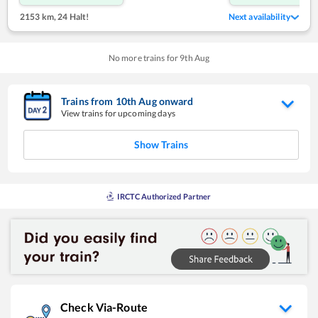
2153 km
,
24 Halt!
Next availability
No more trains for
9
th
Aug
Trains from
10
th
Aug
onward
View trains for upcoming days
Show Trains
IRCTC Authorized Partner
Check Via-Route