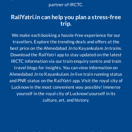
partner of IRCTC.
RailYatri.in can help you plan a stress-free
trip.
We make each booking a hassle-free experience for our
travellers. Explore the trending deals and offers at the
best price on the
Ahmedabad Jn
to
Kayankulam Jn
trains.
Download the RailYatri app to stay updated on the latest
IRCTC information via our train enquiry centre and train
travel blogs for insights. You can view information on
Ahmedabad Jn
to
Kayankulam Jn
live train running status
and PNR status on the RailYatri app. Visit the royal city of
Lucknow in the most convenient way possible! Immerse
yourself in the royal city of Lucknow!yourself in its
culture, art, and history.