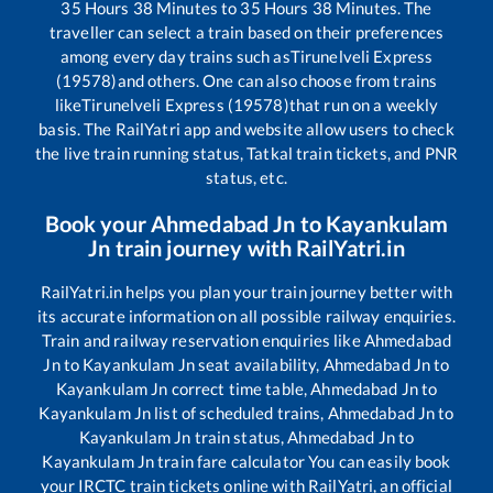
35
Hours
38
Minutes to
35
Hours
38
Minutes. The
traveller can select a train based on their preferences
among every day trains such as
Tirunelveli Express
(19578)
and others. One can also choose from trains
like
Tirunelveli Express (19578)
that run on a weekly
basis. The RailYatri app and website allow users to check
the live train running status, Tatkal train tickets, and PNR
status, etc.
Book your
Ahmedabad Jn
to
Kayankulam
Jn
train journey with RailYatri.in
RailYatri.in helps you plan your train journey better with
its accurate information on all possible railway enquiries.
Train and railway reservation enquiries like
Ahmedabad
Jn
to
Kayankulam Jn
seat availability,
Ahmedabad Jn
to
Kayankulam Jn
correct time table,
Ahmedabad Jn
to
Kayankulam Jn
list of scheduled trains,
Ahmedabad Jn
to
Kayankulam Jn
train status,
Ahmedabad Jn
to
Kayankulam Jn
train fare calculator You can easily book
your IRCTC train tickets online with RailYatri, an official