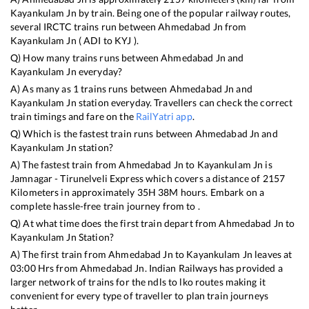
Kayankulam Jn
by train. Being one of the popular railway routes,
several IRCTC trains run between
Ahmedabad Jn
from
Kayankulam Jn
(
ADI
to
KYJ
).
Q) How many trains runs between
Ahmedabad Jn
and
Kayankulam Jn
everyday?
A) As many as
1
trains runs between
Ahmedabad Jn
and
Kayankulam Jn
station everyday. Travellers can check the correct
train timings and fare on the
RailYatri app
.
Q) Which is the fastest train runs between
Ahmedabad Jn
and
Kayankulam Jn
station?
A) The fastest train from
Ahmedabad Jn
to
Kayankulam Jn
is
Jamnagar - Tirunelveli Express
which covers a distance of
2157
Kilometers in approximately
35
H
38
M hours. Embark on a
complete hassle-free train journey from to .
Q) At what time does the first train depart from
Ahmedabad Jn
to
Kayankulam Jn
Station?
A) The first train from
Ahmedabad Jn
to
Kayankulam Jn
leaves at
03:00
Hrs from
Ahmedabad Jn
. Indian Railways has provided a
larger network of trains for the ndls to lko routes making it
convenient for every type of traveller to plan train journeys