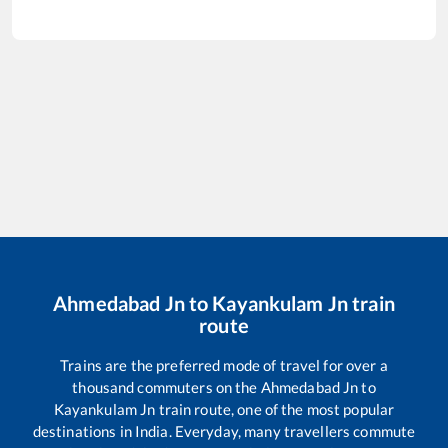
Ahmedabad Jn
to
Kayankulam Jn
train
route
Trains are the preferred mode of travel for over a
thousand commuters on the
Ahmedabad Jn
to
Kayankulam Jn
train route, one of the most popular
destinations in India. Everyday, many travellers commute