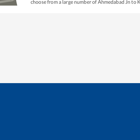
choose from a large number of
Ahmedabad Jn
to
K