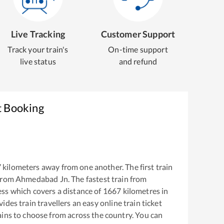
Live Tracking
Customer Support
Track your train's
On-time support
live status
and refund
t Booking
7
kilometers away from one another. The first train
from
Ahmedabad Jn
. The fastest train from
ess
which covers a distance of
1667
kilometres in
ides train travellers an easy online train ticket
ins to choose from across the country. You can