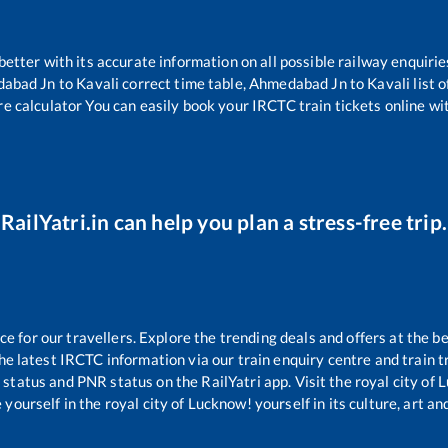
 better with its accurate information on all possible railway enquirie
abad Jn
to
Kavali
correct time table,
Ahmedabad Jn
to
Kavali
list 
re calculator You can easily book your IRCTC train tickets online wit
RailYatri.in can help you plan a stress-free trip.
 for our travellers. Explore the trending deals and offers at the be
e latest IRCTC information via our train enquiry centre and train tr
g status and PNR status on the RailYatri app. Visit the royal city o
yourself in the royal city of Lucknow! yourself in its culture, art and