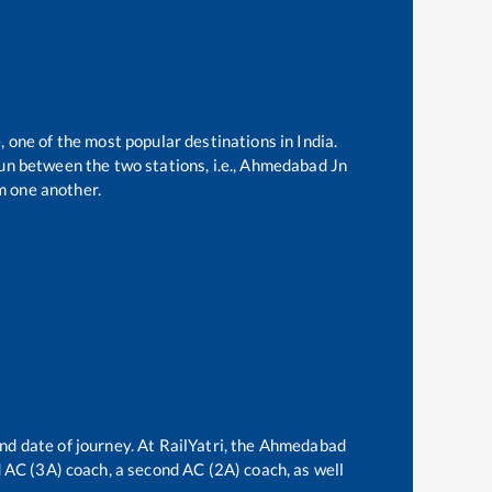
, one of the most popular destinations in India.
n between the two stations, i.e.,
Ahmedabad Jn
m one another.
nd date of journey. At RailYatri, the
Ahmedabad
rd AC (3A) coach, a second AC (2A) coach, as well