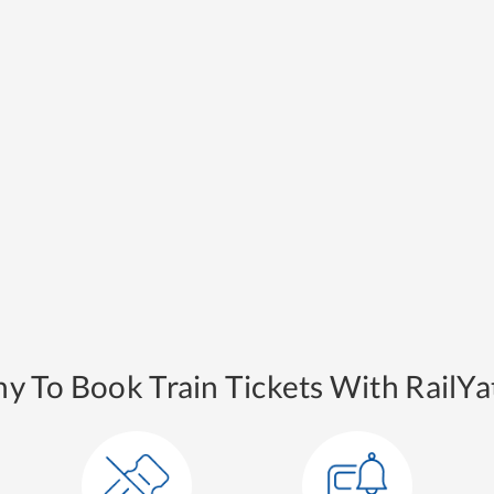
y To Book Train Tickets With RailYat