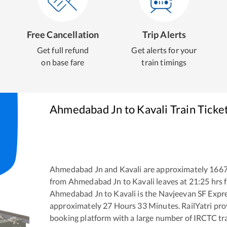
Free Cancellation
Trip Alerts
Get full refund
Get alerts for your
on base fare
train timings
Ahmedabad Jn
to
Kavali
Train Ticke
Ahmedabad Jn
and
Kavali
are approximately
166
from
Ahmedabad Jn
to
Kavali
leaves at
21:25
hrs 
Ahmedabad Jn
to
Kavali
is the
Navjeevan SF Expr
approximately
27
Hours
33
Minutes. RailYatri prov
booking platform with a large number of IRCTC tra