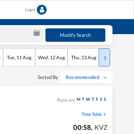
Login
Modify Search
g
Tue
,
11
Aug
Wed
,
12
Aug
Thu
,
13
Aug
Fri
,
14
Aug
Sorted By
Recommended
M
T
W
T
F
S
S
Runs on:
Time Table
00:58
,
KVZ