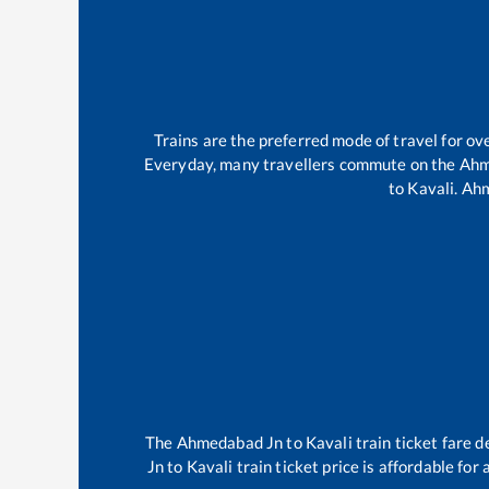
Trains are the preferred mode of travel for 
Everyday, many travellers commute on the
Ahm
to
Kavali
.
Ahm
The
Ahmedabad Jn
to
Kavali
train ticket fare d
Jn
to
Kavali
train ticket price is affordable for