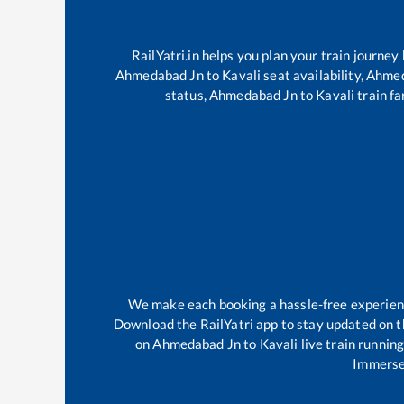
RailYatri.in helps you plan your train journey
Ahmedabad Jn
to
Kavali
seat availability,
Ahmed
status,
Ahmedabad Jn
to
Kavali
train fa
We make each booking a hassle-free experience
Download the RailYatri app to stay updated on th
on
Ahmedabad Jn
to
Kavali
live train runnin
Immerse 