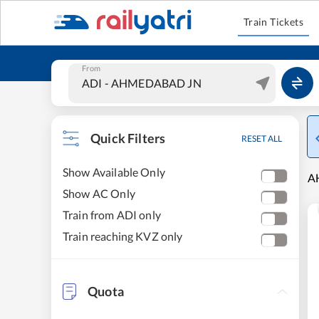
Train Tickets
From
Quick Filters
RESET ALL
Show Available Only
AH
Show AC Only
Train from ADI only
Train reaching KVZ only
Quota