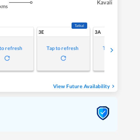
Kavali
kms
Tatkal
3E
3A
to refresh
Tap to refresh
Tap to refresh
View Future Availability