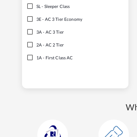
SL
-
Sleeper Class
3E
-
AC 3 Tier Economy
3A
-
AC 3 Tier
2A
-
AC 2 Tier
1A
-
First Class AC
Wh