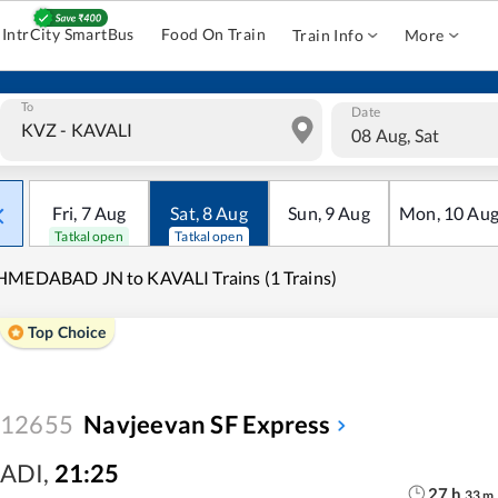
IntrCity SmartBus
Food On Train
Train Info
More
To
Date
08 Aug, Sat
Fri
,
7
Aug
Sat
,
8
Aug
Sun
,
9
Aug
Mon
,
10
Au
Tatkal open
Tatkal open
MEDABAD JN to KAVALI Trains (1 Trains)
Top Choice
12655
Navjeevan SF Express
ADI
,
21:25
27
h
33
m