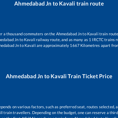
Ahmedabad Jn
to
Kavali
train route
over a thousand commuters on the
Ahmedabad Jn
to
Kavali
train route
edabad Jn
to
Kavali
railway route, and as many as
1
IRCTC trains ru
edabad Jn
to
Kavali
are approximately
1667
Kilometres apart fro
Ahmedabad Jn
to
Kavali
Train Ticket Price
epends on various factors, such as preferred seat, routes selected, a
 all train travellers. Depending on the budget, one can reserve a thi