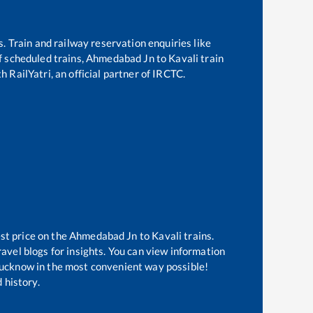
s. Train and railway reservation enquiries like
of scheduled trains,
Ahmedabad Jn
to
Kavali
train
h RailYatri, an official partner of IRCTC.
st price on the
Ahmedabad Jn
to
Kavali
trains.
avel blogs for insights. You can view information
f Lucknow in the most convenient way possible!
 history.