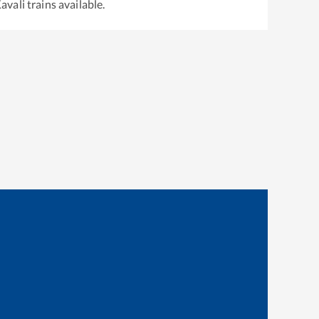
avali
trains available.