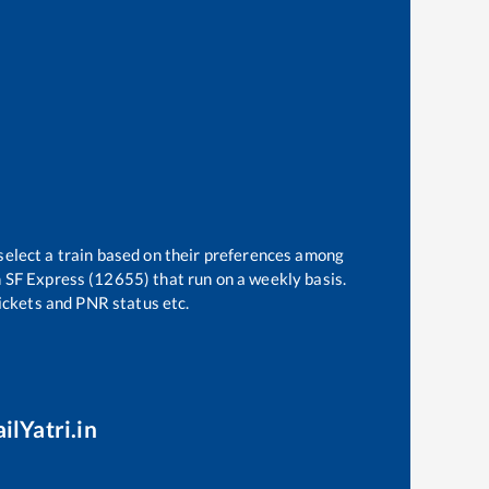
select a train based on their preferences among
 SF Express (12655)
that run on a weekly basis.
tickets and PNR status etc.
ilYatri.in