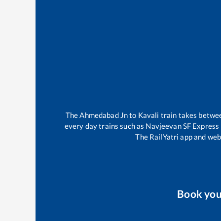
The
Ahmedabad Jn
to
Kavali
train takes betw
every day trains such as
Navjeevan SF Express
The RailYatri app and webs
Book yo