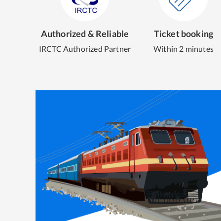
Authorized & Reliable
Ticket booking
IRCTC Authorized Partner
Within 2 minutes