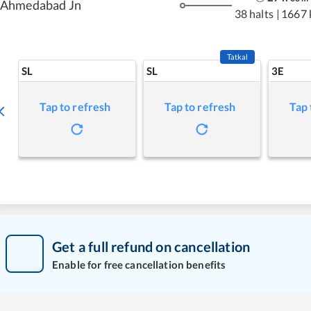
Ahmedabad Jn
38 halts
|
1667 
Tatkal
SL
SL
3E
Tap to refresh
Tap to refresh
Tap 
Get a full refund on cancellation
Enable for free cancellation benefits