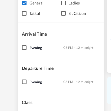
General
Ladies
Tatkal
Sr. Citizen
Arrival Time
Evening
06 PM - 12 midnight
Departure Time
Evening
06 PM - 12 midnight
Class