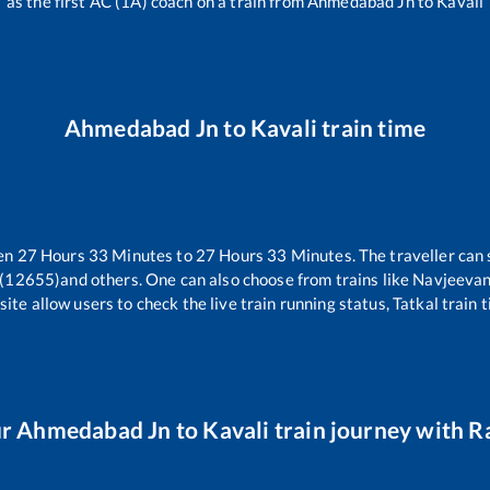
as the first AC (1A) coach on a train from
Ahmedabad Jn
to
Kavali
Ahmedabad Jn
to
Kavali
train time
een
27
Hours
33
Minutes to
27
Hours
33
Minutes. The traveller can 
 (12655)
and others. One can also choose from trains like
Navjeevan
ite allow users to check the live train running status, Tatkal train 
ur
Ahmedabad Jn
to
Kavali
train journey with Ra