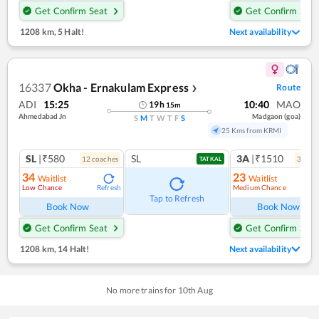
Get Confirm Seat
Get Confirm Seat
1208 km
,
5 Halt!
Next availability
16337
Okha - Ernakulam Express
Route
❯
ADI
15:25
10:40
MAO
19
h
15
m
Ahmedabad Jn
Madgaon (goa)
S
M
T
W
T
F
S
25 Kms from KRMI
SL
|₹580
SL
3A
|₹1510
12
coach
es
3
coac
TATKAL
34
23
Waitlist
Waitlist
Low Chance
Medium Chance
Refresh
Ref
Tap to Refresh
Book Now
Book Now
Get Confirm Seat
Get Confirm Seat
1208 km
,
14 Halt!
Next availability
No more trains for
10
th
Aug