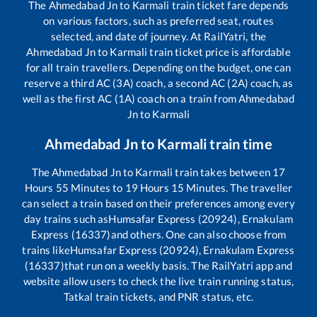
The
Ahmedabad Jn
to
Karmali
train ticket fare depends
on various factors, such as preferred seat, routes
selected, and date of journey. At RailYatri, the
Ahmedabad Jn
to
Karmali
train ticket price is affordable
for all train travellers. Depending on the budget, one can
reserve a third AC (3A) coach, a second AC (2A) coach, as
well as the first AC (1A) coach on a train from
Ahmedabad
Jn
to
Karmali
Ahmedabad Jn
to
Karmali
train time
The
Ahmedabad Jn
to
Karmali
train takes between
17
Hours
55
Minutes to
19
Hours
15
Minutes. The traveller
can select a train based on their preferences among every
day trains such as
Humsafar Express (20924), Ernakulam
Express (16337)
and others. One can also choose from
trains like
Humsafar Express (20924), Ernakulam Express
(16337)
that run on a weekly basis. The RailYatri app and
website allow users to check the live train running status,
Tatkal train tickets, and PNR status, etc.