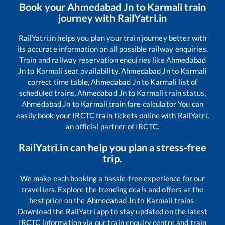
Book your
Ahmedabad Jn
to
Karmali
train
journey with RailYatri.in
RailYatri.in helps you plan your train journey better with
its accurate information on all possible railway enquiries.
Train and railway reservation enquiries like
Ahmedabad
Jn
to
Karmali
seat availability,
Ahmedabad Jn
to
Karmali
correct time table,
Ahmedabad Jn
to
Karmali
list of
scheduled trains,
Ahmedabad Jn
to
Karmali
train status,
Ahmedabad Jn
to
Karmali
train fare calculator You can
easily book your IRCTC train tickets online with RailYatri,
an official partner of IRCTC.
RailYatri.in can help you plan a stress-free
trip.
We make each booking a hassle-free experience for our
travellers. Explore the trending deals and offers at the
best price on the
Ahmedabad Jn
to
Karmali
trains.
Download the RailYatri app to stay updated on the latest
IRCTC information via our train enquiry centre and train