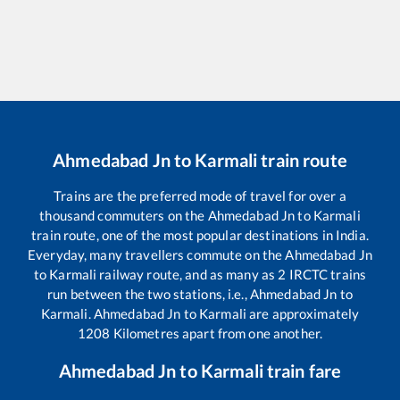
Ahmedabad Jn
to
Karmali
train route
Trains are the preferred mode of travel for over a
thousand commuters on the
Ahmedabad Jn
to
Karmali
train route, one of the most popular destinations in India.
Everyday, many travellers commute on the
Ahmedabad Jn
to
Karmali
railway route, and as many as
2
IRCTC trains
run between the two stations, i.e.,
Ahmedabad Jn
to
Karmali
.
Ahmedabad Jn
to
Karmali
are approximately
1208
Kilometres apart from one another.
Ahmedabad Jn
to
Karmali
train fare