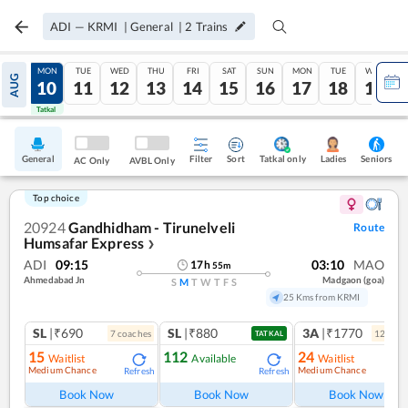
ADI
—
KRMI
|
General
|
2
Trains
SUN
MON
TUE
WED
THU
FRI
SAT
SUN
MON
TUE
WED
AUG
09
10
11
12
13
14
15
16
17
18
19
Tatkal
Tatkal
General
Filter
Sort
Tatkal only
Seniors
Ladies
AC Only
AVBL Only
Top choice
20924
Gandhidham - Tirunelveli
Route
Humsafar Express
❯
ADI
09:15
03:10
MAO
17
h
55
m
Ahmedabad Jn
Madgaon (goa)
S
M
T
W
T
F
S
25 Kms from KRMI
SL
|₹690
SL
|₹880
3A
|₹1770
7
coach
es
12
coac
TATKAL
15
112
24
Waitlist
Available
Waitlist
Medium Chance
Medium Chance
Refresh
Refresh
Ref
Book Now
Book Now
Book Now