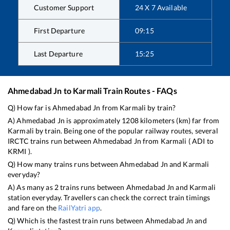
Customer Support
24 X 7 Available
First Departure
09:15
Last Departure
15:25
Ahmedabad Jn
to
Karmali
Train Routes - FAQs
Q) How far is
Ahmedabad Jn
from
Karmali
by train?
A)
Ahmedabad Jn
is approximately
1208
kilometers (km) far from
Karmali
by train. Being one of the popular railway routes, several
IRCTC trains run between
Ahmedabad Jn
from
Karmali
(
ADI
to
KRMI
).
Q) How many trains runs between
Ahmedabad Jn
and
Karmali
everyday?
A) As many as
2
trains runs between
Ahmedabad Jn
and
Karmali
station everyday. Travellers can check the correct train timings
and fare on the
RailYatri app
.
Q) Which is the fastest train runs between
Ahmedabad Jn
and