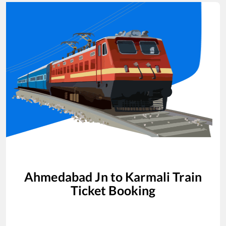
Ahmedabad Jn
to
Karmali
Train
Ticket Booking