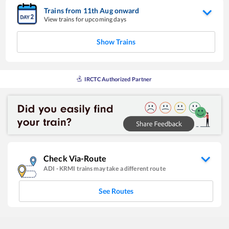
Trains from
11
th
Aug
onward
View trains for upcoming days
Show Trains
IRCTC Authorized Partner
Check Via-Route
ADI
-
KRMI
trains may take a different route
See Routes