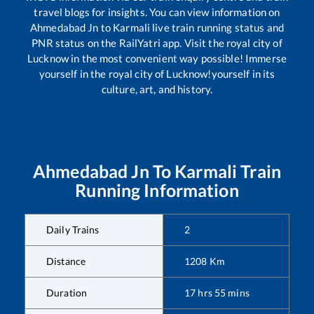
travel blogs for insights. You can view information on
Ahmedabad Jn
to
Karmali
live train running status and
PNR status on the RailYatri app. Visit the royal city of
Lucknow in the most convenient way possible! Immerse
yourself in the royal city of Lucknow!yourself in its
culture, art, and history.
Ahmedabad Jn
To
Karmali
Train
Running Information
Daily Trains
2
Distance
1208
Km
Duration
17
hrs
55
mins