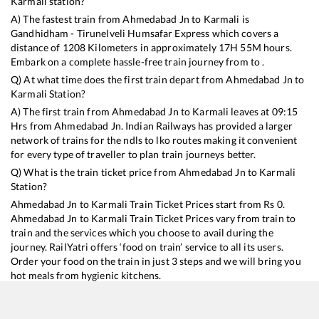
Karmali
station?
A) The fastest train from
Ahmedabad Jn
to
Karmali
is
Gandhidham - Tirunelveli Humsafar Express
which covers a
distance of
1208
Kilometers in approximately
17
H
55
M hours.
Embark on a complete hassle-free train journey from to .
Q) At what time does the first train depart from
Ahmedabad Jn
to
Karmali
Station?
A) The first train from
Ahmedabad Jn
to
Karmali
leaves at
09:15
Hrs from
Ahmedabad Jn
. Indian Railways has provided a larger
network of trains for the ndls to lko routes making it convenient
for every type of traveller to plan train journeys better.
Q) What is the train ticket price from
Ahmedabad Jn
to
Karmali
Station?
Ahmedabad Jn
to
Karmali
Train Ticket Prices start from Rs
0
.
Ahmedabad Jn
to
Karmali
Train Ticket Prices vary from train to
train and the services which you choose to avail during the
journey. RailYatri offers ‘food on train’ service to all its users.
Order your food on the train in just 3 steps and we will bring you
hot meals from hygienic kitchens.