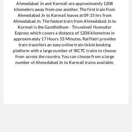
Ahmedabad Jn
and
Karmali
are approximately
1208
kilometers away from one another. The first train from
Ahmedabad Jn
to
Karmali
leaves at
09:15
hrs from
Ahmedabad Jn
. The fastest train from
Ahmedabad Jn
to
Karmali
is the
Gandhidham - Tirunelveli Humsafar
Express
which covers a distance of
1208
kilometres in
approximately
17
Hours
55
Minutes. RailYatri provides
train travellers an easy online train ticket booking
platform with a large number of IRCTC trains to choose
from across the country. You can choose from a large
number of
Ahmedabad Jn
to
Karmali
trains available.