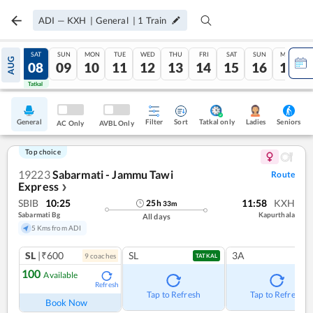
ADI
—
KXH
|
General
|
1
Train
FRI
SAT
SUN
MON
TUE
WED
THU
FRI
SAT
SUN
MON
AUG
07
08
09
10
11
12
13
14
15
16
17
Tatkal
Tatkal
General
Filter
Sort
Tatkal only
Seniors
Ladies
AC Only
AVBL Only
Top choice
19223
Sabarmati - Jammu Tawi
Route
Express
❯
SBIB
10:25
11:58
KXH
25
h
33
m
Sabarmati Bg
Kapurthala
All days
5 Kms from ADI
SL
|₹600
SL
3A
9
coach
es
TATKAL
100
Available
Refresh
Tap to Refresh
Tap to Refresh
Book Now