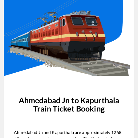
Ahmedabad Jn
to
Kapurthala
Train Ticket Booking
Ahmedabad Jn
and
Kapurthala
are approximately
1268