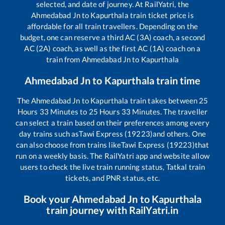
selected, and date of journey. At RailYatri, the
Ahmedabad Jn
to
Kapurthala
train ticket price is
affordable for all train travellers. Depending on the
budget, one can reserve a third AC (3A) coach, a second
AC (2A) coach, as well as the first AC (1A) coach on a
train from
Ahmedabad Jn
to
Kapurthala
Ahmedabad Jn
to
Kapurthala
train time
The
Ahmedabad Jn
to
Kapurthala
train takes between
25
Hours
33
Minutes to
25
Hours
33
Minutes. The traveller
can select a train based on their preferences among every
day trains such as
Tawi Express (19223)
and others. One
can also choose from trains like
Tawi Express (19223)
that
run on a weekly basis. The RailYatri app and website allow
users to check the live train running status, Tatkal train
tickets, and PNR status, etc.
Book your
Ahmedabad Jn
to
Kapurthala
train journey with RailYatri.in