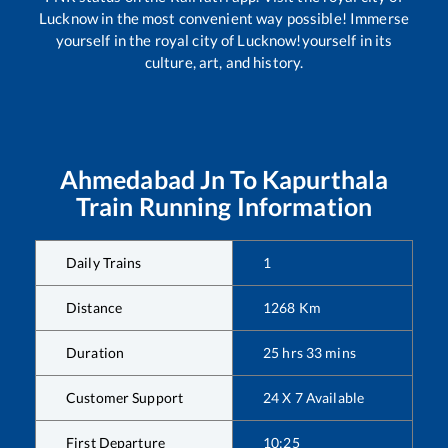
Lucknow in the most convenient way possible! Immerse
yourself in the royal city of Lucknow!yourself in its
culture, art, and history.
Ahmedabad Jn
To
Kapurthala
Train Running Information
Daily Trains
1
Distance
1268
Km
Duration
25
hrs
33
mins
Customer Support
24 X 7 Available
First Departure
10:25