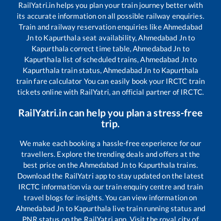
RailYatri.in helps you plan your train journey better with
its accurate information on all possible railway enquiries.
Train and railway reservation enquiries like
Ahmedabad
Jn
to
Kapurthala
seat availability,
Ahmedabad Jn
to
Kapurthala
correct time table,
Ahmedabad Jn
to
Kapurthala
list of scheduled trains,
Ahmedabad Jn
to
Kapurthala
train status,
Ahmedabad Jn
to
Kapurthala
train fare calculator You can easily book your IRCTC train
tickets online with RailYatri, an official partner of IRCTC.
RailYatri.in can help you plan a stress-free
trip.
We make each booking a hassle-free experience for our
travellers. Explore the trending deals and offers at the
best price on the
Ahmedabad Jn
to
Kapurthala
trains.
Download the RailYatri app to stay updated on the latest
IRCTC information via our train enquiry centre and train
travel blogs for insights. You can view information on
Ahmedabad Jn
to
Kapurthala
live train running status and
PNR status on the RailYatri app. Visit the royal city of