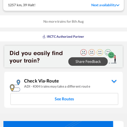
1257 km
,
39 Halt!
Next availability
No more trains for
8
th
Aug
IRCTC Authorized Partner
Check Via-Route
ADI
-
KXH
trains may take a different route
See Routes