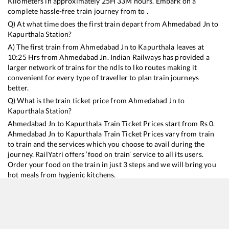
Kilometers in approximately
25
H
33
M hours. Embark on a
complete hassle-free train journey from to .
Q) At what time does the first train depart from
Ahmedabad Jn
to
Kapurthala
Station?
A) The first train from
Ahmedabad Jn
to
Kapurthala
leaves at
10:25
Hrs from
Ahmedabad Jn
. Indian Railways has provided a
larger network of trains for the ndls to lko routes making it
convenient for every type of traveller to plan train journeys
better.
Q) What is the train ticket price from
Ahmedabad Jn
to
Kapurthala
Station?
Ahmedabad Jn
to
Kapurthala
Train Ticket Prices start from Rs
0
.
Ahmedabad Jn
to
Kapurthala
Train Ticket Prices vary from train
to train and the services which you choose to avail during the
journey. RailYatri offers ‘food on train’ service to all its users.
Order your food on the train in just 3 steps and we will bring you
hot meals from hygienic kitchens.
Ahmedabad Jn
to
Kapurthala
Train Time Table