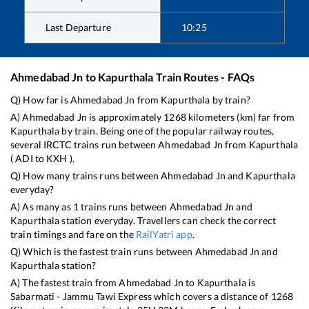
Last Departure
10:25
Ahmedabad Jn
to
Kapurthala
Train Routes - FAQs
Q) How far is
Ahmedabad Jn
from
Kapurthala
by train?
A)
Ahmedabad Jn
is approximately
1268
kilometers (km) far from
Kapurthala
by train. Being one of the popular railway routes,
several IRCTC trains run between
Ahmedabad Jn
from
Kapurthala
(
ADI
to
KXH
).
Q) How many trains runs between
Ahmedabad Jn
and
Kapurthala
everyday?
A) As many as
1
trains runs between
Ahmedabad Jn
and
Kapurthala
station everyday. Travellers can check the correct
train timings and fare on the
RailYatri app
.
Q) Which is the fastest train runs between
Ahmedabad Jn
and
Kapurthala
station?
A) The fastest train from
Ahmedabad Jn
to
Kapurthala
is
Sabarmati - Jammu Tawi Express
which covers a distance of
1268