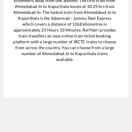
kilometers away from one another. The first train from
Ahmedabad Jn
to
Kapurthala
leaves at
10:25
hrs from
Ahmedabad Jn
. The fastest train from
Ahmedabad Jn
to
Kapurthala
is the
Sabarmati - Jammu Tawi Express
which covers a distance of
1268
kilometres in
approximately
25
Hours
33
Minutes. RailYatri provides
train travellers an easy online train ticket booking
platform with a large number of IRCTC trains to choose
from across the country. You can choose from a large
number of
Ahmedabad Jn
to
Kapurthala
trains
available.