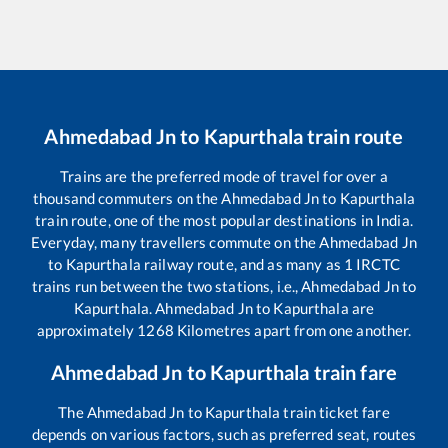
Ahmedabad Jn
to
Kapurthala
train route
Trains are the preferred mode of travel for over a
thousand commuters on the
Ahmedabad Jn
to
Kapurthala
train route, one of the most popular destinations in India.
Everyday, many travellers commute on the
Ahmedabad Jn
to
Kapurthala
railway route, and as many as
1
IRCTC
trains run between the two stations, i.e.,
Ahmedabad Jn
to
Kapurthala
.
Ahmedabad Jn
to
Kapurthala
are
approximately
1268
Kilometres apart from one another.
Ahmedabad Jn
to
Kapurthala
train fare
The
Ahmedabad Jn
to
Kapurthala
train ticket fare
depends on various factors, such as preferred seat, routes