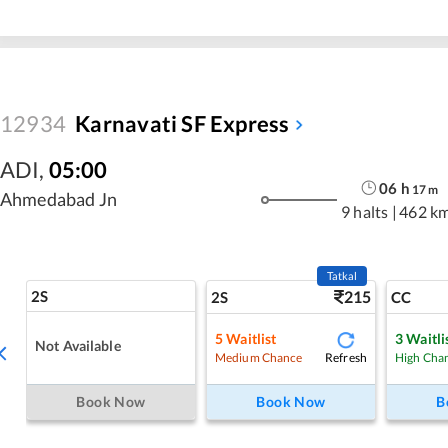
12934
Karnavati SF Express
ADI
,
05:00
06
h
17
m
Ahmedabad Jn
9 halts
|
462 k
Tatkal
2S
215
2S
CC
5
Waitlist
3
Waitli
Not Available
Refresh
Medium Chance
High Cha
Book Now
Book Now
B