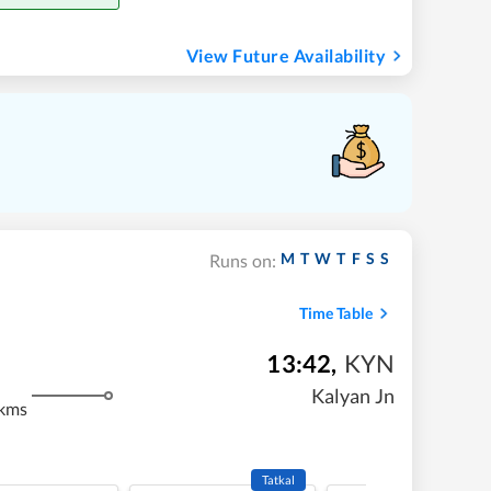
View Future Availability
M
T
W
T
F
S
S
Runs on:
Time Table
13:42
,
KYN
Kalyan Jn
 kms
Tatkal