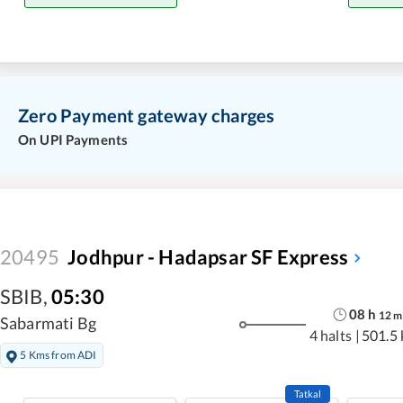
Zero Payment gateway charges
On UPI Payments
20495
Jodhpur - Hadapsar SF Express
SBIB
,
05:30
08
h
12
m
Sabarmati Bg
4 halts
|
501.5
5 Kms from ADI
Tatkal