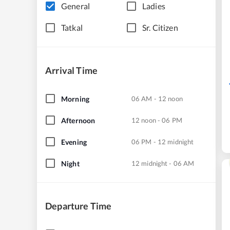
General
Ladies
Tatkal
Sr. Citizen
Arrival Time
Morning
06 AM - 12 noon
Afternoon
12 noon - 06 PM
Evening
06 PM - 12 midnight
Night
12 midnight - 06 AM
Departure Time