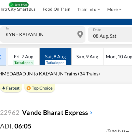
IntrCity SmartBus
Food On Train
Train Info
More
To
Date
08 Aug, Sat
Fri
,
7
Aug
Sat
,
8
Aug
Sun
,
9
Aug
Mon
,
10
Au
Tatkal open
Tatkal open
HMEDABAD JN to KALYAN JN Trains (34 Trains)
Fastest
Top Choice
22962
Vande Bharat Express
ADI
,
06:05
04
h
38
m