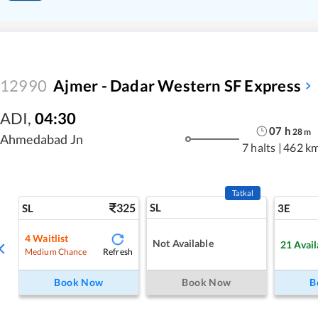
12990
Ajmer - Dadar Western SF Express
ADI
,
04:30
07
h
28
m
Ahmedabad Jn
7 halts
|
462 k
Tatkal
325
SL
SL
3E
4
Waitlist
Not Available
21
Avail
Refresh
Medium Chance
Book Now
Book Now
B