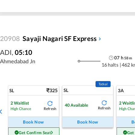
20908
Sayaji Nagari SF Express
ADI
,
05:10
07
h
58
m
Ahmedabad Jn
16 halts
|
462 k
Tatkal
325
SL
SL
3A
2
Waitlist
2
Waitli
40
Available
Refresh
Refresh
High Chance
High Cha
Book Now
Book Now
B
Get Confirm Seat
Get