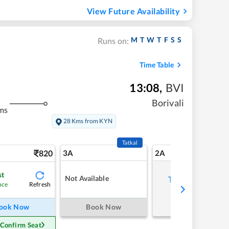
View Future Availability
M
T
W
T
F
S
S
Runs on:
Time Table
13:08
,
BVI
Borivali
ms
28 Kms from KYN
Tatkal
820
3A
2A
st
Not Available
Tap to refresh
Refresh
nce
ook Now
Book Now
 Confirm Seat