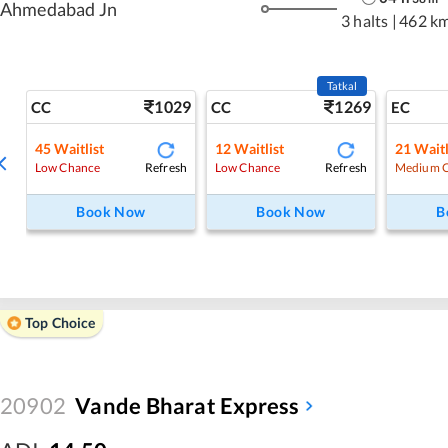
Ahmedabad Jn
3 halts
|
462 k
Tatkal
1029
1269
CC
CC
EC
45
Waitlist
12
Waitlist
21
Waitl
Refresh
Refresh
Low Chance
Low Chance
Medium 
Book Now
Book Now
B
Top Choice
20902
Vande Bharat Express