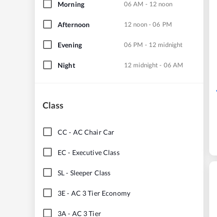
Morning
06 AM - 12 noon
Afternoon
12 noon - 06 PM
Evening
06 PM - 12 midnight
Night
12 midnight - 06 AM
Class
CC
-
AC Chair Car
EC
-
Executive Class
SL
-
Sleeper Class
3E
-
AC 3 Tier Economy
3A
-
AC 3 Tier