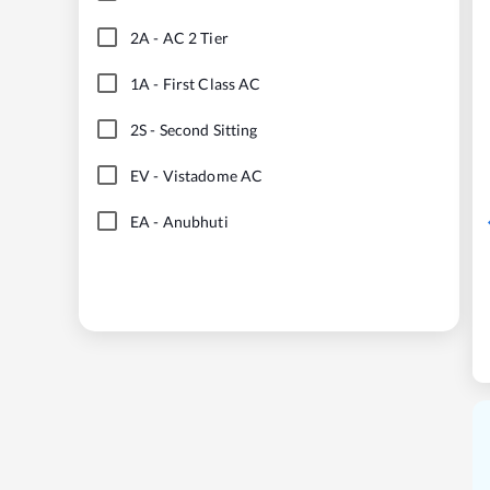
2A
-
AC 2 Tier
1A
-
First Class AC
2S
-
Second Sitting
EV
-
Vistadome AC
EA
-
Anubhuti