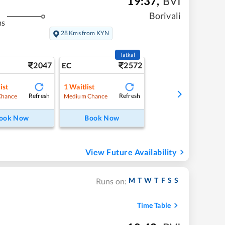
19:37
,
BVI
Borivali
ms
28 Kms from KYN
Tatkal
2047
2572
EC
ist
1
Waitlist
Refresh
Refresh
Chance
Medium Chance
ook Now
Book Now
View Future Availability
M
T
W
T
F
S
S
Runs on:
Time Table