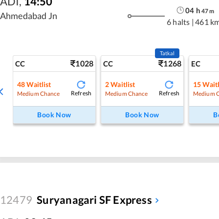
ADI
,
14:50
04
h
47
m
Ahmedabad Jn
6 halts
|
461 k
Tatkal
1028
1268
CC
CC
EC
48
Waitlist
2
Waitlist
15
Waitl
Refresh
Refresh
Medium Chance
Medium Chance
Medium 
Book Now
Book Now
B
12479
Suryanagari SF Express