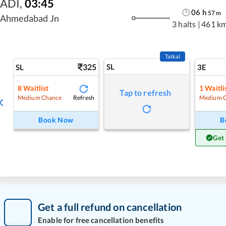
ADI
,
03:45
06
h
57
m
Ahmedabad Jn
3 halts
|
461 k
Tatkal
325
SL
SL
3E
8
Waitlist
1
Waitli
Tap to refresh
Refresh
Medium Chance
Medium 
Book Now
B
Get
Get a full refund on cancellation
Enable for free cancellation benefits