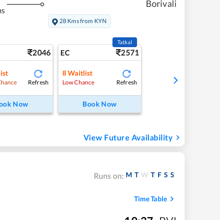
Borivali
ms
28 Kms from KYN
Tatkal
2046
2571
EC
ist
8
Waitlist
Refresh
Refresh
Chance
Low Chance
ook Now
Book Now
View Future Availability
M
T
W
T
F
S
S
Runs on:
Time Table