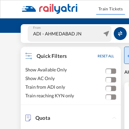
Train Tickets
From
Quick Filters
RESET ALL
Show Available Only
A
Show AC Only
Train from ADI only
Train reaching KYN only
Quota