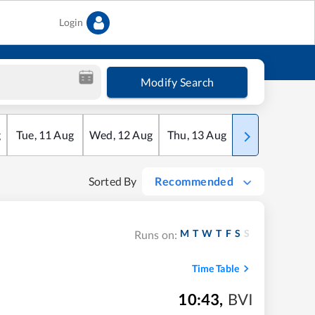
Login
Modify Search
g
Tue
,
11
Aug
Wed
,
12
Aug
Thu
,
13
Aug
Fri
,
14
Aug
Sorted By
Recommended
M
T
W
T
F
S
S
Runs on:
Time Table
10:43
,
BVI