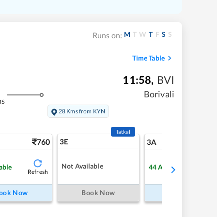
M
T
W
T
F
S
S
Runs on:
Time Table
11:58
,
BVI
Borivali
ms
28 Kms from KYN
Tatkal
760
3E
8
3A
Not Available
able
44
Available
Refresh
Refre
ook Now
Book Now
Book Now