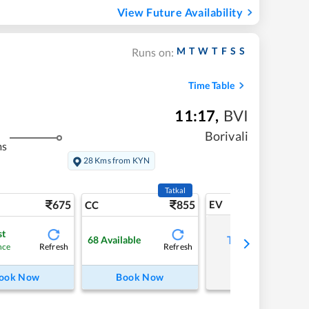
View Future Availability
M
T
W
T
F
S
S
Runs on:
Time Table
11:17
,
BVI
Borivali
ms
28 Kms from KYN
Tatkal
675
855
EV
CC
st
Tap to refresh
68
Available
Refresh
Refresh
nce
ook Now
Book Now