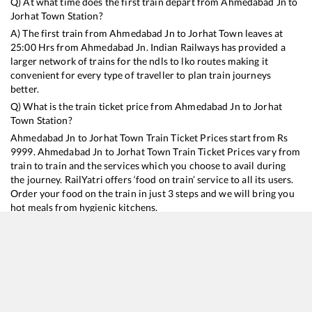
Q) At what time does the first train depart from
Ahmedabad Jn
to
Jorhat Town
Station?
A) The first train from
Ahmedabad Jn
to
Jorhat Town
leaves at
25:00
Hrs from
Ahmedabad Jn
. Indian Railways has provided a
larger network of trains for the ndls to lko routes making it
convenient for every type of traveller to plan train journeys
better.
Q) What is the train ticket price from
Ahmedabad Jn
to
Jorhat
Town
Station?
Ahmedabad Jn
to
Jorhat Town
Train Ticket Prices start from Rs
9999
.
Ahmedabad Jn
to
Jorhat Town
Train Ticket Prices vary from
train to train and the services which you choose to avail during
the journey. RailYatri offers ‘food on train’ service to all its users.
Order your food on the train in just 3 steps and we will bring you
hot meals from hygienic kitchens.
Ahmedabad Jn
to
Jorhat Town
Train Time Table
Train No./Name
Departure
Arrival
Train Status
Duration