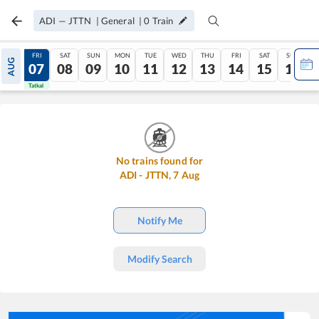
ADI
—
JTTN
|
General
|
0
Train
THU
FRI
SAT
SUN
MON
TUE
WED
THU
FRI
SAT
SUN
AUG
06
07
08
09
10
11
12
13
14
15
16
Tatkal
Tatkal
No trains found for
ADI
-
JTTN
,
7
Aug
Notify Me
Modify Search