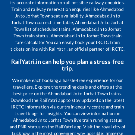
its accurate information on all possible railway enquiries.
Train and railway reservation enquiries like
Ahmedabad
Jn
to
Jorhat Town
seat availability,
Ahmedabad Jn
to
Jorhat Town
correct time table,
Ahmedabad Jn
to
Jorhat
Town
list of scheduled trains,
Ahmedabad Jn
to
Jorhat
Town
train status,
Ahmedabad Jn
to
Jorhat Town
train
fare calculator You can easily book your IRCTC train
tickets online with RailYatri, an official partner of IRCTC.
RailYatri.in can help you plan a stress-free
trip.
We make each booking a hassle-free experience for our
travellers. Explore the trending deals and offers at the
best price on the
Ahmedabad Jn
to
Jorhat Town
trains.
Download the RailYatri app to stay updated on the latest
IRCTC information via our train enquiry centre and train
travel blogs for insights. You can view information on
Ahmedabad Jn
to
Jorhat Town
live train running status
and PNR status on the RailYatri app. Visit the royal city of
Lucknow in the most convenient way possible! Immerse