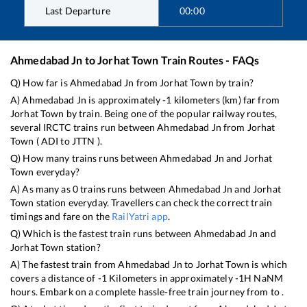
Last Departure
00:00
Ahmedabad Jn
to
Jorhat Town
Train Routes - FAQs
Q) How far is
Ahmedabad Jn
from
Jorhat Town
by train?
A)
Ahmedabad Jn
is approximately
-1
kilometers (km) far from
Jorhat Town
by train. Being one of the popular railway routes,
several IRCTC trains run between
Ahmedabad Jn
from
Jorhat
Town
(
ADI
to
JTTN
).
Q) How many trains runs between
Ahmedabad Jn
and
Jorhat
Town
everyday?
A) As many as
0
trains runs between
Ahmedabad Jn
and
Jorhat
Town
station everyday. Travellers can check the correct train
timings and fare on the
RailYatri app
.
Q) Which is the fastest train runs between
Ahmedabad Jn
and
Jorhat Town
station?
A) The fastest train from
Ahmedabad Jn
to
Jorhat Town
is
which
covers a distance of
-1
Kilometers in approximately
-1
H
NaN
M
hours. Embark on a complete hassle-free train journey from to .