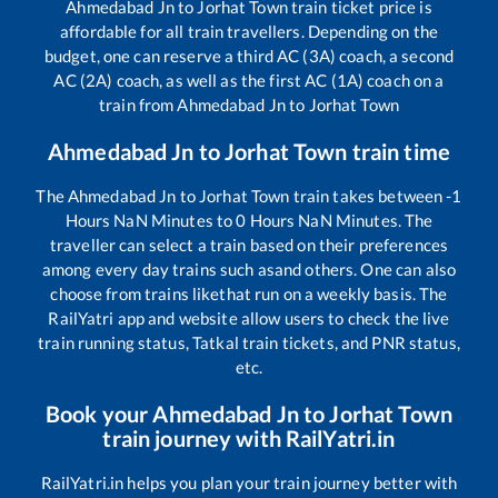
Ahmedabad Jn
to
Jorhat Town
train ticket price is
affordable for all train travellers. Depending on the
budget, one can reserve a third AC (3A) coach, a second
AC (2A) coach, as well as the first AC (1A) coach on a
train from
Ahmedabad Jn
to
Jorhat Town
Ahmedabad Jn
to
Jorhat Town
train time
The
Ahmedabad Jn
to
Jorhat Town
train takes between
-1
Hours
NaN
Minutes to
0
Hours
NaN
Minutes. The
traveller can select a train based on their preferences
among every day trains such as
and others. One can also
choose from trains like
that run on a weekly basis. The
RailYatri app and website allow users to check the live
train running status, Tatkal train tickets, and PNR status,
etc.
Book your
Ahmedabad Jn
to
Jorhat Town
train journey with RailYatri.in
RailYatri.in helps you plan your train journey better with