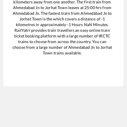
kilometers away from one another. The first train from
Ahmedabad Jn
to
Jorhat Town
leaves at
25:00
hrs from
Ahmedabad Jn
. The fastest train from
Ahmedabad Jn
to
Jorhat Town
is the
which covers a distance of
-1
kilometres in approximately
-1
Hours
NaN
Minutes.
RailYatri provides train travellers an easy online train
ticket booking platform with a large number of IRCTC
trains to choose from across the country. You can
choose from a large number of
Ahmedabad Jn
to
Jorhat
Town
trains available.