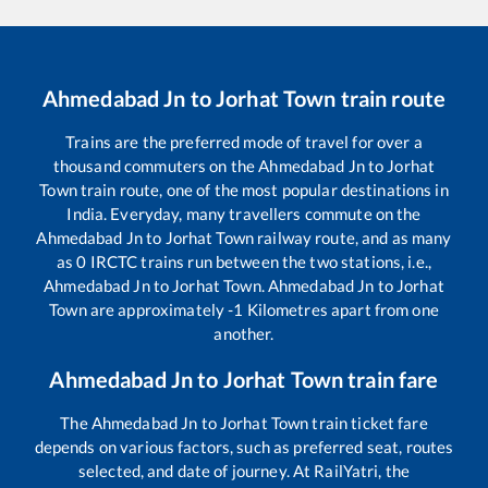
Ahmedabad Jn
to
Jorhat Town
train route
Trains are the preferred mode of travel for over a
thousand commuters on the
Ahmedabad Jn
to
Jorhat
Town
train route, one of the most popular destinations in
India. Everyday, many travellers commute on the
Ahmedabad Jn
to
Jorhat Town
railway route, and as many
as
0
IRCTC trains run between the two stations, i.e.,
Ahmedabad Jn
to
Jorhat Town
.
Ahmedabad Jn
to
Jorhat
Town
are approximately
-1
Kilometres apart from one
another.
Ahmedabad Jn
to
Jorhat Town
train fare
The
Ahmedabad Jn
to
Jorhat Town
train ticket fare
depends on various factors, such as preferred seat, routes
selected, and date of journey. At RailYatri, the