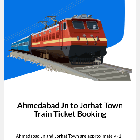
Ahmedabad Jn
to
Jorhat Town
Train Ticket Booking
Ahmedabad Jn
and
Jorhat Town
are approximately
-1