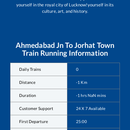
yourself in the royal city of Lucknow!yourself in its
culture, art, and history.
Ahmedabad Jn
To
Jorhat Town
Train Running Information
Daily Trains
0
Distance
-1
Km
Duration
-1
hrs
NaN
mins
Customer Support
24 X 7 Available
First Departure
25:00