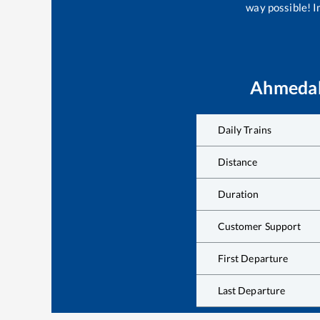
way possible! Im
Ahmedab
Daily Trains
Distance
Duration
Customer Support
First Departure
Last Departure