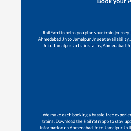
Book your
A
RailYatri.in helps you plan your train journey
Ahmedabad Jn
to
Jamalpur Jn
seat availability,
Jn
to
Jamalpur Jn
train status,
Ahmedabad J
We make each booking a hassle-free experience
trains. Download the RailYatri app to stay upd
information on
Ahmedabad Jn
to
Jamalpur Jn
l