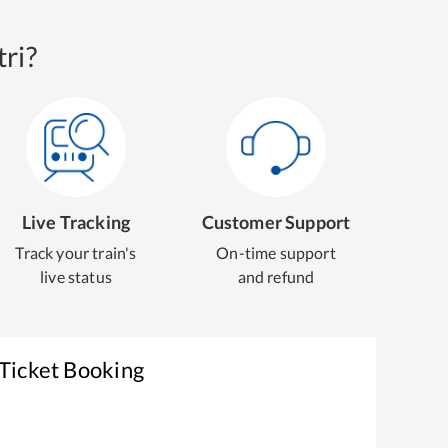
ri?
Live Tracking
Customer Support
Track your train's
On-time support
live status
and refund
 Ticket Booking