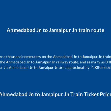
Ahmedabad Jn
to
Jamalpur Jn
train route
over a thousand commuters on the
Ahmedabad Jn
to
Jamalpur Jn
train
 the
Ahmedabad Jn
to
Jamalpur Jn
railway route, and as many as
0
I
ur Jn
.
Ahmedabad Jn
to
Jamalpur Jn
are approximately
-1
Kilometre
Ahmedabad Jn
to
Jamalpur Jn
Train Ticket Pric