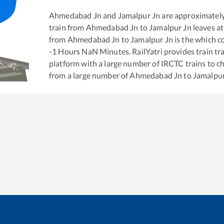
Ahmedabad Jn
and
Jamalpur Jn
are approximatel
train from
Ahmedabad Jn
to
Jamalpur Jn
leaves at
from
Ahmedabad Jn
to
Jamalpur Jn
is the
which co
-1
Hours
NaN
Minutes. RailYatri provides train tra
platform with a large number of IRCTC trains to c
from a large number of
Ahmedabad Jn
to
Jamalpur