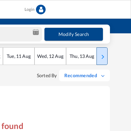
Login
Modify Search
g
Tue
,
11
Aug
Wed
,
12
Aug
Thu
,
13
Aug
Fri
,
14
Aug
Sorted By
Recommended
s found