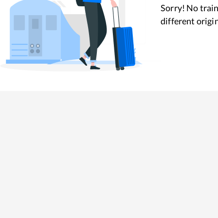
Sorry! No train
different origi