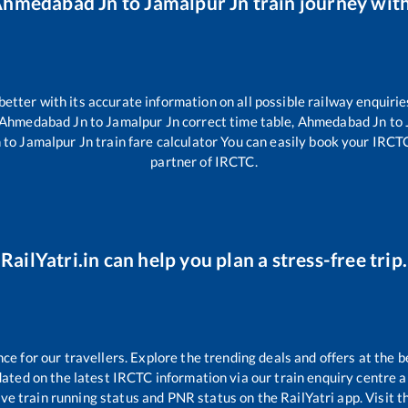
hmedabad Jn
to
Jamalpur Jn
train journey with
 better with its accurate information on all possible railway enquirie
Ahmedabad Jn
to
Jamalpur Jn
correct time table,
Ahmedabad Jn
to
n
to
Jamalpur Jn
train fare calculator You can easily book your IRCTC 
partner of IRCTC.
RailYatri.in can help you plan a stress-free trip.
 for our travellers. Explore the trending deals and offers at the b
ated on the latest IRCTC information via our train enquiry centre an
ive train running status and PNR status on the RailYatri app. Visit 