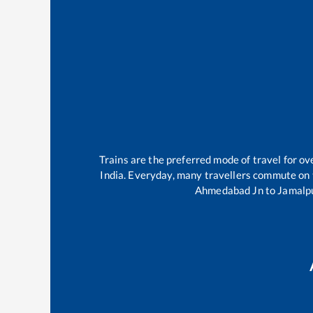
Trains are the preferred mode of travel for 
India. Everyday, many travellers commute on
Ahmedabad Jn
to
Jamalp