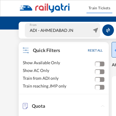
Train Tickets
From
Quick Filters
RESET ALL
Show Available Only
A
Show AC Only
Train from ADI only
Train reaching JMP only
Quota