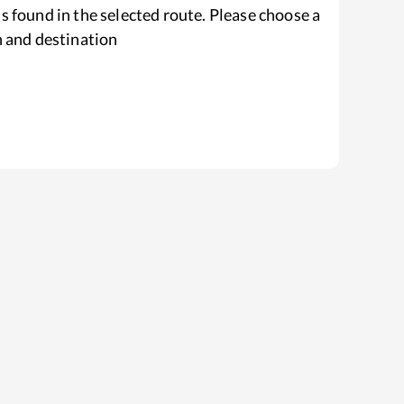
s found in the selected route. Please choose a
n and destination