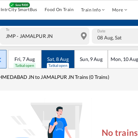
IntrCity SmartBus
Food On Train
Train Info
More
To
Date
08 Aug, Sat
Fri
,
7
Aug
Sat
,
8
Aug
Sun
,
9
Aug
Mon
,
10
Au
Tatkal open
Tatkal open
HMEDABAD JN to JAMALPUR JN Trains (0 Trains)
No train