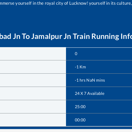
merse yourself in the royal city of Lucknow! yourself in its culture,
ad Jn
To
Jamalpur Jn
Train Running In
0
-1
Km
-1
hrs
NaN
mins
24 X 7 Available
25:00
00:00