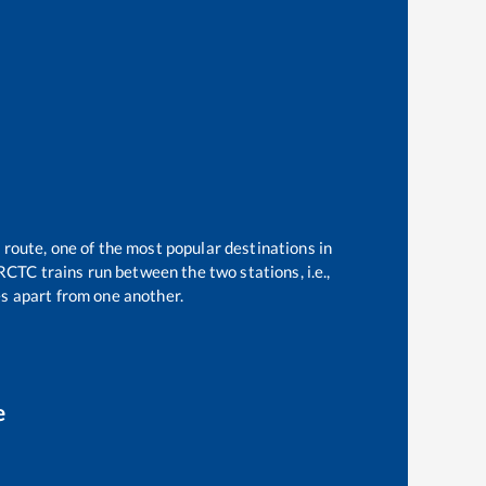
 route, one of the most popular destinations in
RCTC trains run between the two stations, i.e.,
s apart from one another.
e