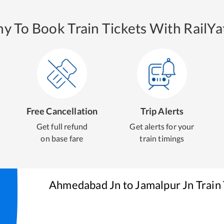
y To Book Train Tickets With RailYat
Free Cancellation
Trip Alerts
Get full refund
Get alerts for your
on base fare
train timings
Ahmedabad Jn
to
Jamalpur Jn
Train