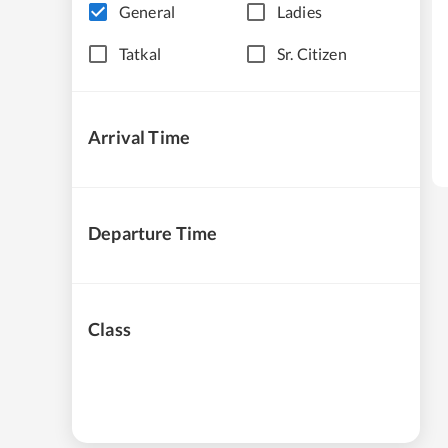
General
Ladies
Tatkal
Sr. Citizen
Arrival Time
Departure Time
Class