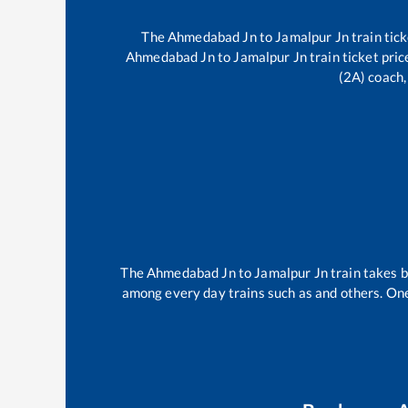
The
Ahmedabad Jn
to
Jamalpur Jn
train tick
Ahmedabad Jn
to
Jamalpur Jn
train ticket pric
(2A) coach,
The
Ahmedabad Jn
to
Jamalpur Jn
train takes
among every day trains such as
and others. One