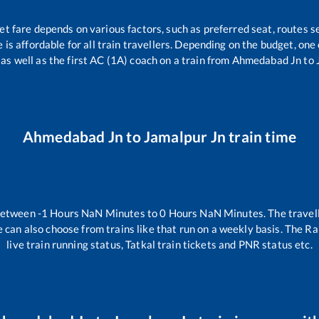
et fare depends on various factors, such as preferred seat, routes se
e is affordable for all train travellers. Depending on the budget, on
 as well as the first AC (1A) coach on a train from
Ahmedabad Jn
to
Ahmedabad Jn
to
Jamalpur Jn
train time
 between
-1
Hours
NaN
Minutes to
0
Hours
NaN
Minutes. The travell
 can also choose from trains like
that run on a weekly basis. The Ra
live train running status, Tatkal train tickets and PNR status etc.