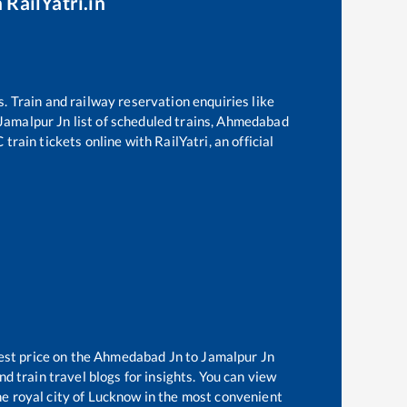
 RailYatri.in
s. Train and railway reservation enquiries like
Jamalpur Jn
list of scheduled trains,
Ahmedabad
train tickets online with RailYatri, an official
est price on the
Ahmedabad Jn
to
Jamalpur Jn
d train travel blogs for insights. You can view
the royal city of Lucknow in the most convenient