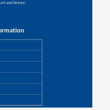
 art and history.
formation