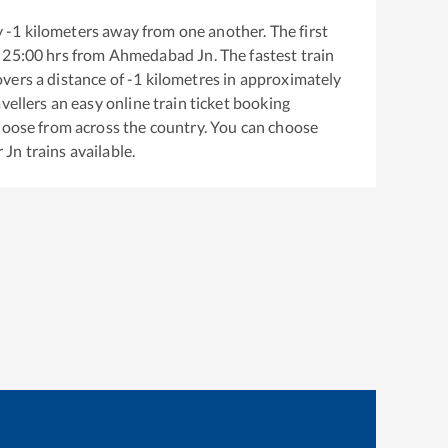
y
-1
kilometers away from one another. The first
25:00
hrs from
Ahmedabad Jn
. The fastest train
vers a distance of
-1
kilometres in approximately
vellers an easy online train ticket booking
hoose from across the country. You can choose
 Jn
trains available.