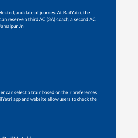
lected, and date of journey. At RailYatri, the
e can reserve a third AC (3A) coach, a second AC
Jamalpur Jn
er can select a train based on their preferences
ilYatri app and website allow users to check the