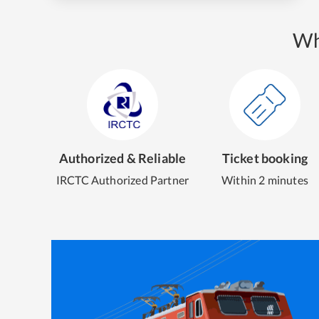
Wh
Authorized & Reliable
Ticket booking
IRCTC Authorized Partner
Within 2 minutes