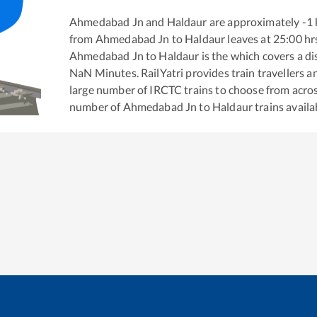
Ahmedabad Jn
and
Haldaur
are approximately
-1
from
Ahmedabad Jn
to
Haldaur
leaves at
25:00
hr
Ahmedabad Jn
to
Haldaur
is the
which covers a di
NaN
Minutes. RailYatri provides train travellers a
large number of IRCTC trains to choose from acros
number of
Ahmedabad Jn
to
Haldaur
trains availa