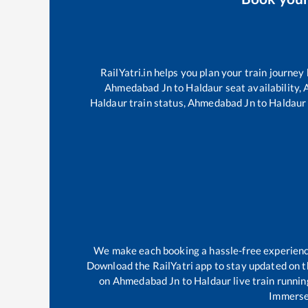
RailYatri.in helps you plan your train journey
Ahmedabad Jn
to
Haldaur
seat availability,
Haldaur
train status,
Ahmedabad Jn
to
Haldaur
We make each booking a hassle-free experience 
Download the RailYatri app to stay updated on th
on
Ahmedabad Jn
to
Haldaur
live train runni
Immerse 