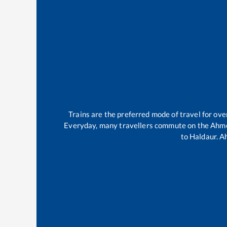
Trains are the preferred mode of travel for o
Everyday, many travellers commute on the
Ahme
to
Haldaur
.
A