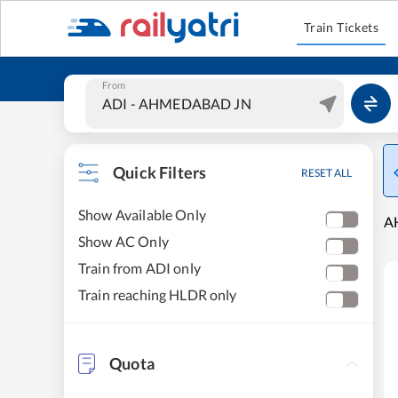
Train Tickets
From
Quick Filters
RESET ALL
Show Available Only
A
Show AC Only
Train from ADI only
Train reaching HLDR only
Quota