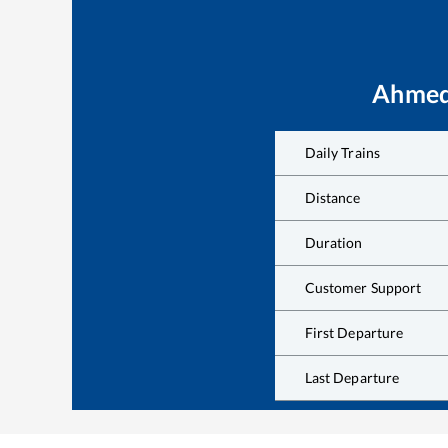
Ahmed
Daily Trains
Distance
Duration
Customer Support
First Departure
Last Departure