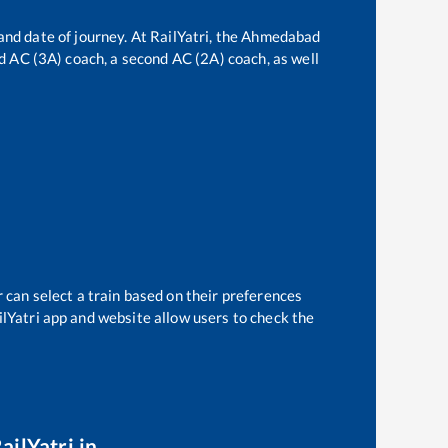
and date of journey. At RailYatri, the
Ahmedabad
ird AC (3A) coach, a second AC (2A) coach, as well
 can select a train based on their preferences
ilYatri app and website allow users to check the
ailYatri.in