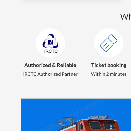
Wh
Authorized & Reliable
Ticket booking
IRCTC Authorized Partner
Within 2 minutes