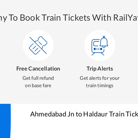
y To Book Train Tickets With RailYat
Free Cancellation
Trip Alerts
Get full refund
Get alerts for your
on base fare
train timings
Ahmedabad Jn
to
Haldaur
Train Tic