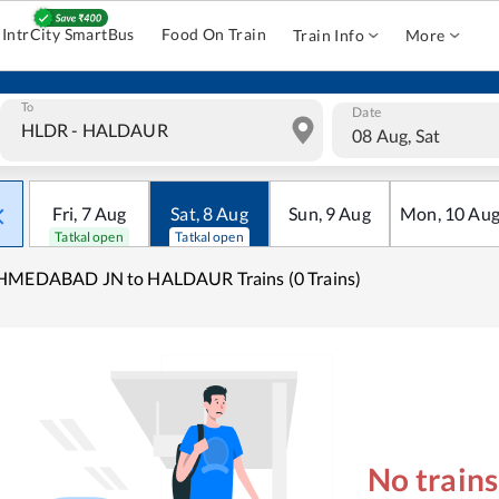
IntrCity SmartBus
Food On Train
Train Info
More
To
Date
08 Aug, Sat
Fri
,
7
Aug
Sat
,
8
Aug
Sun
,
9
Aug
Mon
,
10
Au
Tatkal open
Tatkal open
HMEDABAD JN to HALDAUR Trains (0 Trains)
No train