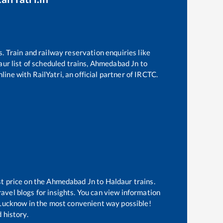
s. Train and railway reservation enquiries like
aur
list of scheduled trains,
Ahmedabad Jn
to
line with RailYatri, an official partner of IRCTC.
st price on the
Ahmedabad Jn
to
Haldaur
trains.
avel blogs for insights. You can view information
of Lucknow in the most convenient way possible!
 history.