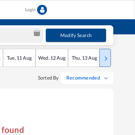
Login
Modify Search
g
Tue
,
11
Aug
Wed
,
12
Aug
Thu
,
13
Aug
Fri
,
14
Aug
Sorted By
Recommended
s found