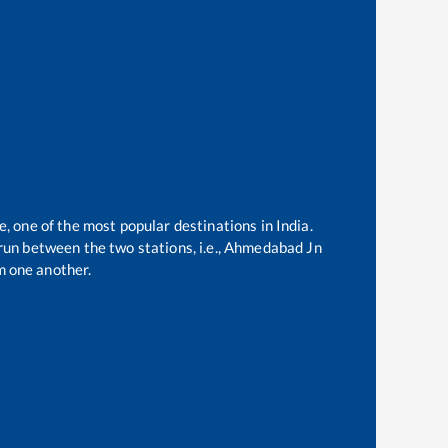
e, one of the most popular destinations in India.
un between the two stations, i.e.,
Ahmedabad Jn
m one another.