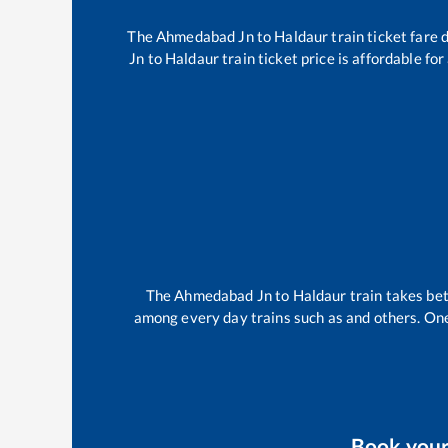
The
Ahmedabad Jn
to
Haldaur
train ticket fare 
Jn
to
Haldaur
train ticket price is affordable fo
The
Ahmedabad Jn
to
Haldaur
train takes b
among every day trains such as
and others. One
Book you