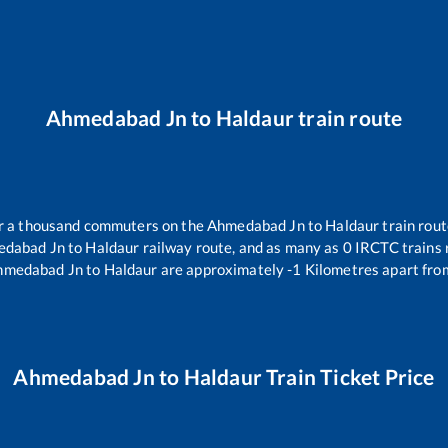
Ahmedabad Jn
to
Haldaur
train route
ver a thousand commuters on the
Ahmedabad Jn
to
Haldaur
train rout
dabad Jn
to
Haldaur
railway route, and as many as
0
IRCTC trains r
hmedabad Jn
to
Haldaur
are approximately
-1
Kilometres apart fro
Ahmedabad Jn
to
Haldaur
Train Ticket Price