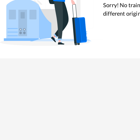
Sorry! No train
different origi