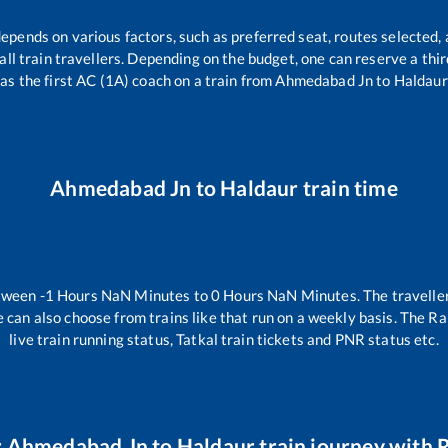
depends on various factors, such as preferred seat, routes selected, 
r all train travellers. Depending on the budget, one can reserve a th
as the first AC (1A) coach on a train from
Ahmedabad Jn
to
Haldaur
Ahmedabad Jn
to
Haldaur
train time
etween
-1
Hours
NaN
Minutes to
0
Hours
NaN
Minutes. The traveller
 can also choose from trains like
that run on a weekly basis. The Ra
live train running status, Tatkal train tickets and PNR status etc.
r
Ahmedabad Jn
to
Haldaur
train journey with R