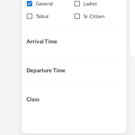
General
Ladies
Tatkal
Sr. Citizen
Arrival Time
Departure Time
Class