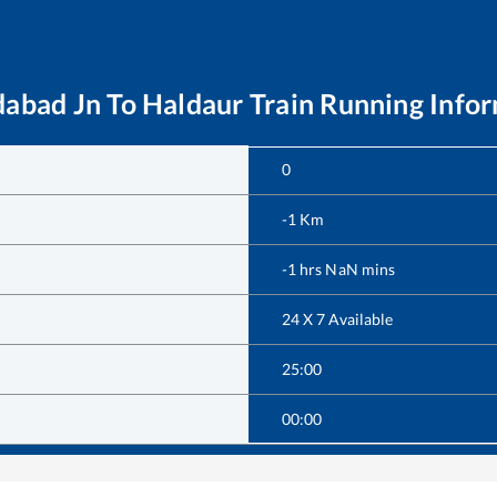
abad Jn
To
Haldaur
Train Running Info
0
-1
Km
-1
hrs
NaN
mins
24 X 7 Available
25:00
00:00