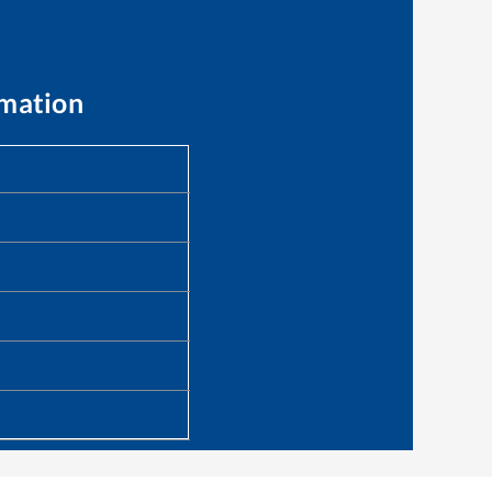
rmation