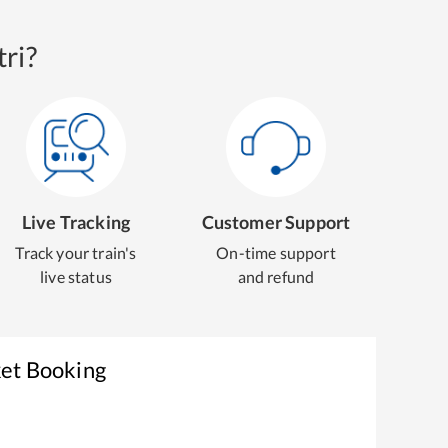
ri?
Live Tracking
Customer Support
Track your train's
On-time support
live status
and refund
ket Booking