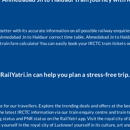
 better with its accurate information on all possible railway enquirie
Ahmedabad Jn
to
Haldaur
correct time table,
Ahmedabad Jn
to
Hald
train fare calculator You can easily book your IRCTC train tickets on
RailYatri.in can help you plan a stress-free trip.
for our travellers. Explore the trending deals and offers at the be
e latest IRCTC information via our train enquiry centre and train tr
ng status and PNR status on the RailYatri app. Visit the royal city 
yourself in the royal city of Lucknow! yourself in its culture, art and