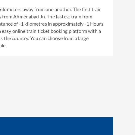
kilometers away from one another. The first train
s from
Ahmedabad Jn
. The fastest train from
stance of
-1
kilometres in approximately
-1
Hours
n easy online train ticket booking platform with a
s the country. You can choose from a large
ble.