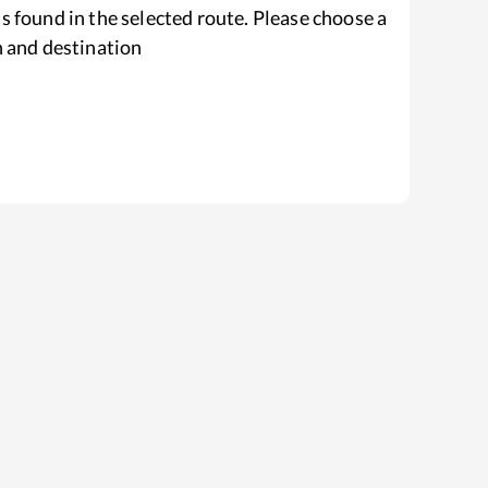
s found in the selected route. Please choose a
n and destination