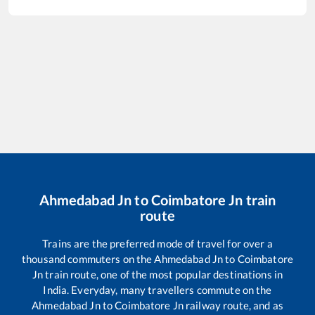
Ahmedabad Jn
to
Coimbatore Jn
train
route
Trains are the preferred mode of travel for over a
thousand commuters on the
Ahmedabad Jn
to
Coimbatore
Jn
train route, one of the most popular destinations in
India. Everyday, many travellers commute on the
Ahmedabad Jn
to
Coimbatore Jn
railway route, and as