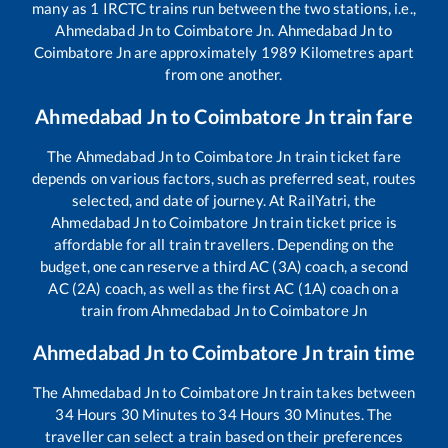
many as
1
IRCTC trains run between the two stations, i.e.,
Ahmedabad Jn
to
Coimbatore Jn
.
Ahmedabad Jn
to
Coimbatore Jn
are approximately
1989
Kilometres apart
from one another.
Ahmedabad Jn
to
Coimbatore Jn
train fare
The
Ahmedabad Jn
to
Coimbatore Jn
train ticket fare
depends on various factors, such as preferred seat, routes
selected, and date of journey. At RailYatri, the
Ahmedabad Jn
to
Coimbatore Jn
train ticket price is
affordable for all train travellers. Depending on the
budget, one can reserve a third AC (3A) coach, a second
AC (2A) coach, as well as the first AC (1A) coach on a
train from
Ahmedabad Jn
to
Coimbatore Jn
Ahmedabad Jn
to
Coimbatore Jn
train time
The
Ahmedabad Jn
to
Coimbatore Jn
train takes between
34
Hours
30
Minutes to
34
Hours
30
Minutes. The
traveller can select a train based on their preferences