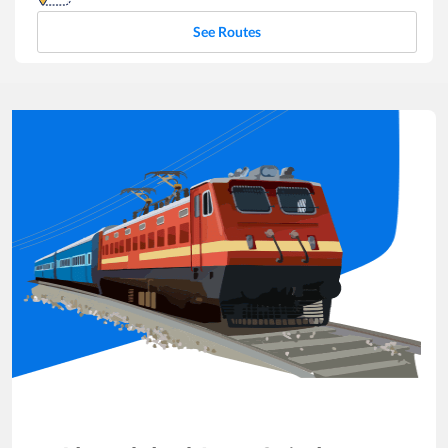
See Routes