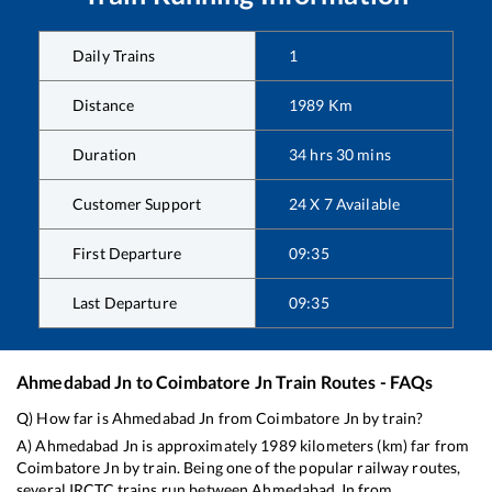
Daily Trains
1
Distance
1989
Km
Duration
34
hrs
30
mins
Customer Support
24 X 7 Available
First Departure
09:35
Last Departure
09:35
Ahmedabad Jn
to
Coimbatore Jn
Train Routes - FAQs
Q) How far is
Ahmedabad Jn
from
Coimbatore Jn
by train?
A)
Ahmedabad Jn
is approximately
1989
kilometers (km) far from
Coimbatore Jn
by train. Being one of the popular railway routes,
several IRCTC trains run between
Ahmedabad Jn
from