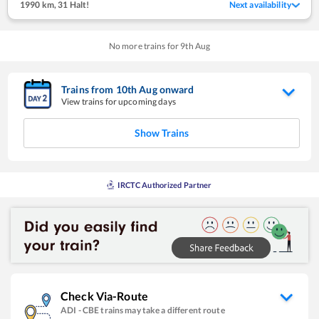
1990 km
,
31 Halt!
Next availability
No more trains for
9
th
Aug
Trains from
10
th
Aug
onward
View trains for upcoming days
Show Trains
IRCTC Authorized Partner
Check Via-Route
ADI
-
CBE
trains may take a different route