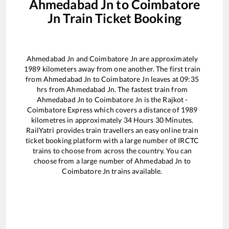
Ahmedabad Jn
to
Coimbatore
Jn
Train Ticket Booking
Ahmedabad Jn
and
Coimbatore Jn
are approximately
1989
kilometers away from one another. The first train
from
Ahmedabad Jn
to
Coimbatore Jn
leaves at
09:35
hrs from
Ahmedabad Jn
. The fastest train from
Ahmedabad Jn
to
Coimbatore Jn
is the
Rajkot -
Coimbatore Express
which covers a distance of
1989
kilometres in approximately
34
Hours
30
Minutes.
RailYatri provides train travellers an easy online train
ticket booking platform with a large number of IRCTC
trains to choose from across the country. You can
choose from a large number of
Ahmedabad Jn
to
Coimbatore Jn
trains available.