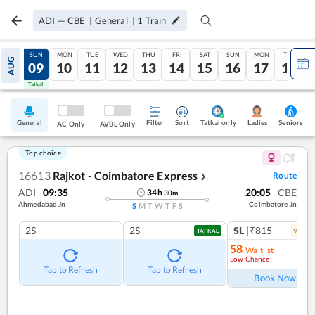
ADI
—
CBE
|
General
|
1
Train
SAT
SUN
MON
TUE
WED
THU
FRI
SAT
SUN
MON
TUE
AUG
08
09
10
11
12
13
14
15
16
17
18
Tatkal
Tatkal
General
Filter
Sort
Tatkal only
Seniors
Ladies
AC Only
AVBL Only
Top choice
16613
Rajkot - Coimbatore Express
Route
❯
ADI
09:35
20:05
CBE
34
h
30
m
Ahmedabad Jn
Coimbatore Jn
S
M
T
W
T
F
S
2S
2S
SL
|₹815
9
coac
TATKAL
58
Waitlist
Low Chance
Ref
Tap to Refresh
Tap to Refresh
Book Now