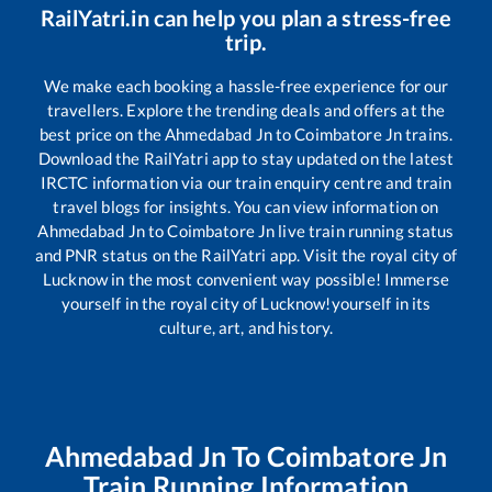
RailYatri.in can help you plan a stress-free
trip.
We make each booking a hassle-free experience for our
travellers. Explore the trending deals and offers at the
best price on the
Ahmedabad Jn
to
Coimbatore Jn
trains.
Download the RailYatri app to stay updated on the latest
IRCTC information via our train enquiry centre and train
travel blogs for insights. You can view information on
Ahmedabad Jn
to
Coimbatore Jn
live train running status
and PNR status on the RailYatri app. Visit the royal city of
Lucknow in the most convenient way possible! Immerse
yourself in the royal city of Lucknow!yourself in its
culture, art, and history.
Ahmedabad Jn
To
Coimbatore Jn
Train Running Information