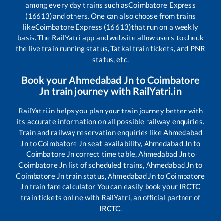
among every day trains such as
Coimbatore Express
(16613)
and others. One can also choose from trains
like
Coimbatore Express (16613)
that run on a weekly
basis. The RailYatri app and website allow users to check
the live train running status, Tatkal train tickets, and PNR
status, etc.
Book your
Ahmedabad Jn
to
Coimbatore
Jn
train journey with RailYatri.in
RailYatri.in helps you plan your train journey better with
its accurate information on all possible railway enquiries.
Train and railway reservation enquiries like
Ahmedabad
Jn
to
Coimbatore Jn
seat availability,
Ahmedabad Jn
to
Coimbatore Jn
correct time table,
Ahmedabad Jn
to
Coimbatore Jn
list of scheduled trains,
Ahmedabad Jn
to
Coimbatore Jn
train status,
Ahmedabad Jn
to
Coimbatore
Jn
train fare calculator You can easily book your IRCTC
train tickets online with RailYatri, an official partner of
IRCTC.