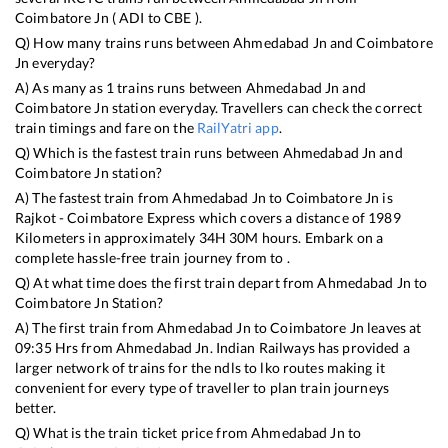
Coimbatore Jn
(
ADI
to
CBE
).
Q) How many trains runs between
Ahmedabad Jn
and
Coimbatore
Jn
everyday?
A) As many as
1
trains runs between
Ahmedabad Jn
and
Coimbatore Jn
station everyday. Travellers can check the correct
train timings and fare on the
RailYatri app
.
Q) Which is the fastest train runs between
Ahmedabad Jn
and
Coimbatore Jn
station?
A) The fastest train from
Ahmedabad Jn
to
Coimbatore Jn
is
Rajkot - Coimbatore Express
which covers a distance of
1989
Kilometers in approximately
34
H
30
M hours. Embark on a
complete hassle-free train journey from to .
Q) At what time does the first train depart from
Ahmedabad Jn
to
Coimbatore Jn
Station?
A) The first train from
Ahmedabad Jn
to
Coimbatore Jn
leaves at
09:35
Hrs from
Ahmedabad Jn
. Indian Railways has provided a
larger network of trains for the ndls to lko routes making it
convenient for every type of traveller to plan train journeys
better.
Q) What is the train ticket price from
Ahmedabad Jn
to