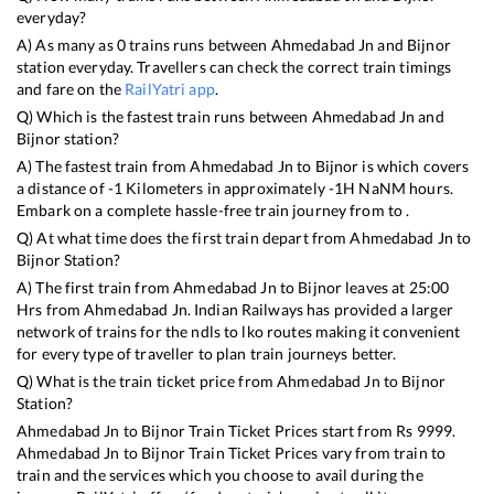
everyday?
A) As many as
0
trains runs between
Ahmedabad Jn
and
Bijnor
station everyday. Travellers can check the correct train timings
and fare on the
RailYatri app
.
Q) Which is the fastest train runs between
Ahmedabad Jn
and
Bijnor
station?
A) The fastest train from
Ahmedabad Jn
to
Bijnor
is
which covers
a distance of
-1
Kilometers in approximately
-1
H
NaN
M hours.
Embark on a complete hassle-free train journey from to .
Q) At what time does the first train depart from
Ahmedabad Jn
to
Bijnor
Station?
A) The first train from
Ahmedabad Jn
to
Bijnor
leaves at
25:00
Hrs from
Ahmedabad Jn
. Indian Railways has provided a larger
network of trains for the ndls to lko routes making it convenient
for every type of traveller to plan train journeys better.
Q) What is the train ticket price from
Ahmedabad Jn
to
Bijnor
Station?
Ahmedabad Jn
to
Bijnor
Train Ticket Prices start from Rs
9999
.
Ahmedabad Jn
to
Bijnor
Train Ticket Prices vary from train to
train and the services which you choose to avail during the