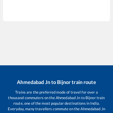
Ahmedabad Jn
to
Bijnor
train route
Trains are the preferred mode of travel for over a
thousand commuters on the
Ahmedabad Jn
to
Bijnor
train
route, one of the most popular destinations in India.
Everyday, many travellers commute on the
Ahmedabad Jn