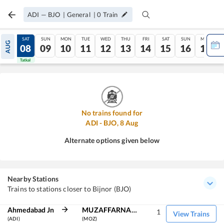
ADI
—
BJO
|
General
|
0
Train
FRI
SAT
SUN
MON
TUE
WED
THU
FRI
SAT
SUN
MON
AUG
07
08
09
10
11
12
13
14
15
16
17
Tatkal
Tatkal
No trains found for
ADI
-
BJO
,
8
Aug
Alternate options given below
Nearby Stations
Trains to stations closer to Bijnor (BJO)
Ahmedabad Jn
MUZAFFARNAGAR
1
View Trains
(ADI)
(MOZ)