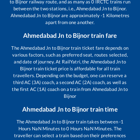
to
Bijnor
railway route, and as many as
0
IRCTC trains run
between the two stations, i.e.,
Ahmedabad Jn
to
Bijnor
.
Ahmedabad Jn
to
Bijnor
are approximately
-1
Kilometres
apart from one another.
Ahmedabad Jn
to
Bijnor
train fare
The
Ahmedabad Jn
to
Bijnor
train ticket fare depends on
various factors, such as preferred seat, routes selected,
and date of journey. At RailYatri, the
Ahmedabad Jn
to
Bijnor
train ticket price is affordable for all train
travellers. Depending on the budget, one can reserve a
third AC (3A) coach, a second AC (2A) coach, as well as
the first AC (1A) coach on a train from
Ahmedabad Jn
to
Bijnor
Ahmedabad Jn
to
Bijnor
train time
The
Ahmedabad Jn
to
Bijnor
train takes between
-1
Hours
NaN
Minutes to
0
Hours
NaN
Minutes. The
traveller can select a train based on their preferences