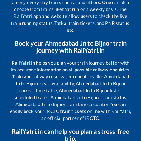
among every day trains such as
and others. One can also
choose from trains like
that run on a weekly basis. The
RailYatri app and website allow users to check the live
train running status, Tatkal train tickets, and PNR status,
etc.
Book your
Ahmedabad Jn
to
Bijnor
train
journey with RailYatri.in
RailYatri.in helps you plan your train journey better with
its accurate information on all possible railway enquiries.
Train and railway reservation enquiries like
Ahmedabad
Jn
to
Bijnor
seat availability,
Ahmedabad Jn
to
Bijnor
correct time table,
Ahmedabad Jn
to
Bijnor
list of
scheduled trains,
Ahmedabad Jn
to
Bijnor
train status,
Ahmedabad Jn
to
Bijnor
train fare calculator You can
easily book your IRCTC train tickets online with RailYatri,
an official partner of IRCTC.
RailYatri.in can help you plan a stress-free
trip.