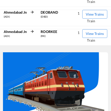
Train
Ahmedabad Jn
DEOBAND
1
View Trains
(ADI)
(DBD)
Train
Ahmedabad Jn
ROORKEE
1
View Trains
(ADI)
(RK)
Train