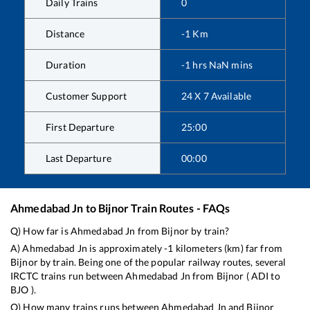
Daily Trains
0
Distance
-1
Km
Duration
-1
hrs
NaN
mins
Customer Support
24 X 7 Available
First Departure
25:00
Last Departure
00:00
Ahmedabad Jn
to
Bijnor
Train Routes - FAQs
Q) How far is
Ahmedabad Jn
from
Bijnor
by train?
A)
Ahmedabad Jn
is approximately
-1
kilometers (km) far from
Bijnor
by train. Being one of the popular railway routes, several
IRCTC trains run between
Ahmedabad Jn
from
Bijnor
(
ADI
to
BJO
).
Q) How many trains runs between
Ahmedabad Jn
and
Bijnor