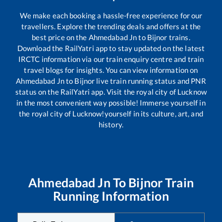
We make each booking a hassle-free experience for our
travellers. Explore the trending deals and offers at the
best price on the
Ahmedabad Jn
to
Bijnor
trains.
Download the RailYatri app to stay updated on the latest
IRCTC information via our train enquiry centre and train
travel blogs for insights. You can view information on
Ahmedabad Jn
to
Bijnor
live train running status and PNR
status on the RailYatri app. Visit the royal city of Lucknow
in the most convenient way possible! Immerse yourself in
the royal city of Lucknow!yourself in its culture, art, and
history.
Ahmedabad Jn
To
Bijnor
Train
Running Information