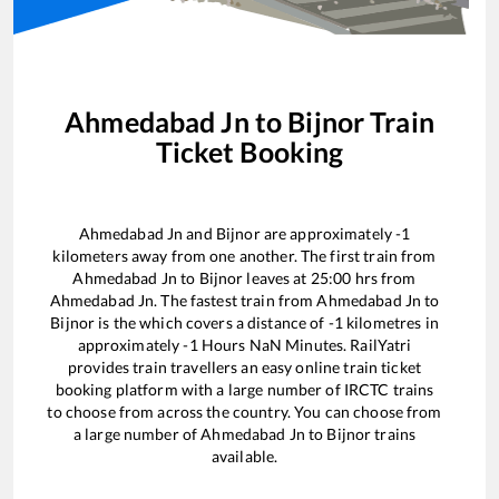
Ahmedabad Jn
to
Bijnor
Train
Ticket Booking
Ahmedabad Jn
and
Bijnor
are approximately
-1
kilometers away from one another. The first train from
Ahmedabad Jn
to
Bijnor
leaves at
25:00
hrs from
Ahmedabad Jn
. The fastest train from
Ahmedabad Jn
to
Bijnor
is the
which covers a distance of
-1
kilometres in
approximately
-1
Hours
NaN
Minutes. RailYatri
provides train travellers an easy online train ticket
booking platform with a large number of IRCTC trains
to choose from across the country. You can choose from
a large number of
Ahmedabad Jn
to
Bijnor
trains
available.