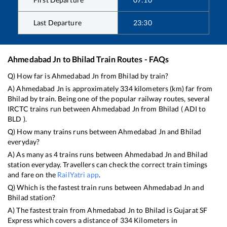
Last Departure
23:30
Ahmedabad Jn
to
Bhilad
Train Routes - FAQs
Q) How far is
Ahmedabad Jn
from
Bhilad
by train?
A)
Ahmedabad Jn
is approximately
334
kilometers (km) far from
Bhilad
by train. Being one of the popular railway routes, several
IRCTC trains run between
Ahmedabad Jn
from
Bhilad
(
ADI
to
BLD
).
Q) How many trains runs between
Ahmedabad Jn
and
Bhilad
everyday?
A) As many as
4
trains runs between
Ahmedabad Jn
and
Bhilad
station everyday. Travellers can check the correct train timings
and fare on the
RailYatri app
.
Q) Which is the fastest train runs between
Ahmedabad Jn
and
Bhilad
station?
A) The fastest train from
Ahmedabad Jn
to
Bhilad
is
Gujarat SF
Express
which covers a distance of
334
Kilometers in