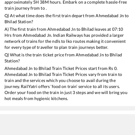
approximately
5
H
38
M hours. Embark on a complete hassle-free
train journey from to .
Q) At what time does the first train depart from
Ahmedabad Jn
to
Bhilad
Station?
A) The first train from
Ahmedabad Jn
to
Bhilad
leaves at
07:10
Hrs from
Ahmedabad Jn
. Indian Railways has provided a larger
network of trains for the ndls to lko routes making it convenient
for every type of traveller to plan train journeys better.
Q) What is the train ticket price from
Ahmedabad Jn
to
Bhilad
Station?
Ahmedabad Jn
to
Bhilad
Train Ticket Prices start from Rs
0
.
Ahmedabad Jn
to
Bhilad
Train Ticket Prices vary from train to
train and the services which you choose to avail during the
journey. RailYatri offers ‘food on train’ service to all its users.
Order your food on the train in just 3 steps and we will bring you
hot meals from hygienic kitchens.
Ahmedabad Jn
to
Bhilad
Train Time Table