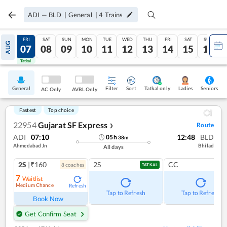
ADI
—
BLD
|
General
|
4
Trains
THU
FRI
SAT
SUN
MON
TUE
WED
THU
FRI
SAT
SUN
AUG
06
07
08
09
10
11
12
13
14
15
16
Tatkal
Tatkal
General
Filter
Sort
Tatkal only
Seniors
Ladies
AC Only
AVBL Only
Fastest
Top choice
22954
Gujarat SF Express
Route
❯
ADI
07:10
12:48
BLD
05
h
38
m
Ahmedabad Jn
Bhilad
All days
2S
|₹160
2S
CC
8
coach
es
TATKAL
7
Waitlist
Medium Chance
Refresh
Tap to Refresh
Tap to Refresh
Book Now
Get Confirm Seat