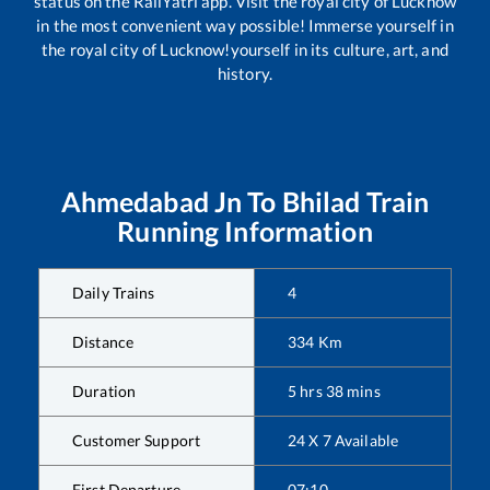
status on the RailYatri app. Visit the royal city of Lucknow
in the most convenient way possible! Immerse yourself in
the royal city of Lucknow!yourself in its culture, art, and
history.
Ahmedabad Jn
To
Bhilad
Train
Running Information
Daily Trains
4
Distance
334
Km
Duration
5
hrs
38
mins
Customer Support
24 X 7 Available
First Departure
07:10