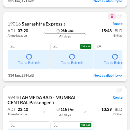
335 km
,
17 Halt!
Next availability
19016
Saurashtra Express
Route
❯
ADI
07:20
15:48
BLD
08
h
28
m
Ahmedabad Jn
Bhilad
All days
SL
SL
3A
TATKAL
Tap to Refresh
Tap to Refresh
Tap to Refresh
334 km
,
29 Halt!
Next availability
59440
AHMEDABAD - MUMBAI
Route
CENTRAL Passenger
❯
ADI
23:10
10:29
BLD
11
h
19
m
Ahmedabad Jn
Bhilad
All days
SL
SL
TATKAL