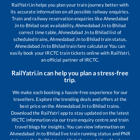
RailYatri.in helps you plan your train journey better with
its accurate information on all possible railway enquiries.
Train and railway reservation enquiries like
Ahmedabad
Jn
to
Bhilad
seat availability,
Ahmedabad Jn
to
Bhilad
correct time table,
Ahmedabad Jn
to
Bhilad
list of
scheduled trains,
Ahmedabad Jn
to
Bhilad
train status,
Ahmedabad Jn
to
Bhilad
train fare calculator You can
easily book your IRCTC train tickets online with RailYatri,
an official partner of IRCTC.
RailYatri.in can help you plan a stress-free
trip.
We make each booking a hassle-free experience for our
travellers. Explore the trending deals and offers at the
best price on the
Ahmedabad Jn
to
Bhilad
trains.
Download the RailYatri app to stay updated on the latest
IRCTC information via our train enquiry centre and train
travel blogs for insights. You can view information on
Ahmedabad Jn
to
Bhilad
live train running status and PNR