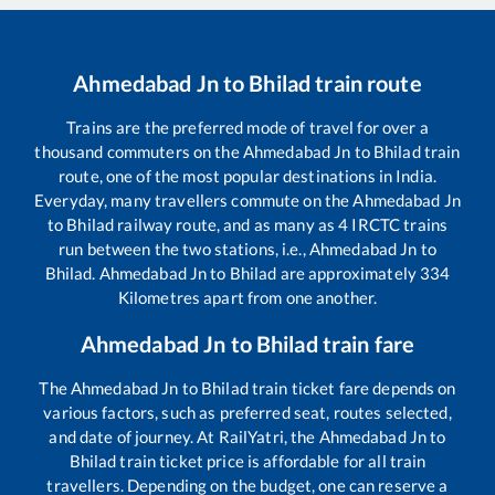
Ahmedabad Jn
to
Bhilad
train route
Trains are the preferred mode of travel for over a
thousand commuters on the
Ahmedabad Jn
to
Bhilad
train
route, one of the most popular destinations in India.
Everyday, many travellers commute on the
Ahmedabad Jn
to
Bhilad
railway route, and as many as
4
IRCTC trains
run between the two stations, i.e.,
Ahmedabad Jn
to
Bhilad
.
Ahmedabad Jn
to
Bhilad
are approximately
334
Kilometres apart from one another.
Ahmedabad Jn
to
Bhilad
train fare
The
Ahmedabad Jn
to
Bhilad
train ticket fare depends on
various factors, such as preferred seat, routes selected,
and date of journey. At RailYatri, the
Ahmedabad Jn
to
Bhilad
train ticket price is affordable for all train
travellers. Depending on the budget, one can reserve a