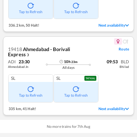
Tap to Refresh
Tap to Refresh
336.2 km
,
50 Halt!
Next availability
19418
Ahmedabad - Borivali
Route
Express
❯
ADI
23:30
09:53
BLD
10
h
23
m
Ahmedabad Jn
Bhilad
All days
SL
SL
TATKAL
Tap to Refresh
Tap to Refresh
335 km
,
41 Halt!
Next availability
No more trains for
7
th
Aug