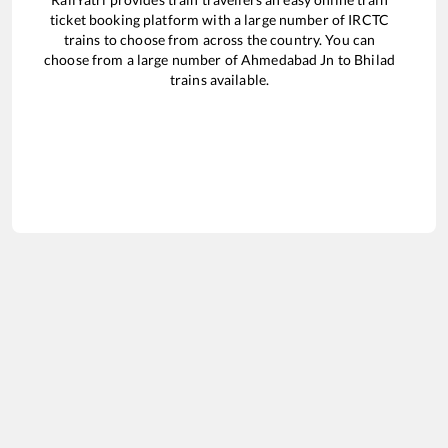
ticket booking platform with a large number of IRCTC
trains to choose from across the country. You can
choose from a large number of
Ahmedabad Jn
to
Bhilad
trains available.