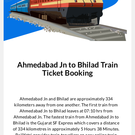
Ahmedabad Jn
to
Bhilad
Train
Ticket Booking
Ahmedabad Jn
and
Bhilad
are approximately
334
kilometers away from one another. The first train from
Ahmedabad Jn
to
Bhilad
leaves at
07:10
hrs from
Ahmedabad Jn
. The fastest train from
Ahmedabad Jn
to
Bhilad
is the
Gujarat SF Express
which covers a distance
of
334
kilometres in approximately
5
Hours
38
Minutes.
RailYatri provides train travellers an easy online train