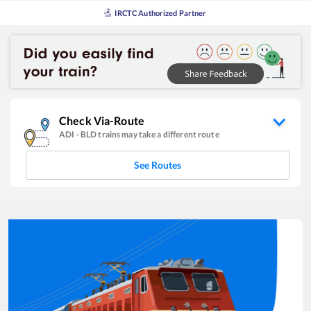
IRCTC Authorized Partner
Check Via-Route
ADI
-
BLD
trains may take a different route
See Routes