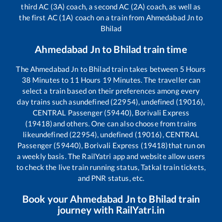
third AC (3A) coach, a second AC (2A) coach, as well as
the first AC (1A) coach on a train from
Ahmedabad Jn
to
Bhilad
Ahmedabad Jn
to
Bhilad
train time
The
Ahmedabad Jn
to
Bhilad
train takes between
5
Hours
38
Minutes to
11
Hours
19
Minutes. The traveller can
select a train based on their preferences among every
day trains such as
undefined (22954), undefined (19016),
CENTRAL Passenger (59440), Borivali Express
(19418)
and others. One can also choose from trains
like
undefined (22954), undefined (19016), CENTRAL
Passenger (59440), Borivali Express (19418)
that run on
a weekly basis. The RailYatri app and website allow users
to check the live train running status, Tatkal train tickets,
and PNR status, etc.
Book your
Ahmedabad Jn
to
Bhilad
train
journey with RailYatri.in