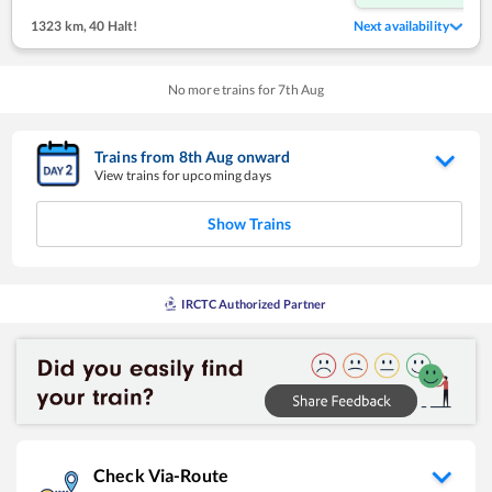
1323 km
,
40 Halt!
Next availability
No more trains for
7
th
Aug
Trains from
8
th
Aug
onward
View trains for upcoming days
Show Trains
IRCTC Authorized Partner
Check Via-Route