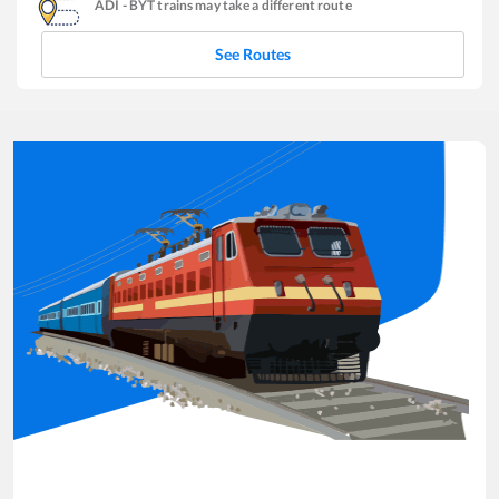
ADI
-
BYT
trains may take a different route
See Routes