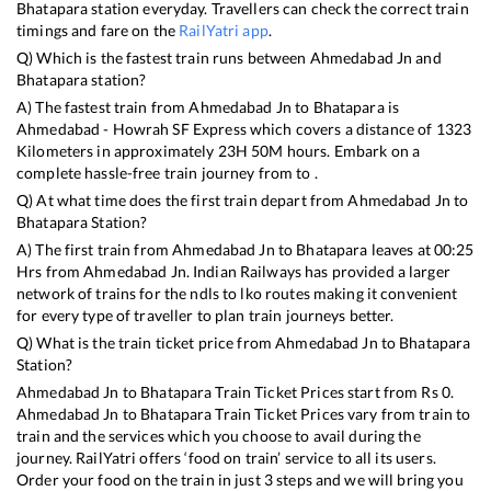
Bhatapara
station everyday. Travellers can check the correct train
timings and fare on the
RailYatri app
.
Q) Which is the fastest train runs between
Ahmedabad Jn
and
Bhatapara
station?
A) The fastest train from
Ahmedabad Jn
to
Bhatapara
is
Ahmedabad - Howrah SF Express
which covers a distance of
1323
Kilometers in approximately
23
H
50
M hours. Embark on a
complete hassle-free train journey from to .
Q) At what time does the first train depart from
Ahmedabad Jn
to
Bhatapara
Station?
A) The first train from
Ahmedabad Jn
to
Bhatapara
leaves at
00:25
Hrs from
Ahmedabad Jn
. Indian Railways has provided a larger
network of trains for the ndls to lko routes making it convenient
for every type of traveller to plan train journeys better.
Q) What is the train ticket price from
Ahmedabad Jn
to
Bhatapara
Station?
Ahmedabad Jn
to
Bhatapara
Train Ticket Prices start from Rs
0
.
Ahmedabad Jn
to
Bhatapara
Train Ticket Prices vary from train to
train and the services which you choose to avail during the
journey. RailYatri offers ‘food on train’ service to all its users.
Order your food on the train in just 3 steps and we will bring you