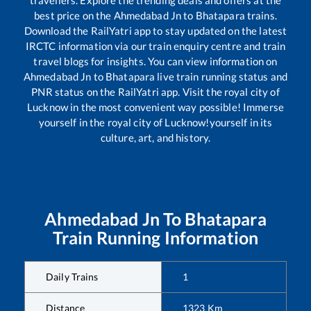
travellers. Explore the trending deals and offers at the
best price on the
Ahmedabad Jn
to
Bhatapara
trains.
Download the RailYatri app to stay updated on the latest
IRCTC information via our train enquiry centre and train
travel blogs for insights. You can view information on
Ahmedabad Jn
to
Bhatapara
live train running status and
PNR status on the RailYatri app. Visit the royal city of
Lucknow in the most convenient way possible! Immerse
yourself in the royal city of Lucknow!yourself in its
culture, art, and history.
Ahmedabad Jn
To
Bhatapara
Train Running Information
Daily Trains
1
Distance
1323
Km