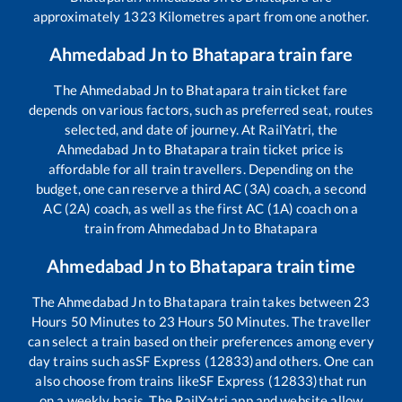
approximately
1323
Kilometres apart from one another.
Ahmedabad Jn
to
Bhatapara
train fare
The
Ahmedabad Jn
to
Bhatapara
train ticket fare
depends on various factors, such as preferred seat, routes
selected, and date of journey. At RailYatri, the
Ahmedabad Jn
to
Bhatapara
train ticket price is
affordable for all train travellers. Depending on the
budget, one can reserve a third AC (3A) coach, a second
AC (2A) coach, as well as the first AC (1A) coach on a
train from
Ahmedabad Jn
to
Bhatapara
Ahmedabad Jn
to
Bhatapara
train time
The
Ahmedabad Jn
to
Bhatapara
train takes between
23
Hours
50
Minutes to
23
Hours
50
Minutes. The traveller
can select a train based on their preferences among every
day trains such as
SF Express (12833)
and others. One can
also choose from trains like
SF Express (12833)
that run
on a weekly basis. The RailYatri app and website allow