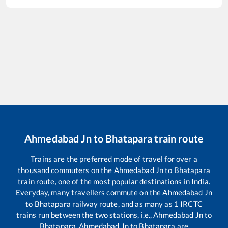
Ahmedabad Jn
to
Bhatapara
train route
Trains are the preferred mode of travel for over a
thousand commuters on the
Ahmedabad Jn
to
Bhatapara
train route, one of the most popular destinations in India.
Everyday, many travellers commute on the
Ahmedabad Jn
to
Bhatapara
railway route, and as many as
1
IRCTC
trains run between the two stations, i.e.,
Ahmedabad Jn
to
Bhatapara
.
Ahmedabad Jn
to
Bhatapara
are