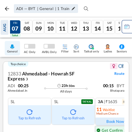
ADI
—
BYT
|
General
|
1
Train
THU
FRI
SAT
SUN
MON
TUE
WED
THU
FRI
SAT
SUN
AUG
06
07
08
09
10
11
12
13
14
15
16
Tatkal
Tatkal
General
Filter
Sort
Tatkal only
Seniors
Ladies
AC Only
AVBL Only
Top choice
12833
Ahmedabad - Howrah SF
Route
Express
❯
ADI
00:25
00:15
BYT
23
h
50
m
Ahmedabad Jn
Bhatapara
All days
SL
SL
3A
|₹1635
8
coac
TATKAL
11
Waitlist
Medium Chance
Ref
Tap to Refresh
Tap to Refresh
Book Now
Get Confirm Seat