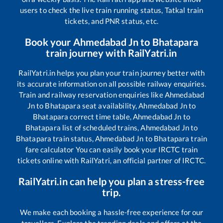
users to check the live train running status, Tatkal train
tickets, and PNR status, etc.
Book your
Ahmedabad Jn
to
Bhatapara
train journey with RailYatri.in
RailYatri.in helps you plan your train journey better with
its accurate information on all possible railway enquiries.
Train and railway reservation enquiries like
Ahmedabad
Jn
to
Bhatapara
seat availability,
Ahmedabad Jn
to
Bhatapara
correct time table,
Ahmedabad Jn
to
Bhatapara
list of scheduled trains,
Ahmedabad Jn
to
Bhatapara
train status,
Ahmedabad Jn
to
Bhatapara
train
fare calculator You can easily book your IRCTC train
tickets online with RailYatri, an official partner of IRCTC.
RailYatri.in can help you plan a stress-free
trip.
We make each booking a hassle-free experience for our