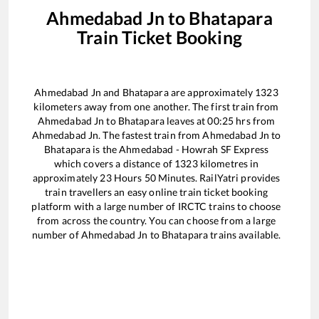
Ahmedabad Jn
to
Bhatapara
Train Ticket Booking
Ahmedabad Jn
and
Bhatapara
are approximately
1323
kilometers away from one another. The first train from
Ahmedabad Jn
to
Bhatapara
leaves at
00:25
hrs from
Ahmedabad Jn
. The fastest train from
Ahmedabad Jn
to
Bhatapara
is the
Ahmedabad - Howrah SF Express
which covers a distance of
1323
kilometres in
approximately
23
Hours
50
Minutes. RailYatri provides
train travellers an easy online train ticket booking
platform with a large number of IRCTC trains to choose
from across the country. You can choose from a large
number of
Ahmedabad Jn
to
Bhatapara
trains available.