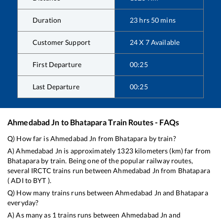
Duration
23
hrs
50
mins
Customer Support
24 X 7 Available
First Departure
00:25
Last Departure
00:25
Ahmedabad Jn
to
Bhatapara
Train Routes - FAQs
Q) How far is
Ahmedabad Jn
from
Bhatapara
by train?
A)
Ahmedabad Jn
is approximately
1323
kilometers (km) far from
Bhatapara
by train. Being one of the popular railway routes,
several IRCTC trains run between
Ahmedabad Jn
from
Bhatapara
(
ADI
to
BYT
).
Q) How many trains runs between
Ahmedabad Jn
and
Bhatapara
everyday?
A) As many as
1
trains runs between
Ahmedabad Jn
and