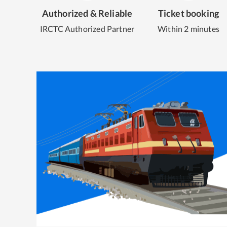
Authorized & Reliable
Ticket booking
IRCTC Authorized Partner
Within 2 minutes