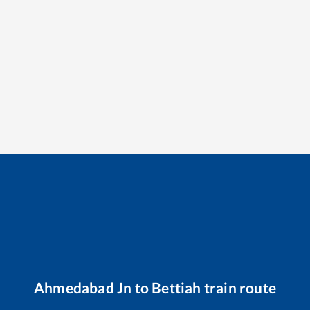
Ahmedabad Jn
to
Bettiah
train route