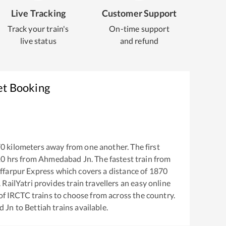
Live Tracking
Customer Support
Track your train's
On-time support
live status
and refund
et Booking
70
kilometers away from one another. The first
10
hrs from
Ahmedabad Jn
. The fastest train from
ffarpur Express
which covers a distance of
1870
RailYatri provides train travellers an easy online
of IRCTC trains to choose from across the country.
d Jn
to
Bettiah
trains available.