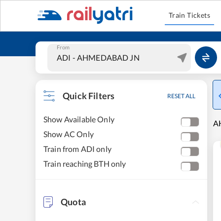
Train Tickets
From
Quick Filters
RESET ALL
Show Available Only
A
Show AC Only
Train from ADI only
Train reaching BTH only
Quota