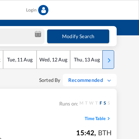
Login
Modify Search
g
Tue
,
11
Aug
Wed
,
12
Aug
Thu
,
13
Aug
Fri
,
14
Aug
Sorted By
Recommended
M
T
W
T
F
S
S
Runs on:
Time Table
15:42
,
BTH
m