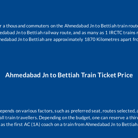
ver a thousand commuters on the
Ahmedabad Jn
to
Bettiah
train rout
edabad Jn
to
Bettiah
railway route, and as many as
1
IRCTC trains r
edabad Jn
to
Bettiah
are approximately
1870
Kilometres apart fr
Ahmedabad Jn
to
Bettiah
Train Ticket Price
depends on various factors, such as preferred seat, routes selected, 
r all train travellers. Depending on the budget, one can reserve a th
as the first AC (1A) coach on a train from
Ahmedabad Jn
to
Bettiah