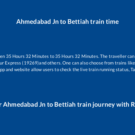
Ahmedabad Jn
to
Bettiah
train time
een
35
Hours
32
Minutes to
35
Hours
32
Minutes. The traveller can
ur Express (19269)
and others. One can also choose from trains lik
pp and website allow users to check the live train running status, T
r
Ahmedabad Jn
to
Bettiah
train journey with R