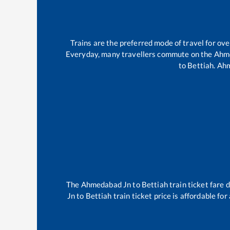
Trains are the preferred mode of travel for o
Everyday, many travellers commute on the
Ahm
to
Bettiah
.
Ahm
The
Ahmedabad Jn
to
Bettiah
train ticket fare 
Jn
to
Bettiah
train ticket price is affordable fo