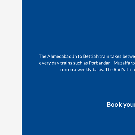
The
Ahmedabad Jn
to
Bettiah
train takes betw
every day trains such as
Porbandar - Muzaffarp
run on a weekly basis. The RailYatri a
Book you