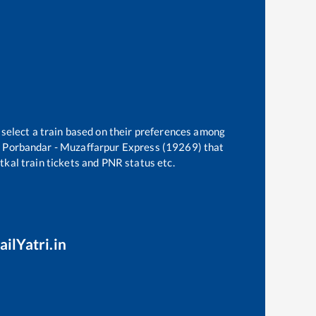
 select a train based on their preferences among
e
Porbandar - Muzaffarpur Express (19269)
that
atkal train tickets and PNR status etc.
ailYatri.in