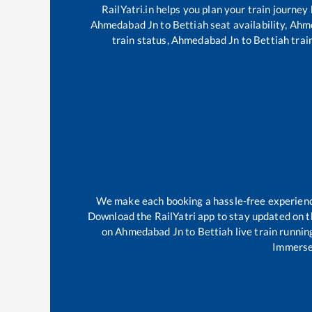
RailYatri.in helps you plan your train journey
Ahmedabad Jn
to
Bettiah
seat availability,
Ahm
train status,
Ahmedabad Jn
to
Bettiah
train
We make each booking a hassle-free experience 
Download the RailYatri app to stay updated on th
on
Ahmedabad Jn
to
Bettiah
live train runnin
Immerse 