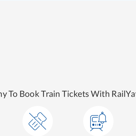
y To Book Train Tickets With RailYat