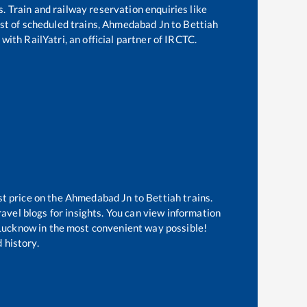
s. Train and railway reservation enquiries like
ist of scheduled trains,
Ahmedabad Jn
to
Bettiah
with RailYatri, an official partner of IRCTC.
st price on the
Ahmedabad Jn
to
Bettiah
trains.
avel blogs for insights. You can view information
f Lucknow in the most convenient way possible!
 history.