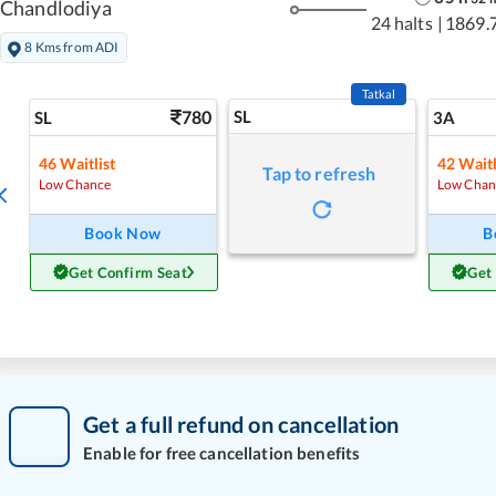
Chandlodiya
24 halts
|
1869.
8 Kms from ADI
Tatkal
780
SL
SL
3A
46
Waitlist
42
Waitl
Tap to refresh
Low Chance
Low Chan
Book Now
B
Get Confirm Seat
Get
Get a full refund on cancellation
Enable for free cancellation benefits