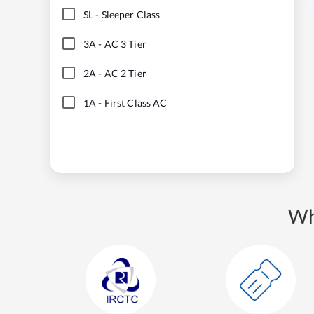
SL
-
Sleeper Class
3A
-
AC 3 Tier
2A
-
AC 2 Tier
1A
-
First Class AC
Wh