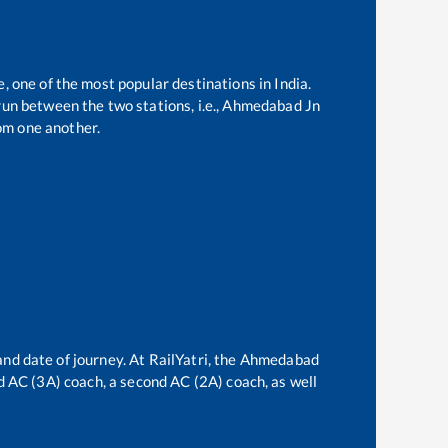
e, one of the most popular destinations in India.
un between the two stations, i.e.,
Ahmedabad Jn
om one another.
and date of journey. At RailYatri, the
Ahmedabad
ird AC (3A) coach, a second AC (2A) coach, as well