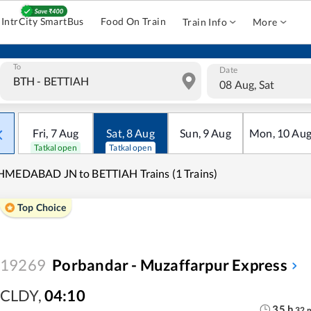
IntrCity SmartBus
Food On Train
Train Info
More
To
Date
08 Aug, Sat
Fri
,
7
Aug
Sat
,
8
Aug
Sun
,
9
Aug
Mon
,
10
Au
Tatkal open
Tatkal open
HMEDABAD JN to BETTIAH Trains (1 Trains)
Top Choice
19269
Porbandar - Muzaffarpur Express
CLDY
,
04:10
35
h
32