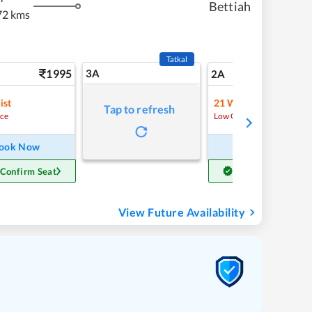
Bettiah
72 kms
Tatkal
1995
3A
28
2A
ist
21
Waitlist
Tap to refresh
ce
Low Chance
ook Now
Book Now
 Confirm Seat
Get Confirm Seat
View Future Availability