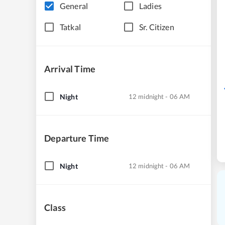
General
Ladies
Tatkal
Sr. Citizen
Arrival Time
Night
12 midnight - 06 AM
Departure Time
Night
12 midnight - 06 AM
Class