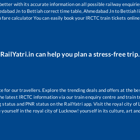
 better with its accurate information on all possible railway enquirie
edabad Jn
to
Bettiah
correct time table,
Ahmedabad Jn
to
Bettiah
l
 fare calculator You can easily book your IRCTC train tickets online 
RailYatri.in can help you plan a stress-free trip.
for our travellers. Explore the trending deals and offers at the be
e latest IRCTC information via our train enquiry centre and train tr
g status and PNR status on the RailYatri app. Visit the royal city o
yourself in the royal city of Lucknow! yourself in its culture, art and