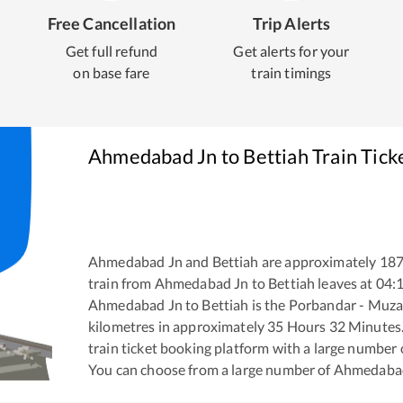
Free Cancellation
Trip Alerts
Get full refund
Get alerts for your
on base fare
train timings
Ahmedabad Jn
to
Bettiah
Train Tick
Ahmedabad Jn
and
Bettiah
are approximately
18
train from
Ahmedabad Jn
to
Bettiah
leaves at
04:
Ahmedabad Jn
to
Bettiah
is the
Porbandar - Muza
kilometres in approximately
35
Hours
32
Minutes. 
train ticket booking platform with a large number 
You can choose from a large number of
Ahmedaba