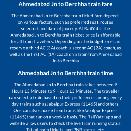
Ahmedabad Jn
to
Berchha
train fare
The
Ahmedabad Jn
to
Berchha
train ticket fare depends
on various factors, such as preferred seat, routes
selected, and date of journey. At RailYatri, the
Ahmedabad Jn
to
Berchha
train ticket price is affordable
for all train travellers. Depending on the budget, one can
reserve a third AC (3A) coach, a second AC (2A) coach, as
well as the first AC (1A) coach on a train from
Ahmedabad
Jn
to
Berchha
Ahmedabad Jn
to
Berchha
train time
The
Ahmedabad Jn
to
Berchha
train takes between
9
Hours
13
Minutes to
9
Hours
13
Minutes. The traveller
can select a train based on their preferences among every
day trains such as
Jabalpur Express (11465)
and others.
One can also choose from trains like
Jabalpur Express
(11465)
that run on a weekly basis. The RailYatri app and
website allow users to check the live train running status,
Tatkal train tickets, and PNR status, etc.