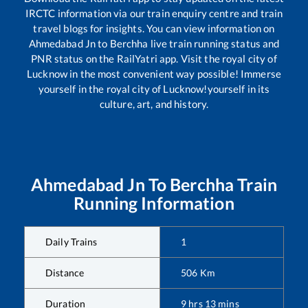
IRCTC information via our train enquiry centre and train
travel blogs for insights. You can view information on
Ahmedabad Jn
to
Berchha
live train running status and
PNR status on the RailYatri app. Visit the royal city of
Lucknow in the most convenient way possible! Immerse
yourself in the royal city of Lucknow!yourself in its
culture, art, and history.
Ahmedabad Jn
To
Berchha
Train
Running Information
Daily Trains
1
Distance
506
Km
Duration
9
hrs
13
mins