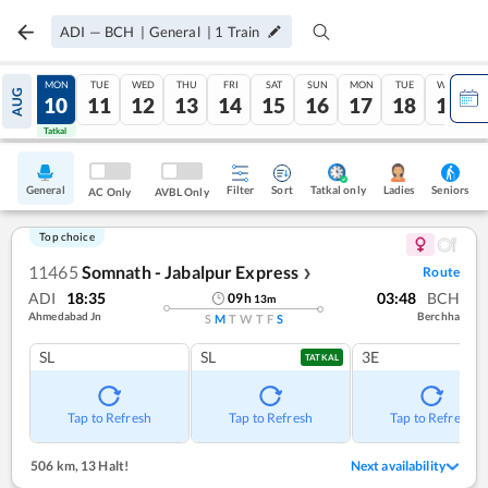
ADI
—
BCH
|
General
|
1
Train
SUN
MON
TUE
WED
THU
FRI
SAT
SUN
MON
TUE
WED
AUG
09
10
11
12
13
14
15
16
17
18
19
Tatkal
Tatkal
General
Filter
Sort
Tatkal only
Seniors
Ladies
AC Only
AVBL Only
Top choice
11465
Somnath - Jabalpur Express
Route
❯
ADI
18:35
03:48
BCH
09
h
13
m
Ahmedabad Jn
Berchha
S
M
T
W
T
F
S
SL
SL
3E
TATKAL
Tap to Refresh
Tap to Refresh
Tap to Refresh
506 km
,
13 Halt!
Next availability