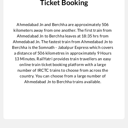
Ticket Booking
Ahmedabad Jn
and
Berchha
are approximately
506
kilometers away from one another. The first train from
Ahmedabad Jn
to
Berchha
leaves at
18:35
hrs from
Ahmedabad Jn
. The fastest train from
Ahmedabad Jn
to
Berchha
is the
Somnath - Jabalpur Express
which covers
a distance of
506
kilometres in approximately
9
Hours
13
Minutes. RailYatri provides train travellers an easy
online train ticket booking platform with a large
number of IRCTC trains to choose from across the
country. You can choose from a large number of
Ahmedabad Jn
to
Berchha
trains available.