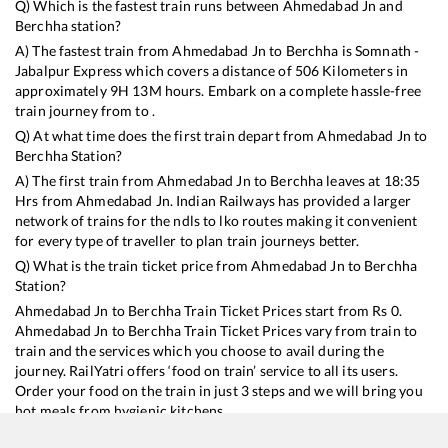
Q) Which is the fastest train runs between
Ahmedabad Jn
and
Berchha
station?
A) The fastest train from
Ahmedabad Jn
to
Berchha
is
Somnath -
Jabalpur Express
which covers a distance of
506
Kilometers in
approximately
9
H
13
M hours. Embark on a complete hassle-free
train journey from to .
Q) At what time does the first train depart from
Ahmedabad Jn
to
Berchha
Station?
A) The first train from
Ahmedabad Jn
to
Berchha
leaves at
18:35
Hrs from
Ahmedabad Jn
. Indian Railways has provided a larger
network of trains for the ndls to lko routes making it convenient
for every type of traveller to plan train journeys better.
Q) What is the train ticket price from
Ahmedabad Jn
to
Berchha
Station?
Ahmedabad Jn
to
Berchha
Train Ticket Prices start from Rs
0
.
Ahmedabad Jn
to
Berchha
Train Ticket Prices vary from train to
train and the services which you choose to avail during the
journey. RailYatri offers ‘food on train’ service to all its users.
Order your food on the train in just 3 steps and we will bring you
hot meals from hygienic kitchens.