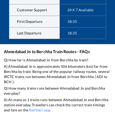
Customer Support
24 X 7 Available
First Departure
18:35
Last Departure
18:35
Ahmedabad Jn
to
Berchha
Train Routes - FAQs
Q) How far is
Ahmedabad Jn
from
Berchha
by train?
A)
Ahmedabad Jn
is approximately
506
kilometers (km) far from
Berchha
by train. Being one of the popular railway routes, several
IRCTC trains run between
Ahmedabad Jn
from
Berchha
(
ADI
to
BCH
).
Q) How many trains runs between
Ahmedabad Jn
and
Berchha
everyday?
A) As many as
1
trains runs between
Ahmedabad Jn
and
Berchha
station everyday. Travellers can check the correct train timings
and fare on the
RailYatri app
.