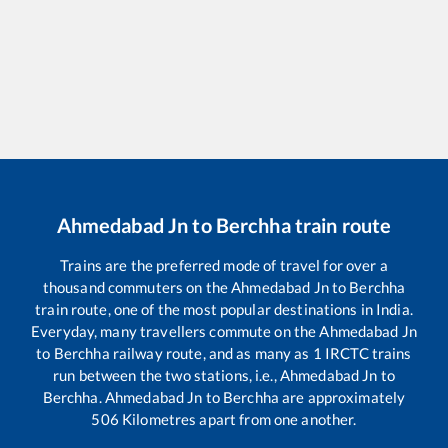
Ahmedabad Jn
to
Berchha
train route
Trains are the preferred mode of travel for over a
thousand commuters on the
Ahmedabad Jn
to
Berchha
train route, one of the most popular destinations in India.
Everyday, many travellers commute on the
Ahmedabad Jn
to
Berchha
railway route, and as many as
1
IRCTC trains
run between the two stations, i.e.,
Ahmedabad Jn
to
Berchha
.
Ahmedabad Jn
to
Berchha
are approximately
506
Kilometres apart from one another.