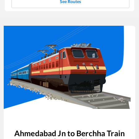
See Routes
Ahmedabad Jn
to
Berchha
Train