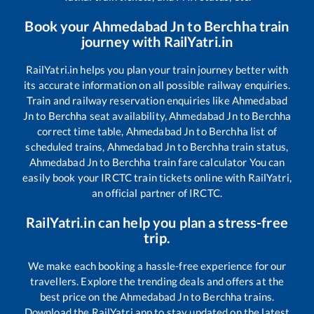
Book your
Ahmedabad Jn
to
Berchha
train
journey with RailYatri.in
RailYatri.in helps you plan your train journey better with
its accurate information on all possible railway enquiries.
Train and railway reservation enquiries like
Ahmedabad
Jn
to
Berchha
seat availability,
Ahmedabad Jn
to
Berchha
correct time table,
Ahmedabad Jn
to
Berchha
list of
scheduled trains,
Ahmedabad Jn
to
Berchha
train status,
Ahmedabad Jn
to
Berchha
train fare calculator You can
easily book your IRCTC train tickets online with RailYatri,
an official partner of IRCTC.
RailYatri.in can help you plan a stress-free
trip.
We make each booking a hassle-free experience for our
travellers. Explore the trending deals and offers at the
best price on the
Ahmedabad Jn
to
Berchha
trains.
Download the RailYatri app to stay updated on the latest