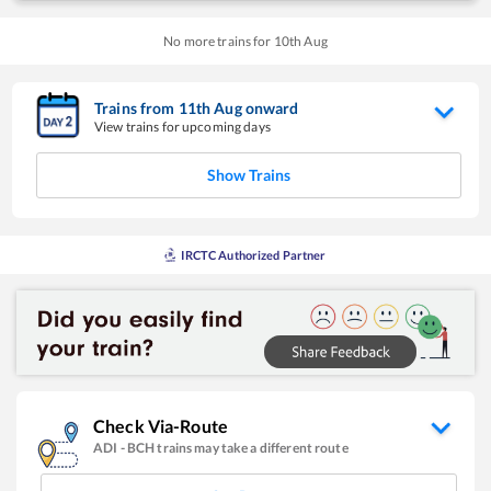
No more trains for
10
th
Aug
Trains from
11
th
Aug
onward
View trains for upcoming days
Show Trains
IRCTC Authorized Partner
Check Via-Route
ADI
-
BCH
trains may take a different route