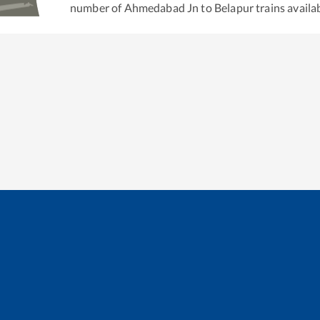
number of
Ahmedabad Jn
to
Belapur
trains availab