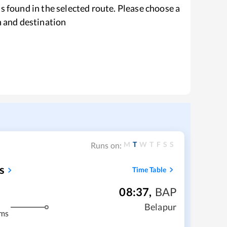
s found in the selected route. Please choose a
n and destination
M
T
W
T
F
S
S
Runs on:
s
Time Table
08:37
,
BAP
Belapur
kms