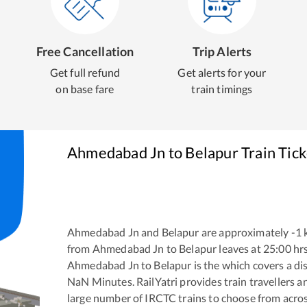
Free Cancellation
Trip Alerts
Get full refund
Get alerts for your
on base fare
train timings
Ahmedabad Jn
to
Belapur
Train Tic
Ahmedabad Jn
and
Belapur
are approximately
-1
k
from
Ahmedabad Jn
to
Belapur
leaves at
25:00
hr
Ahmedabad Jn
to
Belapur
is the
which covers a di
NaN
Minutes. RailYatri provides train travellers a
large number of IRCTC trains to choose from acros