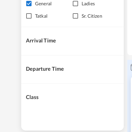
General
Ladies
Tatkal
Sr. Citizen
Arrival Time
Departure Time
Class