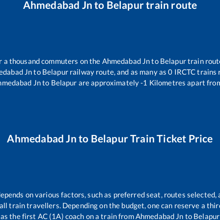
Ahmedabad Jn
to
Belapur
train route
ver a thousand commuters on the
Ahmedabad Jn
to
Belapur
train rout
edabad Jn
to
Belapur
railway route, and as many as
0
IRCTC trains r
hmedabad Jn
to
Belapur
are approximately
-1
Kilometres apart from
Ahmedabad Jn
to
Belapur
Train Ticket Price
depends on various factors, such as preferred seat, routes selected, 
r all train travellers. Depending on the budget, one can reserve a th
as the first AC (1A) coach on a train from
Ahmedabad Jn
to
Belapur