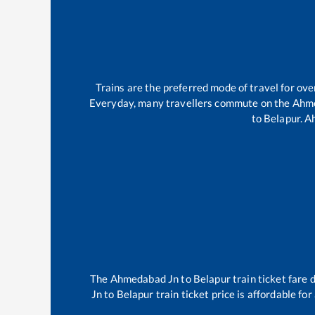
Trains are the preferred mode of travel for o
Everyday, many travellers commute on the
Ahm
to
Belapur
.
A
The
Ahmedabad Jn
to
Belapur
train ticket fare 
Jn
to
Belapur
train ticket price is affordable fo