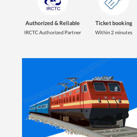
Authorized & Reliable
Ticket booking
IRCTC Authorized Partner
Within 2 minutes