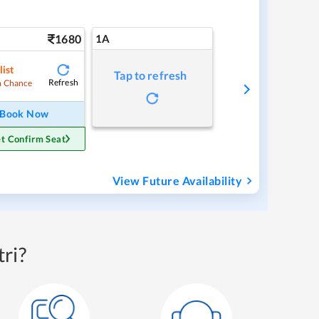
1680
1A
list
Tap to refresh
Refresh
 Chance
Book Now
t Confirm Seat
View Future Availability
ri?