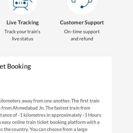
Live Tracking
Customer Support
Track your train's
On-time support
live status
and refund
ket Booking
ilometers away from one another. The first train
s from
Ahmedabad Jn
. The fastest train from
stance of
-1
kilometres in approximately
-1
Hours
n easy online train ticket booking platform with a
s the country. You can choose from a large