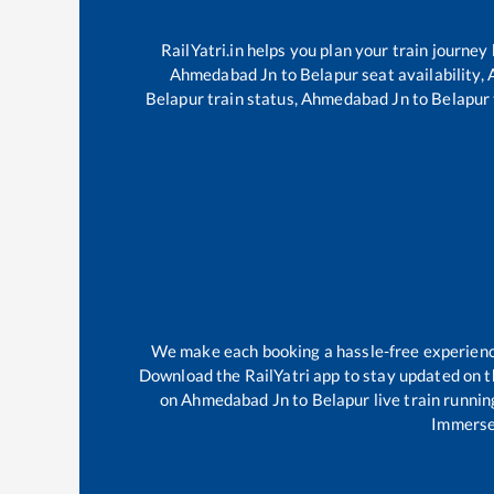
RailYatri.in helps you plan your train journey
Ahmedabad Jn
to
Belapur
seat availability,
Belapur
train status,
Ahmedabad Jn
to
Belapur
We make each booking a hassle-free experience 
Download the RailYatri app to stay updated on th
on
Ahmedabad Jn
to
Belapur
live train runnin
Immerse 