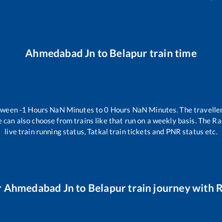
Ahmedabad Jn
to
Belapur
train time
etween
-1
Hours
NaN
Minutes to
0
Hours
NaN
Minutes. The traveller
 can also choose from trains like
that run on a weekly basis. The Ra
live train running status, Tatkal train tickets and PNR status etc.
r
Ahmedabad Jn
to
Belapur
train journey with R