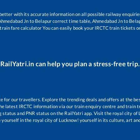
 better with its accurate information on all possible railway enquirie
Ahmedabad Jn
to
Belapur
correct time table,
Ahmedabad Jn
to
Bela
train fare calculator You can easily book your IRCTC train tickets onl
RailYatri.in can help you plan a stress-free trip.
for our travellers. Explore the trending deals and offers at the be
e latest IRCTC information via our train enquiry centre and train tr
g status and PNR status on the RailYatri app. Visit the royal city o
yourself in the royal city of Lucknow! yourself in its culture, art and