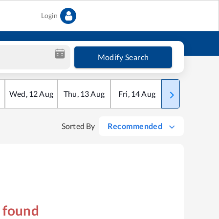
Login
Modify Search
Wed
,
12
Aug
Thu
,
13
Aug
Fri
,
14
Aug
Sat
,
15
Aug
Sorted By
Recommended
s found