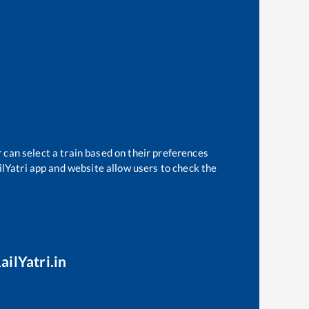
 can select a train based on their preferences
ilYatri app and website allow users to check the
ailYatri.in