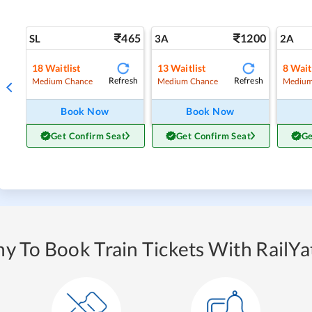
465
1200
SL
3A
2A
18
Waitlist
13
Waitlist
8
Wait
Refresh
Refresh
Medium Chance
Medium Chance
Medium
Book Now
Book Now
Get Confirm Seat
Get Confirm Seat
Ge
y To Book Train Tickets With RailYat