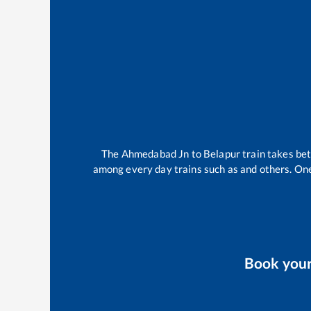
The
Ahmedabad Jn
to
Belapur
train takes b
among every day trains such as
and others. One
Book you