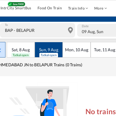
IntrCity SmartBus
Food On Train
Train Info
More
To
Date
09 Aug, Sun
Sat
,
8
Aug
Sun
,
9
Aug
Mon
,
10
Aug
Tue
,
11
Aug
Tatkal open
Tatkal open
HMEDABAD JN to BELAPUR Trains (0 Trains)
No train