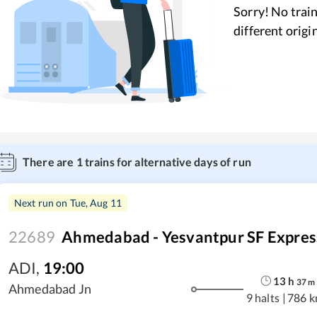
Sorry! No train
different origi
There are
1
trains for alternative days of run
Next run on
Tue, Aug 11
22689
Ahmedabad - Yesvantpur SF Expres
ADI
,
19:00
13
h
37
m
Ahmedabad Jn
9 halts
|
786 