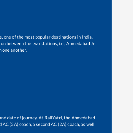
e, one of the most popular destinations in India.
un between the two stations, i.e.,
Ahmedabad Jn
 one another.
and date of journey. At RailYatri, the
Ahmedabad
ird AC (3A) coach, a second AC (2A) coach, as well