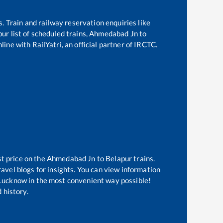
s. Train and railway reservation enquiries like
pur
list of scheduled trains,
Ahmedabad Jn
to
ine with RailYatri, an official partner of IRCTC.
st price on the
Ahmedabad Jn
to
Belapur
trains.
avel blogs for insights. You can view information
f Lucknow in the most convenient way possible!
 history.