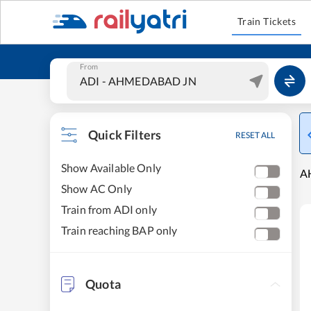
Train Tickets
From
Quick Filters
RESET ALL
Show Available Only
A
Show AC Only
Train from ADI only
Train reaching BAP only
Quota