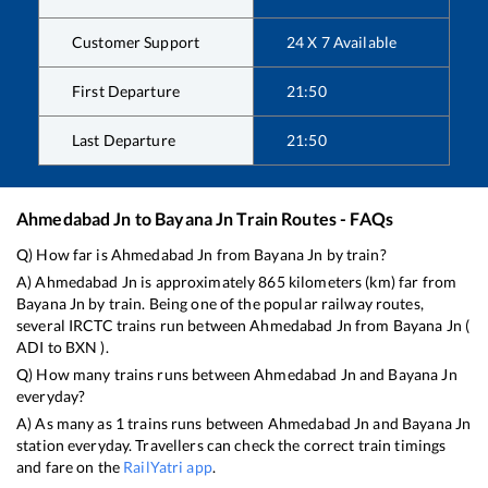
Customer Support
24 X 7 Available
First Departure
21:50
Last Departure
21:50
Ahmedabad Jn
to
Bayana Jn
Train Routes - FAQs
Q) How far is
Ahmedabad Jn
from
Bayana Jn
by train?
A)
Ahmedabad Jn
is approximately
865
kilometers (km) far from
Bayana Jn
by train. Being one of the popular railway routes,
several IRCTC trains run between
Ahmedabad Jn
from
Bayana Jn
(
ADI
to
BXN
).
Q) How many trains runs between
Ahmedabad Jn
and
Bayana Jn
everyday?
A) As many as
1
trains runs between
Ahmedabad Jn
and
Bayana Jn
station everyday. Travellers can check the correct train timings
and fare on the
RailYatri app
.