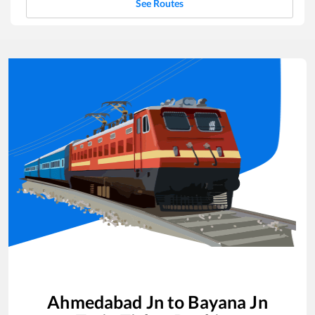
See Routes
Ahmedabad Jn
to
Bayana Jn