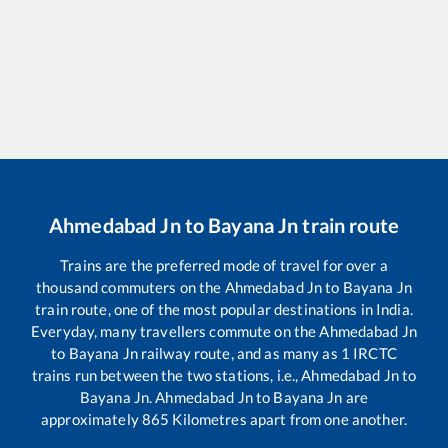
Ahmedabad Jn
to
Bayana Jn
train route
Trains are the preferred mode of travel for over a
thousand commuters on the
Ahmedabad Jn
to
Bayana Jn
train route, one of the most popular destinations in India.
Everyday, many travellers commute on the
Ahmedabad Jn
to
Bayana Jn
railway route, and as many as
1
IRCTC
trains run between the two stations, i.e.,
Ahmedabad Jn
to
Bayana Jn
.
Ahmedabad Jn
to
Bayana Jn
are
approximately
865
Kilometres apart from one another.