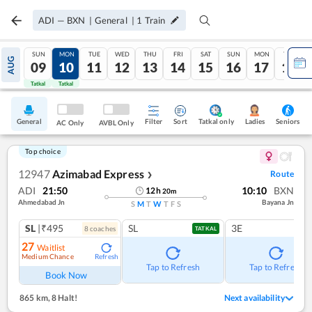
ADI
—
BXN
|
General
|
1
Train
SUN
MON
TUE
WED
THU
FRI
SAT
SUN
MON
TUE
AUG
09
10
11
12
13
14
15
16
17
18
Tatkal
Tatkal
General
Filter
Sort
Tatkal only
Seniors
Ladies
AC Only
AVBL Only
Top choice
12947
Azimabad Express
Route
❯
ADI
21:50
10:10
BXN
12
h
20
m
Ahmedabad Jn
Bayana Jn
S
M
T
W
T
F
S
SL
|₹495
SL
3E
8
coach
es
TATKAL
27
Waitlist
Medium Chance
Refresh
Tap to Refresh
Tap to Refresh
Book Now
865 km
,
8 Halt!
Next availability