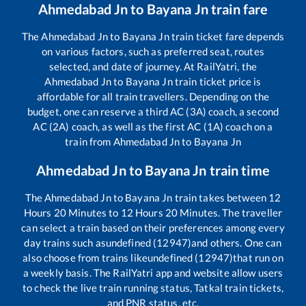
Ahmedabad Jn
to
Bayana Jn
train fare
The
Ahmedabad Jn
to
Bayana Jn
train ticket fare depends
on various factors, such as preferred seat, routes
selected, and date of journey. At RailYatri, the
Ahmedabad Jn
to
Bayana Jn
train ticket price is
affordable for all train travellers. Depending on the
budget, one can reserve a third AC (3A) coach, a second
AC (2A) coach, as well as the first AC (1A) coach on a
train from
Ahmedabad Jn
to
Bayana Jn
Ahmedabad Jn
to
Bayana Jn
train time
The
Ahmedabad Jn
to
Bayana Jn
train takes between
12
Hours
20
Minutes to
12
Hours
20
Minutes. The traveller
can select a train based on their preferences among every
day trains such as
undefined (12947)
and others. One can
also choose from trains like
undefined (12947)
that run on
a weekly basis. The RailYatri app and website allow users
to check the live train running status, Tatkal train tickets,
and PNR status, etc.