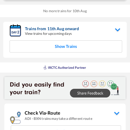
No more trains for
10
th
Aug
Trains from
11
th
Aug
onward
View trains for upcoming days
Show Trains
IRCTC Authorized Partner
Check Via-Route
ADI
-
BXN
trains may take a different route