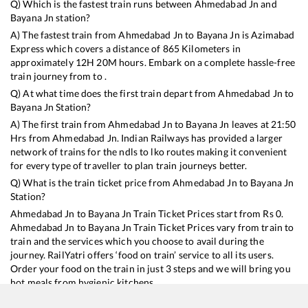
Q) Which is the fastest train runs between
Ahmedabad Jn
and
Bayana Jn
station?
A) The fastest train from
Ahmedabad Jn
to
Bayana Jn
is
Azimabad
Express
which covers a distance of
865
Kilometers in
approximately
12
H
20
M hours. Embark on a complete hassle-free
train journey from to .
Q) At what time does the first train depart from
Ahmedabad Jn
to
Bayana Jn
Station?
A) The first train from
Ahmedabad Jn
to
Bayana Jn
leaves at
21:50
Hrs from
Ahmedabad Jn
. Indian Railways has provided a larger
network of trains for the ndls to lko routes making it convenient
for every type of traveller to plan train journeys better.
Q) What is the train ticket price from
Ahmedabad Jn
to
Bayana Jn
Station?
Ahmedabad Jn
to
Bayana Jn
Train Ticket Prices start from Rs
0
.
Ahmedabad Jn
to
Bayana Jn
Train Ticket Prices vary from train to
train and the services which you choose to avail during the
journey. RailYatri offers ‘food on train’ service to all its users.
Order your food on the train in just 3 steps and we will bring you
hot meals from hygienic kitchens.