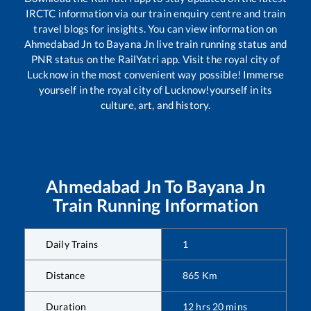
IRCTC information via our train enquiry centre and train
travel blogs for insights. You can view information on
Ahmedabad Jn
to
Bayana Jn
live train running status and
PNR status on the RailYatri app. Visit the royal city of
Lucknow in the most convenient way possible! Immerse
yourself in the royal city of Lucknow!yourself in its
culture, art, and history.
Ahmedabad Jn
To
Bayana Jn
Train Running Information
Daily Trains
1
Distance
865
Km
Duration
12
hrs
20
mins