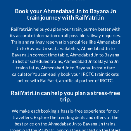
Book your
Ahmedabad Jn
to
Bayana Jn
train journey with RailYatri.in
RailYatri.in helps you plan your train journey better with
its accurate information on all possible railway enquiries.
Train and railway reservation enquiries like
Ahmedabad
Jn
to
Bayana Jn
seat availability,
Ahmedabad Jn
to
Bayana Jn
correct time table,
Ahmedabad Jn
to
Bayana
Jn
list of scheduled trains,
Ahmedabad Jn
to
Bayana Jn
train status,
Ahmedabad Jn
to
Bayana Jn
train fare
calculator You can easily book your IRCTC train tickets
online with RailYatri, an official partner of IRCTC.
RailYatri.in can help you plan a stress-free
trip.
We make each booking a hassle-free experience for our
travellers. Explore the trending deals and offers at the
best price on the
Ahmedabad Jn
to
Bayana Jn
trains.
Download the RailYatri app to stay updated on the latest