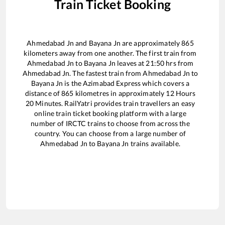
Train Ticket Booking
Ahmedabad Jn
and
Bayana Jn
are approximately
865
kilometers away from one another. The first train from
Ahmedabad Jn
to
Bayana Jn
leaves at
21:50
hrs from
Ahmedabad Jn
. The fastest train from
Ahmedabad Jn
to
Bayana Jn
is the
Azimabad Express
which covers a
distance of
865
kilometres in approximately
12
Hours
20
Minutes. RailYatri provides train travellers an easy
online train ticket booking platform with a large
number of IRCTC trains to choose from across the
country. You can choose from a large number of
Ahmedabad Jn
to
Bayana Jn
trains available.