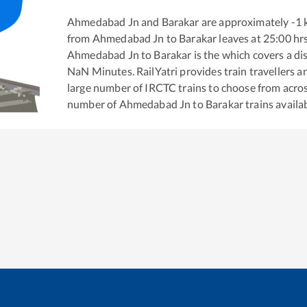
Ahmedabad Jn
and
Barakar
are approximately
-1
k
from
Ahmedabad Jn
to
Barakar
leaves at
25:00
hr
Ahmedabad Jn
to
Barakar
is the
which covers a di
NaN
Minutes. RailYatri provides train travellers a
large number of IRCTC trains to choose from acros
number of
Ahmedabad Jn
to
Barakar
trains availab