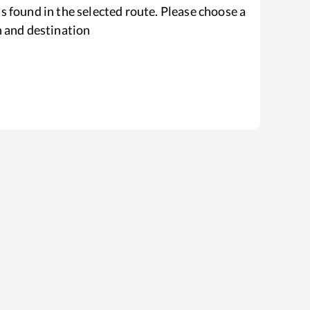
s found in the selected route. Please choose a
n and destination