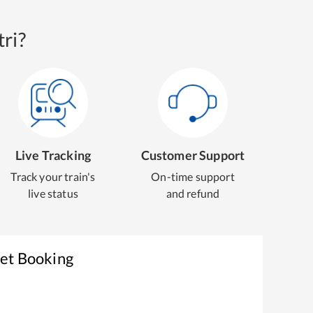
ri?
Live Tracking
Customer Support
Track your train's
On-time support
live status
and refund
ket Booking