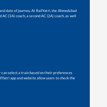
and date of journey. At RailYatri, the
Ahmedabad
ird AC (3A) coach, a second AC (2A) coach, as well
r
 can select a train based on their preferences
ilYatri app and website allow users to check the