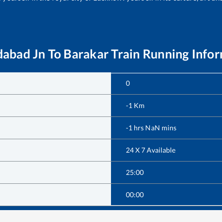
abad Jn
To
Barakar
Train Running Info
0
-1
Km
-1
hrs
NaN
mins
24 X 7 Available
25:00
00:00