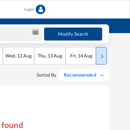
Login
Modify Search
Wed
,
12
Aug
Thu
,
13
Aug
Fri
,
14
Aug
Sat
,
15
Aug
Sorted By
Recommended
s found