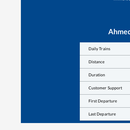
Ahmed
Daily Trains
Distance
Duration
Customer Support
First Departure
Last Departure