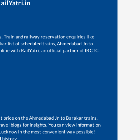
ailYatri.in
s. Train and railway reservation enquiries like
kar
list of scheduled trains,
Ahmedabad Jn
to
line with RailYatri, an official partner of IRCTC.
t price on the
Ahmedabad Jn
to
Barakar
trains.
avel blogs for insights. You can view information
of Lucknow in the most convenient way possible!
 history.