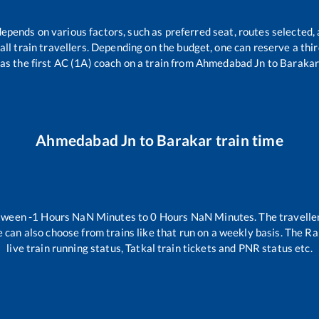
depends on various factors, such as preferred seat, routes selected, 
r all train travellers. Depending on the budget, one can reserve a th
as the first AC (1A) coach on a train from
Ahmedabad Jn
to
Baraka
Ahmedabad Jn
to
Barakar
train time
etween
-1
Hours
NaN
Minutes to
0
Hours
NaN
Minutes. The traveller
 can also choose from trains like
that run on a weekly basis. The Ra
live train running status, Tatkal train tickets and PNR status etc.