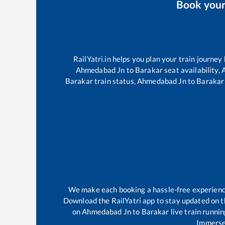
Book you
RailYatri.in helps you plan your train journey
Ahmedabad Jn
to
Barakar
seat availability,
Barakar
train status,
Ahmedabad Jn
to
Barakar
We make each booking a hassle-free experience 
Download the RailYatri app to stay updated on th
on
Ahmedabad Jn
to
Barakar
live train runni
Immerse 