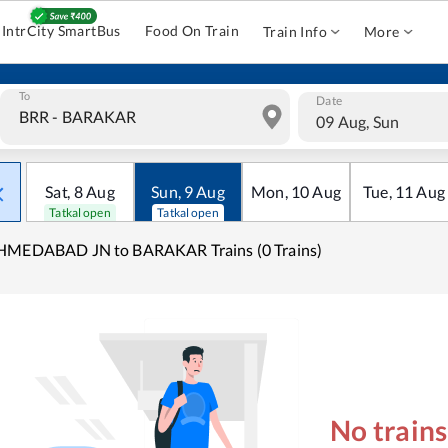
IntrCity SmartBus
Food On Train
Train Info
More
To
Date
09 Aug, Sun
Sat
,
8
Aug
Sun
,
9
Aug
Mon
,
10
Aug
Tue
,
11
Aug
Tatkal open
Tatkal open
HMEDABAD JN to BARAKAR Trains (0 Trains)
No train