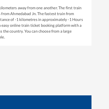
ilometers away from one another. The first train
s from
Ahmedabad Jn
. The fastest train from
stance of
-1
kilometres in approximately
-1
Hours
n easy online train ticket booking platform with a
s the country. You can choose from a large
le.