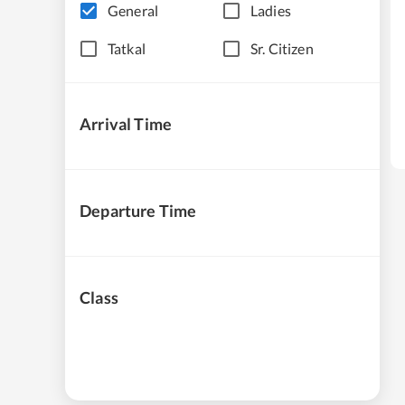
General
Ladies
Tatkal
Sr. Citizen
Arrival Time
Departure Time
Class