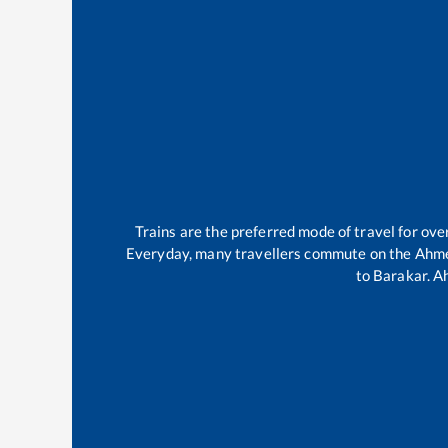
Trains are the preferred mode of travel for o
Everyday, many travellers commute on the
Ahme
to
Barakar
.
A