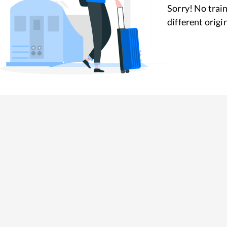
Sorry! No train
different origi