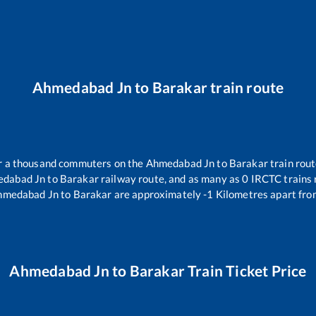
Ahmedabad Jn
to
Barakar
train route
ver a thousand commuters on the
Ahmedabad Jn
to
Barakar
train rout
dabad Jn
to
Barakar
railway route, and as many as
0
IRCTC trains r
hmedabad Jn
to
Barakar
are approximately
-1
Kilometres apart fro
Ahmedabad Jn
to
Barakar
Train Ticket Price