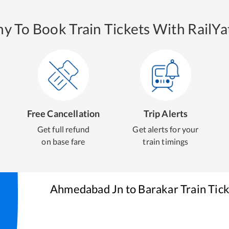
y To Book Train Tickets With RailYat
Free Cancellation
Trip Alerts
Get full refund
Get alerts for your
on base fare
train timings
Ahmedabad Jn
to
Barakar
Train Tic