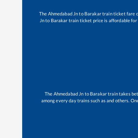
The
Ahmedabad Jn
to
Barakar
train ticket fare 
Jn
to
Barakar
train ticket price is affordable fo
The
Ahmedabad Jn
to
Barakar
train takes b
among every day trains such as
and others. One