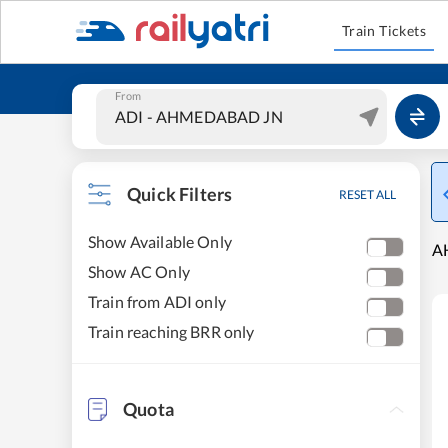
Train Tickets
From
Quick Filters
RESET ALL
Show Available Only
A
Show AC Only
Train from ADI only
Train reaching BRR only
Quota