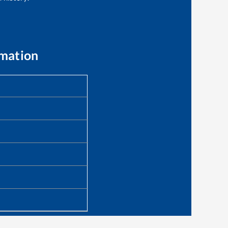
rmation