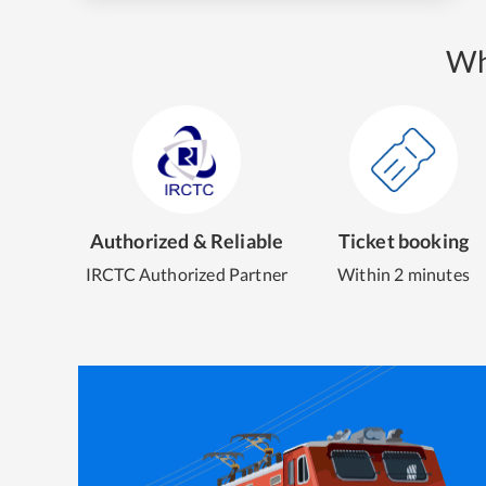
Wh
Authorized & Reliable
Ticket booking
IRCTC Authorized Partner
Within 2 minutes