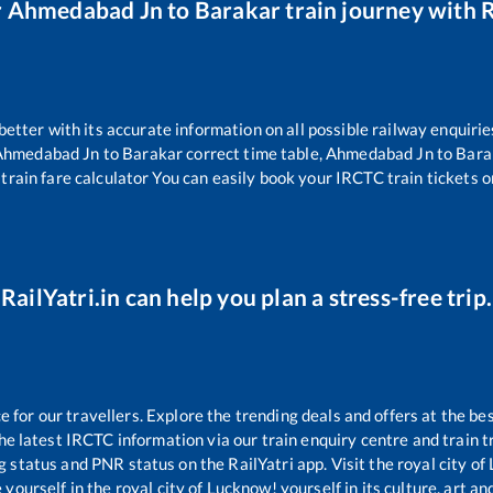
r
Ahmedabad Jn
to
Barakar
train journey with R
 better with its accurate information on all possible railway enquirie
Ahmedabad Jn
to
Barakar
correct time table,
Ahmedabad Jn
to
Bara
train fare calculator You can easily book your IRCTC train tickets on
RailYatri.in can help you plan a stress-free trip.
for our travellers. Explore the trending deals and offers at the bes
e latest IRCTC information via our train enquiry centre and train tr
ng status and PNR status on the RailYatri app. Visit the royal city 
yourself in the royal city of Lucknow! yourself in its culture, art and