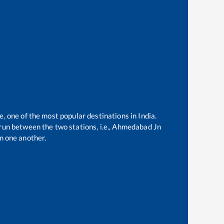
e, one of the most popular destinations in India.
un between the two stations, i.e.,
Ahmedabad Jn
m one another.