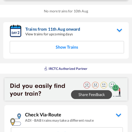
No more trains for
10
th
Aug
Trains from
11
th
Aug
onward
View trains for upcoming days
Show Trains
IRCTC Authorized Partner
Check Via-Route
ADI
-
BAB
trains may take a different route