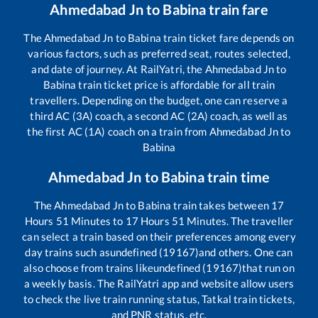
Ahmedabad Jn
to
Babina
train fare
The
Ahmedabad Jn
to
Babina
train ticket fare depends on
various factors, such as preferred seat, routes selected,
and date of journey. At RailYatri, the
Ahmedabad Jn
to
Babina
train ticket price is affordable for all train
travellers. Depending on the budget, one can reserve a
third AC (3A) coach, a second AC (2A) coach, as well as
the first AC (1A) coach on a train from
Ahmedabad Jn
to
Babina
Ahmedabad Jn
to
Babina
train time
The
Ahmedabad Jn
to
Babina
train takes between
17
Hours
51
Minutes to
17
Hours
51
Minutes. The traveller
can select a train based on their preferences among every
day trains such as
undefined (19167)
and others. One can
also choose from trains like
undefined (19167)
that run on
a weekly basis. The RailYatri app and website allow users
to check the live train running status, Tatkal train tickets,
and PNR status, etc.