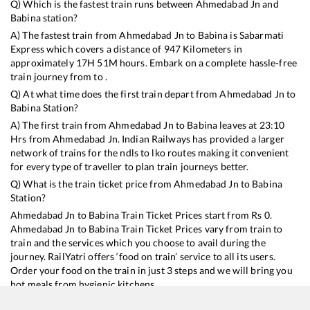
Q) Which is the fastest train runs between
Ahmedabad Jn
and
Babina
station?
A) The fastest train from
Ahmedabad Jn
to
Babina
is
Sabarmati
Express
which covers a distance of
947
Kilometers in
approximately
17
H
51
M hours. Embark on a complete hassle-free
train journey from to .
Q) At what time does the first train depart from
Ahmedabad Jn
to
Babina
Station?
A) The first train from
Ahmedabad Jn
to
Babina
leaves at
23:10
Hrs from
Ahmedabad Jn
. Indian Railways has provided a larger
network of trains for the ndls to lko routes making it convenient
for every type of traveller to plan train journeys better.
Q) What is the train ticket price from
Ahmedabad Jn
to
Babina
Station?
Ahmedabad Jn
to
Babina
Train Ticket Prices start from Rs
0
.
Ahmedabad Jn
to
Babina
Train Ticket Prices vary from train to
train and the services which you choose to avail during the
journey. RailYatri offers ‘food on train’ service to all its users.
Order your food on the train in just 3 steps and we will bring you
hot meals from hygienic kitchens.