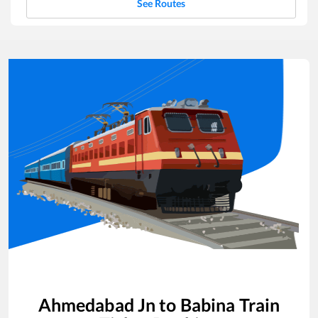
See Routes
Ahmedabad Jn
to
Babina
Train