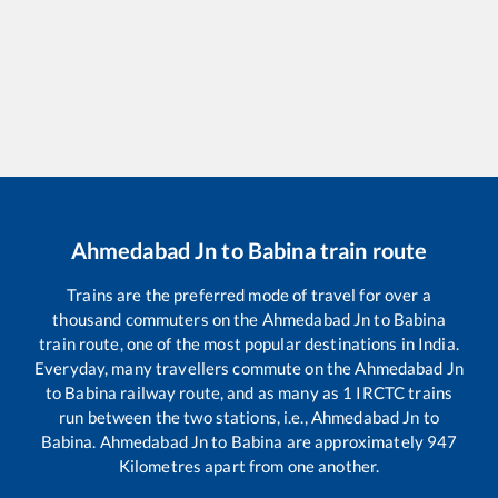
Ahmedabad Jn
to
Babina
train route
Trains are the preferred mode of travel for over a
thousand commuters on the
Ahmedabad Jn
to
Babina
train route, one of the most popular destinations in India.
Everyday, many travellers commute on the
Ahmedabad Jn
to
Babina
railway route, and as many as
1
IRCTC trains
run between the two stations, i.e.,
Ahmedabad Jn
to
Babina
.
Ahmedabad Jn
to
Babina
are approximately
947
Kilometres apart from one another.