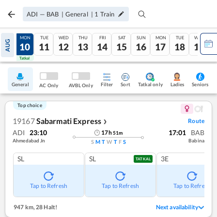
ADI
—
BAB
|
General
|
1
Train
SUN
MON
TUE
WED
THU
FRI
SAT
SUN
MON
TUE
WED
AUG
09
10
11
12
13
14
15
16
17
18
19
Tatkal
Tatkal
General
Filter
Sort
Tatkal only
Seniors
Ladies
AC Only
AVBL Only
Top choice
19167
Sabarmati Express
Route
❯
ADI
23:10
17:01
BAB
17
h
51
m
Ahmedabad Jn
Babina
S
M
T
W
T
F
S
SL
SL
3E
TATKAL
Tap to Refresh
Tap to Refresh
Tap to Refresh
947 km
,
28 Halt!
Next availability