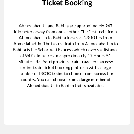
Ticket Booking
Ahmedabad Jn
and
Babina
are approximately
947
kilometers away from one another. The first train from
Ahmedabad Jn
to
Babina
leaves at
23:10
hrs from
Ahmedabad Jn
. The fastest train from
Ahmedabad Jn
to
Babina
is the
Sabarmati Express
which covers a distance
of
947
kilometres in approximately
17
Hours
51
Minutes. RailYatri provides train travellers an easy
online train ticket booking platform with a large
number of IRCTC trains to choose from across the
country. You can choose from a large number of
Ahmedabad Jn
to
Babina
trains available.