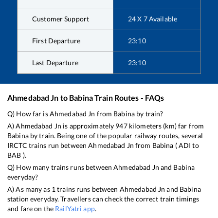
Customer Support
24 X 7 Available
First Departure
23:10
Last Departure
23:10
Ahmedabad Jn
to
Babina
Train Routes - FAQs
Q) How far is
Ahmedabad Jn
from
Babina
by train?
A)
Ahmedabad Jn
is approximately
947
kilometers (km) far from
Babina
by train. Being one of the popular railway routes, several
IRCTC trains run between
Ahmedabad Jn
from
Babina
(
ADI
to
BAB
).
Q) How many trains runs between
Ahmedabad Jn
and
Babina
everyday?
A) As many as
1
trains runs between
Ahmedabad Jn
and
Babina
station everyday. Travellers can check the correct train timings
and fare on the
RailYatri app
.