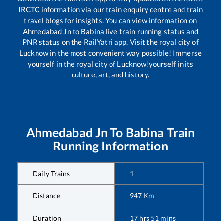
IRCTC information via our train enquiry centre and train
travel blogs for insights. You can view information on
Ahmedabad Jn
to
Babina
live train running status and
PNR status on the RailYatri app. Visit the royal city of
Lucknow in the most convenient way possible! Immerse
yourself in the royal city of Lucknow!yourself in its
culture, art, and history.
Ahmedabad Jn
To
Babina
Train
Running Information
Daily Trains
1
Distance
947
Km
Duration
17
hrs
51
mins