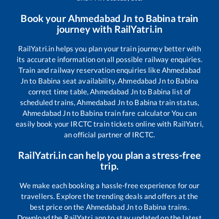
Book your
Ahmedabad Jn
to
Babina
train
journey with RailYatri.in
RailYatri.in helps you plan your train journey better with
its accurate information on all possible railway enquiries.
Train and railway reservation enquiries like
Ahmedabad
Jn
to
Babina
seat availability,
Ahmedabad Jn
to
Babina
correct time table,
Ahmedabad Jn
to
Babina
list of
scheduled trains,
Ahmedabad Jn
to
Babina
train status,
Ahmedabad Jn
to
Babina
train fare calculator You can
easily book your IRCTC train tickets online with RailYatri,
an official partner of IRCTC.
RailYatri.in can help you plan a stress-free
trip.
We make each booking a hassle-free experience for our
travellers. Explore the trending deals and offers at the
best price on the
Ahmedabad Jn
to
Babina
trains.
Download the RailYatri app to stay updated on the latest