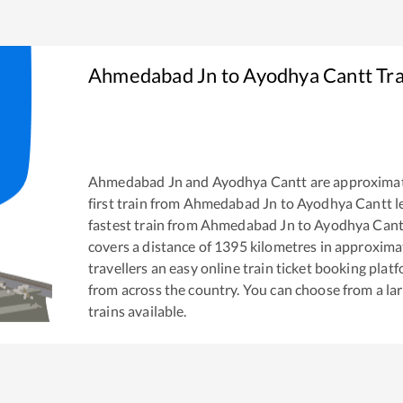
Ahmedabad Jn
to
Ayodhya Cantt
Tra
Ahmedabad Jn
and
Ayodhya Cantt
are approxima
first train from
Ahmedabad Jn
to
Ayodhya Cantt
l
fastest train from
Ahmedabad Jn
to
Ayodhya Cant
covers a distance of
1395
kilometres in approxima
travellers an easy online train ticket booking pla
from across the country. You can choose from a l
trains available.