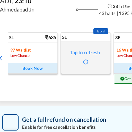
ADI
,
23:10
28
h
15
m
Ahmedabad Jn
43 halts
|
1395 
Tatkal
635
SL
SL
3E
97
Waitlist
16
Waitl
Tap to refresh
Low Chance
Low Chan
Book Now
B
Get
Get a full refund on cancellation
Enable for free cancellation benefits