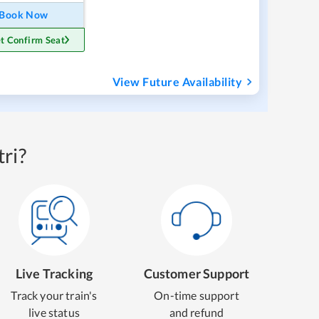
Book Now
t Confirm Seat
View Future Availability
ri?
Live Tracking
Customer Support
Track your train's
On-time support
live status
and refund