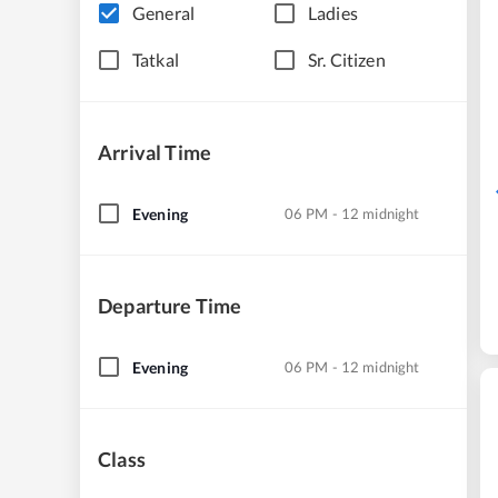
General
Ladies
Tatkal
Sr. Citizen
Arrival Time
Evening
06 PM - 12 midnight
Departure Time
Evening
06 PM - 12 midnight
Class