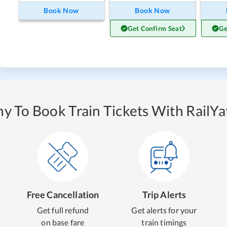
Book Now
Book Now
Get Confirm Seat
Ge
y To Book Train Tickets With RailYat
Free Cancellation
Trip Alerts
Get full refund
Get alerts for your
on base fare
train timings