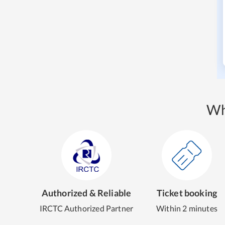
Wh
Authorized & Reliable
Ticket booking
IRCTC Authorized Partner
Within 2 minutes