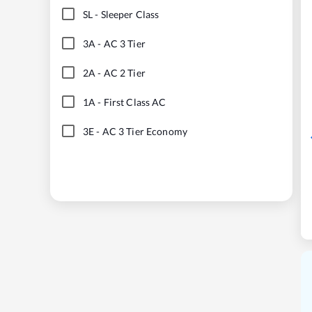
SL
-
Sleeper Class
3A
-
AC 3 Tier
2A
-
AC 2 Tier
1A
-
First Class AC
3E
-
AC 3 Tier Economy