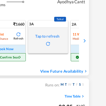
Ayodhya Cantt
kms
Tatkal
1660
3A
23
2A
ist
11
Waitlist
Tap to refresh
Refresh
Refre
Chance
Medium Chance
ook Now
Book Now
 Confirm Seat
Get Confirm Seat
View Future Availability
M
T
W
T
F
S
S
Runs on:
Time Table