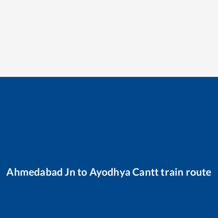
Ahmedabad Jn
to
Ayodhya Cantt
train route