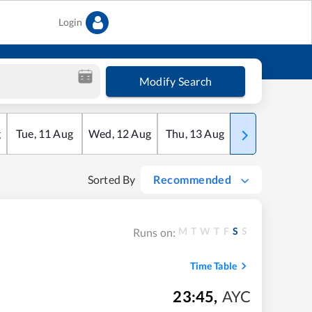
Login
Modify Search
g
Tue
,
11
Aug
Wed
,
12
Aug
Thu
,
13
Aug
Fri
,
14
Aug
Sorted By
Recommended
M
T
W
T
F
S
S
Runs on:
Time Table
23:45
,
AYC