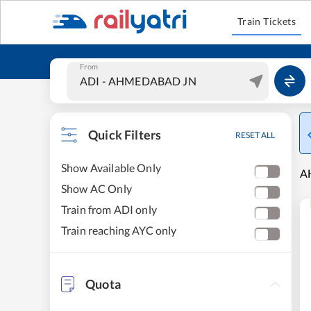
Train Tickets
From
Quick Filters
RESET ALL
Show Available Only
A
Show AC Only
Train from ADI only
Train reaching AYC only
Quota