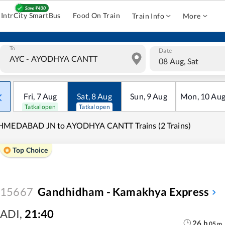
IntrCity SmartBus
Food On Train
Train Info
More
To
Date
08 Aug, Sat
Fri
,
7
Aug
Sat
,
8
Aug
Sun
,
9
Aug
Mon
,
10
Au
Tatkal open
Tatkal open
HMEDABAD JN to AYODHYA CANTT Trains (2 Trains)
Top Choice
15667
Gandhidham - Kamakhya Express
ADI
,
21:40
26
h
05
m