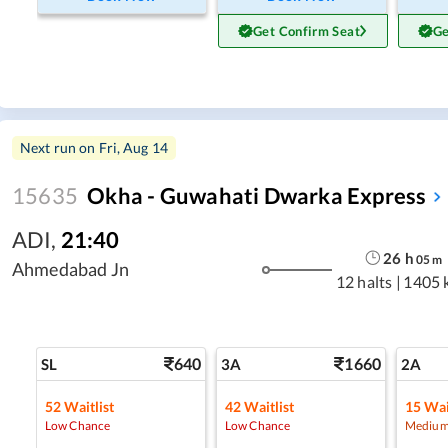
Get Confirm Seat
Ge
Next run on
Fri, Aug 14
15635
Okha - Guwahati Dwarka Express
ADI
,
21:40
26
h
05
m
Ahmedabad Jn
12 halts
|
1405 
640
1660
SL
3A
2A
52
Waitlist
42
Waitlist
15
Wai
Low Chance
Low Chance
Medium