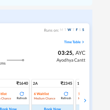
M
T
W
T
F
S
S
Runs on:
Time Table
03:25
,
AYC
Ayodhya Cantt
kms
1640
2345
3
2A
1A
tlist
6
Waitlist
1
Waitlist
Refresh
Refresh
Ref
 Chance
Medium Chance
Medium Chance
Book Now
Book Now
Book Now