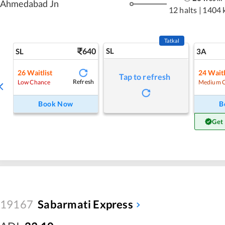
Ahmedabad Jn
12 halts
|
1404 
Tatkal
640
SL
SL
3A
26
Waitlist
24
Waitl
Tap to refresh
Refresh
Low Chance
Medium 
Book Now
B
Get
19167
Sabarmati Express