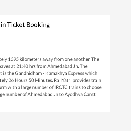
in Ticket Booking
tely
1395
kilometers away from one another. The
eaves at
21:40
hrs from
Ahmedabad Jn
. The
t
is the
Gandhidham - Kamakhya Express
which
tely
26
Hours
50
Minutes. RailYatri provides train
tform with a large number of IRCTC trains to choose
arge number of
Ahmedabad Jn
to
Ayodhya Cantt