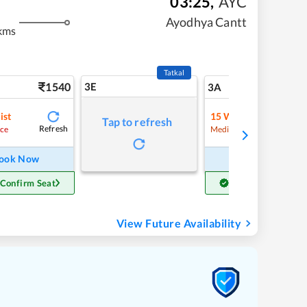
03:25
,
AYC
Ayodhya Cantt
kms
Tatkal
1540
3E
16
3A
ist
15
Waitlist
Tap to refresh
Refresh
Refre
ce
Medium Chance
ook Now
Book Now
 Confirm Seat
Get Confirm Seat
View Future Availability