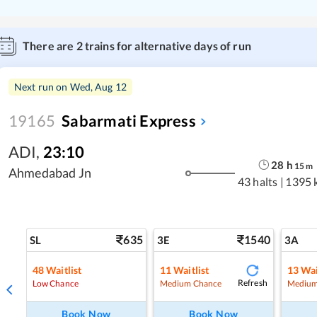
There are
2
trains for alternative days of run
Next run on
Wed, Aug 12
19165
Sabarmati Express
ADI
,
23:10
28
h
15
m
Ahmedabad Jn
43 halts
|
1395 
635
1540
SL
3E
3A
48
Waitlist
11
Waitlist
13
Wai
Refresh
Low Chance
Medium Chance
Medium
Book Now
Book Now