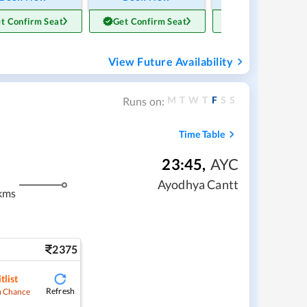
t Confirm Seat
Get Confirm Seat
Get Confirm Sea
View Future Availability
M
T
W
T
F
S
S
Runs on:
Time Table
23:45
,
AYC
Ayodhya Cantt
kms
2375
tlist
Refresh
 Chance