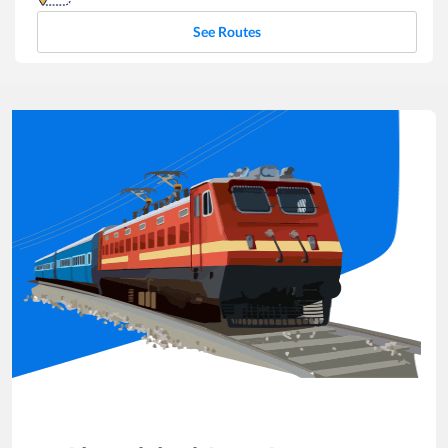
See Routes