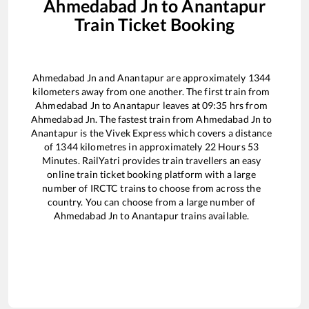
Ahmedabad Jn
to
Anantapur
Train Ticket Booking
Ahmedabad Jn
and
Anantapur
are approximately
1344
kilometers away from one another. The first train from
Ahmedabad Jn
to
Anantapur
leaves at
09:35
hrs from
Ahmedabad Jn
. The fastest train from
Ahmedabad Jn
to
Anantapur
is the
Vivek Express
which covers a distance
of
1344
kilometres in approximately
22
Hours
53
Minutes. RailYatri provides train travellers an easy
online train ticket booking platform with a large
number of IRCTC trains to choose from across the
country. You can choose from a large number of
Ahmedabad Jn
to
Anantapur
trains available.