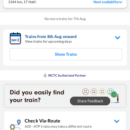
1344 km
,
17 Halt!
Next availability
No more trains for
7
th
Aug
Trains from
8
th
Aug
onward
View trains for upcoming days
Show Trains
IRCTC Authorized Partner
Check Via-Route
ADI
-
ATP
trains may take a different route