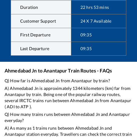
Duration
22
hrs
53
mins
Customer Support
24 X 7 Available
First Departure
09:35
Last Departure
09:35
Ahmedabad Jn
to
Anantapur
Train Routes - FAQs
Q) How far is
Ahmedabad Jn
from
Anantapur
by train?
A)
Ahmedabad Jn
is approximately
1344
kilometers (km) far from
Anantapur
by train. Being one of the popular railway routes,
several IRCTC trains run between
Ahmedabad Jn
from
Anantapur
(
ADI
to
ATP
).
Q) How many trains runs between
Ahmedabad Jn
and
Anantapur
everyday?
A) As many as
1
trains runs between
Ahmedabad Jn
and
Anantapur
station everyday. Travellers can check the correct train