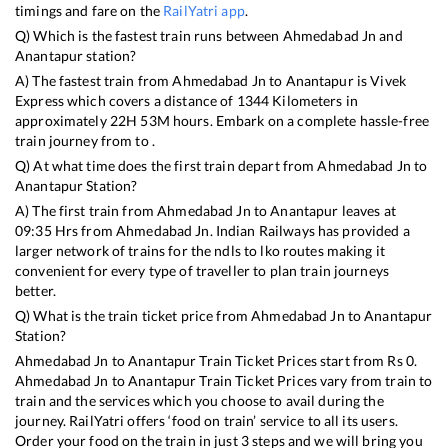
timings and fare on the
RailYatri app
.
Q) Which is the fastest train runs between
Ahmedabad Jn
and
Anantapur
station?
A) The fastest train from
Ahmedabad Jn
to
Anantapur
is
Vivek
Express
which covers a distance of
1344
Kilometers in
approximately
22
H
53
M hours. Embark on a complete hassle-free
train journey from to .
Q) At what time does the first train depart from
Ahmedabad Jn
to
Anantapur
Station?
A) The first train from
Ahmedabad Jn
to
Anantapur
leaves at
09:35
Hrs from
Ahmedabad Jn
. Indian Railways has provided a
larger network of trains for the ndls to lko routes making it
convenient for every type of traveller to plan train journeys
better.
Q) What is the train ticket price from
Ahmedabad Jn
to
Anantapur
Station?
Ahmedabad Jn
to
Anantapur
Train Ticket Prices start from Rs
0
.
Ahmedabad Jn
to
Anantapur
Train Ticket Prices vary from train to
train and the services which you choose to avail during the
journey. RailYatri offers ‘food on train’ service to all its users.
Order your food on the train in just 3 steps and we will bring you