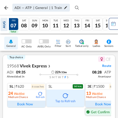
ADI
—
ATP
|
General
|
1
Train
THU
FRI
SAT
SUN
MON
TUE
WED
THU
FRI
SAT
SUN
AUG
06
07
08
09
10
11
12
13
14
15
16
Tatkal
Tatkal
General
Filter
Sort
Tatkal only
Seniors
Ladies
AC Only
AVBL Only
Top choice
19568
Vivek Express
Route
❯
ADI
09:35
08:28
ATP
22
h
53
m
Ahmedabad Jn
Anantapur
S
M
T
W
T
F
S
SL
|₹620
SL
3E
|₹1500
6
coach
es
6
coac
TATKAL
24
13
Waitlist
Waitlist
Medium Chance
Medium Chance
Refresh
Ref
Tap to Refresh
Book Now
Book Now
Get Confirm Seat