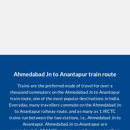
Ahmedabad Jn
to
Anantapur
train route
Trains are the preferred mode of travel for over a
thousand commuters on the
Ahmedabad Jn
to
Anantapur
train route, one of the most popular destinations in India.
Everyday, many travellers commute on the
Ahmedabad Jn
to
Anantapur
railway route, and as many as
1
IRCTC
trains run between the two stations, i.e.,
Ahmedabad Jn
to
Anantapur
.
Ahmedabad Jn
to
Anantapur
are