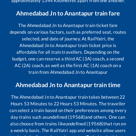
approximately
1344
Kilometres apart from one another.
Ahmedabad Jn
to
Anantapur
train fare
The
Ahmedabad Jn
to
Anantapur
train ticket fare
depends on various factors, such as preferred seat, routes
selected, and date of journey. At RailYatri, the
Ahmedabad Jn
to
Anantapur
train ticket price is
affordable for all train travellers. Depending on the
budget, one can reserve a third AC (3A) coach, a second
AC (2A) coach, as well as the first AC (1A) coach on a
train from
Ahmedabad Jn
to
Anantapur
Ahmedabad Jn
to
Anantapur
train time
The
Ahmedabad Jn
to
Anantapur
train takes between
22
Hours
53
Minutes to
22
Hours
53
Minutes. The traveller
can select a train based on their preferences among every
day trains such as
undefined (19568)
and others. One can
also choose from trains like
undefined (19568)
that run on
a weekly basis. The RailYatri app and website allow users