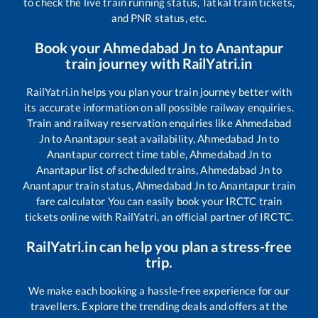
to check the live train running status, Tatkal train tickets,
and PNR status, etc.
Book your
Ahmedabad Jn
to
Anantapur
train journey with RailYatri.in
RailYatri.in helps you plan your train journey better with
its accurate information on all possible railway enquiries.
Train and railway reservation enquiries like
Ahmedabad
Jn
to
Anantapur
seat availability,
Ahmedabad Jn
to
Anantapur
correct time table,
Ahmedabad Jn
to
Anantapur
list of scheduled trains,
Ahmedabad Jn
to
Anantapur
train status,
Ahmedabad Jn
to
Anantapur
train
fare calculator You can easily book your IRCTC train
tickets online with RailYatri, an official partner of IRCTC.
RailYatri.in can help you plan a stress-free
trip.
We make each booking a hassle-free experience for our
travellers. Explore the trending deals and offers at the