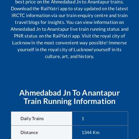
best price on the
Ahmedabad Jn
to
Anantapur
trains.
Download the RailYatri app to stay updated on the latest
IRCTC information via our train enquiry centre and train
travel blogs for insights. You can view information on
Ahmedabad Jn
to
Anantapur
live train running status and
PNR status on the RailYatri app. Visit the royal city of
Lucknow in the most convenient way possible! Immerse
yourself in the royal city of Lucknow!yourself in its
culture, art, and history.
Ahmedabad Jn
To
Anantapur
Train Running Information
Daily Trains
1
Distance
1344
Km