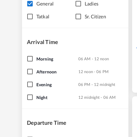
General
Ladies
Tatkal
Sr. Citizen
Arrival Time
Morning
06 AM - 12 noon
Afternoon
12 noon - 06 PM
Evening
06 PM - 12 midnight
Night
12 midnight - 06 AM
Departure Time