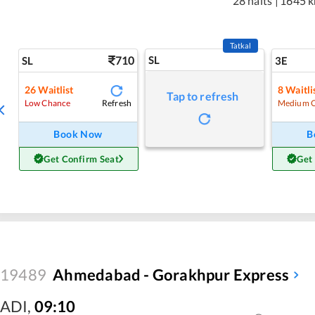
28 halts
|
1645 
Tatkal
710
SL
SL
3E
26
Waitlist
8
Waitli
Tap to refresh
Refresh
Low Chance
Medium 
Book Now
B
Get Confirm Seat
Get
19489
Ahmedabad - Gorakhpur Express
ADI
,
09:10