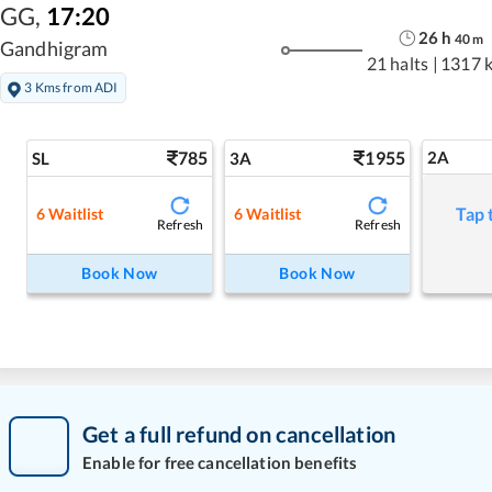
GG
,
17:20
26
h
40
m
Gandhigram
21 halts
|
1317 
3 Kms from ADI
785
1955
2A
SL
3A
Tap 
6
Waitlist
6
Waitlist
Refresh
Refresh
Book Now
Book Now
Get a full refund on cancellation
Enable for free cancellation benefits