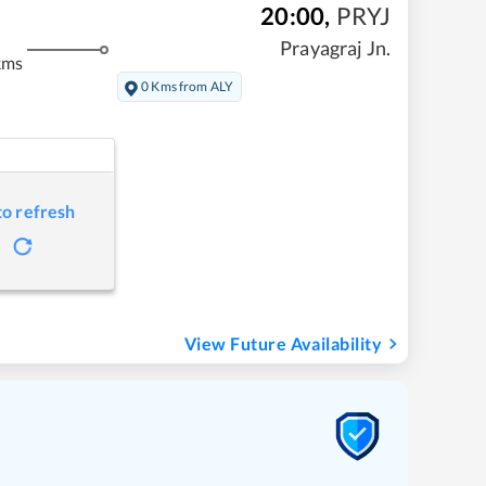
20:00
,
PRYJ
Prayagraj Jn.
kms
0 Kms from ALY
to refresh
View Future Availability