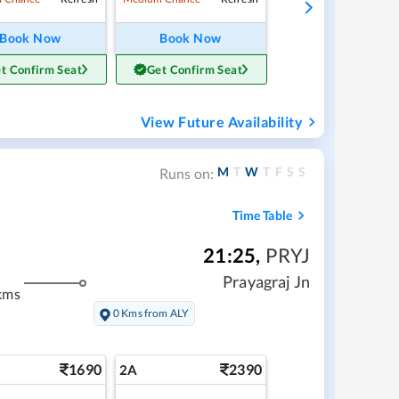
Book Now
Book Now
t Confirm Seat
Get Confirm Seat
View Future Availability
M
T
W
T
F
S
S
Runs on:
Time Table
21:25
,
PRYJ
Prayagraj Jn
kms
0 Kms from ALY
1690
2390
2A