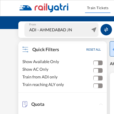
Train Tickets
From
Quick Filters
RESET ALL
Show Available Only
A
Show AC Only
Train from ADI only
Train reaching ALY only
Quota