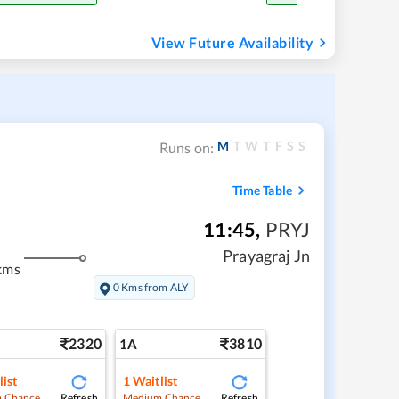
View Future Availability
M
T
W
T
F
S
S
Runs on:
Time Table
11:45
,
PRYJ
Prayagraj Jn
kms
0 Kms from ALY
2320
3810
1A
list
1
Waitlist
Refresh
Refresh
 Chance
Medium Chance