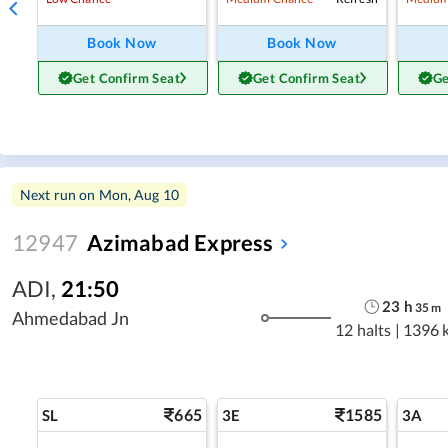
Book Now
Book Now
Get Confirm Seat
Get Confirm Seat
Ge
Next run on
Mon, Aug 10
12947
Azimabad Express
ADI
,
21:50
23
h
35
m
Ahmedabad Jn
12 halts
|
1396 
665
1585
SL
3E
3A