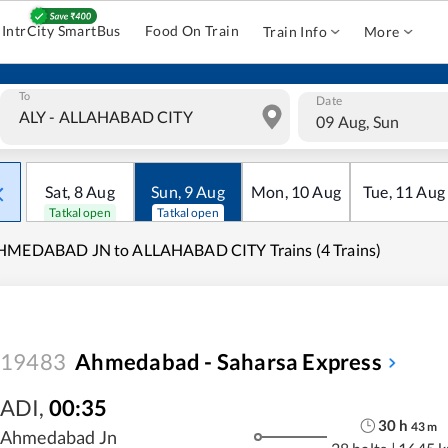
IntrCity SmartBus
Food On Train
Train Info
More
To
Date
09 Aug, Sun
Sat
,
8
Aug
Sun
,
9
Aug
Mon
,
10
Aug
Tue
,
11
Aug
Tatkal open
Tatkal open
HMEDABAD JN to ALLAHABAD CITY Trains (4 Trains)
19483
Ahmedabad - Saharsa Express
ADI
,
00:35
30
h
43
m
Ahmedabad Jn