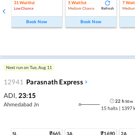
31
Waitlist
5
Waitlist
7
Wait
Refresh
Low Chance
Medium Chance
Medium
Book Now
Book Now
Next run on
Tue, Aug 11
12941
Parasnath Express
ADI
,
23:15
22
h
50
m
Ahmedabad Jn
15 halts
|
1397 
665
1690
SL
3A
2A