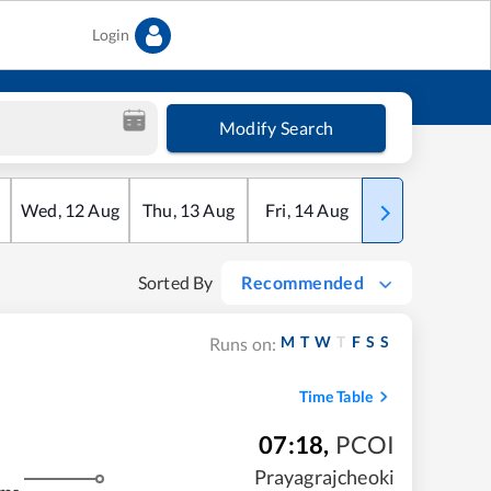
Login
Modify Search
Wed
,
12
Aug
Thu
,
13
Aug
Fri
,
14
Aug
Sat
,
15
Aug
Sorted By
Recommended
M
T
W
T
F
S
S
Runs on:
Time Table
07:18
,
PCOI
Prayagrajcheoki