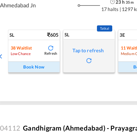
23
h
35
m
Ahmedabad Jn
17 halts
|
1297 
Tatkal
605
SL
SL
3E
38
Waitlist
11
Waitl
Tap to refresh
Refresh
Low Chance
Medium 
Book Now
B
04112
Gandhigram (Ahmedabad) - Prayagraj