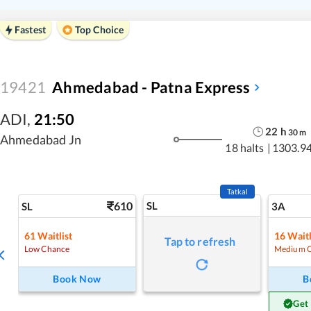
Fastest
Top Choice
19421
Ahmedabad - Patna Express
ADI
,
21:50
22
h
30
m
Ahmedabad Jn
18 halts
|
1303.9
Tatkal
610
SL
SL
3A
61
Waitlist
16
Waitl
Tap to refresh
Low Chance
Medium 
Book Now
B
Get