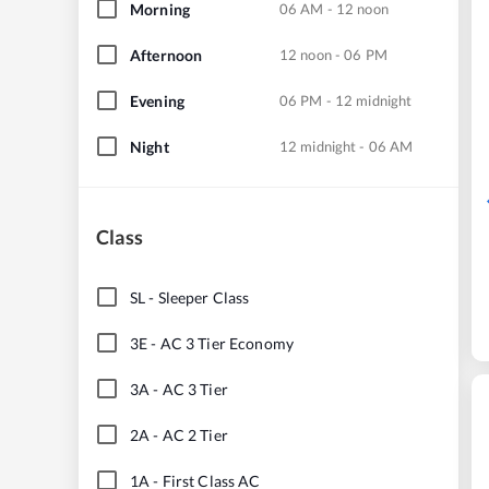
Morning
06 AM - 12 noon
Afternoon
12 noon - 06 PM
Evening
06 PM - 12 midnight
Night
12 midnight - 06 AM
Class
SL
-
Sleeper Class
3E
-
AC 3 Tier Economy
3A
-
AC 3 Tier
2A
-
AC 2 Tier
1A
-
First Class AC