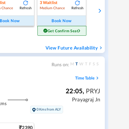
list
3
Waitlist
Refresh
Refresh
 Chance
Medium Chance
Book Now
Book Now
Get Confirm Seat
View Future Availability
M
T
W
T
F
S
S
Runs on:
Time Table
22:05
,
PRYJ
Prayagraj Jn
kms
0 Kms from ALY
2390