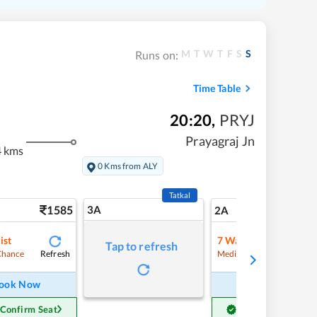
M
T
W
T
F
S
S
Runs on:
Time Table
20:20
,
PRYJ
Prayagraj Jn
4 kms
0 Kms from ALY
Tatkal
1585
3A
22
2A
ist
7
Waitlist
Tap to refresh
Refresh
Refre
Chance
Medium Chance
ook Now
Book Now
 Confirm Seat
Get Confirm Seat