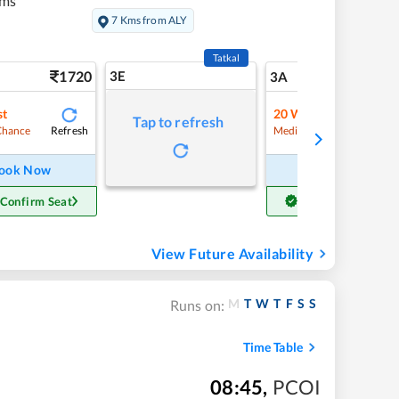
kms
7 Kms from ALY
Tatkal
1720
3E
18
3A
st
20
Waitlist
Tap to refresh
Refresh
Refre
Chance
Medium Chance
ook Now
Book Now
 Confirm Seat
Get Confirm Seat
View Future Availability
M
T
W
T
F
S
S
Runs on:
Time Table
08:45
,
PCOI