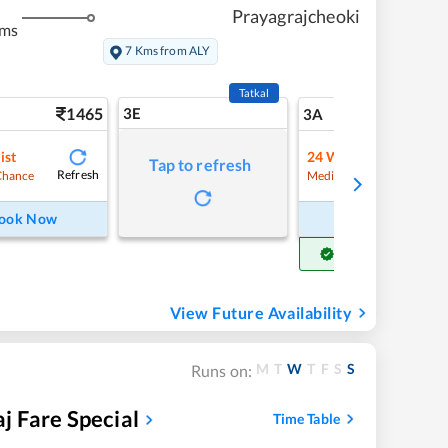
Prayagrajcheoki
kms
7 Kms from ALY
Tatkal
1465
3E
15
3A
ist
24
Waitlist
Tap to refresh
Refresh
Refre
Chance
Medium Chance
ook Now
Book Now
Get Confirm Seat
View Future Availability
M
T
W
T
F
S
S
Runs on:
 Fare Special
Time Table