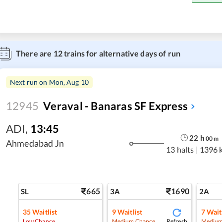
There are
12
trains for alternative days of run
Next run on
Mon, Aug 10
12945
Veraval - Banaras SF Express
ADI
,
13:45
22
h
00
m
Ahmedabad Jn
13 halts
|
1396 
665
1690
SL
3A
2A
35
Waitlist
9
Waitlist
7
Wait
Refresh
Low Chance
Medium Chance
Medium