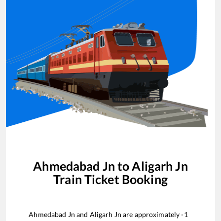
Ahmedabad Jn
to
Aligarh Jn
Train Ticket Booking
Ahmedabad Jn
and
Aligarh Jn
are approximately
-1