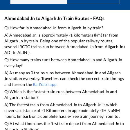
Ahmedabad Jn
to
Aligarh Jn
Train Routes - FAQs
Q) How far is
Ahmedabad Jn
from
Aligarh Jn
by train?
A)
Ahmedabad Jn
is approximately
-1
kilometers (km) far from
Aligarh Jn
by train. Being one of the popular railway routes,
several IRCTC trains run between
Ahmedabad Jn
from
Aligarh Jn
(
ADI
to
ALJN
).
Q) How many trains runs between
Ahmedabad Jn
and
Aligarh Jn
everyday?
A) As many as
0
trains runs between
Ahmedabad Jn
and
Aligarh
Jn
station everyday. Travellers can check the correct train timings
and fare on the
RailYatri app
.
Q) Which is the fastest train runs between
Ahmedabad Jn
and
Aligarh Jn
station?
A) The fastest train from
Ahmedabad Jn
to
Aligarh Jn
is
which
covers a distance of
-1
Kilometers in approximately
-1
H
NaN
M
hours. Embark on a complete hassle-free train journey from to .
Q) At what time does the first train depart from
Ahmedabad Jn
to
Aligarh Jn
Station?