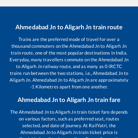
Ahmedabad Jn
to
Aligarh Jn
train route
Trains are the preferred mode of travel for over a
thousand commuters on the
Ahmedabad Jn
to
Aligarh Jn
train route, one of the most popular destinations in India.
Everyday, many travellers commute on the
Ahmedabad Jn
to
Aligarh Jn
railway route, and as many as
0
IRCTC
trains run between the two stations, i.e.,
Ahmedabad Jn
to
Aligarh Jn
.
Ahmedabad Jn
to
Aligarh Jn
are approximately
-1
Kilometres apart from one another.
Ahmedabad Jn
to
Aligarh Jn
train fare
The
Ahmedabad Jn
to
Aligarh Jn
train ticket fare depends
on various factors, such as preferred seat, routes
selected, and date of journey. At RailYatri, the
Ahmedabad Jn
to
Aligarh Jn
train ticket price is