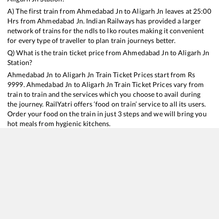
A) The first train from
Ahmedabad Jn
to
Aligarh Jn
leaves at
25:00
Hrs from
Ahmedabad Jn
. Indian Railways has provided a larger
network of trains for the ndls to lko routes making it convenient
for every type of traveller to plan train journeys better.
Q) What is the train ticket price from
Ahmedabad Jn
to
Aligarh Jn
Station?
Ahmedabad Jn
to
Aligarh Jn
Train Ticket Prices start from Rs
9999
.
Ahmedabad Jn
to
Aligarh Jn
Train Ticket Prices vary from
train to train and the services which you choose to avail during
the journey. RailYatri offers ‘food on train’ service to all its users.
Order your food on the train in just 3 steps and we will bring you
hot meals from hygienic kitchens.
Ahmedabad Jn
to
Aligarh Jn
Train Time Table
Train No./Name
Departure
Arrival
Train Status
Duration