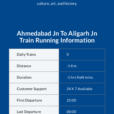
culture, art, and history.
Ahmedabad Jn
To
Aligarh Jn
Train Running Information
Daily Trains
0
Distance
-1
Km
Duration
-1
hrs
NaN
mins
Customer Support
24 X 7 Available
First Departure
25:00
Last Departure
00:00