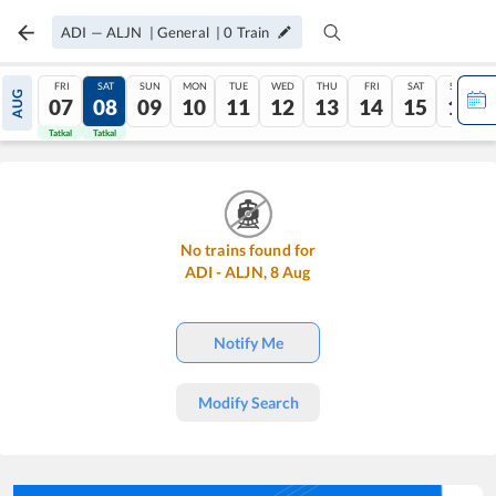
ADI
—
ALJN
|
General
|
0
Train
FRI
SAT
SUN
MON
TUE
WED
THU
FRI
SAT
SUN
AUG
07
08
09
10
11
12
13
14
15
16
Tatkal
Tatkal
No trains found for
ADI
-
ALJN
,
8
Aug
Notify Me
Modify Search