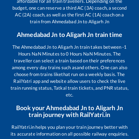
affordable for all train travellers. Depending on the
budget, one can reserve a third AC (3A) coach, a second
AC (2A) coach, as well as the first AC (1A) coach on a
train from
Ahmedabad Jn
to
Aligarh Jn
Ahmedabad Jn
to
Aligarh Jn
train time
The
Ahmedabad Jn
to
Aligarh Jn
train takes between
-1
Hours
NaN
Minutes to
0
Hours
NaN
Minutes. The
traveller can select a train based on their preferences
among every day trains such as
and others. One can also
choose from trains like
that run on a weekly basis. The
RailYatri app and website allow users to check the live
train running status, Tatkal train tickets, and PNR status,
etc.
Book your
Ahmedabad Jn
to
Aligarh Jn
train journey with RailYatri.in
RailYatri.in helps you plan your train journey better with
its accurate information on all possible railway enquiries.