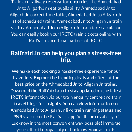
Train and railway reservation enquiries like
Ahmedabad
Jn
to
Aligarh Jn
seat availability,
Ahmedabad Jn
to
Aligarh Jn
correct time table,
Ahmedabad Jn
to
Aligarh Jn
list of scheduled trains,
Ahmedabad Jn
to
Aligarh Jn
train
status,
Ahmedabad Jn
to
Aligarh Jn
train fare calculator
You can easily book your IRCTC train tickets online with
RailYatri, an official partner of IRCTC.
RailYatri.in can help you plan a stress-free
trip.
We make each booking a hassle-free experience for our
travellers. Explore the trending deals and offers at the
best price on the
Ahmedabad Jn
to
Aligarh Jn
trains.
Download the RailYatri app to stay updated on the latest
IRCTC information via our train enquiry centre and train
travel blogs for insights. You can view information on
Ahmedabad Jn
to
Aligarh Jn
live train running status and
PNR status on the RailYatri app. Visit the royal city of
Lucknow in the most convenient way possible! Immerse
yourself in the royal city of Lucknow!yourself in its