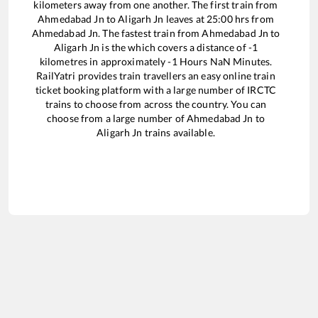
kilometers away from one another. The first train from
Ahmedabad Jn
to
Aligarh Jn
leaves at
25:00
hrs from
Ahmedabad Jn
. The fastest train from
Ahmedabad Jn
to
Aligarh Jn
is the
which covers a distance of
-1
kilometres in approximately
-1
Hours
NaN
Minutes.
RailYatri provides train travellers an easy online train
ticket booking platform with a large number of IRCTC
trains to choose from across the country. You can
choose from a large number of
Ahmedabad Jn
to
Aligarh Jn
trains available.