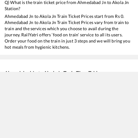
Q) What is the train ticket price from
Ahmedabad Jn
to
Akola Jn
Station?
Ahmedabad Jn
to
Akola Jn
Train Ticket Prices start from Rs
0
.
Ahmedabad Jn
to
Akola Jn
Train Ticket Prices vary from train to
train and the services which you choose to avail during the
journey. RailYatri offers ‘food on train’ service to all its users.
Order your food on the train in just 3 steps and we will bring you
hot meals from hygienic kitchens.
Ahmedabad Jn
to
Akola Jn
Train Time Table
Train No./Name
12833
Ahmedabad - Howrah SF Express
22939
Okha - Bilaspur SF Express
22724
Shri Ganganagar - Hazur Sahib Nanded SF Express (via Ahmedabad)
20626
Bhagat Ki Kothi - MGR Chennai Central SF Express