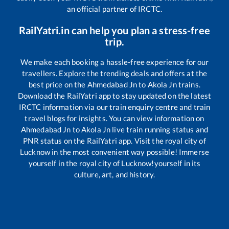
an official partner of IRCTC.
RailYatri.in can help you plan a stress-free
trip.
We make each booking a hassle-free experience for our
travellers. Explore the trending deals and offers at the
best price on the
Ahmedabad Jn
to
Akola Jn
trains.
Download the RailYatri app to stay updated on the latest
IRCTC information via our train enquiry centre and train
travel blogs for insights. You can view information on
Ahmedabad Jn
to
Akola Jn
live train running status and
PNR status on the RailYatri app. Visit the royal city of
Lucknow in the most convenient way possible! Immerse
yourself in the royal city of Lucknow!yourself in its
culture, art, and history.