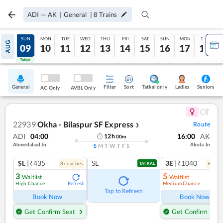
ADI
—
AK
|
General
|
8
Trains
SAT
SUN
MON
TUE
WED
THU
FRI
SAT
SUN
MON
TUE
AUG
08
09
10
11
12
13
14
15
16
17
18
Tatkal
Tatkal
General
Filter
Sort
Tatkal only
Seniors
Ladies
AC Only
AVBL Only
22939
Okha - Bilaspur SF Express
Route
❯
ADI
04:00
16:00
AK
12
h
00
m
Ahmedabad Jn
Akola Jn
S
M
T
W
T
F
S
SL
|₹435
SL
3E
|₹1040
8
coach
es
6
coac
TATKAL
3
5
Waitlist
Waitlist
High Chance
Medium Chance
Refresh
Ref
Tap to Refresh
Book Now
Book Now
Get Confirm Seat
Get Confirm Seat