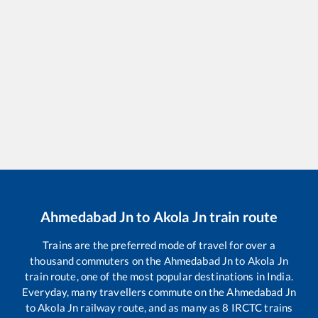
Ahmedabad Jn
to
Akola Jn
train route
Trains are the preferred mode of travel for over a
thousand commuters on the
Ahmedabad Jn
to
Akola Jn
train route, one of the most popular destinations in India.
Everyday, many travellers commute on the
Ahmedabad Jn
to
Akola Jn
railway route, and as many as
8
IRCTC trains