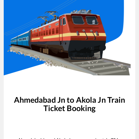
Ahmedabad Jn
to
Akola Jn
Train
Ticket Booking