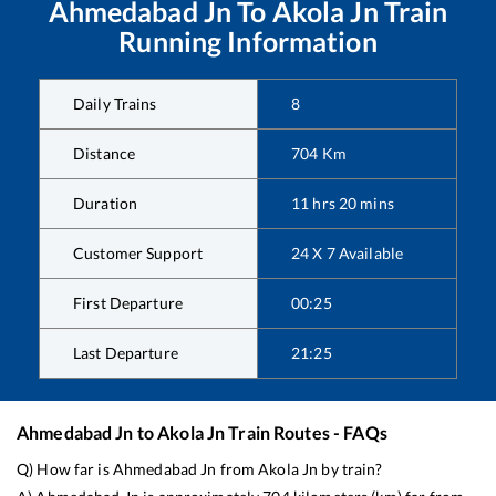
Ahmedabad Jn
To
Akola Jn
Train
Running Information
Daily Trains
8
Distance
704
Km
Duration
11
hrs
20
mins
Customer Support
24 X 7 Available
First Departure
00:25
Last Departure
21:25
Ahmedabad Jn
to
Akola Jn
Train Routes - FAQs
Q) How far is
Ahmedabad Jn
from
Akola Jn
by train?