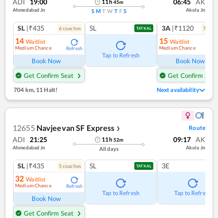
ADI
19:00
06:45
AK
11
h
45
m
Ahmedabad Jn
Akola Jn
S
M
T
W
T
F
S
SL
|₹435
SL
3A
|₹1120
6
coach
es
7
coac
TATKAL
14
15
Waitlist
Waitlist
Medium Chance
Medium Chance
Refresh
Ref
Tap to Refresh
Book Now
Book Now
Get Confirm Seat
Get Confirm Seat
704 km
,
11 Halt!
Next availability
12655
Navjeevan SF Express
Route
❯
ADI
21:25
09:17
AK
11
h
52
m
Ahmedabad Jn
Akola Jn
All days
SL
|₹435
SL
3E
5
coach
es
TATKAL
32
Waitlist
Medium Chance
Refresh
Tap to Refresh
Tap to Refresh
Book Now
Get Confirm Seat