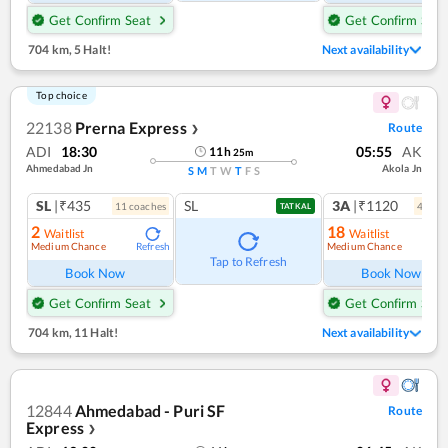
Get Confirm Seat
Get Confirm Seat
704 km
,
5 Halt!
Next availability
Top choice
22138
Prerna Express
Route
❯
ADI
18:30
05:55
AK
11
h
25
m
Ahmedabad Jn
Akola Jn
S
M
T
W
T
F
S
SL
|₹435
SL
3A
|₹1120
11
coach
es
4
coac
TATKAL
2
18
Waitlist
Waitlist
Medium Chance
Medium Chance
Refresh
Ref
Tap to Refresh
Book Now
Book Now
Get Confirm Seat
Get Confirm Seat
704 km
,
11 Halt!
Next availability
12844
Ahmedabad - Puri SF
Route
Express
❯