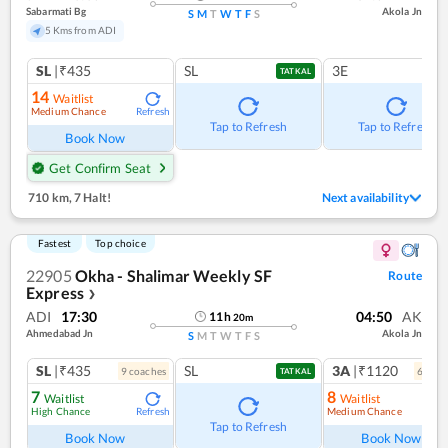
Sabarmati Bg
Akola Jn
S
M
T
W
T
F
S
5 Kms from ADI
SL
|₹435
SL
3E
TATKAL
14
Waitlist
Medium Chance
Refresh
Tap to Refresh
Tap to Refresh
Book Now
Get Confirm Seat
710 km
,
7 Halt!
Next availability
Fastest
Top choice
22905
Okha - Shalimar Weekly SF
Route
Express
❯
ADI
17:30
04:50
AK
11
h
20
m
Ahmedabad Jn
Akola Jn
S
M
T
W
T
F
S
SL
|₹435
SL
3A
|₹1120
9
coach
es
6
coac
TATKAL
7
8
Waitlist
Waitlist
High Chance
Medium Chance
Refresh
Ref
Tap to Refresh
Book Now
Book Now