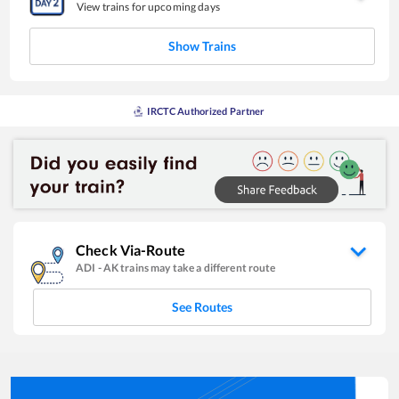
View trains for upcoming days
Show Trains
IRCTC Authorized Partner
Check Via-Route
ADI
-
AK
trains may take a different route
See Routes