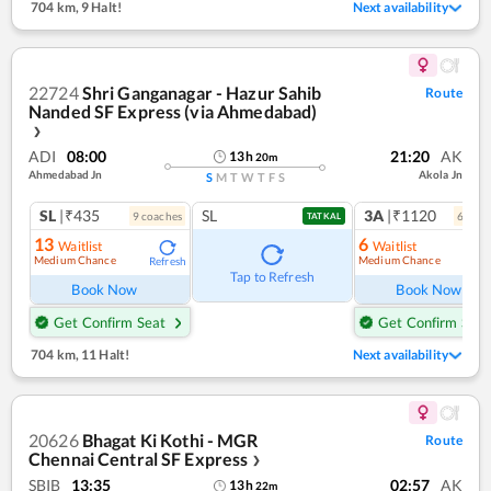
704 km
,
9 Halt!
Next availability
22724
Shri Ganganagar - Hazur Sahib
Route
Nanded SF Express (via Ahmedabad)
❯
ADI
08:00
21:20
AK
13
h
20
m
Ahmedabad Jn
Akola Jn
S
M
T
W
T
F
S
SL
|₹435
SL
3A
|₹1120
9
coach
es
6
coac
TATKAL
13
6
Waitlist
Waitlist
Medium Chance
Medium Chance
Refresh
Ref
Tap to Refresh
Book Now
Book Now
Get Confirm Seat
Get Confirm Seat
704 km
,
11 Halt!
Next availability
20626
Bhagat Ki Kothi - MGR
Route
Chennai Central SF Express
❯
SBIB
13:35
02:57
AK
13
h
22
m