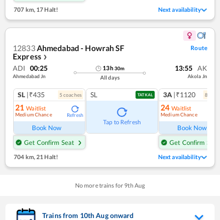
707 km
,
17 Halt!
Next availability
12833
Ahmedabad - Howrah SF
Route
Express
❯
ADI
00:25
13:55
AK
13
h
30
m
Ahmedabad Jn
Akola Jn
All days
SL
|₹435
SL
3A
|₹1120
5
coach
es
8
coac
TATKAL
21
24
Waitlist
Waitlist
Medium Chance
Medium Chance
Refresh
Ref
Tap to Refresh
Book Now
Book Now
Get Confirm Seat
Get Confirm Seat
704 km
,
21 Halt!
Next availability
No more trains for
9
th
Aug
Trains from
10
th
Aug
onward