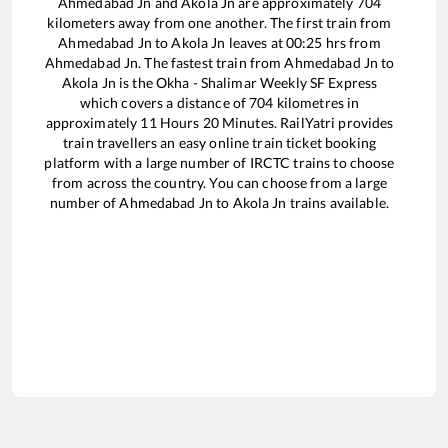
Ahmedabad Jn
and
Akola Jn
are approximately
704
kilometers away from one another. The first train from
Ahmedabad Jn
to
Akola Jn
leaves at
00:25
hrs from
Ahmedabad Jn
. The fastest train from
Ahmedabad Jn
to
Akola Jn
is the
Okha - Shalimar Weekly SF Express
which covers a distance of
704
kilometres in
approximately
11
Hours
20
Minutes. RailYatri provides
train travellers an easy online train ticket booking
platform with a large number of IRCTC trains to choose
from across the country. You can choose from a large
number of
Ahmedabad Jn
to
Akola Jn
trains available.