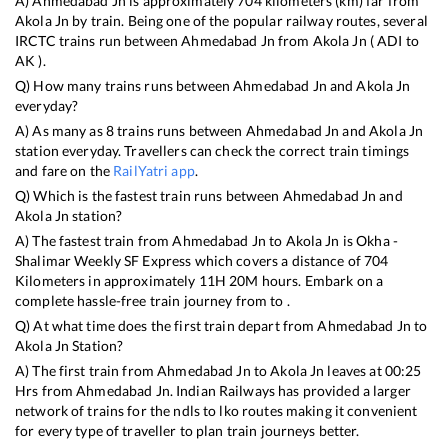
A)
Ahmedabad Jn
is approximately
704
kilometers (km) far from
Akola Jn
by train. Being one of the popular railway routes, several
IRCTC trains run between
Ahmedabad Jn
from
Akola Jn
(
ADI
to
AK
).
Q) How many trains runs between
Ahmedabad Jn
and
Akola Jn
everyday?
A) As many as
8
trains runs between
Ahmedabad Jn
and
Akola Jn
station everyday. Travellers can check the correct train timings
and fare on the
RailYatri app
.
Q) Which is the fastest train runs between
Ahmedabad Jn
and
Akola Jn
station?
A) The fastest train from
Ahmedabad Jn
to
Akola Jn
is
Okha -
Shalimar Weekly SF Express
which covers a distance of
704
Kilometers in approximately
11
H
20
M hours. Embark on a
complete hassle-free train journey from to .
Q) At what time does the first train depart from
Ahmedabad Jn
to
Akola Jn
Station?
A) The first train from
Ahmedabad Jn
to
Akola Jn
leaves at
00:25
Hrs from
Ahmedabad Jn
. Indian Railways has provided a larger
network of trains for the ndls to lko routes making it convenient
for every type of traveller to plan train journeys better.