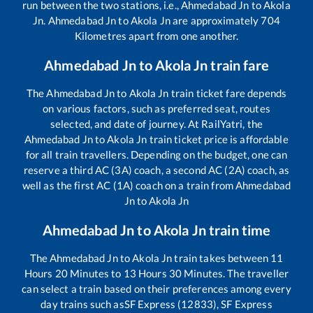
run between the two stations, i.e.,
Ahmedabad Jn
to
Akola
Jn
.
Ahmedabad Jn
to
Akola Jn
are approximately
704
Kilometres apart from one another.
Ahmedabad Jn
to
Akola Jn
train fare
The
Ahmedabad Jn
to
Akola Jn
train ticket fare depends
on various factors, such as preferred seat, routes
selected, and date of journey. At RailYatri, the
Ahmedabad Jn
to
Akola Jn
train ticket price is affordable
for all train travellers. Depending on the budget, one can
reserve a third AC (3A) coach, a second AC (2A) coach, as
well as the first AC (1A) coach on a train from
Ahmedabad
Jn
to
Akola Jn
Ahmedabad Jn
to
Akola Jn
train time
The
Ahmedabad Jn
to
Akola Jn
train takes between
11
Hours
20
Minutes to
13
Hours
30
Minutes. The traveller
can select a train based on their preferences among every
day trains such as
SF Express (12833), SF Express