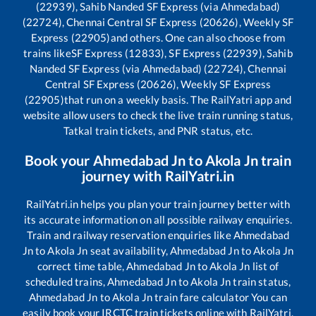
(22939), Sahib Nanded SF Express (via Ahmedabad)
(22724), Chennai Central SF Express (20626), Weekly SF
Express (22905)
and others. One can also choose from
trains like
SF Express (12833), SF Express (22939), Sahib
Nanded SF Express (via Ahmedabad) (22724), Chennai
Central SF Express (20626), Weekly SF Express
(22905)
that run on a weekly basis. The RailYatri app and
website allow users to check the live train running status,
Tatkal train tickets, and PNR status, etc.
Book your
Ahmedabad Jn
to
Akola Jn
train
journey with RailYatri.in
RailYatri.in helps you plan your train journey better with
its accurate information on all possible railway enquiries.
Train and railway reservation enquiries like
Ahmedabad
Jn
to
Akola Jn
seat availability,
Ahmedabad Jn
to
Akola Jn
correct time table,
Ahmedabad Jn
to
Akola Jn
list of
scheduled trains,
Ahmedabad Jn
to
Akola Jn
train status,
Ahmedabad Jn
to
Akola Jn
train fare calculator You can
easily book your IRCTC train tickets online with RailYatri,