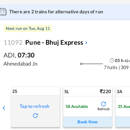
There are
2
trains for alternative days of run
Next run on
Tue, Aug 11
11092
Pune - Bhuj Express
ADI
,
07:30
05
h
42
Ahmedabad Jn
7 halts
|
309
2S
220
SL
3A
Tap to refresh
58
Available
35
Ava
Refresh
Book Now