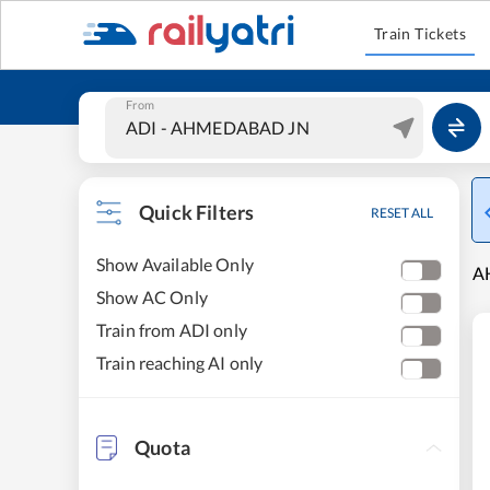
Train Tickets
From
Quick Filters
RESET ALL
Show Available Only
A
Show AC Only
Train from ADI only
Train reaching AI only
Quota