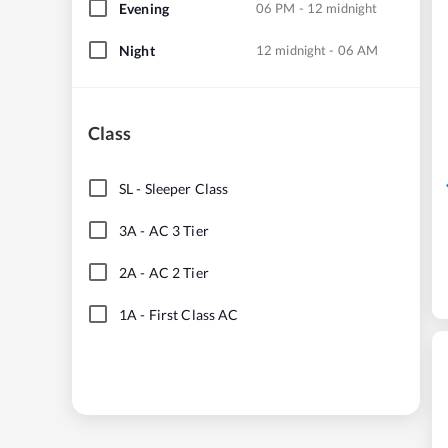
Evening
06 PM - 12 midnight
Night
12 midnight - 06 AM
Class
SL
-
Sleeper Class
3A
-
AC 3 Tier
2A
-
AC 2 Tier
1A
-
First Class AC