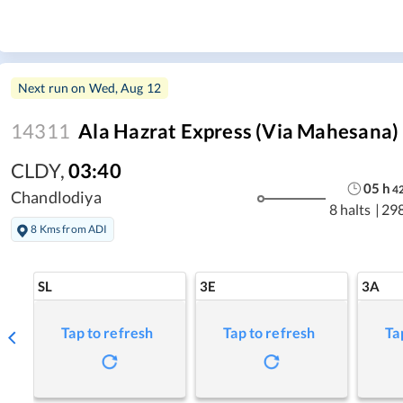
Next run on
Wed, Aug 12
14311
Ala Hazrat Express (via Mahesana)
CLDY
,
03:40
05
h
4
Chandlodiya
8 halts
|
29
8 Kms from ADI
SL
3E
3A
Tap to refresh
Tap to refresh
Ta