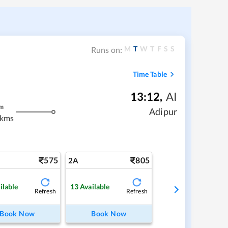
M
T
W
T
F
S
S
Runs on:
Time Table
13:12
,
AI
m
Adipur
 kms
575
805
2A
ilable
13
Available
Refresh
Refresh
Book Now
Book Now