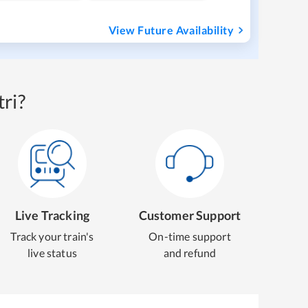
View Future Availability
ri?
Live Tracking
Customer Support
Track your train's
On-time support
live status
and refund