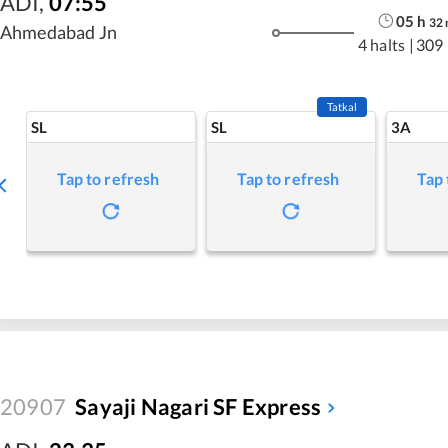
ADI
,
07:55
05
h
32
Ahmedabad Jn
4 halts
|
309
Tatkal
SL
SL
3A
Tap to refresh
Tap to refresh
Tap 
20907
Sayaji Nagari SF Express