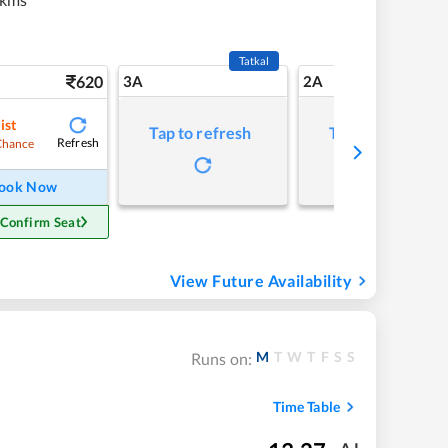
Tatkal
620
3A
2A
ist
Tap to refresh
Tap to refresh
Refresh
Chance
ook Now
 Confirm Seat
View Future Availability
M
T
W
T
F
S
S
Runs on:
Time Table