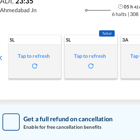
ADI
,
23:35
05
h
42
Ahmedabad Jn
6 halts
|
308
Tatkal
SL
SL
3A
Tap to refresh
Tap to refresh
Tap 
Get a full refund on cancellation
Enable for free cancellation benefits