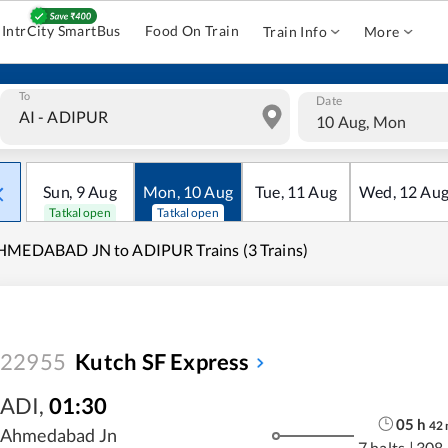
IntrCity SmartBus
Food On Train
Train Info
More
To
Date
10 Aug, Mon
Sun
,
9
Aug
Mon
,
10
Aug
Tue
,
11
Aug
Wed
,
12
Au
Tatkal open
Tatkal open
HMEDABAD JN to ADIPUR Trains (3 Trains)
22955
Kutch SF Express
ADI
,
01:30
05
h
42
Ahmedabad Jn
7 halts
|
308