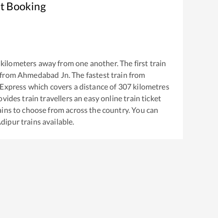
et Booking
kilometers away from one another. The first train
 from
Ahmedabad Jn
. The fastest train from
 Express
which covers a distance of
307
kilometres
vides train travellers an easy online train ticket
ins to choose from across the country. You can
dipur
trains available.