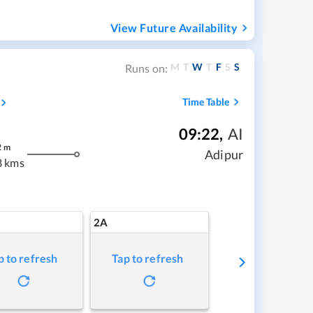
View Future Availability
M
T
W
T
F
S
S
Runs on:
Time Table
09:22
,
AI
2
m
Adipur
8 kms
2A
p to refresh
Tap to refresh