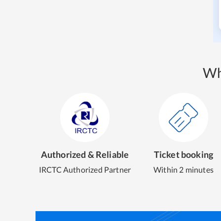
Wh
Authorized & Reliable
Ticket booking
IRCTC Authorized Partner
Within 2 minutes