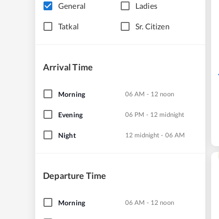
General
Ladies
Tatkal
Sr. Citizen
Arrival Time
Morning
06 AM - 12 noon
Evening
06 PM - 12 midnight
Night
12 midnight - 06 AM
Departure Time
Morning
06 AM - 12 noon