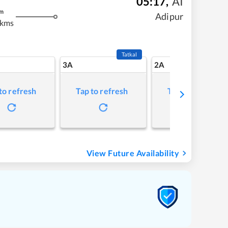
05:17
,
AI
m
Adipur
 kms
Tatkal
3A
2A
to refresh
Tap to refresh
Tap to refresh
View Future Availability