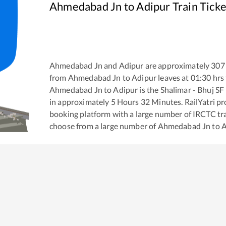
Ahmedabad Jn
to
Adipur
Train Tick
Ahmedabad Jn
and
Adipur
are approximately
307
from
Ahmedabad Jn
to
Adipur
leaves at
01:30
hrs
Ahmedabad Jn
to
Adipur
is the
Shalimar - Bhuj SF
in approximately
5
Hours
32
Minutes. RailYatri pro
booking platform with a large number of IRCTC tra
choose from a large number of
Ahmedabad Jn
to
A