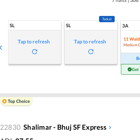
Tatkal
SL
SL
3A
11
Waitl
Tap to refresh
Tap to refresh
Medium 
B
Get
Top Choice
22830
Shalimar - Bhuj SF Express