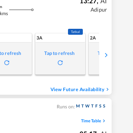
13:27
,
AI
m
Adipur
 kms
Tatkal
3A
2A
to refresh
Tap to refresh
Tap to refresh
View Future Availability
M
T
W
T
F
S
S
Runs on:
Time Table