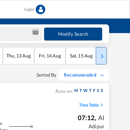
Login
Modify Search
g
Thu
,
13
Aug
Fri
,
14
Aug
Sat
,
15
Aug
Sun
,
16
Aug
Sorted By
Recommended
M
T
W
T
F
S
S
Runs on:
Time Table
07:12
,
AI
m
Adipur
 kms