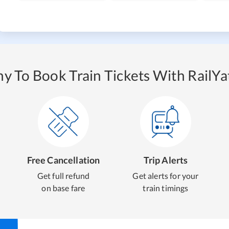
y To Book Train Tickets With RailYat
Free Cancellation
Trip Alerts
Get full refund
Get alerts for your
on base fare
train timings