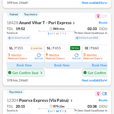
599 km
,
3 Halt!
Next availability
Fastest
Top choice
18428
Anand Vihar T - Puri Express
Route
❯
TDL
19:52
02:33
DDU
06
h
41
m
Tundla Jn
Pt Deen Dayal Upadhyaya Jn
S
M
T
W
T
F
S
21 Kms from AF
0 Kms from MGS
SL
|₹355
SL
|₹455
3E
|₹860
6
coach
es
1
co
TATKAL
1
9
3
Waitlist
Waitlist
Waitlist
Medium Chance
Medium Chance
Medium Chance
Refresh
Refresh
Ref
Book Now
Book Now
Book Now
Get Confirm Seat
Get Confirm Seat
578 km
,
2 Halt!
Next availability
Top choice
12304
Poorva Express (Via Patna)
Route
❯
TDL
20:15
03:38
DDU
07
h
23
m
Tundla Jn
Pt Deen Dayal Upadhyaya Jn
S
M
T
W
T
F
S