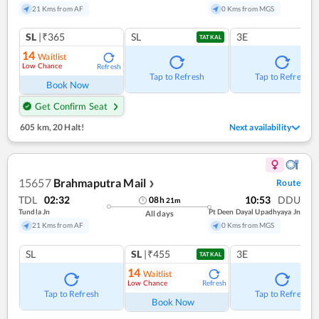
21 Kms from AF
0 Kms from MGS
SL
|₹365
SL
3E
TATKAL
14
Waitlist
Low Chance
Refresh
Tap to Refresh
Tap to Refresh
Book Now
Get Confirm Seat
605 km
,
20 Halt!
Next availability
15657
Brahmaputra Mail
Route
❯
TDL
02:32
10:53
DDU
08
h
21
m
Tundla Jn
Pt Deen Dayal Upadhyaya Jn
All days
21 Kms from AF
0 Kms from MGS
SL
SL
|₹455
3E
TATKAL
14
Waitlist
Low Chance
Refresh
Tap to Refresh
Tap to Refresh
Book Now