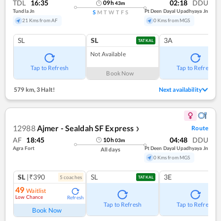
TDL
16:35
02:18
DDU
09
h
43
m
Tundla Jn
Pt Deen Dayal Upadhyaya Jn
S
M
T
W
T
F
S
21 Kms from AF
0 Kms from MGS
SL
SL
3A
TATKAL
Not Available
Tap to Refresh
Tap to Refresh
Book Now
579 km
,
3 Halt!
Next availability
12988
Ajmer - Sealdah SF Express
Route
❯
AF
18:45
04:48
DDU
10
h
03
m
Agra Fort
Pt Deen Dayal Upadhyaya Jn
All days
0 Kms from MGS
SL
|₹390
SL
3E
5
coach
es
TATKAL
49
Waitlist
Low Chance
Refresh
Tap to Refresh
Tap to Refresh
Book Now