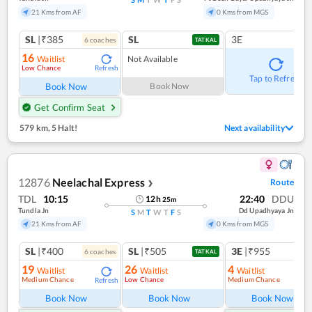
21 Kms from AF
0 Kms from MGS
SL
|₹385
SL
3E
6
coach
es
TATKAL
16
Waitlist
Not Available
Low Chance
Refresh
Tap to Refresh
Book Now
Book Now
Get Confirm Seat
579 km
,
5 Halt!
Next availability
12876
Neelachal Express
Route
❯
TDL
10:15
22:40
DDU
12
h
25
m
Tundla Jn
Dd Upadhyaya Jn
S
M
T
W
T
F
S
21 Kms from AF
0 Kms from MGS
SL
|₹400
SL
|₹505
3E
|₹955
6
coach
es
1
co
TATKAL
19
26
4
Waitlist
Waitlist
Waitlist
Medium Chance
Low Chance
Medium Chance
Refresh
Ref
Book Now
Book Now
Book Now