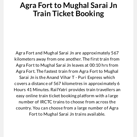
Agra Fort
to
Mughal Sarai Jn
Train Ticket Booking
Agra Fort
and
Mughal Sarai Jn
are approximately
567
kilometers away from one another. The first train from
Agra Fort
to
Mughal Sarai Jn
leaves at
00:10
hrs from
Agra Fort
. The fastest train from
Agra Fort
to
Mughal
Sarai Jn
is the
Anand Vihar T - Puri Express
which
covers a distance of
567
kilometres in approximately
6
Hours
41
Minutes. RailYatri provides train travellers an
easy online train ticket booking platform with a large
number of IRCTC trains to choose from across the
country. You can choose from a large number of
Agra
Fort
to
Mughal Sarai Jn
trains available.