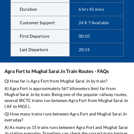
Duration
6
hrs
41
mins
Customer Support
24 X 7 Available
First Departure
00:10
Last Departure
20:15
Agra Fort
to
Mughal Sarai Jn
Train Routes - FAQs
Q) How far is
Agra Fort
from
Mughal Sarai Jn
by train?
A)
Agra Fort
is approximately
567
kilometers (km) far from
Mughal Sarai Jn
by train. Being one of the popular railway routes,
several IRCTC trains run between
Agra Fort
from
Mughal Sarai Jn
(
AF
to
MGS
).
Q) How many trains runs between
Agra Fort
and
Mughal Sarai Jn
everyday?
A) As many as
15
trains runs between
Agra Fort
and
Mughal Sarai
Jn
station everyday. Travellers can check the correct train timings