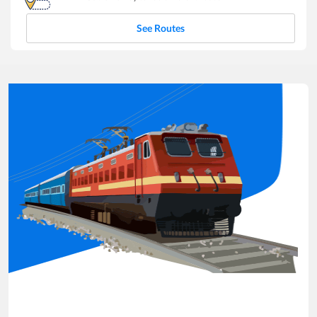
See Routes