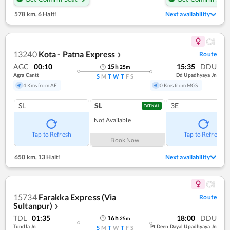
578 km
,
6 Halt!
Next availability
13240
Kota - Patna Express
Route
❯
AGC
00:10
15:35
DDU
15
h
25
m
Agra Cantt
Dd Upadhyaya Jn
S
M
T
W
T
F
S
4 Kms from AF
0 Kms from MGS
SL
SL
3E
TATKAL
Not Available
Tap to Refresh
Tap to Refresh
Book Now
650 km
,
13 Halt!
Next availability
15734
Farakka Express (Via
Route
Sultanpur)
❯
TDL
01:35
18:00
DDU
16
h
25
m
Tundla Jn
Pt Deen Dayal Upadhyaya Jn
S
M
T
W
T
F
S