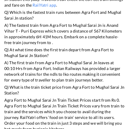
and fare on the
RailYatri app
.
Q) Which is the fastest train runs between
Agra Fort
and
Mughal
Sarai Jn
station?
A) The fastest train from
Agra Fort
to
Mughal Sarai Jn
is
Anand
Vihar T - Puri Express
which covers a distance of
567
Kilometers
in approximately
6
H
41
M hours. Embark on a complete hassle-
free train journey from to .
Q) At what time does the first train depart from
Agra Fort
to
Mughal Sarai Jn
Station?
A) The first train from
Agra Fort
to
Mughal Sarai Jn
leaves at
00:10
Hrs from
Agra Fort
. Indian Railways has provided a larger
network of trains for the ndls to lko routes making it convenient
for every type of traveller to plan train journeys better.
Q) What is the train ticket price from
Agra Fort
to
Mughal Sarai Jn
Station?
Agra Fort
to
Mughal Sarai Jn
Train Ticket Prices start from Rs
0
.
Agra Fort
to
Mughal Sarai Jn
Train Ticket Prices vary from train to
train and the services which you choose to avail during the
journey. RailYatri offers ‘food on train’ service to all its users.
Order your food on the train in just 3 steps and we will bring you
hot meals from hygienic kitchens.