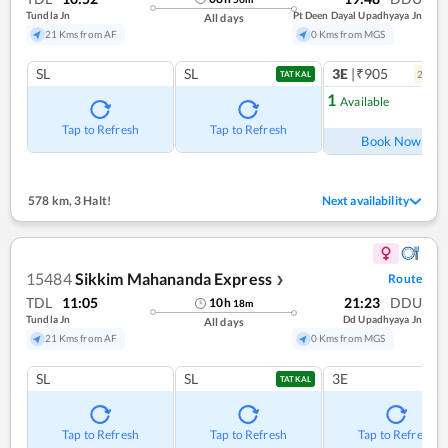
Tundla Jn
Pt Deen Dayal Upadhyaya Jn
All days
21 Kms from AF
0 Kms from MGS
SL
SL
3E
|₹905
2
coac
TATKAL
1
Available
Ref
Tap to Refresh
Tap to Refresh
Book Now
578 km
,
3 Halt!
Next availability
15484
Sikkim Mahananda Express
Route
❯
TDL
11:05
21:23
DDU
10
h
18
m
Tundla Jn
Dd Upadhyaya Jn
All days
21 Kms from AF
0 Kms from MGS
SL
SL
3E
TATKAL
Tap to Refresh
Tap to Refresh
Tap to Refresh