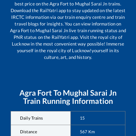
best price on the
Agra Fort
to
Mughal Sarai Jn
trains.
Download the RailYatri app to stay updated on the latest
IRCTC information via our train enquiry centre and train
travel blogs for insights. You can view information on
Agra Fort
to
Mughal Sarai Jn
live train running status and
PNR status on the RailYatri app. Visit the royal city of
Lucknow in the most convenient way possible! Immerse
yourself in the royal city of Lucknow!yourself in its
culture, art, and history.
Agra Fort
To
Mughal Sarai Jn
Train Running Information
Daily Trains
15
Distance
567
Km