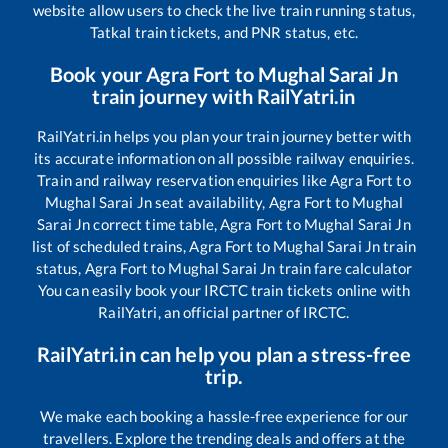
website allow users to check the live train running status,
Tatkal train tickets, and PNR status, etc.
Book your
Agra Fort
to
Mughal Sarai Jn
train journey with RailYatri.in
RailYatri.in helps you plan your train journey better with
its accurate information on all possible railway enquiries.
Train and railway reservation enquiries like
Agra Fort
to
Mughal Sarai Jn
seat availability,
Agra Fort
to
Mughal
Sarai Jn
correct time table,
Agra Fort
to
Mughal Sarai Jn
list of scheduled trains,
Agra Fort
to
Mughal Sarai Jn
train
status,
Agra Fort
to
Mughal Sarai Jn
train fare calculator
You can easily book your IRCTC train tickets online with
RailYatri, an official partner of IRCTC.
RailYatri.in can help you plan a stress-free
trip.
We make each booking a hassle-free experience for our
travellers. Explore the trending deals and offers at the