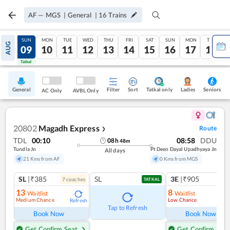
AF
—
MGS
|
General
|
16
Trains
SAT
SUN
MON
TUE
WED
THU
FRI
SAT
SUN
MON
TUE
AUG
08
09
10
11
12
13
14
15
16
17
18
Tatkal
Tatkal
General
Filter
Sort
Tatkal only
Seniors
Ladies
AC Only
AVBL Only
20802
Magadh Express
Route
❯
TDL
00:10
08:58
DDU
08
h
48
m
Tundla Jn
Pt Deen Dayal Upadhyaya Jn
All days
21 Kms from AF
0 Kms from MGS
SL
|₹385
SL
3E
|₹905
7
coach
es
1
co
TATKAL
13
8
Waitlist
Waitlist
Medium Chance
Low Chance
Refresh
Ref
Tap to Refresh
Book Now
Book Now
Get Confirm Seat
Get Confirm Seat