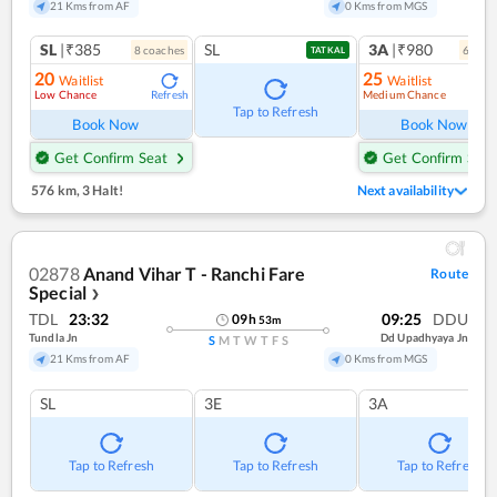
21 Kms from AF
0 Kms from MGS
SL
|₹385
SL
3A
|₹980
8
coach
es
6
coac
TATKAL
20
25
Waitlist
Waitlist
Low Chance
Medium Chance
Refresh
Ref
Tap to Refresh
Book Now
Book Now
Get Confirm Seat
Get Confirm Seat
576 km
,
3 Halt!
Next availability
02878
Anand Vihar T - Ranchi Fare
Route
Special
❯
TDL
23:32
09:25
DDU
09
h
53
m
Tundla Jn
Dd Upadhyaya Jn
S
M
T
W
T
F
S
21 Kms from AF
0 Kms from MGS
SL
3E
3A
Tap to Refresh
Tap to Refresh
Tap to Refresh