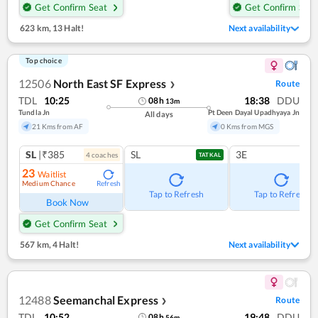
Get Confirm Seat
Get Confirm Seat
623 km
,
13 Halt!
Next availability
Top choice
12506
North East SF Express
Route
❯
TDL
10:25
18:38
DDU
08
h
13
m
Tundla Jn
Pt Deen Dayal Upadhyaya Jn
All days
21 Kms from AF
0 Kms from MGS
SL
|₹385
SL
3E
4
coach
es
TATKAL
23
Waitlist
Medium Chance
Refresh
Tap to Refresh
Tap to Refresh
Book Now
Get Confirm Seat
567 km
,
4 Halt!
Next availability
12488
Seemanchal Express
Route
❯
TDL
10:52
19:48
DDU
08
h
56
m