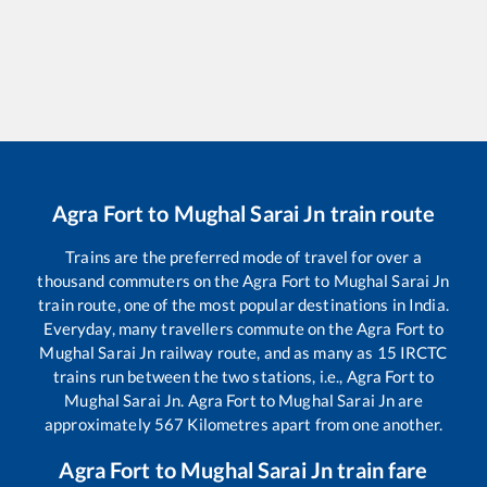
Agra Fort
to
Mughal Sarai Jn
train route
Trains are the preferred mode of travel for over a
thousand commuters on the
Agra Fort
to
Mughal Sarai Jn
train route, one of the most popular destinations in India.
Everyday, many travellers commute on the
Agra Fort
to
Mughal Sarai Jn
railway route, and as many as
15
IRCTC
trains run between the two stations, i.e.,
Agra Fort
to
Mughal Sarai Jn
.
Agra Fort
to
Mughal Sarai Jn
are
approximately
567
Kilometres apart from one another.
Agra Fort
to
Mughal Sarai Jn
train fare