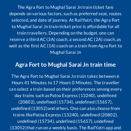
The
Agra Fort
to
Mughal Sarai Jn
train ticket fare
depends on various factors, such as preferred seat, routes
selected, and date of journey. At RailYatri, the
Agra Fort
to
Mughal Sarai Jn
train ticket price is affordable for all
train travellers. Depending on the budget, one can
reserve a third AC (3A) coach, a second AC (2A) coach, as
well as the first AC (1A) coach on a train from
Agra Fort
to
Mughal Sarai Jn
Agra Fort
to
Mughal Sarai Jn
train time
The
Agra Fort
to
Mughal Sarai Jn
train takes between
6
Hours
41
Minutes to
17
Hours
0
Minutes. The traveller
can select a train based on their preferences among every
day trains such as
Patna Express (13240), undefined
(20802), undefined (15734), undefined (15657),
undefined (13052)
and others. One can also choose from
trains like
Patna Express (13240), undefined (20802),
undefined (15734), undefined (15657), undefined
(13052)
that run on a weekly basis. The RailYatri app and