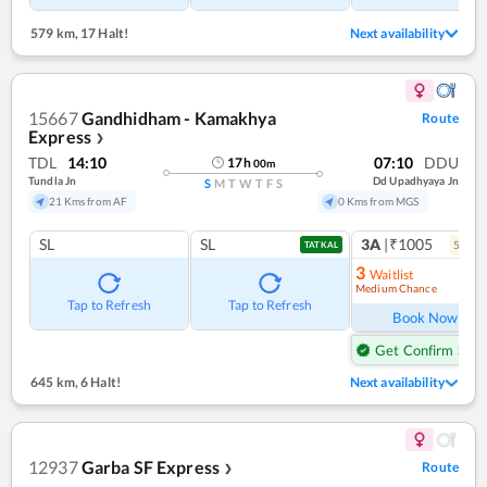
579 km
,
17 Halt!
Next availability
15667
Gandhidham - Kamakhya
Route
Express
❯
TDL
14:10
07:10
DDU
17
h
00
m
Tundla Jn
Dd Upadhyaya Jn
S
M
T
W
T
F
S
21 Kms from AF
0 Kms from MGS
SL
SL
3A
|₹1005
5
coac
TATKAL
3
Waitlist
Medium Chance
Ref
Tap to Refresh
Tap to Refresh
Book Now
Get Confirm Seat
645 km
,
6 Halt!
Next availability
12937
Garba SF Express
Route
❯