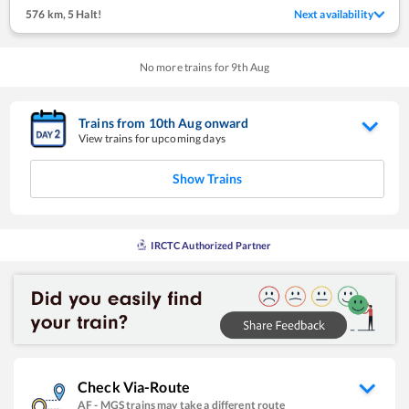
576 km
,
5 Halt!
Next availability
No more trains for
9
th
Aug
Trains from
10
th
Aug
onward
View trains for upcoming days
Show Trains
IRCTC Authorized Partner
Check Via-Route
AF
-
MGS
trains may take a different route