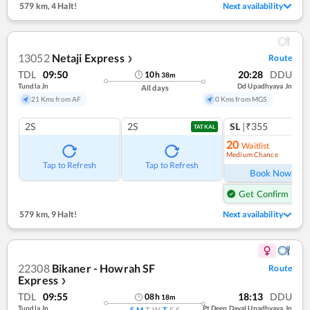
579 km
,
4 Halt!
Next availability
13052
Netaji Express
Route
❯
TDL
09:50
20:28
DDU
10
h
38
m
Tundla Jn
Dd Upadhyaya Jn
All days
21 Kms from AF
0 Kms from MGS
2S
2S
SL
|₹355
TATKAL
20
Waitlist
Medium Chance
Ref
Tap to Refresh
Tap to Refresh
Book Now
Get Confirm Seat
579 km
,
9 Halt!
Next availability
22308
Bikaner - Howrah SF
Route
Express
❯
TDL
09:55
18:13
DDU
08
h
18
m
Tundla Jn
Pt Deen Dayal Upadhyaya Jn
S
M
T
W
T
F
S