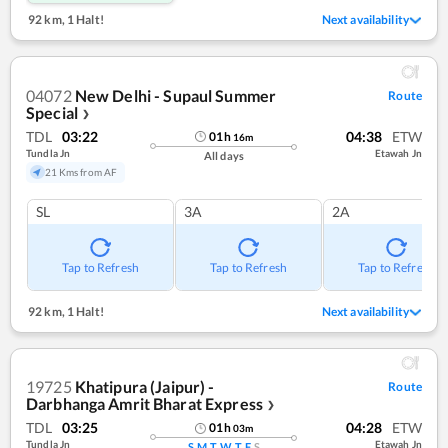
92 km
,
1 Halt!
Next availability
04072
New Delhi - Supaul Summer
Route
Special
❯
TDL
03:22
04:38
ETW
01
h
16
m
Tundla Jn
Etawah Jn
All days
21 Kms from AF
SL
3A
2A
Tap to Refresh
Tap to Refresh
Tap to Refresh
92 km
,
1 Halt!
Next availability
19725
Khatipura (Jaipur) -
Route
Darbhanga Amrit Bharat Express
❯
TDL
03:25
04:28
ETW
01
h
03
m
Tundla Jn
Etawah Jn
S
M
T
W
T
F
S