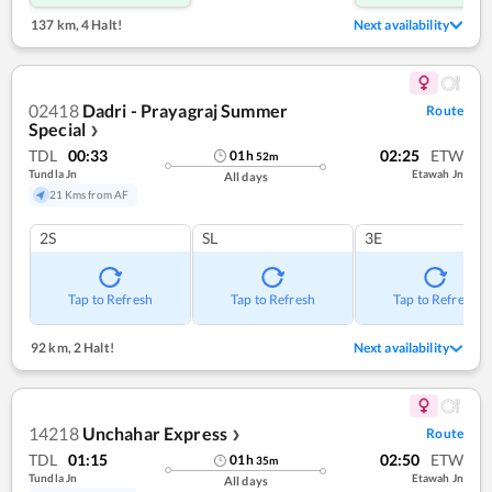
137 km
,
4 Halt!
Next availability
02418
Dadri - Prayagraj Summer
Route
Special
❯
TDL
00:33
02:25
ETW
01
h
52
m
Tundla Jn
Etawah Jn
All days
21 Kms from AF
2S
SL
3E
Tap to Refresh
Tap to Refresh
Tap to Refresh
92 km
,
2 Halt!
Next availability
14218
Unchahar Express
Route
❯
TDL
01:15
02:50
ETW
01
h
35
m
Tundla Jn
Etawah Jn
All days