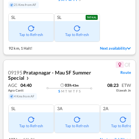
21 Kms from AF
SL
SL
TATKAL
Tap to Refresh
Tap to Refresh
92 km
,
1 Halt!
Next availability
09195
Pratapnagar - Mau SF Summer
Route
Special
❯
AGC
04:40
08:23
ETW
03
h
43
m
Agra Cantt
Etawah Jn
S
M
T
W
T
F
S
4 Kms from AF
SL
3A
2A
Tap to Refresh
Tap to Refresh
Tap to Refresh