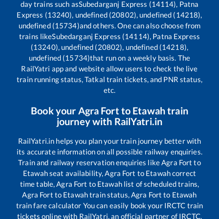
day trains such as
Subedarganj Express (14114), Patna
Express (13240), undefined (20802), undefined (14218),
undefined (15734)
and others. One can also choose from
trains like
Subedarganj Express (14114), Patna Express
(13240), undefined (20802), undefined (14218),
undefined (15734)
that run on a weekly basis. The
RailYatri app and website allow users to check the live
train running status, Tatkal train tickets, and PNR status,
etc.
Book your
Agra Fort
to
Etawah
train
journey with RailYatri.in
RailYatri.in helps you plan your train journey better with
its accurate information on all possible railway enquiries.
Train and railway reservation enquiries like
Agra Fort
to
Etawah
seat availability,
Agra Fort
to
Etawah
correct
time table,
Agra Fort
to
Etawah
list of scheduled trains,
Agra Fort
to
Etawah
train status,
Agra Fort
to
Etawah
train fare calculator You can easily book your IRCTC train
tickets online with RailYatri, an official partner of IRCTC.