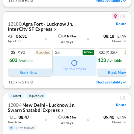
137 km
,
6 Halt!
Next availability
12180
Agra Fort - Lucknow Jn.
Route
InterCity SF Express
❯
AF
06:31
08:18
ETW
01
h
47
m
Agra Fort
Etawah Jn
All days
2S
|₹90
2S
CC
|₹320
8
coach
es
2
coac
TATKAL
602
123
Available
Available
Ref
Tap to Refresh
Book Now
Book Now
115 km
,
5 Halt!
Next availability
Fastest
Top choice
12004
New Delhi - Lucknow Jn.
Route
Swarn Shatabdi Express
❯
TDL
08:47
09:40
ETW
00
h
53
m
Tundla Jn
Etawah Jn
All days
21 Kms from AF