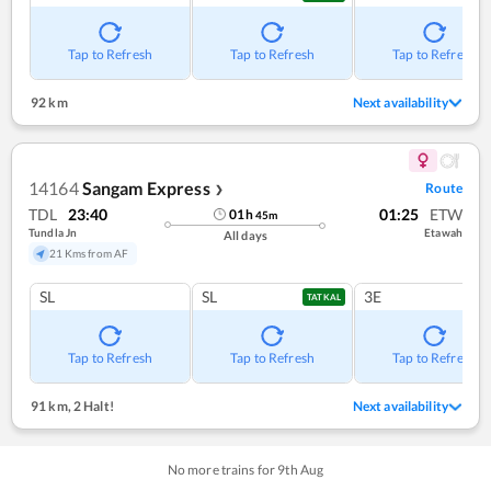
Tap to Refresh
Tap to Refresh
Tap to Refresh
92 km
Next availability
14164
Sangam Express
Route
❯
TDL
23:40
01:25
ETW
01
h
45
m
Tundla Jn
Etawah
All days
21 Kms from AF
SL
SL
3E
TATKAL
Tap to Refresh
Tap to Refresh
Tap to Refresh
91 km
,
2 Halt!
Next availability
No more trains for
9
th
Aug