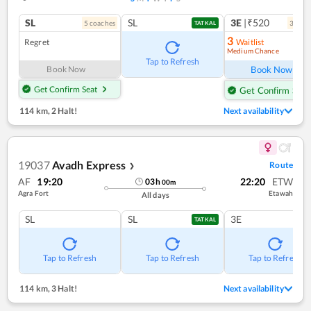
SL
SL
3E
|₹520
5
coach
es
3
coac
TATKAL
3
Regret
Waitlist
Medium Chance
Ref
Tap to Refresh
Book Now
Book Now
Get Confirm Seat
Get Confirm Seat
114 km
,
2 Halt!
Next availability
19037
Avadh Express
Route
❯
AF
19:20
22:20
ETW
03
h
00
m
Agra Fort
Etawah
All days
SL
SL
3E
TATKAL
Tap to Refresh
Tap to Refresh
Tap to Refresh
114 km
,
3 Halt!
Next availability