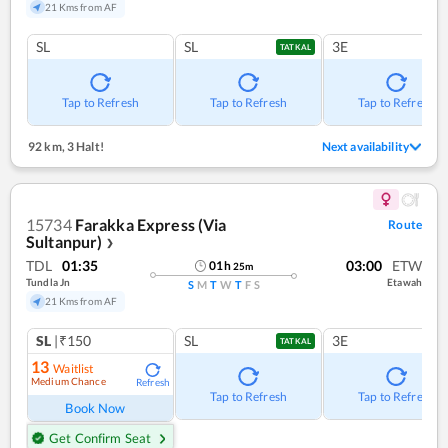
21 Kms from AF
SL
SL
3E
TATKAL
Tap to Refresh
Tap to Refresh
Tap to Refresh
92 km
,
3 Halt!
Next availability
15734
Farakka Express (Via
Route
Sultanpur)
❯
TDL
01:35
03:00
ETW
01
h
25
m
Tundla Jn
Etawah
S
M
T
W
T
F
S
21 Kms from AF
SL
|₹150
SL
3E
TATKAL
13
Waitlist
Medium Chance
Refresh
Tap to Refresh
Tap to Refresh
Book Now
Get Confirm Seat