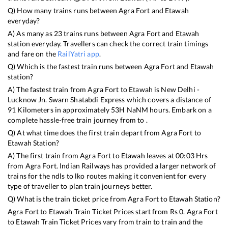
Q) How many trains runs between
Agra Fort
and
Etawah
everyday?
A) As many as
23
trains runs between
Agra Fort
and
Etawah
station everyday. Travellers can check the correct train timings
and fare on the
RailYatri app
.
Q) Which is the fastest train runs between
Agra Fort
and
Etawah
station?
A) The fastest train from
Agra Fort
to
Etawah
is
New Delhi -
Lucknow Jn. Swarn Shatabdi Express
which covers a distance of
91
Kilometers in approximately
53
H
NaN
M hours. Embark on a
complete hassle-free train journey from to .
Q) At what time does the first train depart from
Agra Fort
to
Etawah
Station?
A) The first train from
Agra Fort
to
Etawah
leaves at
00:03
Hrs
from
Agra Fort
. Indian Railways has provided a larger network of
trains for the ndls to lko routes making it convenient for every
type of traveller to plan train journeys better.
Q) What is the train ticket price from
Agra Fort
to
Etawah
Station?
Agra Fort
to
Etawah
Train Ticket Prices start from Rs
0
.
Agra Fort
to
Etawah
Train Ticket Prices vary from train to train and the