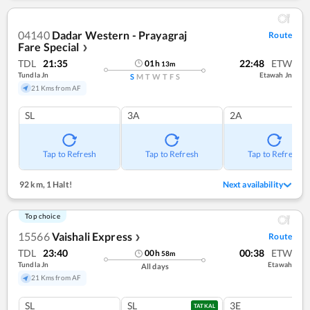
04140
Dadar Western - Prayagraj
Route
Fare Special
❯
TDL
21:35
22:48
ETW
01
h
13
m
Tundla Jn
Etawah Jn
S
M
T
W
T
F
S
21 Kms from AF
SL
3A
2A
Tap to Refresh
Tap to Refresh
Tap to Refresh
92 km
,
1 Halt!
Next availability
Top choice
15566
Vaishali Express
Route
❯
TDL
23:40
00:38
ETW
00
h
58
m
Tundla Jn
Etawah
All days
21 Kms from AF
SL
SL
3E
TATKAL