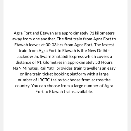
Agra Fort
and
Etawah
are approximately
91
kilometers
away from one another. The first train from
Agra Fort
to
Etawah
leaves at
00:03
hrs from
Agra Fort
. The fastest
train from
Agra Fort
to
Etawah
is the
New Delhi -
Lucknow Jn. Swarn Shatabdi Express
which covers a
distance of
91
kilometres in approximately
53
Hours
NaN
Minutes. RailYatri provides train travellers an easy
online train ticket booking platform with a large
number of IRCTC trains to choose from across the
country. You can choose from a large number of
Agra
Fort
to
Etawah
trains available.