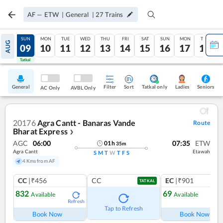
AF
—
ETW
|
General
|
27
Trains
SAT
SUN
MON
TUE
WED
THU
FRI
SAT
SUN
MON
TUE
AUG
08
09
10
11
12
13
14
15
16
17
18
Tatkal
Tatkal
General
Filter
Sort
Tatkal only
Seniors
Ladies
AC Only
AVBL Only
20176
Agra Cantt - Banaras Vande
Route
Bharat Express
❯
AGC
06:00
07:35
ETW
01
h
35
m
Agra Cantt
Etawah
S
M
T
W
T
F
S
4 Kms from AF
CC
|₹456
CC
EC
|₹901
TATKAL
832
69
Available
Available
Refresh
Ref
Tap to Refresh
Book Now
Book Now