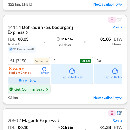
122 km
,
1 Halt!
Next availability
14114
Dehradun - Subedarganj
Route
Express
❯
TDL
00:03
01:05
ETW
01
h
02
m
Tundla Jn
Etawah
All days
21 Kms from AF
SL
|₹150
SL
3A
5
coach
es
TATKAL
8
Waitlist
Medium Chance
Refresh
Tap to Refresh
Tap to Refresh
Book Now
Get Confirm Seat
92 km
Next availability
20802
Magadh Express
Route
❯
TDL
00:10
01:38
ETW
01
h
28
m