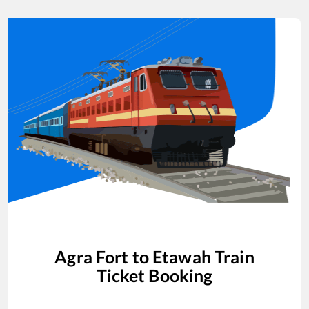
Agra Fort
to
Etawah
Train
Ticket Booking