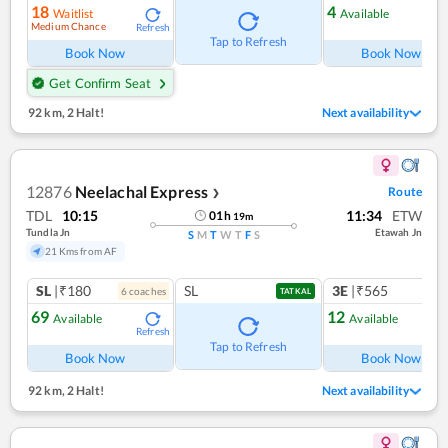
18
4
Waitlist
Available
Medium Chance
Refresh
Ref
Tap to Refresh
Book Now
Book Now
Get Confirm Seat
92 km
,
2 Halt!
Next availability
12876
Neelachal Express
Route
❯
TDL
10:15
11:34
ETW
01
h
19
m
Tundla Jn
Etawah Jn
S
M
T
W
T
F
S
21 Kms from AF
SL
|₹180
SL
3E
|₹565
6
coach
es
1
co
TATKAL
69
12
Available
Available
Refresh
Ref
Tap to Refresh
Book Now
Book Now
92 km
,
2 Halt!
Next availability