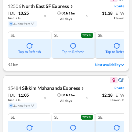
12506
North East SF Express
Route
❯
TDL
10:25
11:38
ETW
01
h
13
m
Tundla Jn
Etawah
All days
21 Kms from AF
SL
SL
3E
TATKAL
Tap to Refresh
Tap to Refresh
Tap to Refresh
92 km
Next availability
15484
Sikkim Mahananda Express
Route
❯
TDL
11:05
12:18
ETW
01
h
13
m
Tundla Jn
Etawah Jn
All days
21 Kms from AF
SL
SL
3E
TATKAL