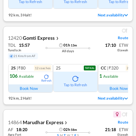
Tap to Refresh
Tap to Refresh
Tap to Refresh
92 km
,
3 Halt!
Next availability
12420
Gomti Express
Route
❯
TDL
15:57
17:10
ETW
01
h
13
m
Tundla Jn
Etawah
All days
21 Kms from AF
2S
|₹80
2S
CC
|₹320
12
coach
es
2
coac
TATKAL
106
1
Available
Available
Refresh
Ref
Tap to Refresh
Book Now
Book Now
92 km
,
2 Halt!
Next availability
14864
Marudhar Express
Route
❯
AF
18:20
21:18
ETW
02
h
58
m
Agra Fort
Etawah
S
M
T
W
T
F
S