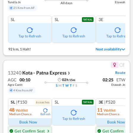
Tundla Jn
Etawah
All days
21 Kms from AF
SL
SL
3E
TATKAL
Tap to Refresh
Tap to Refresh
Tap to Refresh
92 km
,
1 Halt!
Next availability
13240
Kota - Patna Express
Route
❯
AGC
00:10
02:25
ETW
02
h
15
m
Agra Cantt
Etawah Jn
S
M
T
W
T
F
S
4 Kms from AF
SL
|₹150
SL
3E
|₹520
6
coach
es
1
co
TATKAL
48
11
Waitlist
Waitlist
Medium Chance
Medium Chance
Refresh
Ref
Tap to Refresh
Book Now
Book Now
Get Confirm Seat
Get Confirm Seat