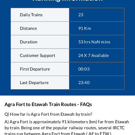
Daily Trains
23
Distance
91
Km
Duration
53
hrs
NaN
mins
Customer Support
24 X 7 Available
First Departure
00:03
Last Departure
23:40
Agra Fort
to
Etawah
Train Routes - FAQs
Q) How far is
Agra Fort
from
Etawah
by train?
A)
Agra Fort
is approximately
91
kilometers (km) far from
Etawah
by train. Being one of the popular railway routes, several IRCTC
trains run between
Agra Fort
from
Etawah
(
AF
to
ETW
).