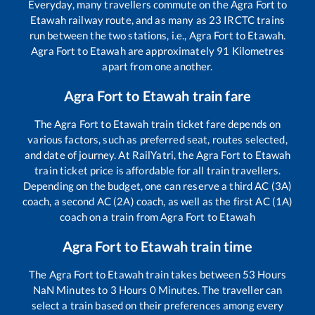
Everyday, many travellers commute on the
Agra Fort
to
Etawah
railway route, and as many as
23
IRCTC trains
run between the two stations, i.e.,
Agra Fort
to
Etawah
.
Agra Fort
to
Etawah
are approximately
91
Kilometres
apart from one another.
Agra Fort
to
Etawah
train fare
The
Agra Fort
to
Etawah
train ticket fare depends on
various factors, such as preferred seat, routes selected,
and date of journey. At RailYatri, the
Agra Fort
to
Etawah
train ticket price is affordable for all train travellers.
Depending on the budget, one can reserve a third AC (3A)
coach, a second AC (2A) coach, as well as the first AC (1A)
coach on a train from
Agra Fort
to
Etawah
Agra Fort
to
Etawah
train time
The
Agra Fort
to
Etawah
train takes between
53
Hours
NaN
Minutes to
3
Hours
0
Minutes. The traveller can
select a train based on their preferences among every