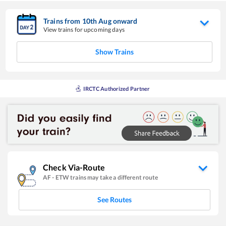
Trains from
10
th
Aug
onward
View trains for upcoming days
Show Trains
IRCTC Authorized Partner
Check Via-Route
AF
-
ETW
trains may take a different route
See Routes