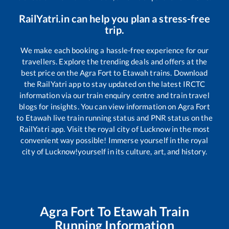
RailYatri.in can help you plan a stress-free
trip.
We make each booking a hassle-free experience for our
travellers. Explore the trending deals and offers at the
best price on the
Agra Fort
to
Etawah
trains. Download
the RailYatri app to stay updated on the latest IRCTC
information via our train enquiry centre and train travel
blogs for insights. You can view information on
Agra Fort
to
Etawah
live train running status and PNR status on the
RailYatri app. Visit the royal city of Lucknow in the most
convenient way possible! Immerse yourself in the royal
city of Lucknow!yourself in its culture, art, and history.
Agra Fort
To
Etawah
Train
Running Information