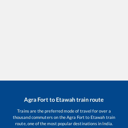
Agra Fort
to
Etawah
train route
Trains are the preferred mode of travel for over a
thousand commuters on the
Agra Fort
to
Etawah
train
route, one of the most popular destinations in India.