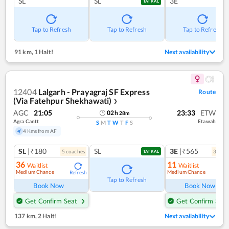
SL
SL
3E
TATKAL
Tap to Refresh
Tap to Refresh
Tap to Refresh
91 km
,
1 Halt!
Next availability
12404
Lalgarh - Prayagraj SF Express
Route
(Via Fatehpur Shekhawati)
❯
AGC
21:05
23:33
ETW
02
h
28
m
Agra Cantt
Etawah
S
M
T
W
T
F
S
4 Kms from AF
SL
|₹180
SL
3E
|₹565
5
coach
es
3
coac
TATKAL
36
11
Waitlist
Waitlist
Medium Chance
Medium Chance
Refresh
Ref
Tap to Refresh
Book Now
Book Now
Get Confirm Seat
Get Confirm Seat
137 km
,
2 Halt!
Next availability