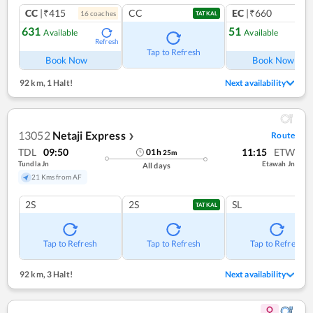
CC
|₹415
CC
EC
|₹660
16
coach
es
1
co
TATKAL
631
51
Available
Available
Refresh
Ref
Tap to Refresh
Book Now
Book Now
92 km
,
1 Halt!
Next availability
13052
Netaji Express
Route
❯
TDL
09:50
11:15
ETW
01
h
25
m
Tundla Jn
Etawah Jn
All days
21 Kms from AF
2S
2S
SL
TATKAL
Tap to Refresh
Tap to Refresh
Tap to Refresh
92 km
,
3 Halt!
Next availability