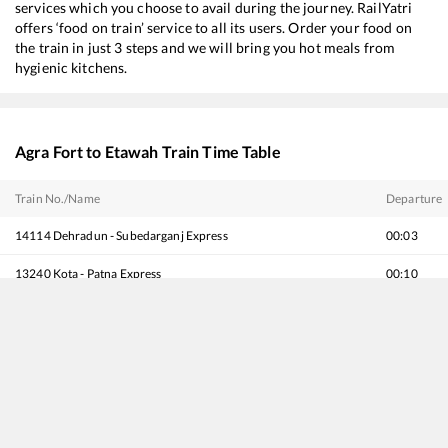
services which you choose to avail during the journey. RailYatri
offers ‘food on train’ service to all its users. Order your food on
the train in just 3 steps and we will bring you hot meals from
hygienic kitchens.
Agra Fort
to
Etawah
Train Time Table
Train No./Name
Departure
14114
Dehradun - Subedarganj Express
00:03
13240
Kota - Patna Express
00:10
20802
Magadh Express
00:10
14218
Unchahar Express
01:15
15734
Farakka Express (Via Sultanpur)
01:35
19725
Khatipura (Jaipur) - Darbhanga Amrit Bharat Express
03:25