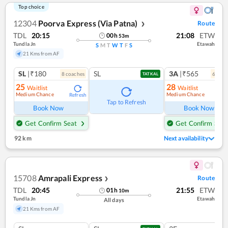
Top choice
12304
Poorva Express (Via Patna)
Route
❯
TDL
20:15
21:08
ETW
00
h
53
m
Tundla Jn
Etawah
S
M
T
W
T
F
S
21 Kms from AF
SL
|₹180
SL
3A
|₹565
8
coach
es
6
coac
TATKAL
25
28
Waitlist
Waitlist
Medium Chance
Medium Chance
Refresh
Ref
Tap to Refresh
Book Now
Book Now
Get Confirm Seat
Get Confirm Seat
92 km
Next availability
15708
Amrapali Express
Route
❯
TDL
20:45
21:55
ETW
01
h
10
m
Tundla Jn
Etawah
All days
21 Kms from AF