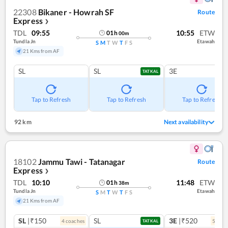
22308
Bikaner - Howrah SF
Route
Express
❯
TDL
09:55
10:55
ETW
01
h
00
m
Tundla Jn
Etawah
S
M
T
W
T
F
S
21 Kms from AF
SL
SL
3E
TATKAL
Tap to Refresh
Tap to Refresh
Tap to Refresh
92 km
Next availability
18102
Jammu Tawi - Tatanagar
Route
Express
❯
TDL
10:10
11:48
ETW
01
h
38
m
Tundla Jn
Etawah
S
M
T
W
T
F
S
21 Kms from AF
SL
|₹150
SL
3E
|₹520
4
coach
es
5
coac
TATKAL