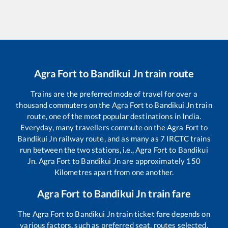
Agra Fort
to
Bandikui Jn
train route
Trains are the preferred mode of travel for over a
thousand commuters on the
Agra Fort
to
Bandikui Jn
train
route, one of the most popular destinations in India.
Everyday, many travellers commute on the
Agra Fort
to
Bandikui Jn
railway route, and as many as
7
IRCTC trains
run between the two stations, i.e.,
Agra Fort
to
Bandikui
Jn
.
Agra Fort
to
Bandikui Jn
are approximately
150
Kilometres apart from one another.
Agra Fort
to
Bandikui Jn
train fare
The
Agra Fort
to
Bandikui Jn
train ticket fare depends on
various factors, such as preferred seat, routes selected,