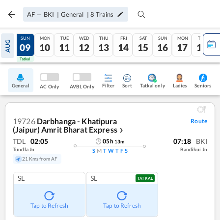
AF
—
BKI
|
General
|
8
Trains
SAT
SUN
MON
TUE
WED
THU
FRI
SAT
SUN
MON
TUE
AUG
08
09
10
11
12
13
14
15
16
17
18
Tatkal
Tatkal
General
Filter
Sort
Tatkal only
Seniors
Ladies
AC Only
AVBL Only
19726
Darbhanga - Khatipura
Route
(Jaipur) Amrit Bharat Express
❯
TDL
02:05
07:18
BKI
05
h
13
m
Tundla Jn
Bandikui Jn
S
M
T
W
T
F
S
21 Kms from AF
SL
SL
TATKAL
Tap to Refresh
Tap to Refresh