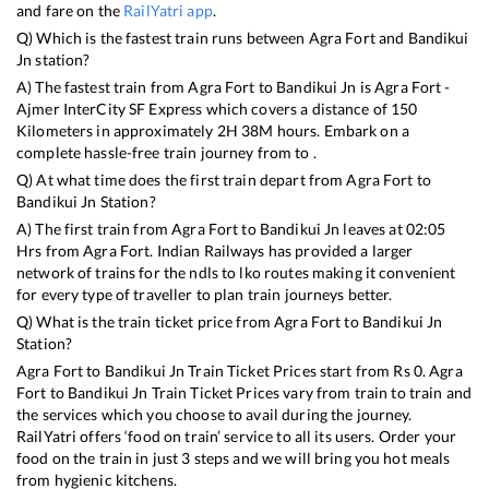
and fare on the
RailYatri app
.
Q) Which is the fastest train runs between
Agra Fort
and
Bandikui
Jn
station?
A) The fastest train from
Agra Fort
to
Bandikui Jn
is
Agra Fort -
Ajmer InterCity SF Express
which covers a distance of
150
Kilometers in approximately
2
H
38
M hours. Embark on a
complete hassle-free train journey from to .
Q) At what time does the first train depart from
Agra Fort
to
Bandikui Jn
Station?
A) The first train from
Agra Fort
to
Bandikui Jn
leaves at
02:05
Hrs from
Agra Fort
. Indian Railways has provided a larger
network of trains for the ndls to lko routes making it convenient
for every type of traveller to plan train journeys better.
Q) What is the train ticket price from
Agra Fort
to
Bandikui Jn
Station?
Agra Fort
to
Bandikui Jn
Train Ticket Prices start from Rs
0
.
Agra
Fort
to
Bandikui Jn
Train Ticket Prices vary from train to train and
the services which you choose to avail during the journey.
RailYatri offers ‘food on train’ service to all its users. Order your
food on the train in just 3 steps and we will bring you hot meals
from hygienic kitchens.