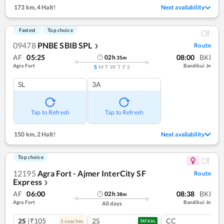
173 km
,
4 Halt!
Next availability
Fastest
Top choice
09478
PNBE SBIB SPL
Route
❯
AF
05:25
08:00
BKI
02
h
35
m
Agra Fort
Bandikui Jn
S
M
T
W
T
F
S
SL
3A
Tap to Refresh
Tap to Refresh
150 km
,
2 Halt!
Next availability
Top choice
12195
Agra Fort - Ajmer InterCity SF
Route
Express
❯
AF
06:00
08:38
BKI
02
h
38
m
Agra Fort
Bandikui Jn
All days
2S
|₹105
2S
CC
5
coach
es
TATKAL