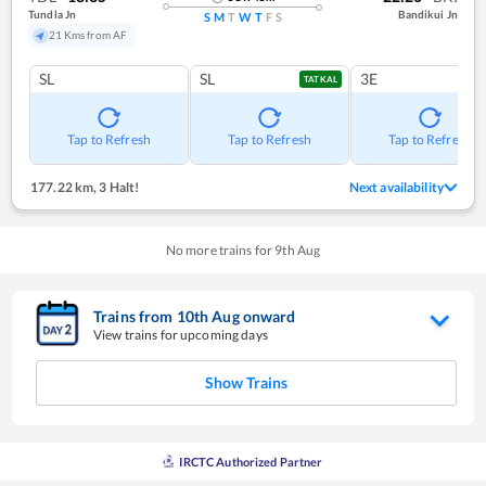
Tundla Jn
Bandikui Jn
S
M
T
W
T
F
S
21 Kms from AF
SL
SL
3E
TATKAL
Tap to Refresh
Tap to Refresh
Tap to Refresh
177.22 km
,
3 Halt!
Next availability
No more trains for
9
th
Aug
Trains from
10
th
Aug
onward
View trains for upcoming days
Show Trains
IRCTC Authorized Partner