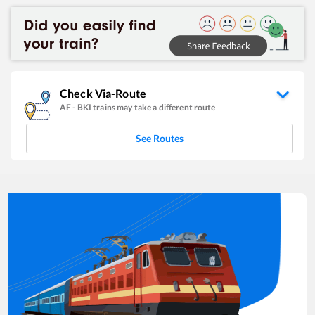
Check Via-Route
AF
-
BKI
trains may take a different route
See Routes