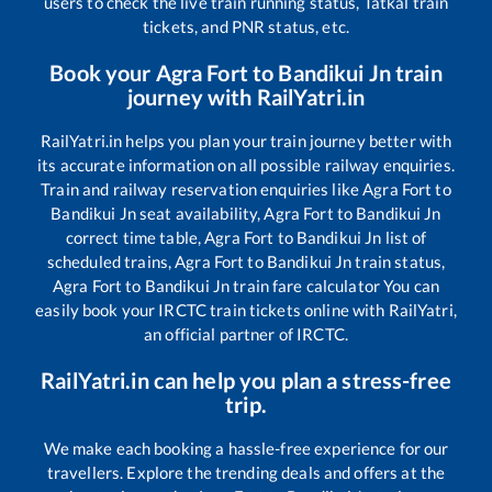
users to check the live train running status, Tatkal train
tickets, and PNR status, etc.
Book your
Agra Fort
to
Bandikui Jn
train
journey with RailYatri.in
RailYatri.in helps you plan your train journey better with
its accurate information on all possible railway enquiries.
Train and railway reservation enquiries like
Agra Fort
to
Bandikui Jn
seat availability,
Agra Fort
to
Bandikui Jn
correct time table,
Agra Fort
to
Bandikui Jn
list of
scheduled trains,
Agra Fort
to
Bandikui Jn
train status,
Agra Fort
to
Bandikui Jn
train fare calculator You can
easily book your IRCTC train tickets online with RailYatri,
an official partner of IRCTC.
RailYatri.in can help you plan a stress-free
trip.
We make each booking a hassle-free experience for our
travellers. Explore the trending deals and offers at the