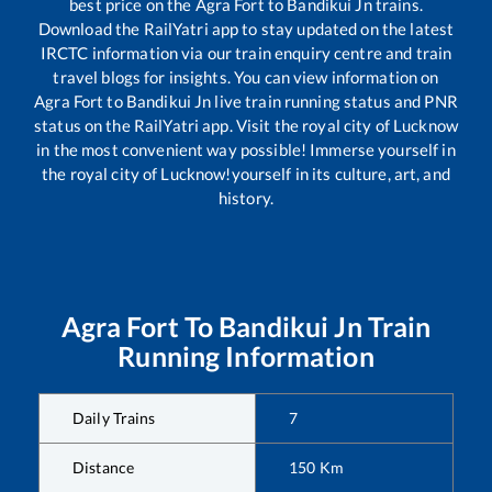
best price on the
Agra Fort
to
Bandikui Jn
trains.
Download the RailYatri app to stay updated on the latest
IRCTC information via our train enquiry centre and train
travel blogs for insights. You can view information on
Agra Fort
to
Bandikui Jn
live train running status and PNR
status on the RailYatri app. Visit the royal city of Lucknow
in the most convenient way possible! Immerse yourself in
the royal city of Lucknow!yourself in its culture, art, and
history.
Agra Fort
To
Bandikui Jn
Train
Running Information
Daily Trains
7
Distance
150
Km