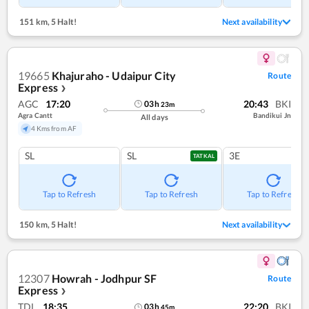
151 km
,
5 Halt!
Next availability
19665
Khajuraho - Udaipur City
Route
Express
❯
AGC
17:20
20:43
BKI
03
h
23
m
Agra Cantt
Bandikui Jn
All days
4 Kms from AF
SL
SL
3E
TATKAL
Tap to Refresh
Tap to Refresh
Tap to Refresh
150 km
,
5 Halt!
Next availability
12307
Howrah - Jodhpur SF
Route
Express
❯
TDL
18:35
22:20
BKI
03
h
45
m