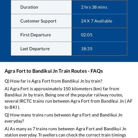
Duration
2
hrs
38
mins
Customer Support
24 X 7 Available
First Departure
02:05
Last Departure
18:35
Agra Fort
to
Bandikui Jn
Train Routes - FAQs
Q) How far is
Agra Fort
from
Bandikui Jn
by train?
A)
Agra Fort
is approximately
150
kilometers (km) far from
Bandikui Jn
by train. Being one of the popular railway routes,
several IRCTC trains run between
Agra Fort
from
Bandikui Jn
(
AF
to
BKI
).
Q) How many trains runs between
Agra Fort
and
Bandikui Jn
everyday?
A) As many as
7
trains runs between
Agra Fort
and
Bandikui Jn
station everyday. Travellers can check the correct train timings