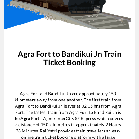
Agra Fort
to
Bandikui Jn
Train
Ticket Booking
Agra Fort
and
Bandikui Jn
are approximately
150
kilometers away from one another. The first train from
Agra Fort
to
Bandikui Jn
leaves at
02:05
hrs from
Agra
Fort
. The fastest train from
Agra Fort
to
Bandikui Jn
is
the
Agra Fort - Ajmer InterCity SF Express
which covers
a distance of
150
kilometres in approximately
2
Hours
38
Minutes. RailYatri provides train travellers an easy
online train ticket booking platform with a large