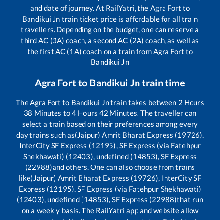
and date of journey. At RailYatri, the
Agra Fort
to
Bandikui Jn
train ticket price is affordable for all train
travellers. Depending on the budget, one can reserve a
third AC (3A) coach, a second AC (2A) coach, as well as
the first AC (1A) coach on a train from
Agra Fort
to
Bandikui Jn
Agra Fort
to
Bandikui Jn
train time
The
Agra Fort
to
Bandikui Jn
train takes between
2
Hours
38
Minutes to
4
Hours
42
Minutes. The traveller can
select a train based on their preferences among every
day trains such as
(Jaipur) Amrit Bharat Express (19726),
InterCity SF Express (12195), SF Express (via Fatehpur
Shekhawati) (12403), undefined (14853), SF Express
(22988)
and others. One can also choose from trains
like
(Jaipur) Amrit Bharat Express (19726), InterCity SF
Express (12195), SF Express (via Fatehpur Shekhawati)
(12403), undefined (14853), SF Express (22988)
that run
on a weekly basis. The RailYatri app and website allow