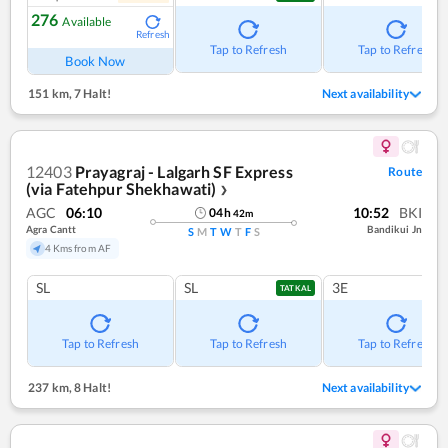
276
Available
Refresh
Tap to Refresh
Tap to Refresh
Book Now
151 km
,
7 Halt!
Next availability
12403
Prayagraj - Lalgarh SF Express
Route
(via Fatehpur Shekhawati)
❯
AGC
06:10
10:52
BKI
04
h
42
m
Agra Cantt
Bandikui Jn
S
M
T
W
T
F
S
4 Kms from AF
SL
SL
3E
TATKAL
Tap to Refresh
Tap to Refresh
Tap to Refresh
237 km
,
8 Halt!
Next availability