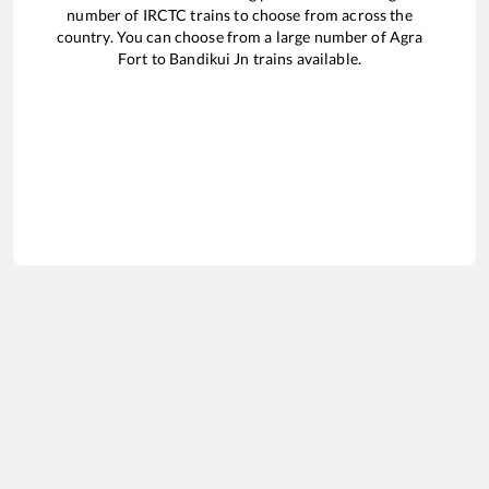
number of IRCTC trains to choose from across the
country. You can choose from a large number of
Agra
Fort
to
Bandikui Jn
trains available.