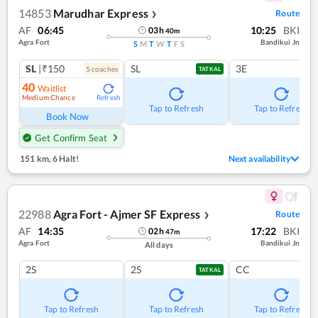
14853
Marudhar Express
Route
❯
AF
06:45
10:25
BKI
03
h
40
m
Agra Fort
Bandikui Jn
S
M
T
W
T
F
S
SL
|₹150
SL
3E
5
coach
es
TATKAL
40
Waitlist
Medium Chance
Refresh
Tap to Refresh
Tap to Refresh
Book Now
Get Confirm Seat
151 km
,
6 Halt!
Next availability
22988
Agra Fort - Ajmer SF Express
Route
❯
AF
14:35
17:22
BKI
02
h
47
m
Agra Fort
Bandikui Jn
All days
2S
2S
CC
TATKAL
Tap to Refresh
Tap to Refresh
Tap to Refresh