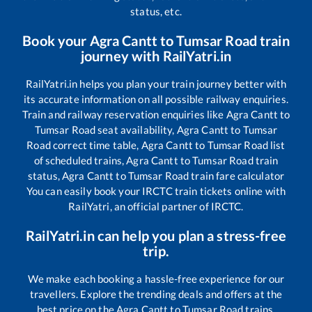
status, etc.
Book your
Agra Cantt
to
Tumsar Road
train
journey with RailYatri.in
RailYatri.in helps you plan your train journey better with
its accurate information on all possible railway enquiries.
Train and railway reservation enquiries like
Agra Cantt
to
Tumsar Road
seat availability,
Agra Cantt
to
Tumsar
Road
correct time table,
Agra Cantt
to
Tumsar Road
list
of scheduled trains,
Agra Cantt
to
Tumsar Road
train
status,
Agra Cantt
to
Tumsar Road
train fare calculator
You can easily book your IRCTC train tickets online with
RailYatri, an official partner of IRCTC.
RailYatri.in can help you plan a stress-free
trip.
We make each booking a hassle-free experience for our
travellers. Explore the trending deals and offers at the
best price on the
Agra Cantt
to
Tumsar Road
trains.