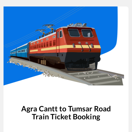
Agra Cantt
to
Tumsar Road
Train Ticket Booking