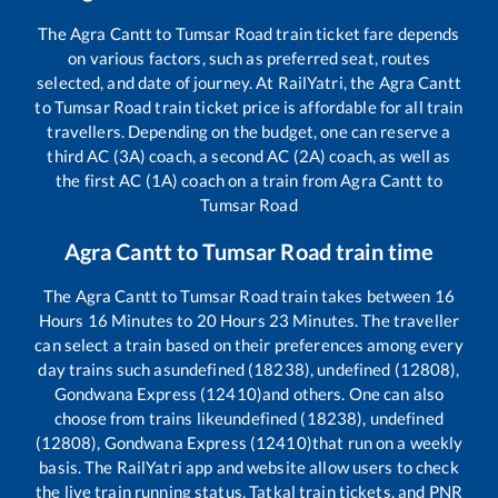
The
Agra Cantt
to
Tumsar Road
train ticket fare depends
on various factors, such as preferred seat, routes
selected, and date of journey. At RailYatri, the
Agra Cantt
to
Tumsar Road
train ticket price is affordable for all train
travellers. Depending on the budget, one can reserve a
third AC (3A) coach, a second AC (2A) coach, as well as
the first AC (1A) coach on a train from
Agra Cantt
to
Tumsar Road
Agra Cantt
to
Tumsar Road
train time
The
Agra Cantt
to
Tumsar Road
train takes between
16
Hours
16
Minutes to
20
Hours
23
Minutes. The traveller
can select a train based on their preferences among every
day trains such as
undefined (18238), undefined (12808),
Gondwana Express (12410)
and others. One can also
choose from trains like
undefined (18238), undefined
(12808), Gondwana Express (12410)
that run on a weekly
basis. The RailYatri app and website allow users to check
the live train running status, Tatkal train tickets, and PNR