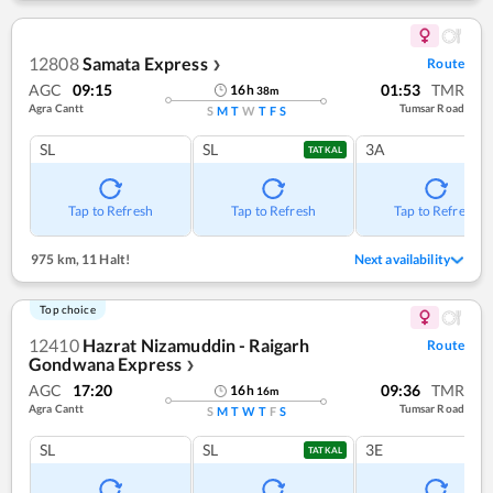
12808
Samata Express
Route
❯
AGC
09:15
01:53
TMR
16
h
38
m
Agra Cantt
Tumsar Road
S
M
T
W
T
F
S
SL
SL
3A
TATKAL
Tap to Refresh
Tap to Refresh
Tap to Refresh
975 km
,
11 Halt!
Next availability
Top choice
12410
Hazrat Nizamuddin - Raigarh
Route
Gondwana Express
❯
AGC
17:20
09:36
TMR
16
h
16
m
Agra Cantt
Tumsar Road
S
M
T
W
T
F
S
SL
SL
3E
TATKAL