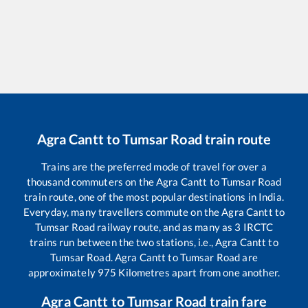
Agra Cantt
to
Tumsar Road
train route
Trains are the preferred mode of travel for over a
thousand commuters on the
Agra Cantt
to
Tumsar Road
train route, one of the most popular destinations in India.
Everyday, many travellers commute on the
Agra Cantt
to
Tumsar Road
railway route, and as many as
3
IRCTC
trains run between the two stations, i.e.,
Agra Cantt
to
Tumsar Road
.
Agra Cantt
to
Tumsar Road
are
approximately
975
Kilometres apart from one another.
Agra Cantt
to
Tumsar Road
train fare