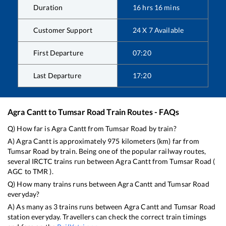
Duration
16
hrs
16
mins
Customer Support
24 X 7 Available
First Departure
07:20
Last Departure
17:20
Agra Cantt
to
Tumsar Road
Train Routes - FAQs
Q) How far is
Agra Cantt
from
Tumsar Road
by train?
A)
Agra Cantt
is approximately
975
kilometers (km) far from
Tumsar Road
by train. Being one of the popular railway routes,
several IRCTC trains run between
Agra Cantt
from
Tumsar Road
(
AGC
to
TMR
).
Q) How many trains runs between
Agra Cantt
and
Tumsar Road
everyday?
A) As many as
3
trains runs between
Agra Cantt
and
Tumsar Road
station everyday. Travellers can check the correct train timings