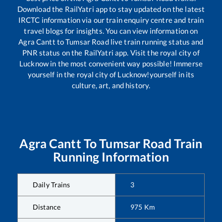
Download the RailYatri app to stay updated on the latest
IRCTC information via our train enquiry centre and train
travel blogs for insights. You can view information on
Agra Cantt
to
Tumsar Road
live train running status and
PNR status on the RailYatri app. Visit the royal city of
Lucknow in the most convenient way possible! Immerse
yourself in the royal city of Lucknow!yourself in its
culture, art, and history.
Agra Cantt
To
Tumsar Road
Train
Running Information
Daily Trains
3
Distance
975
Km