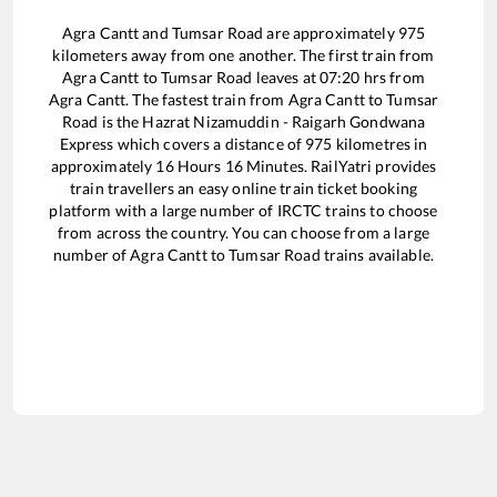
Agra Cantt
and
Tumsar Road
are approximately
975
kilometers away from one another. The first train from
Agra Cantt
to
Tumsar Road
leaves at
07:20
hrs from
Agra Cantt
. The fastest train from
Agra Cantt
to
Tumsar
Road
is the
Hazrat Nizamuddin - Raigarh Gondwana
Express
which covers a distance of
975
kilometres in
approximately
16
Hours
16
Minutes. RailYatri provides
train travellers an easy online train ticket booking
platform with a large number of IRCTC trains to choose
from across the country. You can choose from a large
number of
Agra Cantt
to
Tumsar Road
trains available.