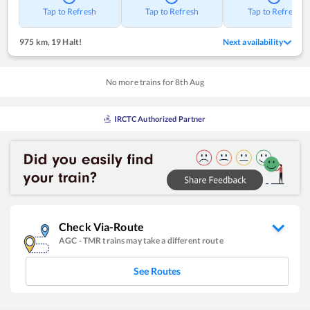
Tap to Refresh
Tap to Refresh
Tap to Refresh
975 km
,
19 Halt!
Next availability
No more trains for
8
th
Aug
IRCTC Authorized Partner
Check Via-Route
AGC
-
TMR
trains may take a different route
See Routes