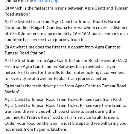
and fare on the
RailYatri app
.
Q) Which is the fastest train runs between
Agra Cantt
and
Tumsar
Road
station?
A) The fastest train from
Agra Cantt
to
Tumsar Road
is
Hazrat
Nizamuddin - Raigarh Gondwana Express
which covers a distance
of
975
Kilometers in approximately
16
H
16
M hours. Embark on a
complete hassle-free train journey from to .
Q) At what time does the first train depart from
Agra Cantt
to
Tumsar Road
Station?
A) The first train from
Agra Cantt
to
Tumsar Road
leaves at
07:20
Hrs from
Agra Cantt
. Indian Railways has provided a larger
network of trains for the ndls to lko routes making it convenient
for every type of traveller to plan train journeys better.
Q) What is the train ticket price from
Agra Cantt
to
Tumsar Road
Station?
Agra Cantt
to
Tumsar Road
Train Ticket Prices start from Rs
0
.
Agra Cantt
to
Tumsar Road
Train Ticket Prices vary from train to
train and the services which you choose to avail during the
journey. RailYatri offers ‘food on train’ service to all its users.
Order your food on the train in just 3 steps and we will bring you
hot meals from hygienic kitchens.