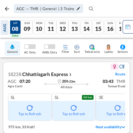
AGC
—
TMR
|
General
|
3
Trains
FRI
SAT
SUN
MON
TUE
WED
THU
FRI
SAT
SUN
MON
AUG
07
08
09
10
11
12
13
14
15
16
17
Tatkal
Tatkal
General
Filter
Sort
Tatkal only
Seniors
Ladies
AC Only
AVBL Only
18238
Chhattisgarh Express
Route
❯
AGC
07:20
03:43
TMR
20
h
23
m
Agra Cantt
Tumsar Road
All days
SL
SL
3E
TATKAL
Tap to Refresh
Tap to Refresh
Tap to Refresh
975 km
,
33 Halt!
Next availability