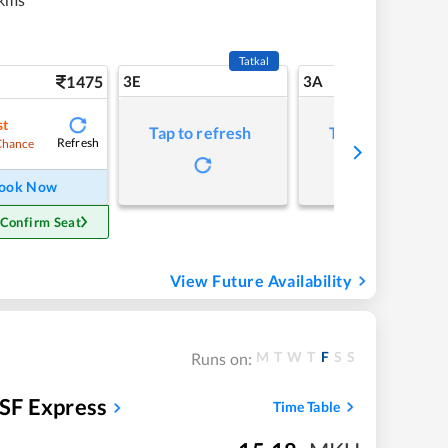
Tatkal
1475
3E
3A
st
Tap to refresh
Tap to refresh
Refresh
Chance
ook Now
 Confirm Seat
View Future Availability
M
T
W
T
F
S
S
Runs on:
SF Express
Time Table