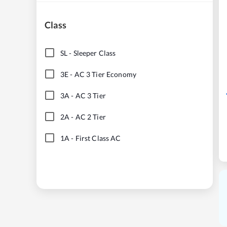
Class
SL
-
Sleeper Class
3E
-
AC 3 Tier Economy
3A
-
AC 3 Tier
2A
-
AC 2 Tier
1A
-
First Class AC