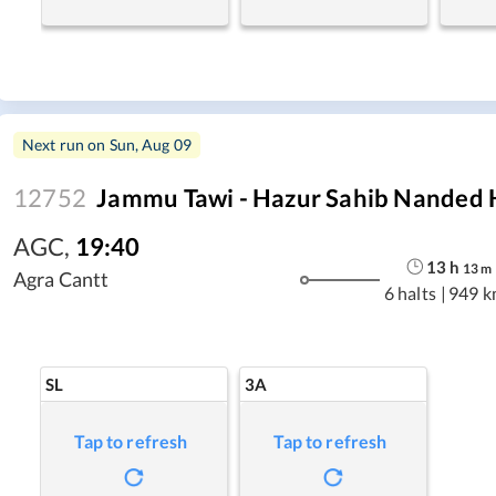
Next run on
Sun, Aug 09
12752
Jammu Tawi - Hazur Sahib Nanded 
AGC
,
19:40
13
h
13
m
Agra Cantt
6 halts
|
949 k
SL
3A
Tap to refresh
Tap to refresh