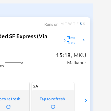
M
T
W
T
F
S
S
Runs on:
ded SF Express (Via
Time
Table
15:18
,
MKU
Malkapur
ms
2A
p to refresh
Tap to refresh