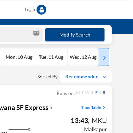
Login
Modify Search
Mon
,
10
Aug
Tue
,
11
Aug
Wed
,
12
Aug
Thu
,
13
Aug
Sorted By
Recommended
M
T
W
T
F
S
S
Runs on:
wana SF Express
Time Table
13:43
,
MKU
Malkapur
kms