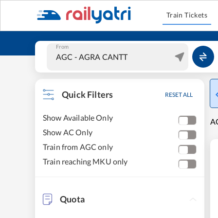
Train Tickets
From
Quick Filters
RESET ALL
Show Available Only
A
Show AC Only
Train from AGC only
Train reaching MKU only
Quota