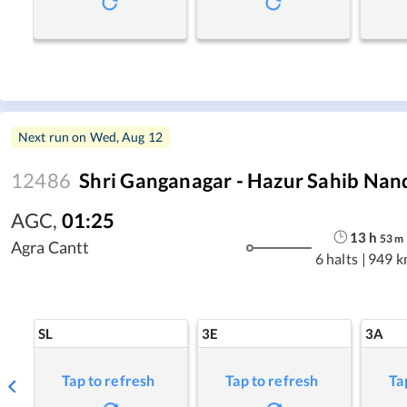
Next run on
Wed, Aug 12
12486
Shri Ganganagar - Hazur Sahib Nan
AGC
,
01:25
13
h
53
m
Agra Cantt
6 halts
|
949 k
SL
3E
3A
Tap to refresh
Tap to refresh
Ta