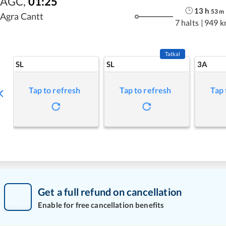
AGC
,
01:25
13
h
53
m
Agra Cantt
7 halts
|
949 k
Tatkal
SL
SL
3A
Tap to refresh
Tap to refresh
Tap 
Get a full refund on cancellation
Enable for free cancellation benefits