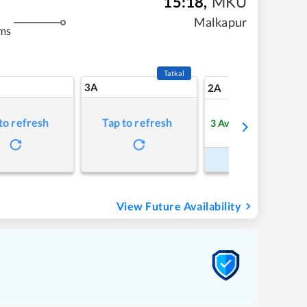
15:18
,
MKU
Malkapur
ms
Tatkal
3A
18
2A
to refresh
Tap to refresh
3
Available
Refre
Book Now
View Future Availability