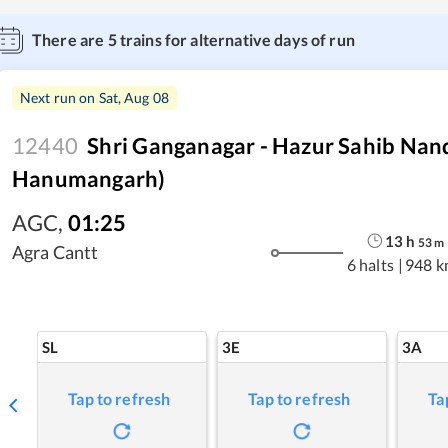
There are
5
trains for alternative days of run
Next run on
Sat, Aug 08
12440
Shri Ganganagar - Hazur Sahib Nan
Hanumangarh)
AGC
,
01:25
13
h
53
m
Agra Cantt
6 halts
|
948 k
SL
3E
3A
Tap to refresh
Tap to refresh
Ta