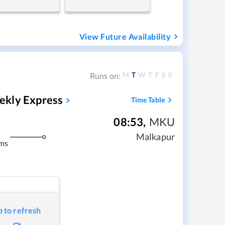
View Future Availability
M
T
W
T
F
S
S
Runs on:
ekly Express
Time Table
08:53
,
MKU
Malkapur
ms
p to refresh