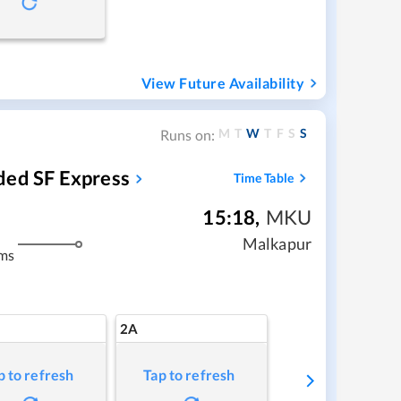
View Future Availability
M
T
W
T
F
S
S
Runs on:
ded SF Express
Time Table
15:18
,
MKU
Malkapur
ms
2A
p to refresh
Tap to refresh