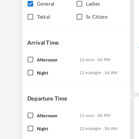
General
Ladies
Tatkal
Sr. Citizen
Arrival Time
Afternoon
12 noon - 06 PM
Night
12 midnight - 06 AM
Departure Time
Afternoon
12 noon - 06 PM
Night
12 midnight - 06 AM