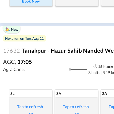
Book Now
New
Next run on
Tue, Aug 11
17632
Tanakpur - Hazur Sahib Nanded We
AGC
,
17:05
15
h
48
m
Agra Cantt
8 halts
|
949 k
SL
3A
2A
Tap to refresh
Tap to refresh
Ta