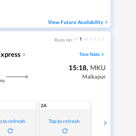
View Future Availability
M
T
W
T
F
S
S
Runs on:
Express
Time Table
15:18
,
MKU
Malkapur
ms
2A
p to refresh
Tap to refresh