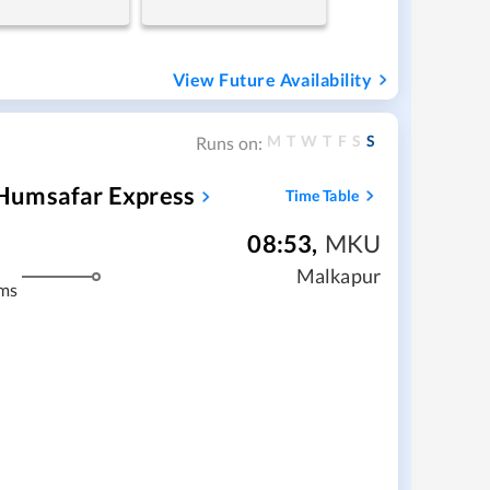
View Future Availability
M
T
W
T
F
S
S
Runs on:
Humsafar Express
Time Table
08:53
,
MKU
Malkapur
ms