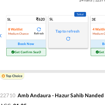
Tatkal
620
SL
SL
3E
8
Waitlist
4
Waitli
Tap to refresh
Refresh
Medium Chance
Medium 
Book Now
B
Get Confirm Seat
Get
Top Choice
22710
Amb Andaura - Hazur Sahib Nanded 