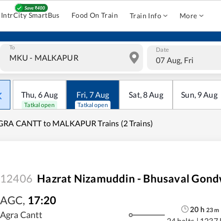
IntrCity SmartBus
Food On Train
Train Info
More
To
Date
07 Aug, Fri
Thu
,
6
Aug
Fri
,
7
Aug
Sat
,
8
Aug
Sun
,
9
Aug
Tatkal open
Tatkal open
GRA CANTT to MALKAPUR Trains (2 Trains)
12406
Hazrat Nizamuddin - Bhusaval Gond
AGC
,
17:20
20
h
23
m
Agra Cantt
24 halts
|
1237 