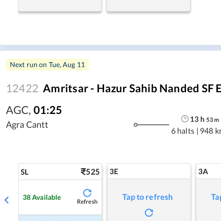
Next run on
Tue, Aug 11
12422
Amritsar - Hazur Sahib Nanded SF 
AGC
,
01:25
13
h
53
m
Agra Cantt
6 halts
|
948 k
525
3E
3A
SL
Tap to refresh
Ta
38
Available
Refresh