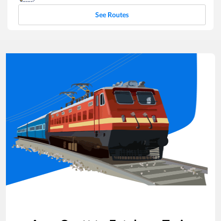
See Routes