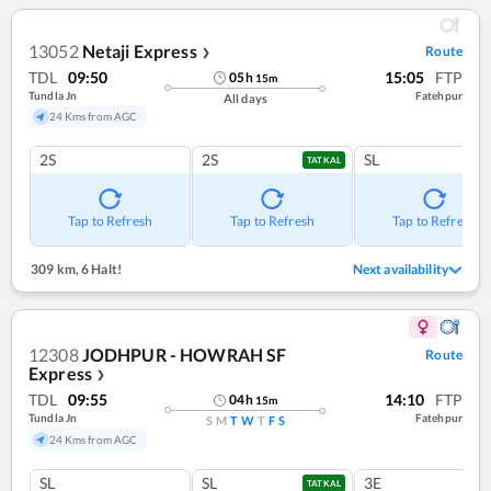
13052
Netaji Express
Route
❯
TDL
09:50
15:05
FTP
05
h
15
m
Tundla Jn
Fatehpur
All days
24 Kms from AGC
2S
2S
SL
TATKAL
Tap to Refresh
Tap to Refresh
Tap to Refresh
309 km
,
6 Halt!
Next availability
12308
JODHPUR - HOWRAH SF
Route
Express
❯
TDL
09:55
14:10
FTP
04
h
15
m
Tundla Jn
Fatehpur
S
M
T
W
T
F
S
24 Kms from AGC
SL
SL
3E
TATKAL