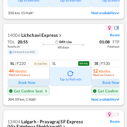
Tap to Refresh
Tap to Refresh
Tap to Refresh
310 km
,
11 Halt!
Next availability
14006
Lichchavi Express
Route
❯
TDL
20:55
01:08
FTP
04
h
13
m
Tundla Jn
Fatehpur
All days
24 Kms from AGC
SL
|₹220
SL
3E
|₹530
6
coach
es
1
co
TATKAL
44
12
Waitlist
Waitlist
Medium Chance
Medium Chance
Ref
Tap to Refresh
Book Now
Book Now
Get Confirm Seat
Get Confirm Seat
304.59 km
,
1 Halt!
Next availability
12404
Lalgarh - Prayagraj SF Express
Route
(Via Fatehpur Shekhawati)
❯