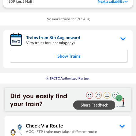
309 km
,
5 Halt!
Next availability
No more trains for
7
th
Aug
Trains from
8
th
Aug
onward
View trains for upcoming days
Show Trains
IRCTC Authorized Partner
Check Via-Route
AGC
-
FTP
trains may take a different route