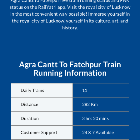
Agra Cantt
to
Fatehpur
live train running status and PNR
status on the RailYatri app. Visit the royal city of Lucknow
in the most convenient way possible! Immerse yourself in
the royal city of Lucknow!yourself in its culture, art, and
history.
Agra Cantt
To
Fatehpur
Train
Running Information
Daily Trains
11
Distance
282
Km
Duration
3
hrs
20
mins
Customer Support
24 X 7 Available