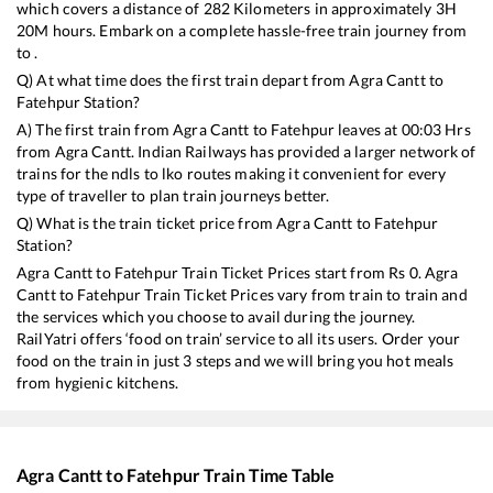
which covers a distance of
282
Kilometers in approximately
3
H
20
M hours. Embark on a complete hassle-free train journey from
to .
Q) At what time does the first train depart from
Agra Cantt
to
Fatehpur
Station?
A) The first train from
Agra Cantt
to
Fatehpur
leaves at
00:03
Hrs
from
Agra Cantt
. Indian Railways has provided a larger network of
trains for the ndls to lko routes making it convenient for every
type of traveller to plan train journeys better.
Q) What is the train ticket price from
Agra Cantt
to
Fatehpur
Station?
Agra Cantt
to
Fatehpur
Train Ticket Prices start from Rs
0
.
Agra
Cantt
to
Fatehpur
Train Ticket Prices vary from train to train and
the services which you choose to avail during the journey.
RailYatri offers ‘food on train’ service to all its users. Order your
food on the train in just 3 steps and we will bring you hot meals
from hygienic kitchens.
Agra Cantt
to
Fatehpur
Train Time Table