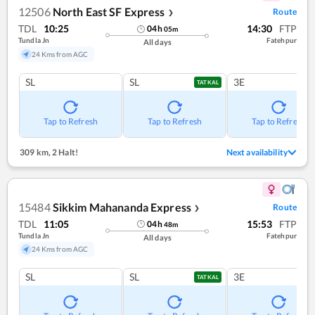
12506
North East SF Express
Route
❯
TDL
10:25
14:30
FTP
04
h
05
m
Tundla Jn
Fatehpur
All days
24 Kms from AGC
SL
SL
3E
TATKAL
Tap to Refresh
Tap to Refresh
Tap to Refresh
309 km
,
2 Halt!
Next availability
15484
Sikkim Mahananda Express
Route
❯
TDL
11:05
15:53
FTP
04
h
48
m
Tundla Jn
Fatehpur
All days
24 Kms from AGC
SL
SL
3E
TATKAL