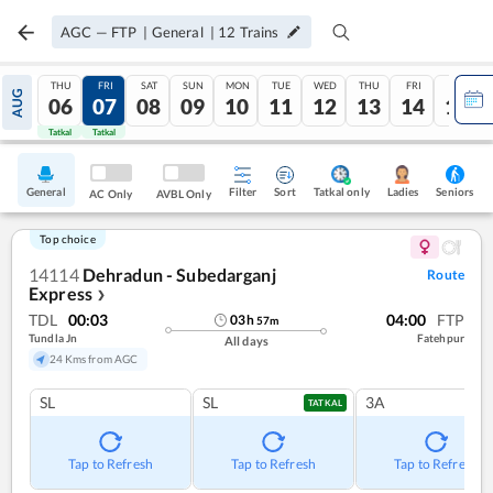
AGC
—
FTP
|
General
|
12
Trains
THU
FRI
SAT
SUN
MON
TUE
WED
THU
FRI
SAT
AUG
06
07
08
09
10
11
12
13
14
15
Tatkal
Tatkal
General
Filter
Sort
Tatkal only
Seniors
Ladies
AC Only
AVBL Only
Top choice
14114
Dehradun - Subedarganj
Route
Express
❯
TDL
00:03
04:00
FTP
03
h
57
m
Tundla Jn
Fatehpur
All days
24 Kms from AGC
SL
SL
3A
TATKAL
Tap to Refresh
Tap to Refresh
Tap to Refresh