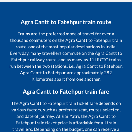
Agra Cantt
to
Fatehpur
train route
Trains are the preferred mode of travel for over a
thousand commuters on the
Agra Cantt
to
Fatehpur
train
route, one of the most popular destinations in India.
Everyday, many travellers commute on the
Agra Cantt
to
Fatehpur
railway route, and as many as
11
IRCTC trains
run between the two stations, i.e.,
Agra Cantt
to
Fatehpur
.
Agra Cantt
to
Fatehpur
are approximately
282
Kilometres apart from one another.
Agra Cantt
to
Fatehpur
train fare
The
Agra Cantt
to
Fatehpur
train ticket fare depends on
various factors, such as preferred seat, routes selected,
and date of journey. At RailYatri, the
Agra Cantt
to
Fatehpur
train ticket price is affordable for all train
travellers. Depending on the budget, one can reserve a