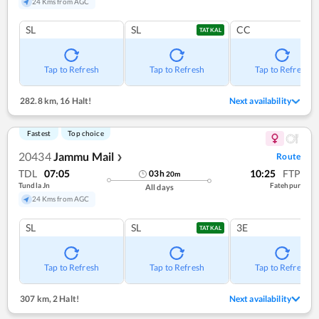
24 Kms from AGC
SL
SL
CC
TATKAL
Tap to Refresh
Tap to Refresh
Tap to Refresh
282.8 km
,
16 Halt!
Next availability
Fastest
Top choice
20434
Jammu Mail
Route
❯
TDL
07:05
10:25
FTP
03
h
20
m
Tundla Jn
Fatehpur
All days
24 Kms from AGC
SL
SL
3E
TATKAL
Tap to Refresh
Tap to Refresh
Tap to Refresh
307 km
,
2 Halt!
Next availability