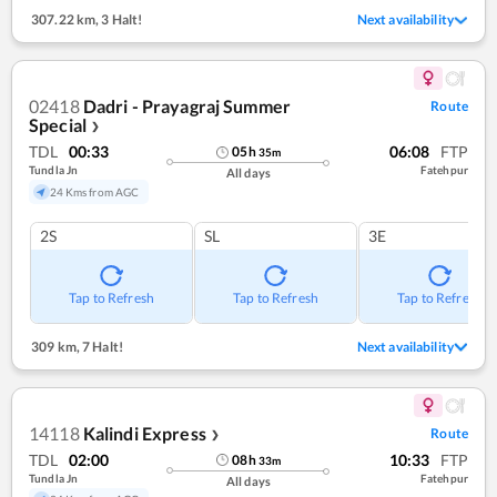
307.22 km
,
3 Halt!
Next availability
02418
Dadri - Prayagraj Summer
Route
Special
❯
TDL
00:33
06:08
FTP
05
h
35
m
Tundla Jn
Fatehpur
All days
24 Kms from AGC
2S
SL
3E
Tap to Refresh
Tap to Refresh
Tap to Refresh
309 km
,
7 Halt!
Next availability
14118
Kalindi Express
Route
❯
TDL
02:00
10:33
FTP
08
h
33
m
Tundla Jn
Fatehpur
All days