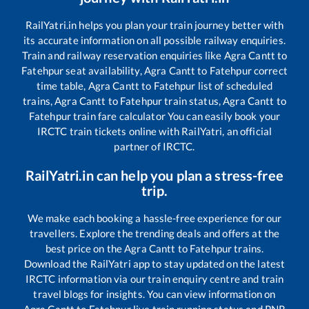
RailYatri.in helps you plan your train journey better with
its accurate information on all possible railway enquiries.
Train and railway reservation enquiries like
Agra Cantt
to
Fatehpur
seat availability,
Agra Cantt
to
Fatehpur
correct
time table,
Agra Cantt
to
Fatehpur
list of scheduled
trains,
Agra Cantt
to
Fatehpur
train status,
Agra Cantt
to
Fatehpur
train fare calculator You can easily book your
IRCTC train tickets online with RailYatri, an official
partner of IRCTC.
RailYatri.in can help you plan a stress-free
trip.
We make each booking a hassle-free experience for our
travellers. Explore the trending deals and offers at the
best price on the
Agra Cantt
to
Fatehpur
trains.
Download the RailYatri app to stay updated on the latest
IRCTC information via our train enquiry centre and train
travel blogs for insights. You can view information on