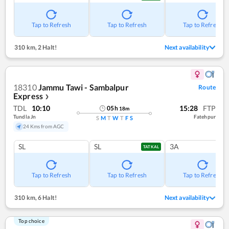
Tap to Refresh
Tap to Refresh
Tap to Refresh
310 km
,
2 Halt!
Next availability
18310
Jammu Tawi - Sambalpur
Route
Express
❯
TDL
10:10
15:28
FTP
05
h
18
m
Tundla Jn
Fatehpur
S
M
T
W
T
F
S
24 Kms from AGC
SL
SL
3A
TATKAL
Tap to Refresh
Tap to Refresh
Tap to Refresh
310 km
,
6 Halt!
Next availability
Top choice