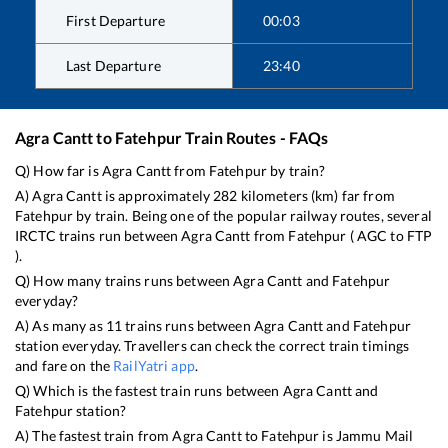
First Departure
00:03
Last Departure
23:40
Agra Cantt
to
Fatehpur
Train Routes - FAQs
Q) How far is
Agra Cantt
from
Fatehpur
by train?
A)
Agra Cantt
is approximately
282
kilometers (km) far from
Fatehpur
by train. Being one of the popular railway routes, several
IRCTC trains run between
Agra Cantt
from
Fatehpur
(
AGC
to
FTP
).
Q) How many trains runs between
Agra Cantt
and
Fatehpur
everyday?
A) As many as
11
trains runs between
Agra Cantt
and
Fatehpur
station everyday. Travellers can check the correct train timings
and fare on the
RailYatri app
.
Q) Which is the fastest train runs between
Agra Cantt
and
Fatehpur
station?
A) The fastest train from
Agra Cantt
to
Fatehpur
is
Jammu Mail