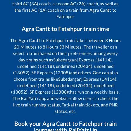
third AC (3A) coach, a second AC (2A) coach, as well as
the first AC (1A) coach on a train from
Agra Cantt
to
Fatehpur
Agra Cantt
to
Fatehpur
train time
The
Agra Cantt
to
Fatehpur
train takes between
3
Hours
20
Minutes to
8
Hours
33
Minutes. The traveller can
select a train based on their preferences among every
day trains such as
Subedarganj Express (14114),
undefined (14118), undefined (20434), undefined
(13052), SF Express (12308)
and others. One can also
choose from trains like
Subedarganj Express (14114),
undefined (14118), undefined (20434), undefined
(13052), SF Express (12308)
that run on a weekly basis.
The RailYatri app and website allow users to check the
live train running status, Tatkal train tickets, and PNR
status, etc.
Book your
Agra Cantt
to
Fatehpur
train
journey with RailYatri.in