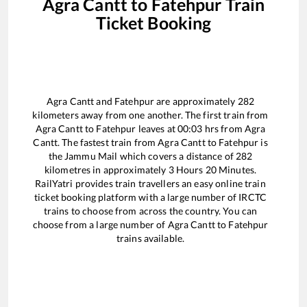
Agra Cantt
to
Fatehpur
Train
Ticket Booking
Agra Cantt
and
Fatehpur
are approximately
282
kilometers away from one another. The first train from
Agra Cantt
to
Fatehpur
leaves at
00:03
hrs from
Agra
Cantt
. The fastest train from
Agra Cantt
to
Fatehpur
is
the
Jammu Mail
which covers a distance of
282
kilometres in approximately
3
Hours
20
Minutes.
RailYatri provides train travellers an easy online train
ticket booking platform with a large number of IRCTC
trains to choose from across the country. You can
choose from a large number of
Agra Cantt
to
Fatehpur
trains available.