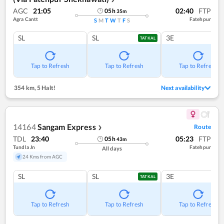
AGC
21:05
02:40
FTP
05
h
35
m
Agra Cantt
Fatehpur
S
M
T
W
T
F
S
SL
SL
3E
TATKAL
Tap to Refresh
Tap to Refresh
Tap to Refresh
354 km
,
5 Halt!
Next availability
14164
Sangam Express
Route
❯
TDL
23:40
05:23
FTP
05
h
43
m
Tundla Jn
Fatehpur
All days
24 Kms from AGC
SL
SL
3E
TATKAL
Tap to Refresh
Tap to Refresh
Tap to Refresh