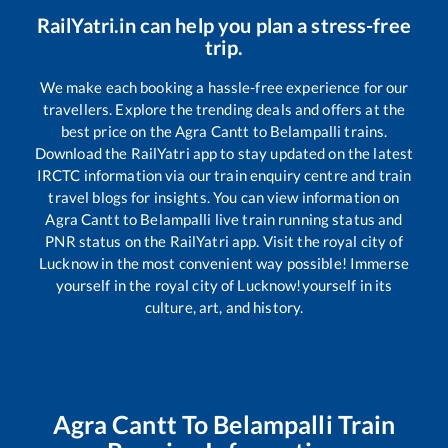
RailYatri.in can help you plan a stress-free
trip.
We make each booking a hassle-free experience for our
travellers. Explore the trending deals and offers at the
best price on the
Agra Cantt
to
Belampalli
trains.
Download the RailYatri app to stay updated on the latest
IRCTC information via our train enquiry centre and train
travel blogs for insights. You can view information on
Agra Cantt
to
Belampalli
live train running status and
PNR status on the RailYatri app. Visit the royal city of
Lucknow in the most convenient way possible! Immerse
yourself in the royal city of Lucknow!yourself in its
culture, art, and history.
Agra Cantt
To
Belampalli
Train