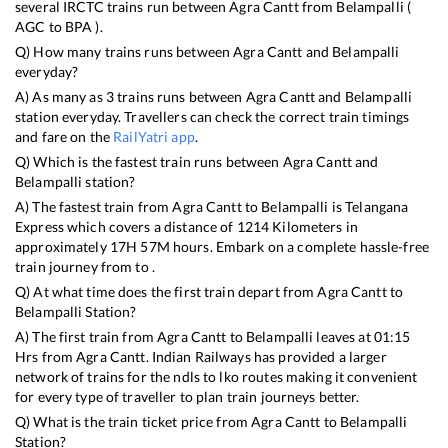
several IRCTC trains run between
Agra Cantt
from
Belampalli
(
AGC
to
BPA
).
Q) How many trains runs between
Agra Cantt
and
Belampalli
everyday?
A) As many as
3
trains runs between
Agra Cantt
and
Belampalli
station everyday. Travellers can check the correct train timings
and fare on the
RailYatri app
.
Q) Which is the fastest train runs between
Agra Cantt
and
Belampalli
station?
A) The fastest train from
Agra Cantt
to
Belampalli
is
Telangana
Express
which covers a distance of
1214
Kilometers in
approximately
17
H
57
M hours. Embark on a complete hassle-free
train journey from to .
Q) At what time does the first train depart from
Agra Cantt
to
Belampalli
Station?
A) The first train from
Agra Cantt
to
Belampalli
leaves at
01:15
Hrs from
Agra Cantt
. Indian Railways has provided a larger
network of trains for the ndls to lko routes making it convenient
for every type of traveller to plan train journeys better.
Q) What is the train ticket price from
Agra Cantt
to
Belampalli
Station?