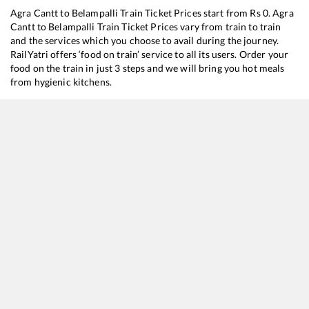
Agra Cantt
to
Belampalli
Train Ticket Prices start from Rs
0
.
Agra
Cantt
to
Belampalli
Train Ticket Prices vary from train to train
and the services which you choose to avail during the journey.
RailYatri offers ‘food on train’ service to all its users. Order your
food on the train in just 3 steps and we will bring you hot meals
from hygienic kitchens.
Agra Cantt
to
Belampalli
Train Time Table
Train No./Name
Departure
Arrival
Train Status
12722
Dakshin SF Express
01:15
01:15
Mostly
Delayed
12724
Telangana Express
18:07
18:07
Mostly
Delayed
12616
Grand Trunk Express
18:35
18:35
Mostly
Delayed