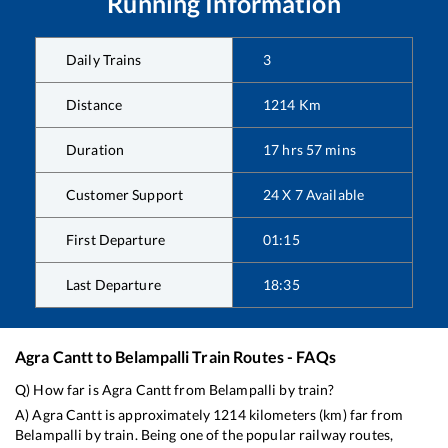
Running Information
Daily Trains
3
Distance
1214
Km
Duration
17
hrs
57
mins
Customer Support
24 X 7 Available
First Departure
01:15
Last Departure
18:35
Agra Cantt
to
Belampalli
Train Routes - FAQs
Q) How far is
Agra Cantt
from
Belampalli
by train?
A)
Agra Cantt
is approximately
1214
kilometers (km) far from
Belampalli
by train. Being one of the popular railway routes,