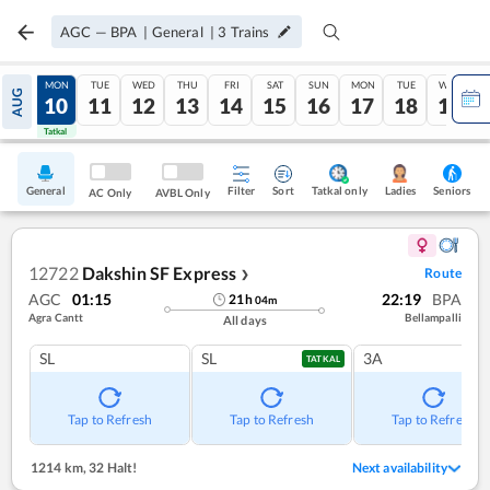
AGC
—
BPA
|
General
|
3
Trains
SUN
MON
TUE
WED
THU
FRI
SAT
SUN
MON
TUE
WED
AUG
09
10
11
12
13
14
15
16
17
18
19
Tatkal
Tatkal
General
Filter
Sort
Tatkal only
Seniors
Ladies
AC Only
AVBL Only
12722
Dakshin SF Express
Route
❯
AGC
01:15
22:19
BPA
21
h
04
m
Agra Cantt
Bellampalli
All days
SL
SL
3A
TATKAL
Tap to Refresh
Tap to Refresh
Tap to Refresh
1214 km
,
32 Halt!
Next availability