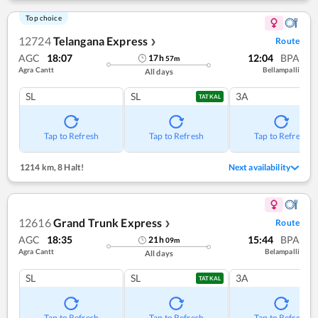
Top choice
12724
Telangana Express
Route
❯
AGC
18:07
12:04
BPA
17
h
57
m
Agra Cantt
Bellampalli
All days
SL
SL
3A
TATKAL
Tap to Refresh
Tap to Refresh
Tap to Refresh
1214 km
,
8 Halt!
Next availability
12616
Grand Trunk Express
Route
❯
AGC
18:35
15:44
BPA
21
h
09
m
Agra Cantt
Belampalli
All days
SL
SL
3A
TATKAL
Tap to Refresh
Tap to Refresh
Tap to Refresh