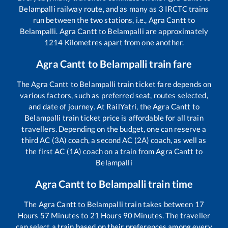
Belampalli
railway route, and as many as
3
IRCTC trains
run between the two stations, i.e.,
Agra Cantt
to
Belampalli
.
Agra Cantt
to
Belampalli
are approximately
1214
Kilometres apart from one another.
Agra Cantt
to
Belampalli
train fare
The
Agra Cantt
to
Belampalli
train ticket fare depends on
various factors, such as preferred seat, routes selected,
and date of journey. At RailYatri, the
Agra Cantt
to
Belampalli
train ticket price is affordable for all train
travellers. Depending on the budget, one can reserve a
third AC (3A) coach, a second AC (2A) coach, as well as
the first AC (1A) coach on a train from
Agra Cantt
to
Belampalli
Agra Cantt
to
Belampalli
train time
The
Agra Cantt
to
Belampalli
train takes between
17
Hours
57
Minutes to
21
Hours
90
Minutes. The traveller
can select a train based on their preferences among every