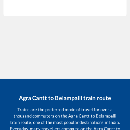
Agra Cantt
to
Belampalli
train route
Trains are the preferred mode of travel for over a
thousand commuters on the
Agra Cantt
to
Belampalli
train route, one of the most popular destinations in India.
Everyday, many travellers commute on the
Agra Cantt
to