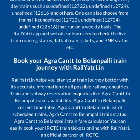
day trains such as
undefined (12722), undefined (12724),
undefined (12616)
and others. One can also choose from
trains like
undefined (12722), undefined (12724),
undefined (12616)
that run on a weekly basis. The
RailYatri app and website allow users to check the live
train running status, Tatkal train tickets, and PNR status,
etc.
Book your
Agra Cantt
to
Belampalli
train
journey with RailYatri.in
RailYatri.in helps you plan your train journey better with
its accurate information on all possible railway enquiries.
Train and railway reservation enquiries like
Agra Cantt
to
Belampalli
seat availability,
Agra Cantt
to
Belampalli
correct time table,
Agra Cantt
to
Belampalli
list of
scheduled trains,
Agra Cantt
to
Belampalli
train status,
Agra Cantt
to
Belampalli
train fare calculator You can
easily book your IRCTC train tickets online with RailYatri,
an official partner of IRCTC.