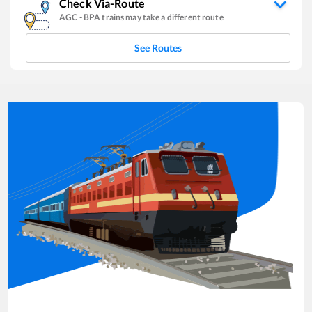
Check Via-Route
AGC
-
BPA
trains may take a different route
See Routes