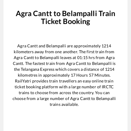
Agra Cantt
to
Belampalli
Train
Ticket Booking
Agra Cantt
and
Belampalli
are approximately
1214
kilometers away from one another. The first train from
Agra Cantt
to
Belampalli
leaves at
01:15
hrs from
Agra
Cantt
. The fastest train from
Agra Cantt
to
Belampalli
is
the
Telangana Express
which covers a distance of
1214
kilometres in approximately
17
Hours
57
Minutes.
RailYatri provides train travellers an easy online train
ticket booking platform with a large number of IRCTC
trains to choose from across the country. You can
choose from a large number of
Agra Cantt
to
Belampalli
trains available.