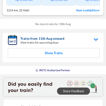
1214 km
,
22 Halt!
Next availability
No more trains for
10
th
Aug
Trains from
11
th
Aug
onward
View trains for upcoming days
Show Trains
IRCTC Authorized Partner